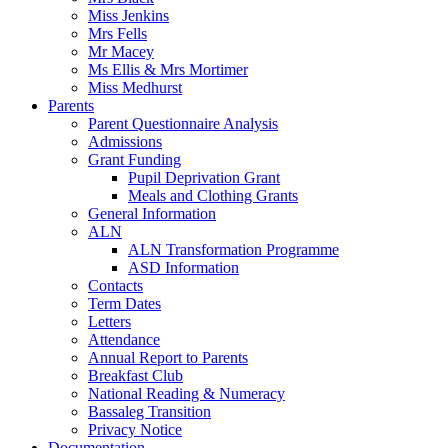
Miss Jenkins
Mrs Fells
Mr Macey
Ms Ellis & Mrs Mortimer
Miss Medhurst
Parents
Parent Questionnaire Analysis
Admissions
Grant Funding
Pupil Deprivation Grant
Meals and Clothing Grants
General Information
ALN
ALN Transformation Programme
ASD Information
Contacts
Term Dates
Letters
Attendance
Annual Report to Parents
Breakfast Club
National Reading & Numeracy
Bassaleg Transition
Privacy Notice
Documentation