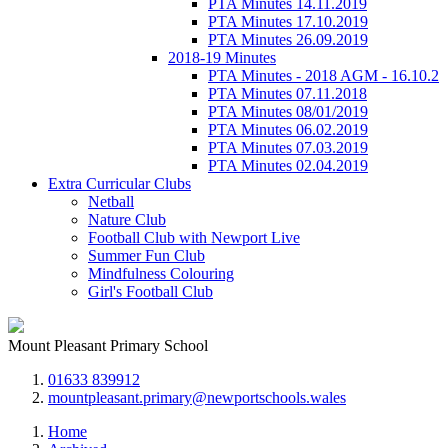
PTA Minutes 14.11.2019
PTA Minutes 17.10.2019
PTA Minutes 26.09.2019
2018-19 Minutes
PTA Minutes - 2018 AGM - 16.10.2
PTA Minutes 07.11.2018
PTA Minutes 08/01/2019
PTA Minutes 06.02.2019
PTA Minutes 07.03.2019
PTA Minutes 02.04.2019
Extra Curricular Clubs
Netball
Nature Club
Football Club with Newport Live
Summer Fun Club
Mindfulness Colouring
Girl's Football Club
Mount Pleasant Primary School
01633 839912
mountpleasant.primary@newportschools.wales
Home