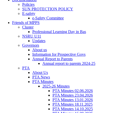
Policies
SUN PROTECTION POLICY
E-safety
e-Safety Committee
Friends of MPPS
Cluster
Professional Learning Day in Bas
NSRU U11
Updates
Governors
About us
Information for Prospective Govs
Annual Report to Parents
Annual report to parents 2024-25
PTA
About Us
PTA News
PTA Minutes
2025-26 Minutes
PTA Minutes 02.06.2026
PTA Minutes 23.04.2026
PTA Minutes 13.01.2026
PTA Minutes 18.11.2025
PTA Minutes 14.10.2025