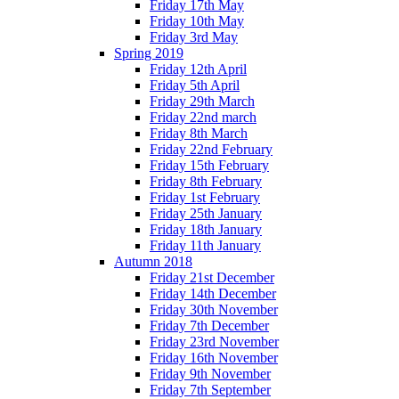
Friday 17th May
Friday 10th May
Friday 3rd May
Spring 2019
Friday 12th April
Friday 5th April
Friday 29th March
Friday 22nd march
Friday 8th March
Friday 22nd February
Friday 15th February
Friday 8th February
Friday 1st February
Friday 25th January
Friday 18th January
Friday 11th January
Autumn 2018
Friday 21st December
Friday 14th December
Friday 30th November
Friday 7th December
Friday 23rd November
Friday 16th November
Friday 9th November
Friday 7th September