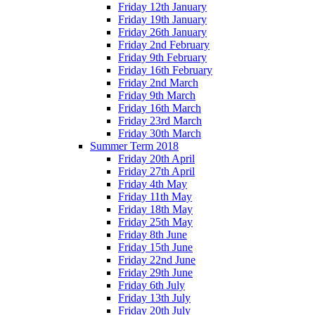
Friday 12th January
Friday 19th January
Friday 26th January
Friday 2nd February
Friday 9th February
Friday 16th February
Friday 2nd March
Friday 9th March
Friday 16th March
Friday 23rd March
Friday 30th March
Summer Term 2018
Friday 20th April
Friday 27th April
Friday 4th May
Friday 11th May
Friday 18th May
Friday 25th May
Friday 8th June
Friday 15th June
Friday 22nd June
Friday 29th June
Friday 6th July
Friday 13th July
Friday 20th July