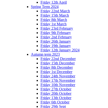
Friday 12th April
Spring Term 2024
Friday 22nd March
Friday 15th March
Friday 8th March
Friday 1st March
Friday 23rd February
Friday 9th February
Friday 2nd February
Friday 26th January
Friday 19th January
Friday 12th January 2024
Autumn term 2023
Friday 22nd December
Friday 15th December
Friday 8th December
Friday 1st December
Friday 24th November
Friday 17th November
Friday 10th November
Friday 27th October
Friday 20th October
Friday 13th October
Friday 6th October
Friday 29th Sept