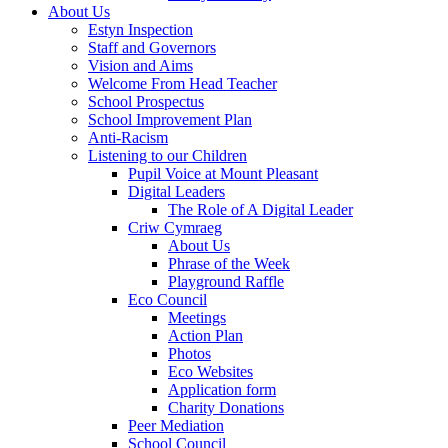
About Us
Estyn Inspection
Staff and Governors
Vision and Aims
Welcome From Head Teacher
School Prospectus
School Improvement Plan
Anti-Racism
Listening to our Children
Pupil Voice at Mount Pleasant
Digital Leaders
The Role of A Digital Leader
Criw Cymraeg
About Us
Phrase of the Week
Playground Raffle
Eco Council
Meetings
Action Plan
Photos
Eco Websites
Application form
Charity Donations
Peer Mediation
School Council