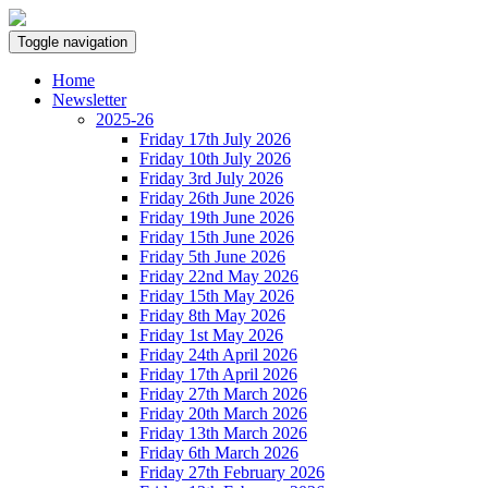
Toggle navigation
Home
Newsletter
2025-26
Friday 17th July 2026
Friday 10th July 2026
Friday 3rd July 2026
Friday 26th June 2026
Friday 19th June 2026
Friday 15th June 2026
Friday 5th June 2026
Friday 22nd May 2026
Friday 15th May 2026
Friday 8th May 2026
Friday 1st May 2026
Friday 24th April 2026
Friday 17th April 2026
Friday 27th March 2026
Friday 20th March 2026
Friday 13th March 2026
Friday 6th March 2026
Friday 27th February 2026