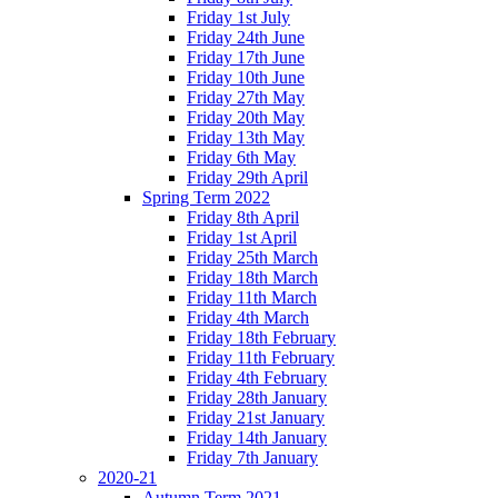
Friday 1st July
Friday 24th June
Friday 17th June
Friday 10th June
Friday 27th May
Friday 20th May
Friday 13th May
Friday 6th May
Friday 29th April
Spring Term 2022
Friday 8th April
Friday 1st April
Friday 25th March
Friday 18th March
Friday 11th March
Friday 4th March
Friday 18th February
Friday 11th February
Friday 4th February
Friday 28th January
Friday 21st January
Friday 14th January
Friday 7th January
2020-21
Autumn Term 2021