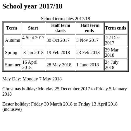
School year 2017/18
School term dates 2017/18
Half term
Half term
Term
Start
Term ends
starts
ends
4 Sept 2017
22 Dec
Autumn
30 Oct 2017
3 Nov 2017
2017
29 Mar
Spring
8 Jan 2018
19 Feb 2018
23 Feb 2018
2018
16 April
24 July
Summer
28 May 2018
1 June 2018
2018
2018
May Day
:
Monday 7 May 2018
Christmas holiday: Monday 25 December 2017 to Friday 5 January
2018
Easter holiday: Friday 30 March 2018 to Friday 13 April 2018
(inclusive)