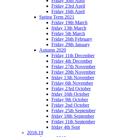
Friday 30th April
Friday 23rd April
Friday 16th April
Spring Term 2021
Friday 19th March
friday 13th March
Friday 5th March
Friday 26th February
Friday 29th January
Autumn 2020
Friday 11th December
Friday 4th December
Friday 27th November
Friday 20th November
friday 13th November
Friday 6th November
Friday 23rd October
friday 16th October
Friday 9th October
Friday 2nd October
Friday 25th September
friday 18th September
Friday 11th September
friday 4th Sept
2018-19