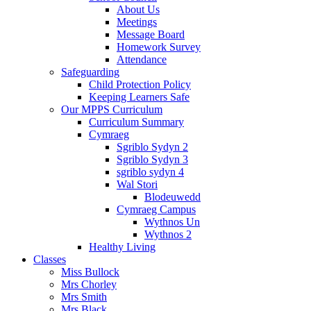
About Us
Meetings
Message Board
Homework Survey
Attendance
Safeguarding
Child Protection Policy
Keeping Learners Safe
Our MPPS Curriculum
Curriculum Summary
Cymraeg
Sgriblo Sydyn 2
Sgriblo Sydyn 3
sgriblo sydyn 4
Wal Stori
Blodeuwedd
Cymraeg Campus
Wythnos Un
Wythnos 2
Healthy Living
Classes
Miss Bullock
Mrs Chorley
Mrs Smith
Mrs Black