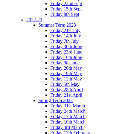
Friday 22nd sept
Friday 15th Sept
Friday 8th Sept
2022-23
Summer Term 2023
Friday 21st July
Friday 14th July
Friday 7th July
Friday 30th June
Friday 23rd June
Friday 16th June
Friday 9th June
Friday 26th May
Friday 19th May
Friday 12th May
Friday 5th May
Friday 28th April
Friday 21st April
Spring Term 2023
Friday 31st March
Friday 24th March
Friday 17th March
Friday 10th March
Friday 3rd March
Friday 17th February