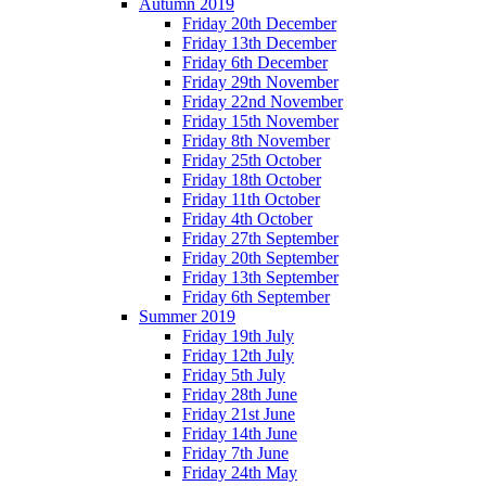
Autumn 2019
Friday 20th December
Friday 13th December
Friday 6th December
Friday 29th November
Friday 22nd November
Friday 15th November
Friday 8th November
Friday 25th October
Friday 18th October
Friday 11th October
Friday 4th October
Friday 27th September
Friday 20th September
Friday 13th September
Friday 6th September
Summer 2019
Friday 19th July
Friday 12th July
Friday 5th July
Friday 28th June
Friday 21st June
Friday 14th June
Friday 7th June
Friday 24th May