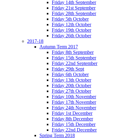
Friday 14th September
Friday 21st September
Friday 28th September
Friday 5th October
Friday 12th October
Friday 19th October
Friday 26th October
2017-18
Autumn Term 2017
Friday 8th September
Friday 15th September
Friday 22nd September
Friday 29th Sept
Friday 6th October
Friday 13th October
Friday 20th October
Friday 27th October
Friday 10th November
Friday 17th November
Friday 24th November
Friday 1st December
Friday 8th December
Friday 15th December
Friday 22nd December
Spring Term 2018