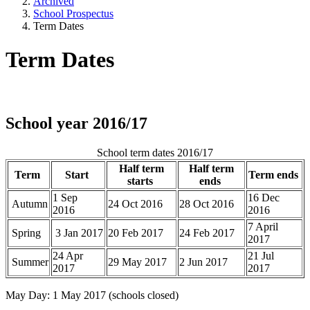
Archived
School Prospectus
Term Dates
Term Dates
School year 2016/17
School term dates 2016/17
Half term
Half term
Term
Start
Term ends
starts
ends
1 Sep
16 Dec
Autumn
24 Oct 2016
28 Oct 2016
2016
2016
7 April
Spring
3 Jan 2017
20 Feb 2017
24 Feb 2017
2017
24 Apr
21 Jul
Summer
29 May 2017
2 Jun 2017
2017
2017
May Day: 1 May 2017 (schools closed)