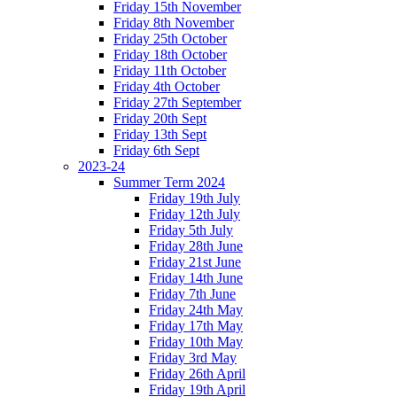
Friday 15th November
Friday 8th November
Friday 25th October
Friday 18th October
Friday 11th October
Friday 4th October
Friday 27th September
Friday 20th Sept
Friday 13th Sept
Friday 6th Sept
2023-24
Summer Term 2024
Friday 19th July
Friday 12th July
Friday 5th July
Friday 28th June
Friday 21st June
Friday 14th June
Friday 7th June
Friday 24th May
Friday 17th May
Friday 10th May
Friday 3rd May
Friday 26th April
Friday 19th April