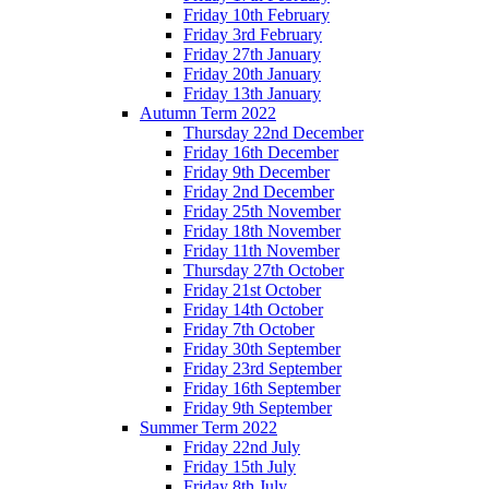
Friday 10th February
Friday 3rd February
Friday 27th January
Friday 20th January
Friday 13th January
Autumn Term 2022
Thursday 22nd December
Friday 16th December
Friday 9th December
Friday 2nd December
Friday 25th November
Friday 18th November
Friday 11th November
Thursday 27th October
Friday 21st October
Friday 14th October
Friday 7th October
Friday 30th September
Friday 23rd September
Friday 16th September
Friday 9th September
Summer Term 2022
Friday 22nd July
Friday 15th July
Friday 8th July