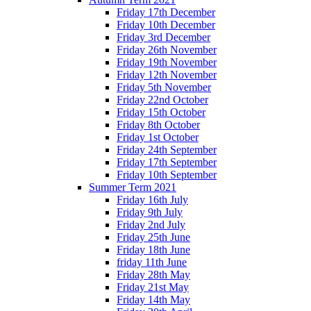
Friday 17th December
Friday 10th December
Friday 3rd December
Friday 26th November
Friday 19th November
Friday 12th November
Friday 5th November
Friday 22nd October
Friday 15th October
Friday 8th October
Friday 1st October
Friday 24th September
Friday 17th September
Friday 10th September
Summer Term 2021
Friday 16th July
Friday 9th July
Friday 2nd July
Friday 25th June
Friday 18th June
friday 11th June
Friday 28th May
Friday 21st May
Friday 14th May