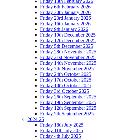
Friday 13th February 2026
Friday 6th February 2026
Friday 30th January 2026
Friday 23rd January 2026
Friday 16th January 2026
Friday 9th January 2026
Friday 19th December 2025
Friday 12th December 2025
Friday 5th December 2025
Friday 28th November 2025
Friday 21st November 2025
Friday 14th November 2025
Friday 7th November 2025
Friday 24th October 2025
Friday 17th October 2025
Friday 10th October 2025
Friday 3rd October 2025
Friday 26th September 2025
Friday 19th September 2025
Friday 12th September 2025
Friday 5th September 2025
2024-25
Friday 18th July 2025
Friday 11th July 2025
Friday 4th July 2025