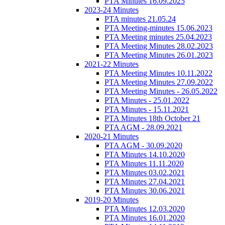
PTA Minutes 16.09.2025
2023-24 Minutes
PTA minutes 21.05.24
PTA Meeting-minutes 15.06.2023
PTA Meeting minutes 25.04.2023
PTA Meeting Minutes 28.02.2023
PTA Meeting Minutes 26.01.2023
2021-22 Minutes
PTA Meeting Minutes 10.11.2022
PTA Meeting Minutes 27.09.2022
PTA Meeting Minutes - 26.05.2022
PTA Minutes - 25.01.2022
PTA Minutes - 15.11.2021
PTA Minutes 18th October 21
PTA AGM - 28.09.2021
2020-21 Minutes
PTA AGM - 30.09.2020
PTA Minutes 14.10.2020
PTA Minutes 11.11.2020
PTA Minutes 03.02.2021
PTA Minutes 27.04.2021
PTA Minutes 30.06.2021
2019-20 Minutes
PTA Minutes 12.03.2020
PTA Minutes 16.01.2020