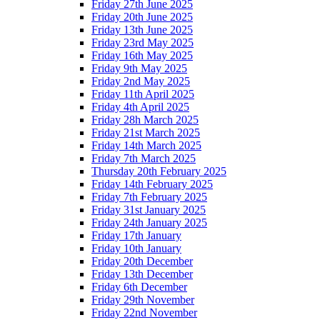
Friday 27th June 2025
Friday 20th June 2025
Friday 13th June 2025
Friday 23rd May 2025
Friday 16th May 2025
Friday 9th May 2025
Friday 2nd May 2025
Friday 11th April 2025
Friday 4th April 2025
Friday 28h March 2025
Friday 21st March 2025
Friday 14th March 2025
Friday 7th March 2025
Thursday 20th February 2025
Friday 14th February 2025
Friday 7th February 2025
Friday 31st January 2025
Friday 24th January 2025
Friday 17th January
Friday 10th January
Friday 20th December
Friday 13th December
Friday 6th December
Friday 29th November
Friday 22nd November