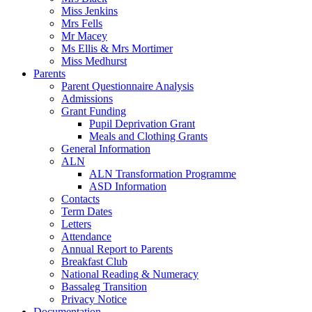
Miss Jenkins
Mrs Fells
Mr Macey
Ms Ellis & Mrs Mortimer
Miss Medhurst
Parents
Parent Questionnaire Analysis
Admissions
Grant Funding
Pupil Deprivation Grant
Meals and Clothing Grants
General Information
ALN
ALN Transformation Programme
ASD Information
Contacts
Term Dates
Letters
Attendance
Annual Report to Parents
Breakfast Club
National Reading & Numeracy
Bassaleg Transition
Privacy Notice
Documentation