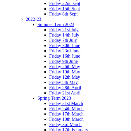
Friday 22nd sept
Friday 15th Sept
Friday 8th Sept
2022-23
Summer Term 2023
Friday 21st July
Friday 14th July
Friday 7th July
Friday 30th June
Friday 23rd June
Friday 16th June
Friday 9th June
Friday 26th May
Friday 19th May
Friday 12th May
Friday 5th May
Friday 28th April
Friday 21st April
Spring Term 2023
Friday 31st March
Friday 24th March
Friday 17th March
Friday 10th March
Friday 3rd March
Friday 17th February