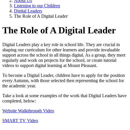
About Us
Listening to our Children
Digital Leaders
The Role of A Digital Leader
The Role of A Digital Leader
Digital Leaders play a key role in school life. They are crucial in
shaping our curriculum for other learners and provide invaluable
support across the school in all things digital. As a group, they meet
regularly and work on projects for the school, or create tutorial
videos to support digital learning at Mount Pleasant.
To become a Digital Leader, children have to apply for the position
every Autumn, with those selected then representing the school for
the academic year.
Take a look at some examples of the work that Digital Leaders have
completed, below:
Website Walkthrough Video
SMART TV Video