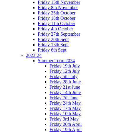
Friday 15th November
Friday 8th November
Friday 25th October
Friday 18th October
Friday 11th October
Friday 4th October
Friday 27th September
Friday 20th Sept
Friday 13th Sept
Friday 6th Sept
2023-24
Summer Term 2024
Friday 19th July
Friday 12th July
Friday 5th July
Friday 28th June
Friday 21st June
Friday 14th June
Friday 7th June
Friday 24th May
Friday 17th May
Friday 10th May
Friday 3rd May
Friday 26th April
Friday 19th April