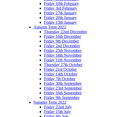
Friday 10th February
Friday 3rd February
Friday 27th January
Friday 20th January
Friday 13th January
Autumn Term 2022
Thursday 22nd December
Friday 16th December
Friday 9th December
Friday 2nd December
Friday 25th November
Friday 18th November
Friday 11th November
Thursday 27th October
Friday 21st October
Friday 14th October
Friday 7th October
Friday 30th September
Friday 23rd September
Friday 16th September
Friday 9th September
Summer Term 2022
Friday 22nd July
Friday 15th July
Friday 8th July