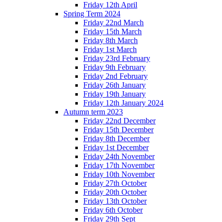
Friday 12th April
Spring Term 2024
Friday 22nd March
Friday 15th March
Friday 8th March
Friday 1st March
Friday 23rd February
Friday 9th February
Friday 2nd February
Friday 26th January
Friday 19th January
Friday 12th January 2024
Autumn term 2023
Friday 22nd December
Friday 15th December
Friday 8th December
Friday 1st December
Friday 24th November
Friday 17th November
Friday 10th November
Friday 27th October
Friday 20th October
Friday 13th October
Friday 6th October
Friday 29th Sept