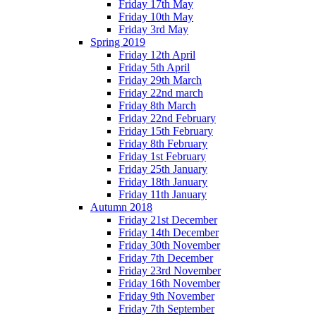
Friday 17th May
Friday 10th May
Friday 3rd May
Spring 2019
Friday 12th April
Friday 5th April
Friday 29th March
Friday 22nd march
Friday 8th March
Friday 22nd February
Friday 15th February
Friday 8th February
Friday 1st February
Friday 25th January
Friday 18th January
Friday 11th January
Autumn 2018
Friday 21st December
Friday 14th December
Friday 30th November
Friday 7th December
Friday 23rd November
Friday 16th November
Friday 9th November
Friday 7th September