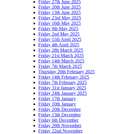
Friday 27th June 2025
Friday 20th June 2025
Friday 13th June 2025
Friday 23rd May 2025
Friday 16th May 2025
Friday 9th May 2025
Friday 2nd May 2025
Friday 11th April 2025
Friday 4th April 2025
Friday 28h March 2025
Friday 21st March 2025
Friday 14th March 2025
Friday 7th March 2025
Thursday 20th February 2025
Friday 14th February 2025
Friday 7th February 2025
Friday 31st January 2025
Friday 24th January 2025
Friday 17th January
Friday 10th January
Friday 20th December
Friday 13th December
Friday 6th December
Friday 29th November
Friday 22nd November