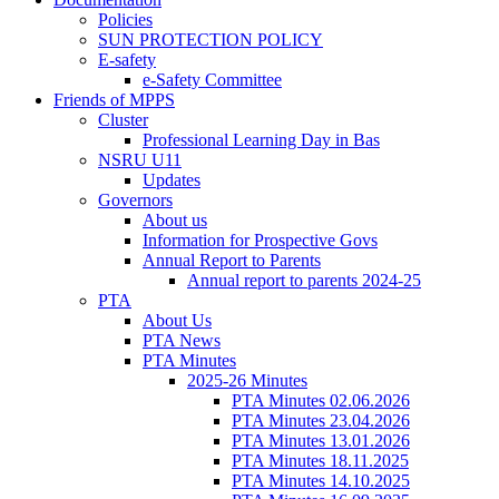
Policies
SUN PROTECTION POLICY
E-safety
e-Safety Committee
Friends of MPPS
Cluster
Professional Learning Day in Bas
NSRU U11
Updates
Governors
About us
Information for Prospective Govs
Annual Report to Parents
Annual report to parents 2024-25
PTA
About Us
PTA News
PTA Minutes
2025-26 Minutes
PTA Minutes 02.06.2026
PTA Minutes 23.04.2026
PTA Minutes 13.01.2026
PTA Minutes 18.11.2025
PTA Minutes 14.10.2025