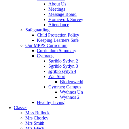
About Us
Meetings
Message Board
Homework Survey
Attendance
Safeguarding
Child Protection Policy
Keeping Learners Safe
Our MPPS Curriculum
Curriculum Summary
Cymraeg
Sgriblo Sydyn 2
Sgriblo Sydyn 3
sgriblo sydyn 4
Wal Stori
Blodeuwedd
Cymraeg Campus
Wythnos Un
Wythnos 2
Healthy Living
Classes
Miss Bullock
Mrs Chorley
Mrs Smith
Mrs Black