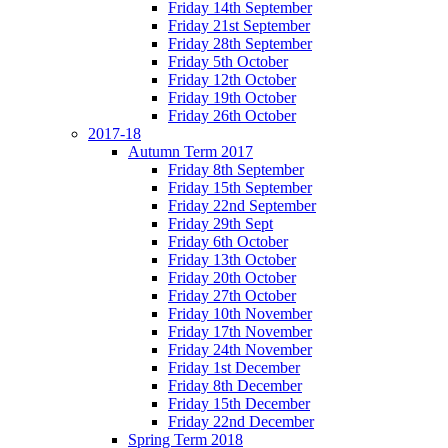
Friday 14th September
Friday 21st September
Friday 28th September
Friday 5th October
Friday 12th October
Friday 19th October
Friday 26th October
2017-18
Autumn Term 2017
Friday 8th September
Friday 15th September
Friday 22nd September
Friday 29th Sept
Friday 6th October
Friday 13th October
Friday 20th October
Friday 27th October
Friday 10th November
Friday 17th November
Friday 24th November
Friday 1st December
Friday 8th December
Friday 15th December
Friday 22nd December
Spring Term 2018