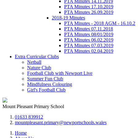
PTA Minutes 14.11.2019
PTA Minutes 17.10.2019
PTA Minutes 26.09.2019
2018-19 Minutes
PTA Minutes - 2018 AGM - 16.10.2
PTA Minutes 07.11.2018
PTA Minutes 08/01/2019
PTA Minutes 06.02.2019
PTA Minutes 07.03.2019
PTA Minutes 02.04.2019
Extra Curricular Clubs
Netball
Nature Club
Football Club with Newport Live
Summer Fun Club
Mindfulness Colouring
Girl's Football Club
Mount Pleasant Primary School
01633 839912
mountpleasant.primary@newportschools.wales
Home