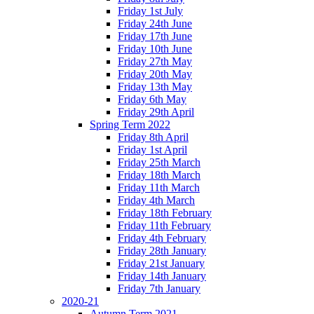
Friday 1st July
Friday 24th June
Friday 17th June
Friday 10th June
Friday 27th May
Friday 20th May
Friday 13th May
Friday 6th May
Friday 29th April
Spring Term 2022
Friday 8th April
Friday 1st April
Friday 25th March
Friday 18th March
Friday 11th March
Friday 4th March
Friday 18th February
Friday 11th February
Friday 4th February
Friday 28th January
Friday 21st January
Friday 14th January
Friday 7th January
2020-21
Autumn Term 2021