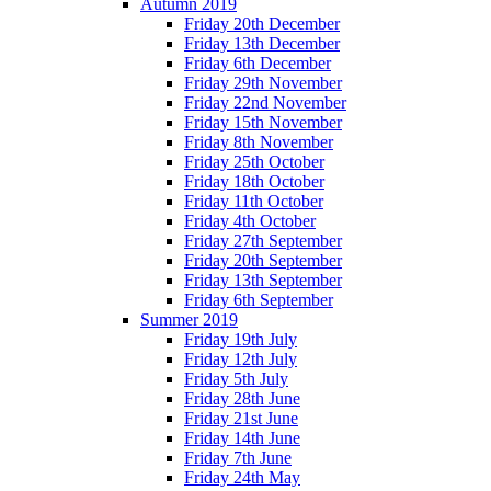
Autumn 2019
Friday 20th December
Friday 13th December
Friday 6th December
Friday 29th November
Friday 22nd November
Friday 15th November
Friday 8th November
Friday 25th October
Friday 18th October
Friday 11th October
Friday 4th October
Friday 27th September
Friday 20th September
Friday 13th September
Friday 6th September
Summer 2019
Friday 19th July
Friday 12th July
Friday 5th July
Friday 28th June
Friday 21st June
Friday 14th June
Friday 7th June
Friday 24th May