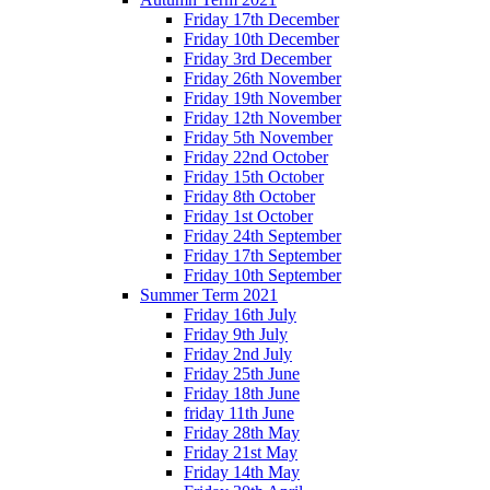
Friday 17th December
Friday 10th December
Friday 3rd December
Friday 26th November
Friday 19th November
Friday 12th November
Friday 5th November
Friday 22nd October
Friday 15th October
Friday 8th October
Friday 1st October
Friday 24th September
Friday 17th September
Friday 10th September
Summer Term 2021
Friday 16th July
Friday 9th July
Friday 2nd July
Friday 25th June
Friday 18th June
friday 11th June
Friday 28th May
Friday 21st May
Friday 14th May