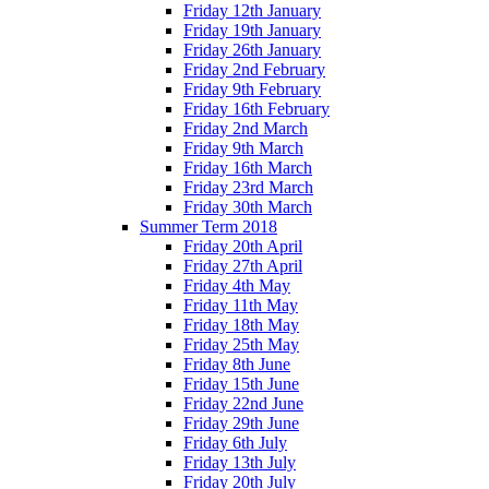
Friday 12th January
Friday 19th January
Friday 26th January
Friday 2nd February
Friday 9th February
Friday 16th February
Friday 2nd March
Friday 9th March
Friday 16th March
Friday 23rd March
Friday 30th March
Summer Term 2018
Friday 20th April
Friday 27th April
Friday 4th May
Friday 11th May
Friday 18th May
Friday 25th May
Friday 8th June
Friday 15th June
Friday 22nd June
Friday 29th June
Friday 6th July
Friday 13th July
Friday 20th July