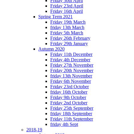
Friday 30th April
Friday 23rd April
Friday 16th April
Spring Term 2021
Friday 19th March
friday 13th March
Friday 5th March
Friday 26th February
Friday 29th January
Autumn 2020
Friday 11th December
Friday 4th December
Friday 27th November
Friday 20th November
friday 13th November
Friday 6th November
Friday 23rd October
friday 16th October
Friday 9th October
Friday 2nd October
Friday 25th September
friday 18th September
Friday 11th September
friday 4th Sept
2018-19