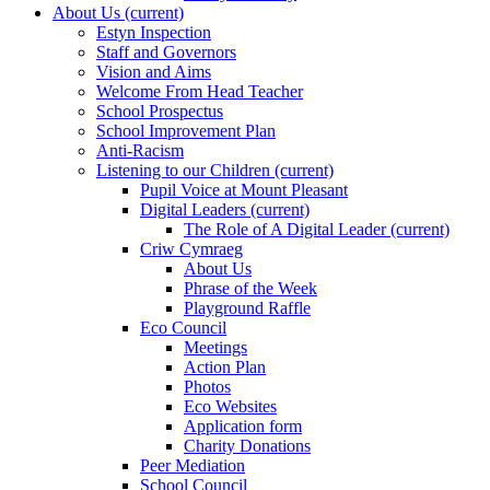
About Us
(current)
Estyn Inspection
Staff and Governors
Vision and Aims
Welcome From Head Teacher
School Prospectus
School Improvement Plan
Anti-Racism
Listening to our Children
(current)
Pupil Voice at Mount Pleasant
Digital Leaders
(current)
The Role of A Digital Leader
(current)
Criw Cymraeg
About Us
Phrase of the Week
Playground Raffle
Eco Council
Meetings
Action Plan
Photos
Eco Websites
Application form
Charity Donations
Peer Mediation
School Council