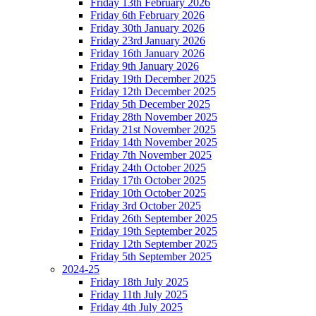
Friday 13th February 2026
Friday 6th February 2026
Friday 30th January 2026
Friday 23rd January 2026
Friday 16th January 2026
Friday 9th January 2026
Friday 19th December 2025
Friday 12th December 2025
Friday 5th December 2025
Friday 28th November 2025
Friday 21st November 2025
Friday 14th November 2025
Friday 7th November 2025
Friday 24th October 2025
Friday 17th October 2025
Friday 10th October 2025
Friday 3rd October 2025
Friday 26th September 2025
Friday 19th September 2025
Friday 12th September 2025
Friday 5th September 2025
2024-25
Friday 18th July 2025
Friday 11th July 2025
Friday 4th July 2025