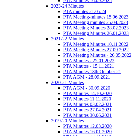
PTA Minutes 16.09.2025
2023-24 Minutes
PTA minutes 21.05.24
PTA Meeting-minutes 15.06.2023
PTA Meeting minutes 25.04.2023
PTA Meeting Minutes 28.02.2023
PTA Meeting Minutes 26.01.2023
2021-22 Minutes
PTA Meeting Minutes 10.11.2022
PTA Meeting Minutes 27.09.2022
PTA Meeting Minutes - 26.05.2022
PTA Minutes - 25.01.2022
PTA Minutes - 15.11.2021
PTA Minutes 18th October 21
PTA AGM - 28.09.2021
2020-21 Minutes
PTA AGM - 30.09.2020
PTA Minutes 14.10.2020
PTA Minutes 11.11.2020
PTA Minutes 03.02.2021
PTA Minutes 27.04.2021
PTA Minutes 30.06.2021
2019-20 Minutes
PTA Minutes 12.03.2020
PTA Minutes 16.01.2020