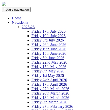
Toggle navigation
Home
Newsletter
2025-26
Friday 17th July 2026
Friday 10th July 2026
Friday 3rd July 2026
Friday 26th June 2026
Friday 19th June 2026
Friday 15th June 2026
Friday 5th June 2026
Friday 22nd May 2026
Friday 15th May 2026
Friday 8th May 2026
Friday 1st May 2026
Friday 24th April 2026
Friday 17th April 2026
Friday 27th March 2026
Friday 20th March 2026
Friday 13th March 2026
Friday 6th March 2026
Friday 27th February 2026