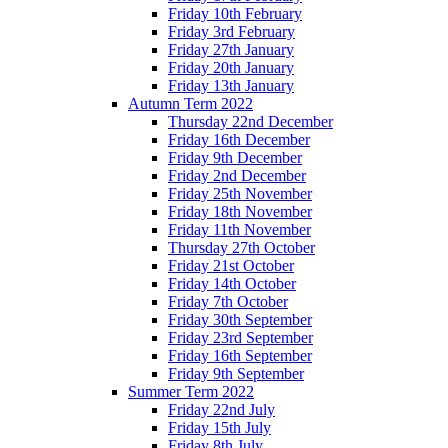
Friday 10th February
Friday 3rd February
Friday 27th January
Friday 20th January
Friday 13th January
Autumn Term 2022
Thursday 22nd December
Friday 16th December
Friday 9th December
Friday 2nd December
Friday 25th November
Friday 18th November
Friday 11th November
Thursday 27th October
Friday 21st October
Friday 14th October
Friday 7th October
Friday 30th September
Friday 23rd September
Friday 16th September
Friday 9th September
Summer Term 2022
Friday 22nd July
Friday 15th July
Friday 8th July