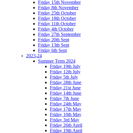
Friday 15th November
Friday 8th November
Friday 25th October
Friday 18th October
Friday 11th October
Friday 4th October
Friday 27th September
Friday 20th Sept
Friday 13th Sept
Friday 6th Sept
2023-24
Summer Term 2024
Friday 19th July
Friday 12th July
Friday 5th July
Friday 28th June
Friday 21st June
Friday 14th June
Friday 7th June
Friday 24th May
Friday 17th May
Friday 10th May
Friday 3rd May
Friday 26th April
Friday 19th April