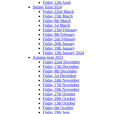
Friday 12th April
Spring Term 2024
Friday 22nd March
Friday 15th March
Friday 8th March
Friday 1st March
Friday 23rd February
Friday 9th February
Friday 2nd February
Friday 26th January
Friday 19th January
Friday 12th January 2024
Autumn term 2023
Friday 22nd December
Friday 15th December
Friday 8th December
Friday 1st December
Friday 24th November
Friday 17th November
Friday 10th November
Friday 27th October
Friday 20th October
Friday 13th October
Friday 6th October
Friday 29th Sept