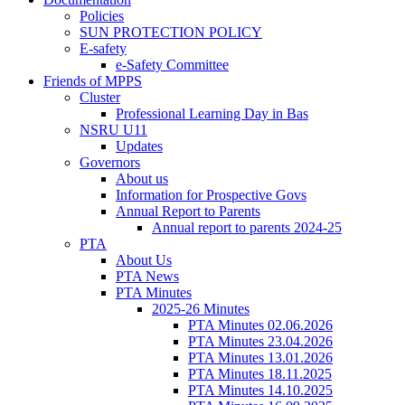
Policies
SUN PROTECTION POLICY
E-safety
e-Safety Committee
Friends of MPPS
Cluster
Professional Learning Day in Bas
NSRU U11
Updates
Governors
About us
Information for Prospective Govs
Annual Report to Parents
Annual report to parents 2024-25
PTA
About Us
PTA News
PTA Minutes
2025-26 Minutes
PTA Minutes 02.06.2026
PTA Minutes 23.04.2026
PTA Minutes 13.01.2026
PTA Minutes 18.11.2025
PTA Minutes 14.10.2025