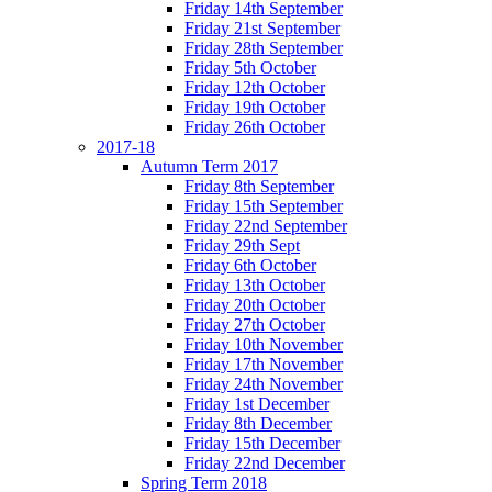
Friday 14th September
Friday 21st September
Friday 28th September
Friday 5th October
Friday 12th October
Friday 19th October
Friday 26th October
2017-18
Autumn Term 2017
Friday 8th September
Friday 15th September
Friday 22nd September
Friday 29th Sept
Friday 6th October
Friday 13th October
Friday 20th October
Friday 27th October
Friday 10th November
Friday 17th November
Friday 24th November
Friday 1st December
Friday 8th December
Friday 15th December
Friday 22nd December
Spring Term 2018