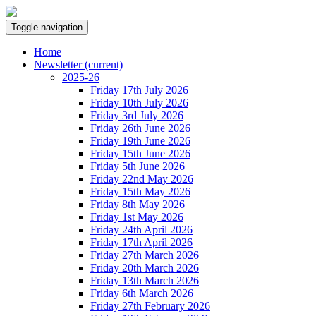
Toggle navigation
Home
Newsletter
(current)
2025-26
Friday 17th July 2026
Friday 10th July 2026
Friday 3rd July 2026
Friday 26th June 2026
Friday 19th June 2026
Friday 15th June 2026
Friday 5th June 2026
Friday 22nd May 2026
Friday 15th May 2026
Friday 8th May 2026
Friday 1st May 2026
Friday 24th April 2026
Friday 17th April 2026
Friday 27th March 2026
Friday 20th March 2026
Friday 13th March 2026
Friday 6th March 2026
Friday 27th February 2026