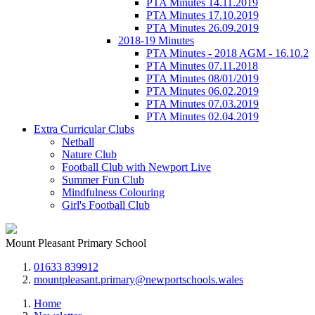
PTA Minutes 14.11.2019
PTA Minutes 17.10.2019
PTA Minutes 26.09.2019
2018-19 Minutes
PTA Minutes - 2018 AGM - 16.10.2
PTA Minutes 07.11.2018
PTA Minutes 08/01/2019
PTA Minutes 06.02.2019
PTA Minutes 07.03.2019
PTA Minutes 02.04.2019
Extra Curricular Clubs
Netball
Nature Club
Football Club with Newport Live
Summer Fun Club
Mindfulness Colouring
Girl's Football Club
Mount Pleasant Primary School
01633 839912
mountpleasant.primary@newportschools.wales
Home