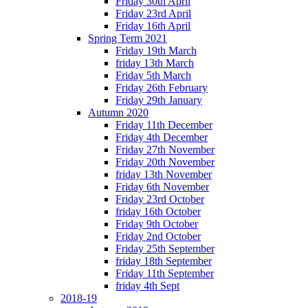
Friday 30th April
Friday 23rd April
Friday 16th April
Spring Term 2021
Friday 19th March
friday 13th March
Friday 5th March
Friday 26th February
Friday 29th January
Autumn 2020
Friday 11th December
Friday 4th December
Friday 27th November
Friday 20th November
friday 13th November
Friday 6th November
Friday 23rd October
friday 16th October
Friday 9th October
Friday 2nd October
Friday 25th September
friday 18th September
Friday 11th September
friday 4th Sept
2018-19