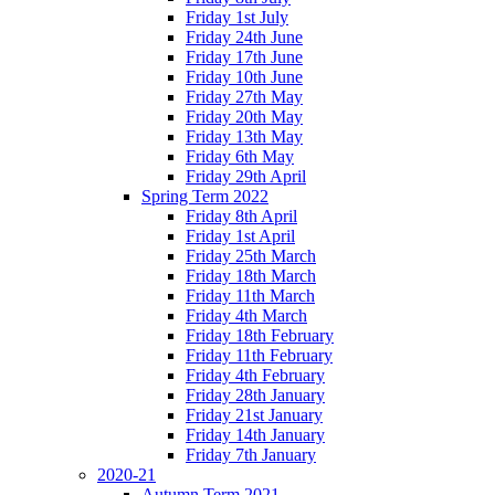
Friday 1st July
Friday 24th June
Friday 17th June
Friday 10th June
Friday 27th May
Friday 20th May
Friday 13th May
Friday 6th May
Friday 29th April
Spring Term 2022
Friday 8th April
Friday 1st April
Friday 25th March
Friday 18th March
Friday 11th March
Friday 4th March
Friday 18th February
Friday 11th February
Friday 4th February
Friday 28th January
Friday 21st January
Friday 14th January
Friday 7th January
2020-21
Autumn Term 2021