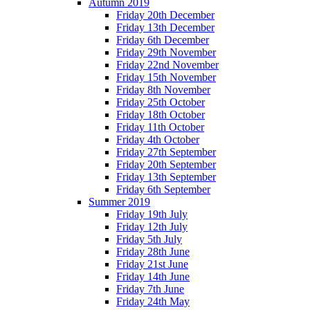
Autumn 2019
Friday 20th December
Friday 13th December
Friday 6th December
Friday 29th November
Friday 22nd November
Friday 15th November
Friday 8th November
Friday 25th October
Friday 18th October
Friday 11th October
Friday 4th October
Friday 27th September
Friday 20th September
Friday 13th September
Friday 6th September
Summer 2019
Friday 19th July
Friday 12th July
Friday 5th July
Friday 28th June
Friday 21st June
Friday 14th June
Friday 7th June
Friday 24th May