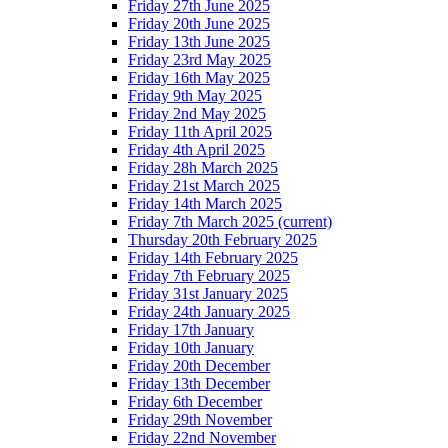
Friday 27th June 2025
Friday 20th June 2025
Friday 13th June 2025
Friday 23rd May 2025
Friday 16th May 2025
Friday 9th May 2025
Friday 2nd May 2025
Friday 11th April 2025
Friday 4th April 2025
Friday 28h March 2025
Friday 21st March 2025
Friday 14th March 2025
Friday 7th March 2025
(current)
Thursday 20th February 2025
Friday 14th February 2025
Friday 7th February 2025
Friday 31st January 2025
Friday 24th January 2025
Friday 17th January
Friday 10th January
Friday 20th December
Friday 13th December
Friday 6th December
Friday 29th November
Friday 22nd November