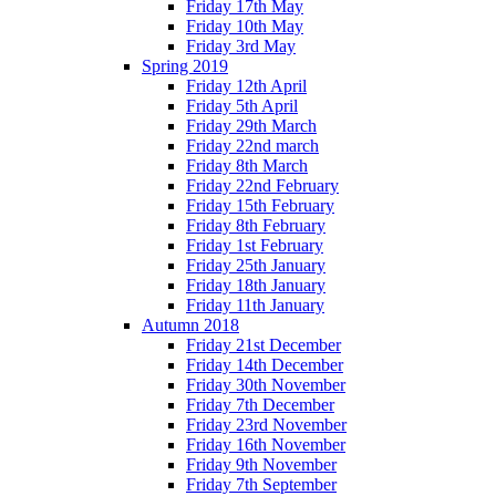
Friday 17th May
Friday 10th May
Friday 3rd May
Spring 2019
Friday 12th April
Friday 5th April
Friday 29th March
Friday 22nd march
Friday 8th March
Friday 22nd February
Friday 15th February
Friday 8th February
Friday 1st February
Friday 25th January
Friday 18th January
Friday 11th January
Autumn 2018
Friday 21st December
Friday 14th December
Friday 30th November
Friday 7th December
Friday 23rd November
Friday 16th November
Friday 9th November
Friday 7th September