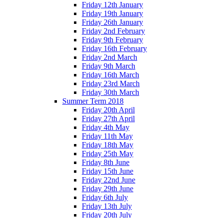
Friday 12th January
Friday 19th January
Friday 26th January
Friday 2nd February
Friday 9th February
Friday 16th February
Friday 2nd March
Friday 9th March
Friday 16th March
Friday 23rd March
Friday 30th March
Summer Term 2018
Friday 20th April
Friday 27th April
Friday 4th May
Friday 11th May
Friday 18th May
Friday 25th May
Friday 8th June
Friday 15th June
Friday 22nd June
Friday 29th June
Friday 6th July
Friday 13th July
Friday 20th July