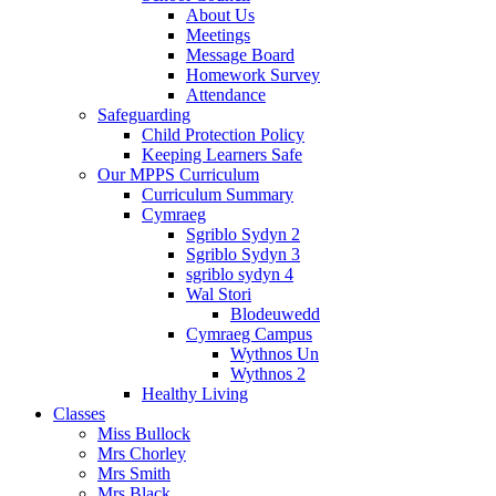
About Us
Meetings
Message Board
Homework Survey
Attendance
Safeguarding
Child Protection Policy
Keeping Learners Safe
Our MPPS Curriculum
Curriculum Summary
Cymraeg
Sgriblo Sydyn 2
Sgriblo Sydyn 3
sgriblo sydyn 4
Wal Stori
Blodeuwedd
Cymraeg Campus
Wythnos Un
Wythnos 2
Healthy Living
Classes
Miss Bullock
Mrs Chorley
Mrs Smith
Mrs Black