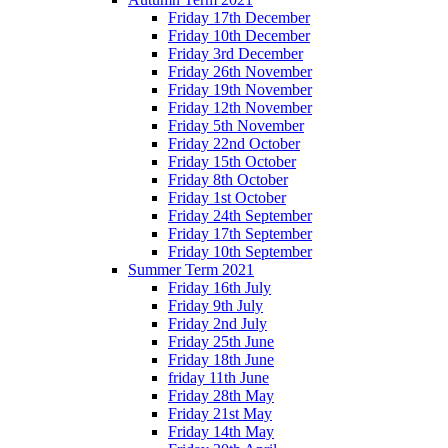
Friday 17th December
Friday 10th December
Friday 3rd December
Friday 26th November
Friday 19th November
Friday 12th November
Friday 5th November
Friday 22nd October
Friday 15th October
Friday 8th October
Friday 1st October
Friday 24th September
Friday 17th September
Friday 10th September
Summer Term 2021
Friday 16th July
Friday 9th July
Friday 2nd July
Friday 25th June
Friday 18th June
friday 11th June
Friday 28th May
Friday 21st May
Friday 14th May