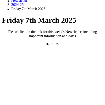
Newsletter
2024-25
Friday 7th March 2025
Friday 7th March 2025
Please click on the link for this week's Newsletter; including
important information and dates
07.03.25