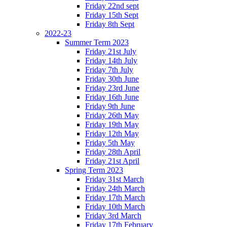
Friday 22nd sept
Friday 15th Sept
Friday 8th Sept
2022-23
Summer Term 2023
Friday 21st July
Friday 14th July
Friday 7th July
Friday 30th June
Friday 23rd June
Friday 16th June
Friday 9th June
Friday 26th May
Friday 19th May
Friday 12th May
Friday 5th May
Friday 28th April
Friday 21st April
Spring Term 2023
Friday 31st March
Friday 24th March
Friday 17th March
Friday 10th March
Friday 3rd March
Friday 17th February