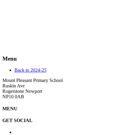
Menu
Back to 2024-25
Mount Pleasant Primary School
Ruskin Ave
Rogerstone Newport
NP10 0AB
MENU
GET SOCIAL