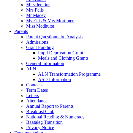
Miss Jenkins
Mrs Fells
Mr Macey
Ms Ellis & Mrs Mortimer
Miss Medhurst
Parents
Parent Questionnaire Analysis
Admissions
Grant Funding
Pupil Deprivation Grant
Meals and Clothing Grants
General Information
ALN
ALN Transformation Programme
ASD Information
Contacts
Term Dates
Letters
Attendance
Annual Report to Parents
Breakfast Club
National Reading & Numeracy
Bassaleg Transition
Privacy Notice
Documentation