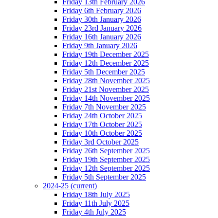
Friday 13th February 2026
Friday 6th February 2026
Friday 30th January 2026
Friday 23rd January 2026
Friday 16th January 2026
Friday 9th January 2026
Friday 19th December 2025
Friday 12th December 2025
Friday 5th December 2025
Friday 28th November 2025
Friday 21st November 2025
Friday 14th November 2025
Friday 7th November 2025
Friday 24th October 2025
Friday 17th October 2025
Friday 10th October 2025
Friday 3rd October 2025
Friday 26th September 2025
Friday 19th September 2025
Friday 12th September 2025
Friday 5th September 2025
2024-25
(current)
Friday 18th July 2025
Friday 11th July 2025
Friday 4th July 2025