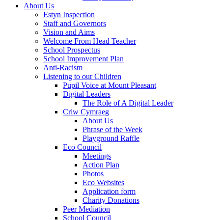
About Us
Estyn Inspection
Staff and Governors
Vision and Aims
Welcome From Head Teacher
School Prospectus
School Improvement Plan
Anti-Racism
Listening to our Children
Pupil Voice at Mount Pleasant
Digital Leaders
The Role of A Digital Leader
Criw Cymraeg
About Us
Phrase of the Week
Playground Raffle
Eco Council
Meetings
Action Plan
Photos
Eco Websites
Application form
Charity Donations
Peer Mediation
School Council