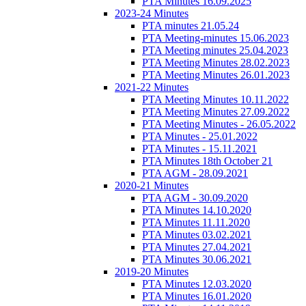
PTA Minutes 16.09.2025
2023-24 Minutes
PTA minutes 21.05.24
PTA Meeting-minutes 15.06.2023
PTA Meeting minutes 25.04.2023
PTA Meeting Minutes 28.02.2023
PTA Meeting Minutes 26.01.2023
2021-22 Minutes
PTA Meeting Minutes 10.11.2022
PTA Meeting Minutes 27.09.2022
PTA Meeting Minutes - 26.05.2022
PTA Minutes - 25.01.2022
PTA Minutes - 15.11.2021
PTA Minutes 18th October 21
PTA AGM - 28.09.2021
2020-21 Minutes
PTA AGM - 30.09.2020
PTA Minutes 14.10.2020
PTA Minutes 11.11.2020
PTA Minutes 03.02.2021
PTA Minutes 27.04.2021
PTA Minutes 30.06.2021
2019-20 Minutes
PTA Minutes 12.03.2020
PTA Minutes 16.01.2020