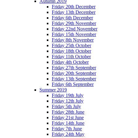
Autumn 2019
Friday 20th December
Friday 13th December
Friday 6th December
Friday 29th November
Friday 22nd November
Friday 15th November
Friday 8th November
Friday 25th October
Friday 18th October
Friday 11th October
Friday 4th October
Friday 27th September
Friday 20th September
Friday 13th September
Friday 6th September
Summer 2019
Friday 19th July
Friday 12th July
Friday 5th July
Friday 28th June
Friday 21st June
Friday 14th June
Friday 7th June
Friday 24th May