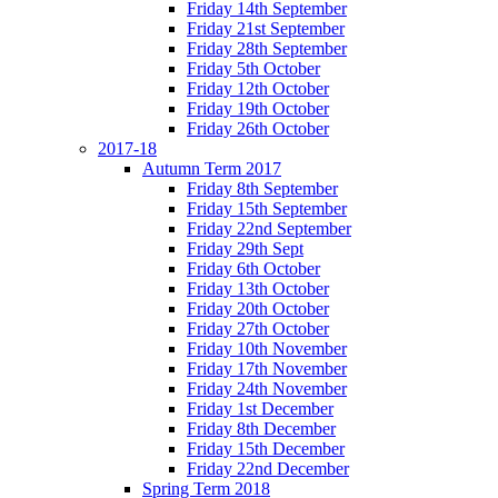
Friday 14th September
Friday 21st September
Friday 28th September
Friday 5th October
Friday 12th October
Friday 19th October
Friday 26th October
2017-18
Autumn Term 2017
Friday 8th September
Friday 15th September
Friday 22nd September
Friday 29th Sept
Friday 6th October
Friday 13th October
Friday 20th October
Friday 27th October
Friday 10th November
Friday 17th November
Friday 24th November
Friday 1st December
Friday 8th December
Friday 15th December
Friday 22nd December
Spring Term 2018