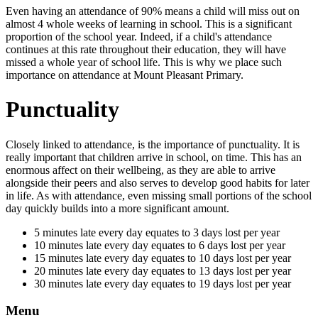
Even having an attendance of 90% means a child will miss out on
almost 4 whole weeks of learning in school. This is a significant
proportion of the school year. Indeed, if a child's attendance
continues at this rate throughout their education, they will have
missed a whole year of school life. This is why we place such
importance on attendance at Mount Pleasant Primary.
Punctuality
Closely linked to attendance, is the importance of punctuality. It is
really important that children arrive in school, on time. This has an
enormous affect on their wellbeing, as they are able to arrive
alongside their peers and also serves to develop good habits for later
in life. As with attendance, even missing small portions of the school
day quickly builds into a more significant amount.
5 minutes late every day equates to 3 days lost per year
10 minutes late every day equates to 6 days lost per year
15 minutes late every day equates to 10 days lost per year
20 minutes late every day equates to 13 days lost per year
30 minutes late every day equates to 19 days lost per year
Menu