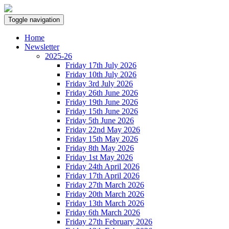
Toggle navigation
Home
Newsletter
2025-26
Friday 17th July 2026
Friday 10th July 2026
Friday 3rd July 2026
Friday 26th June 2026
Friday 19th June 2026
Friday 15th June 2026
Friday 5th June 2026
Friday 22nd May 2026
Friday 15th May 2026
Friday 8th May 2026
Friday 1st May 2026
Friday 24th April 2026
Friday 17th April 2026
Friday 27th March 2026
Friday 20th March 2026
Friday 13th March 2026
Friday 6th March 2026
Friday 27th February 2026