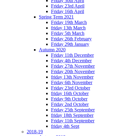
Friday 30th April
Friday 23rd April
Friday 16th April
Spring Term 2021
Friday 19th March
friday 13th March
Friday 5th March
Friday 26th February
Friday 29th January
Autumn 2020
Friday 11th December
Friday 4th December
Friday 27th November
Friday 20th November
friday 13th November
Friday 6th November
Friday 23rd October
friday 16th October
Friday 9th October
Friday 2nd October
Friday 25th September
friday 18th September
Friday 11th September
friday 4th Sept
2018-19