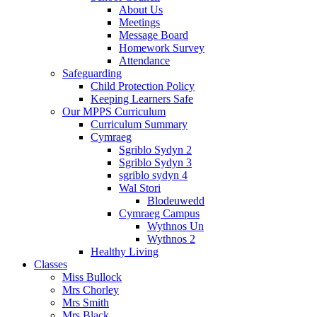
About Us
Meetings
Message Board
Homework Survey
Attendance
Safeguarding
Child Protection Policy
Keeping Learners Safe
Our MPPS Curriculum
Curriculum Summary
Cymraeg
Sgriblo Sydyn 2
Sgriblo Sydyn 3
sgriblo sydyn 4
Wal Stori
Blodeuwedd
Cymraeg Campus
Wythnos Un
Wythnos 2
Healthy Living
Classes
Miss Bullock
Mrs Chorley
Mrs Smith
Mrs Black