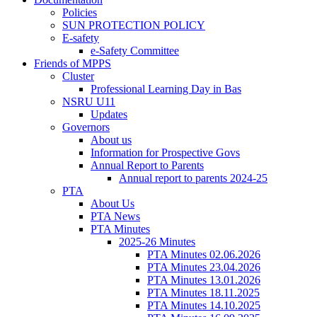
Policies
SUN PROTECTION POLICY
E-safety
e-Safety Committee
Friends of MPPS
Cluster
Professional Learning Day in Bas
NSRU U11
Updates
Governors
About us
Information for Prospective Govs
Annual Report to Parents
Annual report to parents 2024-25
PTA
About Us
PTA News
PTA Minutes
2025-26 Minutes
PTA Minutes 02.06.2026
PTA Minutes 23.04.2026
PTA Minutes 13.01.2026
PTA Minutes 18.11.2025
PTA Minutes 14.10.2025