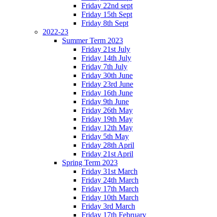
Friday 22nd sept
Friday 15th Sept
Friday 8th Sept
2022-23
Summer Term 2023
Friday 21st July
Friday 14th July
Friday 7th July
Friday 30th June
Friday 23rd June
Friday 16th June
Friday 9th June
Friday 26th May
Friday 19th May
Friday 12th May
Friday 5th May
Friday 28th April
Friday 21st April
Spring Term 2023
Friday 31st March
Friday 24th March
Friday 17th March
Friday 10th March
Friday 3rd March
Friday 17th February