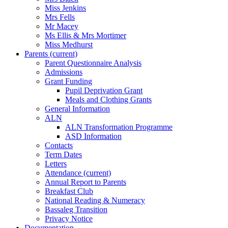
Miss Jenkins
Mrs Fells
Mr Macey
Ms Ellis & Mrs Mortimer
Miss Medhurst
Parents
(current)
Parent Questionnaire Analysis
Admissions
Grant Funding
Pupil Deprivation Grant
Meals and Clothing Grants
General Information
ALN
ALN Transformation Programme
ASD Information
Contacts
Term Dates
Letters
Attendance
(current)
Annual Report to Parents
Breakfast Club
National Reading & Numeracy
Bassaleg Transition
Privacy Notice
Documentation