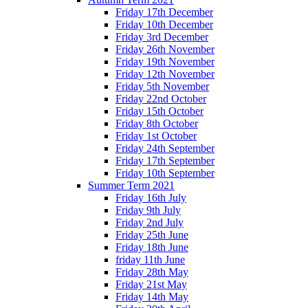
Friday 17th December
Friday 10th December
Friday 3rd December
Friday 26th November
Friday 19th November
Friday 12th November
Friday 5th November
Friday 22nd October
Friday 15th October
Friday 8th October
Friday 1st October
Friday 24th September
Friday 17th September
Friday 10th September
Summer Term 2021
Friday 16th July
Friday 9th July
Friday 2nd July
Friday 25th June
Friday 18th June
friday 11th June
Friday 28th May
Friday 21st May
Friday 14th May