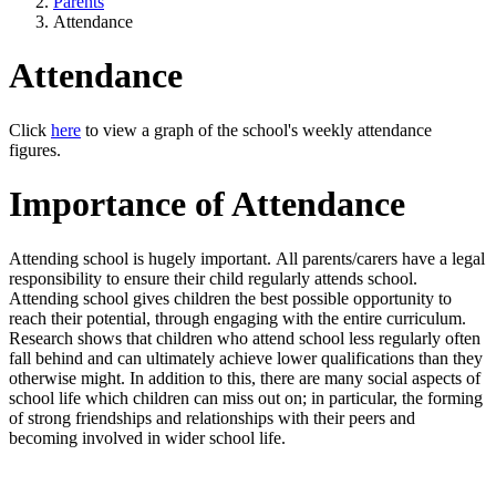
Parents
Attendance
Attendance
Click
here
to view a graph of the school's weekly attendance
figures.
Importance of Attendance
Attending school is hugely important. All parents/carers have a legal
responsibility to ensure their child regularly attends school.
Attending school gives children the best possible opportunity to
reach their potential, through engaging with the entire curriculum.
Research shows that children who attend school less regularly often
fall behind and can ultimately achieve lower qualifications than they
otherwise might. In addition to this, there are many social aspects of
school life which children can miss out on; in particular, the forming
of strong friendships and relationships with their peers and
becoming involved in wider school life.