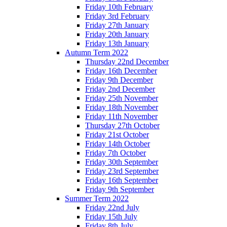
Friday 10th February
Friday 3rd February
Friday 27th January
Friday 20th January
Friday 13th January
Autumn Term 2022
Thursday 22nd December
Friday 16th December
Friday 9th December
Friday 2nd December
Friday 25th November
Friday 18th November
Friday 11th November
Thursday 27th October
Friday 21st October
Friday 14th October
Friday 7th October
Friday 30th September
Friday 23rd September
Friday 16th September
Friday 9th September
Summer Term 2022
Friday 22nd July
Friday 15th July
Friday 8th July