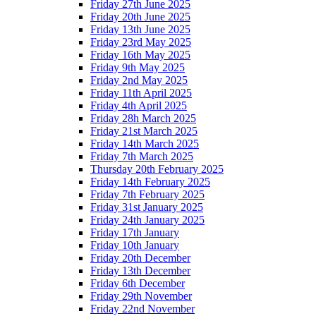
Friday 27th June 2025
Friday 20th June 2025
Friday 13th June 2025
Friday 23rd May 2025
Friday 16th May 2025
Friday 9th May 2025
Friday 2nd May 2025
Friday 11th April 2025
Friday 4th April 2025
Friday 28h March 2025
Friday 21st March 2025
Friday 14th March 2025
Friday 7th March 2025
Thursday 20th February 2025
Friday 14th February 2025
Friday 7th February 2025
Friday 31st January 2025
Friday 24th January 2025
Friday 17th January
Friday 10th January
Friday 20th December
Friday 13th December
Friday 6th December
Friday 29th November
Friday 22nd November