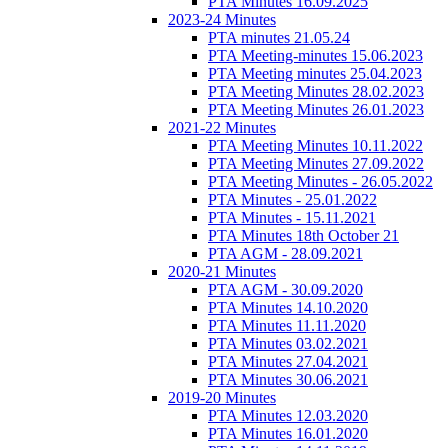
PTA Minutes 16.09.2025
2023-24 Minutes
PTA minutes 21.05.24
PTA Meeting-minutes 15.06.2023
PTA Meeting minutes 25.04.2023
PTA Meeting Minutes 28.02.2023
PTA Meeting Minutes 26.01.2023
2021-22 Minutes
PTA Meeting Minutes 10.11.2022
PTA Meeting Minutes 27.09.2022
PTA Meeting Minutes - 26.05.2022
PTA Minutes - 25.01.2022
PTA Minutes - 15.11.2021
PTA Minutes 18th October 21
PTA AGM - 28.09.2021
2020-21 Minutes
PTA AGM - 30.09.2020
PTA Minutes 14.10.2020
PTA Minutes 11.11.2020
PTA Minutes 03.02.2021
PTA Minutes 27.04.2021
PTA Minutes 30.06.2021
2019-20 Minutes
PTA Minutes 12.03.2020
PTA Minutes 16.01.2020