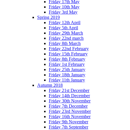
Friday 17th May
Friday 10th May
Friday 3rd May
Spring 2019
Friday 12th April
Friday 5th April
Friday 29th March
Friday 22nd march
Friday 8th March
Friday 22nd February
Friday 15th February
Friday 8th February
Friday 1st February
Friday 25th January
Friday 18th January
Friday 11th January
Autumn 2018
Friday 21st December
Friday 14th December
Friday 30th November
Friday 7th December
Friday 23rd November
Friday 16th November
Friday 9th November
Friday 7th September