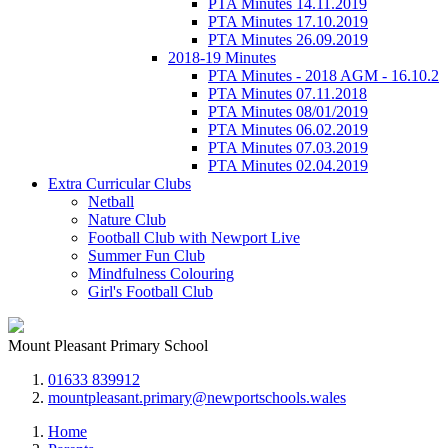
PTA Minutes 14.11.2019
PTA Minutes 17.10.2019
PTA Minutes 26.09.2019
2018-19 Minutes
PTA Minutes - 2018 AGM - 16.10.2
PTA Minutes 07.11.2018
PTA Minutes 08/01/2019
PTA Minutes 06.02.2019
PTA Minutes 07.03.2019
PTA Minutes 02.04.2019
Extra Curricular Clubs
Netball
Nature Club
Football Club with Newport Live
Summer Fun Club
Mindfulness Colouring
Girl's Football Club
Mount Pleasant Primary School
01633 839912
mountpleasant.primary@newportschools.wales
Home