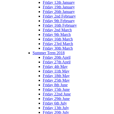
Friday 12th January
Friday 19th January
Friday 26th January
Friday 2nd February
Friday 9th February
Friday 16th February
Friday 2nd March
Friday 9th March
Friday 16th March
Friday 23rd March
Friday 30th March
Summer Term 2018
Friday 20th April
Friday 27th April
Friday 4th May
Friday 11th May
Friday 18th May
Friday 25th May
Friday 8th June
Friday 15th June
Friday 22nd June
Friday 29th June
Friday 6th July
Friday 13th July
Friday 20th July