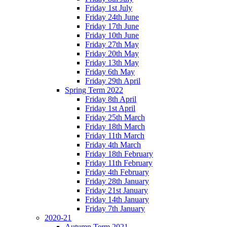
Friday 1st July
Friday 24th June
Friday 17th June
Friday 10th June
Friday 27th May
Friday 20th May
Friday 13th May
Friday 6th May
Friday 29th April
Spring Term 2022
Friday 8th April
Friday 1st April
Friday 25th March
Friday 18th March
Friday 11th March
Friday 4th March
Friday 18th February
Friday 11th February
Friday 4th February
Friday 28th January
Friday 21st January
Friday 14th January
Friday 7th January
2020-21
Autumn Term 2021