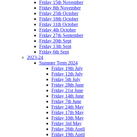
Friday 15th November
Friday 8th November
Friday 25th October
Friday 18th October
Friday 11th October
Friday 4th October
Friday 27th September
Friday 20th Sept
Friday 13th Sept
Friday 6th Sept
2023-24
Summer Term 2024
Friday 19th July
Friday 12th July
Friday 5th July
Friday 28th June
Friday 21st June
Friday 14th June
Friday 7th June
Friday 24th May
Friday 17th May
Friday 10th May
Friday 3rd May
Friday 26th April
Friday 19th April