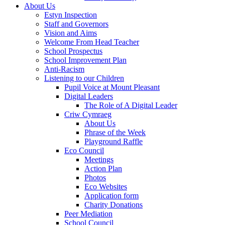
About Us
Estyn Inspection
Staff and Governors
Vision and Aims
Welcome From Head Teacher
School Prospectus
School Improvement Plan
Anti-Racism
Listening to our Children
Pupil Voice at Mount Pleasant
Digital Leaders
The Role of A Digital Leader
Criw Cymraeg
About Us
Phrase of the Week
Playground Raffle
Eco Council
Meetings
Action Plan
Photos
Eco Websites
Application form
Charity Donations
Peer Mediation
School Council