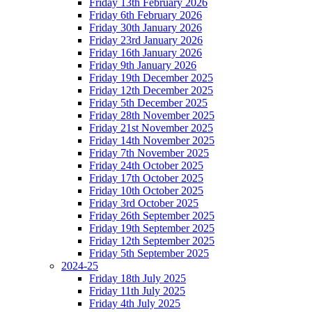
Friday 13th February 2026
Friday 6th February 2026
Friday 30th January 2026
Friday 23rd January 2026
Friday 16th January 2026
Friday 9th January 2026
Friday 19th December 2025
Friday 12th December 2025
Friday 5th December 2025
Friday 28th November 2025
Friday 21st November 2025
Friday 14th November 2025
Friday 7th November 2025
Friday 24th October 2025
Friday 17th October 2025
Friday 10th October 2025
Friday 3rd October 2025
Friday 26th September 2025
Friday 19th September 2025
Friday 12th September 2025
Friday 5th September 2025
2024-25
Friday 18th July 2025
Friday 11th July 2025
Friday 4th July 2025