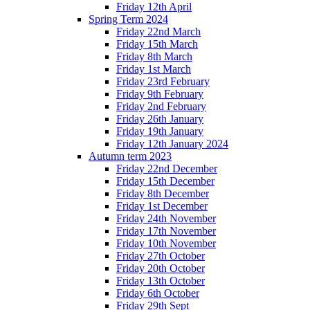
Friday 12th April
Spring Term 2024
Friday 22nd March
Friday 15th March
Friday 8th March
Friday 1st March
Friday 23rd February
Friday 9th February
Friday 2nd February
Friday 26th January
Friday 19th January
Friday 12th January 2024
Autumn term 2023
Friday 22nd December
Friday 15th December
Friday 8th December
Friday 1st December
Friday 24th November
Friday 17th November
Friday 10th November
Friday 27th October
Friday 20th October
Friday 13th October
Friday 6th October
Friday 29th Sept