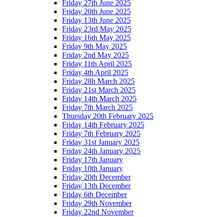
Friday 27th June 2025
Friday 20th June 2025
Friday 13th June 2025
Friday 23rd May 2025
Friday 16th May 2025
Friday 9th May 2025
Friday 2nd May 2025
Friday 11th April 2025
Friday 4th April 2025
Friday 28h March 2025
Friday 21st March 2025
Friday 14th March 2025
Friday 7th March 2025
Thursday 20th February 2025
Friday 14th February 2025
Friday 7th February 2025
Friday 31st January 2025
Friday 24th January 2025
Friday 17th January
Friday 10th January
Friday 20th December
Friday 13th December
Friday 6th December
Friday 29th November
Friday 22nd November