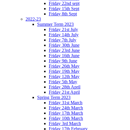
Friday 22nd sept
Friday 15th Sept
Friday 8th Sept
2022-23
Summer Term 2023
Friday 21st July
Friday 14th July
Friday 7th July
Friday 30th June
Friday 23rd June
Friday 16th June
Friday 9th June
Friday 26th May
Friday 19th May
Friday 12th May
Friday 5th May
Friday 28th April
Friday 21st April
Spring Term 2023
Friday 31st March
Friday 24th March
Friday 17th March
Friday 10th March
Friday 3rd March
Friday 17th February