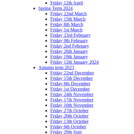
Friday 12th April
Spring Term 2024
Friday 22nd March
Friday 15th March
Friday 8th March
Friday 1st March
Friday 23rd February
Friday 9th February
Friday 2nd February
Friday 26th January
Friday 19th January
Friday 12th January 2024
Autumn term 2023
Friday 22nd December
Friday 15th December
Friday 8th December
Friday 1st December
Friday 24th November
Friday 17th November
Friday 10th November
Friday 27th October
Friday 20th October
Friday 13th October
Friday 6th October
Friday 29th Sept