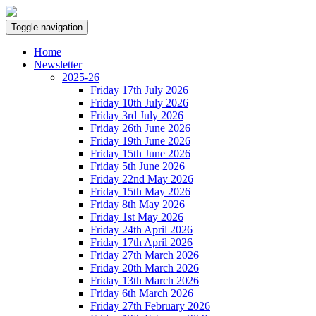
Toggle navigation
Home
Newsletter
2025-26
Friday 17th July 2026
Friday 10th July 2026
Friday 3rd July 2026
Friday 26th June 2026
Friday 19th June 2026
Friday 15th June 2026
Friday 5th June 2026
Friday 22nd May 2026
Friday 15th May 2026
Friday 8th May 2026
Friday 1st May 2026
Friday 24th April 2026
Friday 17th April 2026
Friday 27th March 2026
Friday 20th March 2026
Friday 13th March 2026
Friday 6th March 2026
Friday 27th February 2026