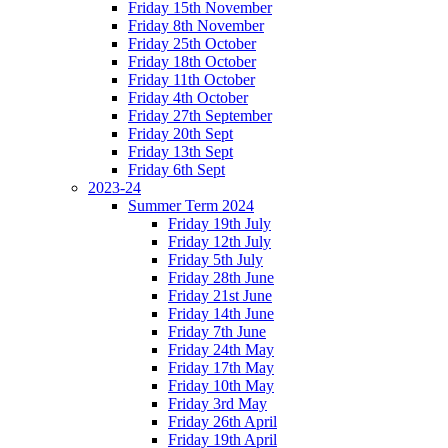
Friday 15th November
Friday 8th November
Friday 25th October
Friday 18th October
Friday 11th October
Friday 4th October
Friday 27th September
Friday 20th Sept
Friday 13th Sept
Friday 6th Sept
2023-24
Summer Term 2024
Friday 19th July
Friday 12th July
Friday 5th July
Friday 28th June
Friday 21st June
Friday 14th June
Friday 7th June
Friday 24th May
Friday 17th May
Friday 10th May
Friday 3rd May
Friday 26th April
Friday 19th April