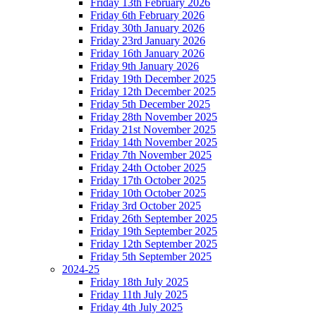
Friday 13th February 2026
Friday 6th February 2026
Friday 30th January 2026
Friday 23rd January 2026
Friday 16th January 2026
Friday 9th January 2026
Friday 19th December 2025
Friday 12th December 2025
Friday 5th December 2025
Friday 28th November 2025
Friday 21st November 2025
Friday 14th November 2025
Friday 7th November 2025
Friday 24th October 2025
Friday 17th October 2025
Friday 10th October 2025
Friday 3rd October 2025
Friday 26th September 2025
Friday 19th September 2025
Friday 12th September 2025
Friday 5th September 2025
2024-25
Friday 18th July 2025
Friday 11th July 2025
Friday 4th July 2025