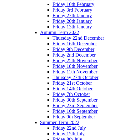
Friday 10th February
Friday 3rd February
Friday 27th January
Friday 20th January
Friday 13th January
Autumn Term 2022
Thursday 22nd December
Friday 16th December
Friday 9th December
Friday 2nd December
Friday 25th November
Friday 18th November
Friday 11th November
Thursday 27th October
Friday 21st October
Friday 14th October
Friday 7th October
Friday 30th September
Friday 23rd September
Friday 16th September
Friday 9th September
Summer Term 2022
Friday 22nd July
Friday 15th July
Friday 8th July