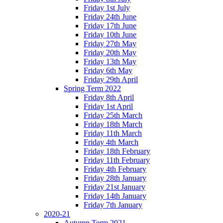
Friday 1st July
Friday 24th June
Friday 17th June
Friday 10th June
Friday 27th May
Friday 20th May
Friday 13th May
Friday 6th May
Friday 29th April
Spring Term 2022
Friday 8th April
Friday 1st April
Friday 25th March
Friday 18th March
Friday 11th March
Friday 4th March
Friday 18th February
Friday 11th February
Friday 4th February
Friday 28th January
Friday 21st January
Friday 14th January
Friday 7th January
2020-21
Autumn Term 2021