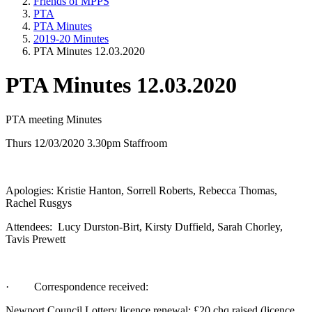
Friends of MPPS
PTA
PTA Minutes
2019-20 Minutes
PTA Minutes 12.03.2020
PTA Minutes 12.03.2020
PTA meeting Minutes
Thurs 12/03/2020 3.30pm Staffroom
Apologies: Kristie Hanton, Sorrell Roberts, Rebecca Thomas,
Rachel Rusgys
Attendees: Lucy Durston-Birt, Kirsty Duffield, Sarah Chorley,
Tavis Prewett
· Correspondence received:
Newport Council Lottery licence renewal: £20 chq raised (licence