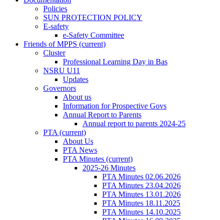
Policies
SUN PROTECTION POLICY
E-safety
e-Safety Committee
Friends of MPPS
(current)
Cluster
Professional Learning Day in Bas
NSRU U11
Updates
Governors
About us
Information for Prospective Govs
Annual Report to Parents
Annual report to parents 2024-25
PTA
(current)
About Us
PTA News
PTA Minutes
(current)
2025-26 Minutes
PTA Minutes 02.06.2026
PTA Minutes 23.04.2026
PTA Minutes 13.01.2026
PTA Minutes 18.11.2025
PTA Minutes 14.10.2025