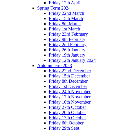
Friday 12th April
Spring Term 2024
Friday 22nd March
Friday 15th March
Friday 8th March
Friday 1st March
Friday 23rd February
Friday 9th February
Friday 2nd February
Friday 26th January
Friday 19th January
Friday 12th January 2024
Autumn term 2023
Friday 22nd December
Friday 15th December
Friday 8th December
Friday 1st December
Friday 24th November
Friday 17th November
Friday 10th November
Friday 27th October
Friday 20th October
Friday 13th October
Friday 6th October
Friday 29th Sept