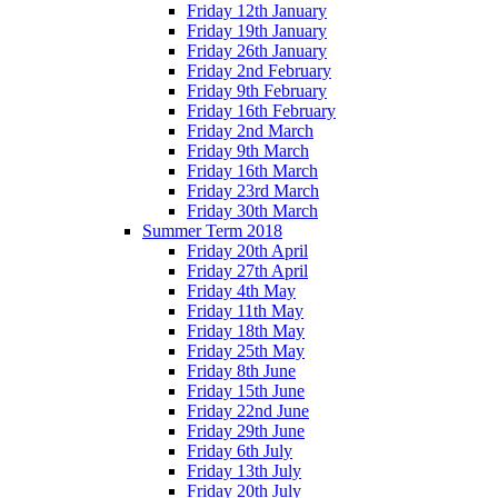
Friday 12th January
Friday 19th January
Friday 26th January
Friday 2nd February
Friday 9th February
Friday 16th February
Friday 2nd March
Friday 9th March
Friday 16th March
Friday 23rd March
Friday 30th March
Summer Term 2018
Friday 20th April
Friday 27th April
Friday 4th May
Friday 11th May
Friday 18th May
Friday 25th May
Friday 8th June
Friday 15th June
Friday 22nd June
Friday 29th June
Friday 6th July
Friday 13th July
Friday 20th July