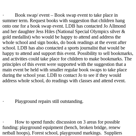
· Book swap/ event – Book swap event to take place in
summer term. Request books with suggestion that children hang
onto one for a book swap event. LDB has contacted Jo Allmond
and her daughter Jess Hiles (National Special Olympics silver &
gold medallist) who would be happy to attend and address the
whole school and sign books, do book readings at the event after
school. LDB has also contacted a sports journalist that would be
happy to attend and support this event. Possibility to sell bookmarks,
and activities could take place for children to make bookmarks. The
principles of this event were supported with the suggestion that a
main event be held with smaller regular book swaps to take place
during the school year. LDB to contact Jo to see if they would
address whole school, do readings with classes and attend event.
· Playground repairs still outstanding.
· How to spend funds: discussion on 3 areas for possible
funding: playground equipment (bench, broken bridge, renew
netball hoops), Forest school, playground markings. Suppliers