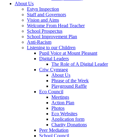
About Us
Estyn Inspection
Staff and Governors
Vision and Aims
Welcome From Head Teacher
School Prospectus
School Improvement Plan
Anti-Racism
Listening to our Children
Pupil Voice at Mount Pleasant
Digital Leaders
The Role of A Digital Leader
Criw Cymraeg
About Us
Phrase of the Week
Playground Raffle
Eco Council
Meetings
Action Plan
Photos
Eco Websites
Application form
Charity Donations
Peer Mediation
School Council