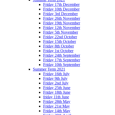
Friday 17th December
Friday 10th December
Friday 3rd December
Friday 26th November
Friday 19th November
Friday 12th November
Friday 5th November
Friday 22nd October
Friday 15th October
Friday 8th October
Friday 1st October
Friday 24th September
Friday 17th September
Friday 10th September
Summer Term 2021
Friday 16th July
Friday 9th July
Friday 2nd July
Friday 25th June
Friday 18th June
friday 11th June
Friday 28th May
Friday 21st May
Friday 14th May