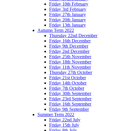
Friday 10th February
Friday 3rd February
Friday 27th January
Friday 20th January
Friday 13th January
Autumn Term 2022
Thursday 22nd December
Friday 16th December
Friday 9th December
Friday 2nd December
Friday 25th November
Friday 18th November
Friday 11th November
Thursday 27th October
Friday 21st October
Friday 14th October
Friday 7th October
Friday 30th September
Friday 23rd September
Friday 16th September
Friday 9th September
Summer Term 2022
Friday 22nd July
Friday 15th July
Friday 8th July