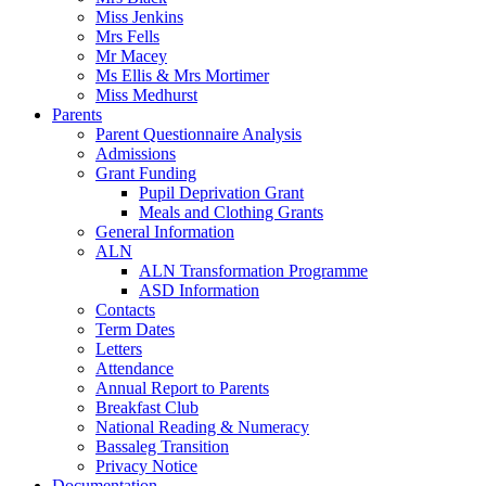
Miss Jenkins
Mrs Fells
Mr Macey
Ms Ellis & Mrs Mortimer
Miss Medhurst
Parents
Parent Questionnaire Analysis
Admissions
Grant Funding
Pupil Deprivation Grant
Meals and Clothing Grants
General Information
ALN
ALN Transformation Programme
ASD Information
Contacts
Term Dates
Letters
Attendance
Annual Report to Parents
Breakfast Club
National Reading & Numeracy
Bassaleg Transition
Privacy Notice
Documentation