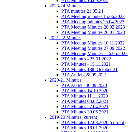
PTA Minutes 16.09.2025
2023-24 Minutes
PTA minutes 21.05.24
PTA Meeting-minutes 15.06.2023
PTA Meeting minutes 25.04.2023
PTA Meeting Minutes 28.02.2023
PTA Meeting Minutes 26.01.2023
2021-22 Minutes
PTA Meeting Minutes 10.11.2022
PTA Meeting Minutes 27.09.2022
PTA Meeting Minutes - 26.05.2022
PTA Minutes - 25.01.2022
PTA Minutes - 15.11.2021
PTA Minutes 18th October 21
PTA AGM - 28.09.2021
2020-21 Minutes
PTA AGM - 30.09.2020
PTA Minutes 14.10.2020
PTA Minutes 11.11.2020
PTA Minutes 03.02.2021
PTA Minutes 27.04.2021
PTA Minutes 30.06.2021
2019-20 Minutes
(current)
PTA Minutes 12.03.2020
(current)
PTA Minutes 16.01.2020