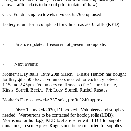
allows raffle tickets to be sold prior to date of draw)
Class Fundraising tea towels invoice: £576 chq raised
Lottery return form completed for Christmas 2019 raffle (KED)
· Finance update: Treasurer not present, no update.
· Next Events:
Mother’s Day stalls: 19th/ 20th March – Kristie Hanton has bought
for this, gifts 50p-£3. 5 volunteers needed for each day between
1.15 and 2.45pm. Volunteers confirmed so far: Thurs: Kristie,
Kirsty, Sorrell, Becky. Fri: Lucy, Sorrell, Rachel Rusgys
Mother’s Day tea towels: 237 sold, profit £240 approx.
· Disco Thurs 2/4/2020, DJ booked. Volunteers and supplies
needed. Warburtons to be contacted for hotdog rolls (LDB);
Morrisons for hotdogs; KED to share letter with LDB for supply
donations; Tesco express Rogerstone to be contacted for supplies.