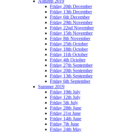
Autumn 2019
Friday 20th December
Friday 13th December
Friday 6th December
Friday 29th November
Friday 22nd November
Friday 15th November
Friday 8th November
Friday 25th October
Friday 18th October
Friday 11th October
Friday 4th October
Friday 27th September
Friday 20th September
Friday 13th September
Friday 6th September
Summer 2019
Friday 19th July
Friday 12th July
Friday 5th July
Friday 28th June
Friday 21st June
Friday 14th June
Friday 7th June
Friday 24th May