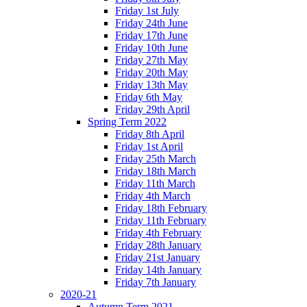
Friday 1st July
Friday 24th June
Friday 17th June
Friday 10th June
Friday 27th May
Friday 20th May
Friday 13th May
Friday 6th May
Friday 29th April
Spring Term 2022
Friday 8th April
Friday 1st April
Friday 25th March
Friday 18th March
Friday 11th March
Friday 4th March
Friday 18th February
Friday 11th February
Friday 4th February
Friday 28th January
Friday 21st January
Friday 14th January
Friday 7th January
2020-21
Autumn Term 2021