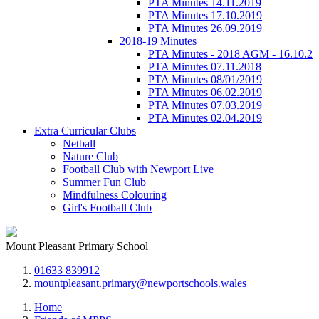
PTA Minutes 14.11.2019
PTA Minutes 17.10.2019
PTA Minutes 26.09.2019
2018-19 Minutes
PTA Minutes - 2018 AGM - 16.10.2
PTA Minutes 07.11.2018
PTA Minutes 08/01/2019
PTA Minutes 06.02.2019
PTA Minutes 07.03.2019
PTA Minutes 02.04.2019
Extra Curricular Clubs
Netball
Nature Club
Football Club with Newport Live
Summer Fun Club
Mindfulness Colouring
Girl's Football Club
Mount Pleasant Primary School
01633 839912
mountpleasant.primary@newportschools.wales
Home