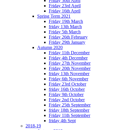
Friday 30th April
Friday 23rd April
Friday 16th April
Spring Term 2021
Friday 19th March
friday 13th March
Friday 5th March
Friday 26th February
Friday 29th January
Autumn 2020
Friday 11th December
Friday 4th December
Friday 27th November
Friday 20th November
friday 13th November
Friday 6th November
Friday 23rd October
friday 16th October
Friday 9th October
Friday 2nd October
Friday 25th September
friday 18th September
Friday 11th September
friday 4th Sept
2018-19