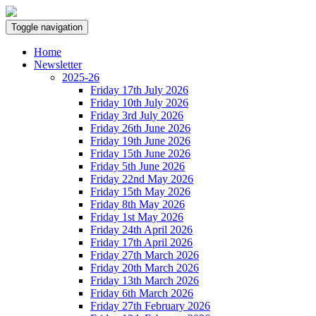
Toggle navigation
Home
Newsletter
2025-26
Friday 17th July 2026
Friday 10th July 2026
Friday 3rd July 2026
Friday 26th June 2026
Friday 19th June 2026
Friday 15th June 2026
Friday 5th June 2026
Friday 22nd May 2026
Friday 15th May 2026
Friday 8th May 2026
Friday 1st May 2026
Friday 24th April 2026
Friday 17th April 2026
Friday 27th March 2026
Friday 20th March 2026
Friday 13th March 2026
Friday 6th March 2026
Friday 27th February 2026