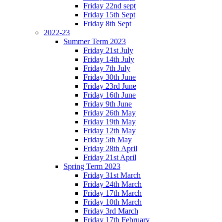
Friday 22nd sept
Friday 15th Sept
Friday 8th Sept
2022-23
Summer Term 2023
Friday 21st July
Friday 14th July
Friday 7th July
Friday 30th June
Friday 23rd June
Friday 16th June
Friday 9th June
Friday 26th May
Friday 19th May
Friday 12th May
Friday 5th May
Friday 28th April
Friday 21st April
Spring Term 2023
Friday 31st March
Friday 24th March
Friday 17th March
Friday 10th March
Friday 3rd March
Friday 17th February