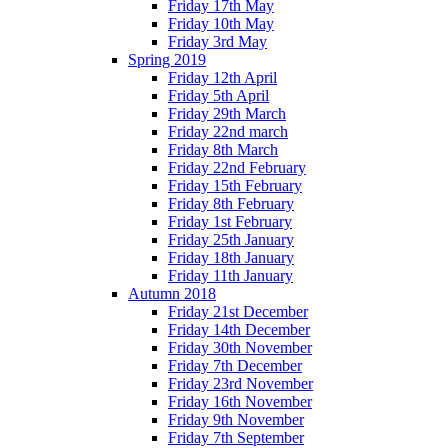
Friday 17th May
Friday 10th May
Friday 3rd May
Spring 2019
Friday 12th April
Friday 5th April
Friday 29th March
Friday 22nd march
Friday 8th March
Friday 22nd February
Friday 15th February
Friday 8th February
Friday 1st February
Friday 25th January
Friday 18th January
Friday 11th January
Autumn 2018
Friday 21st December
Friday 14th December
Friday 30th November
Friday 7th December
Friday 23rd November
Friday 16th November
Friday 9th November
Friday 7th September