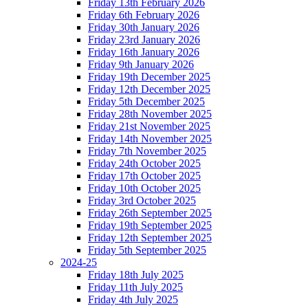
Friday 13th February 2026
Friday 6th February 2026
Friday 30th January 2026
Friday 23rd January 2026
Friday 16th January 2026
Friday 9th January 2026
Friday 19th December 2025
Friday 12th December 2025
Friday 5th December 2025
Friday 28th November 2025
Friday 21st November 2025
Friday 14th November 2025
Friday 7th November 2025
Friday 24th October 2025
Friday 17th October 2025
Friday 10th October 2025
Friday 3rd October 2025
Friday 26th September 2025
Friday 19th September 2025
Friday 12th September 2025
Friday 5th September 2025
2024-25
Friday 18th July 2025
Friday 11th July 2025
Friday 4th July 2025