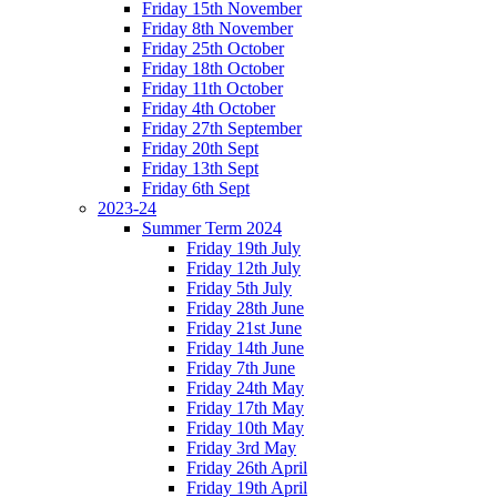
Friday 15th November
Friday 8th November
Friday 25th October
Friday 18th October
Friday 11th October
Friday 4th October
Friday 27th September
Friday 20th Sept
Friday 13th Sept
Friday 6th Sept
2023-24
Summer Term 2024
Friday 19th July
Friday 12th July
Friday 5th July
Friday 28th June
Friday 21st June
Friday 14th June
Friday 7th June
Friday 24th May
Friday 17th May
Friday 10th May
Friday 3rd May
Friday 26th April
Friday 19th April