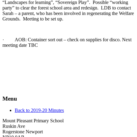
“Landscapes for learning”, “Sovereign Play”. Possible “working
party” to clear the forest school area and redesign. LDB to contact
Sarah – a parent, who has been involved in regenerating the Welfare
Grounds. Meeting to be set up.
· AOB: Container sort out – check on supplies for disco. Next
meeting date TBC
Menu
Back to 2019-20 Minutes
Mount Pleasant Primary School
Ruskin Ave
Rogerstone Newport