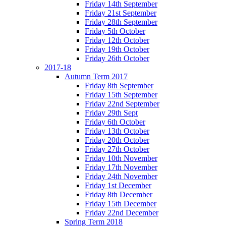
Friday 14th September
Friday 21st September
Friday 28th September
Friday 5th October
Friday 12th October
Friday 19th October
Friday 26th October
2017-18
Autumn Term 2017
Friday 8th September
Friday 15th September
Friday 22nd September
Friday 29th Sept
Friday 6th October
Friday 13th October
Friday 20th October
Friday 27th October
Friday 10th November
Friday 17th November
Friday 24th November
Friday 1st December
Friday 8th December
Friday 15th December
Friday 22nd December
Spring Term 2018