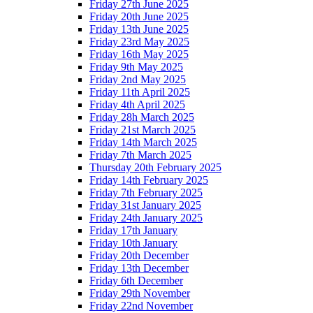
Friday 27th June 2025
Friday 20th June 2025
Friday 13th June 2025
Friday 23rd May 2025
Friday 16th May 2025
Friday 9th May 2025
Friday 2nd May 2025
Friday 11th April 2025
Friday 4th April 2025
Friday 28h March 2025
Friday 21st March 2025
Friday 14th March 2025
Friday 7th March 2025
Thursday 20th February 2025
Friday 14th February 2025
Friday 7th February 2025
Friday 31st January 2025
Friday 24th January 2025
Friday 17th January
Friday 10th January
Friday 20th December
Friday 13th December
Friday 6th December
Friday 29th November
Friday 22nd November