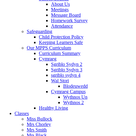
About Us
Meetings
Message Board
Homework Survey
Attendance
Safeguarding
Child Protection Policy
Keeping Learners Safe
Our MPPS Curriculum
Curriculum Summary
Cymraeg
Sgriblo Sydyn 2
Sgriblo Sydyn 3
sgriblo sydyn 4
Wal Stori
Blodeuwedd
Cymraeg Campus
Wythnos Un
Wythnos 2
Healthy Living
Classes
Miss Bullock
Mrs Chorley
Mrs Smith
Mrs Black