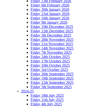
Friday 13th February 2026
Friday 6th February 2026
Friday 30th January 2026
Friday 23rd January 2026
Friday 16th January 2026
Friday 9th January 2026
Friday 19th December 2025
Friday 12th December 2025
Friday 5th December 2025
Friday 28th November 2025
Friday 21st November 2025
Friday 14th November 2025
Friday 7th November 2025
Friday 24th October 2025
Friday 17th October 2025
Friday 10th October 2025
Friday 3rd October 2025
Friday 26th September 2025
Friday 19th September 2025
Friday 12th September 2025
Friday 5th September 2025
2024-25
Friday 18th July 2025
Friday 11th July 2025
Friday 4th July 2025