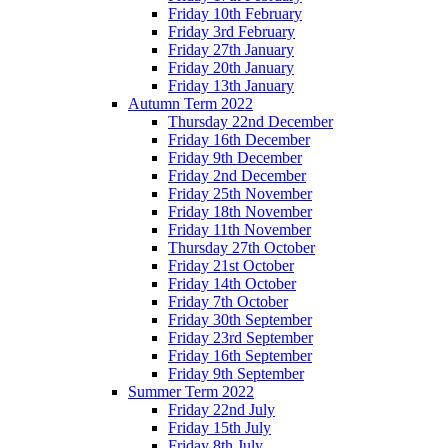
Friday 10th February
Friday 3rd February
Friday 27th January
Friday 20th January
Friday 13th January
Autumn Term 2022
Thursday 22nd December
Friday 16th December
Friday 9th December
Friday 2nd December
Friday 25th November
Friday 18th November
Friday 11th November
Thursday 27th October
Friday 21st October
Friday 14th October
Friday 7th October
Friday 30th September
Friday 23rd September
Friday 16th September
Friday 9th September
Summer Term 2022
Friday 22nd July
Friday 15th July
Friday 8th July