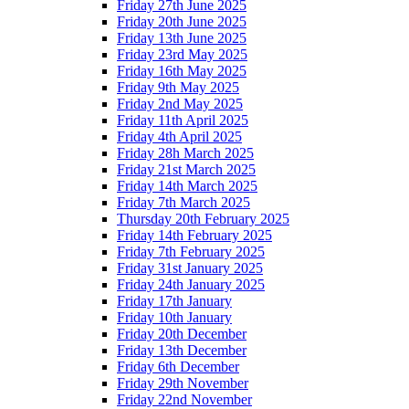
Friday 27th June 2025
Friday 20th June 2025
Friday 13th June 2025
Friday 23rd May 2025
Friday 16th May 2025
Friday 9th May 2025
Friday 2nd May 2025
Friday 11th April 2025
Friday 4th April 2025
Friday 28h March 2025
Friday 21st March 2025
Friday 14th March 2025
Friday 7th March 2025
Thursday 20th February 2025
Friday 14th February 2025
Friday 7th February 2025
Friday 31st January 2025
Friday 24th January 2025
Friday 17th January
Friday 10th January
Friday 20th December
Friday 13th December
Friday 6th December
Friday 29th November
Friday 22nd November