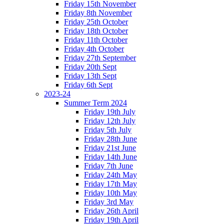
Friday 15th November
Friday 8th November
Friday 25th October
Friday 18th October
Friday 11th October
Friday 4th October
Friday 27th September
Friday 20th Sept
Friday 13th Sept
Friday 6th Sept
2023-24
Summer Term 2024
Friday 19th July
Friday 12th July
Friday 5th July
Friday 28th June
Friday 21st June
Friday 14th June
Friday 7th June
Friday 24th May
Friday 17th May
Friday 10th May
Friday 3rd May
Friday 26th April
Friday 19th April