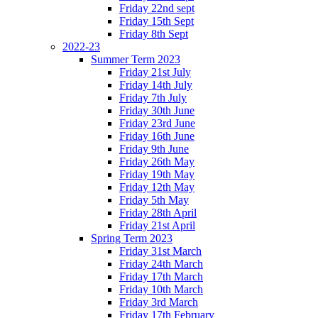
Friday 22nd sept
Friday 15th Sept
Friday 8th Sept
2022-23
Summer Term 2023
Friday 21st July
Friday 14th July
Friday 7th July
Friday 30th June
Friday 23rd June
Friday 16th June
Friday 9th June
Friday 26th May
Friday 19th May
Friday 12th May
Friday 5th May
Friday 28th April
Friday 21st April
Spring Term 2023
Friday 31st March
Friday 24th March
Friday 17th March
Friday 10th March
Friday 3rd March
Friday 17th February