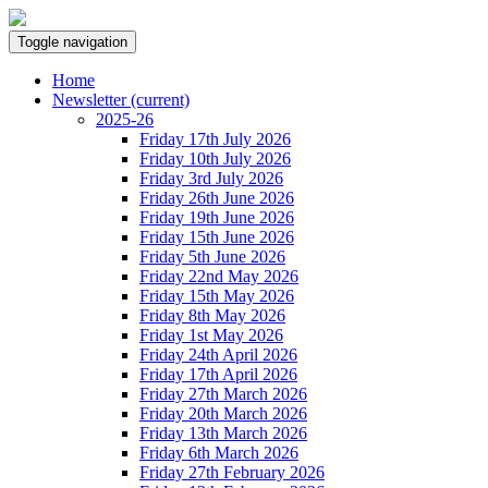
Toggle navigation
Home
Newsletter
(current)
2025-26
Friday 17th July 2026
Friday 10th July 2026
Friday 3rd July 2026
Friday 26th June 2026
Friday 19th June 2026
Friday 15th June 2026
Friday 5th June 2026
Friday 22nd May 2026
Friday 15th May 2026
Friday 8th May 2026
Friday 1st May 2026
Friday 24th April 2026
Friday 17th April 2026
Friday 27th March 2026
Friday 20th March 2026
Friday 13th March 2026
Friday 6th March 2026
Friday 27th February 2026