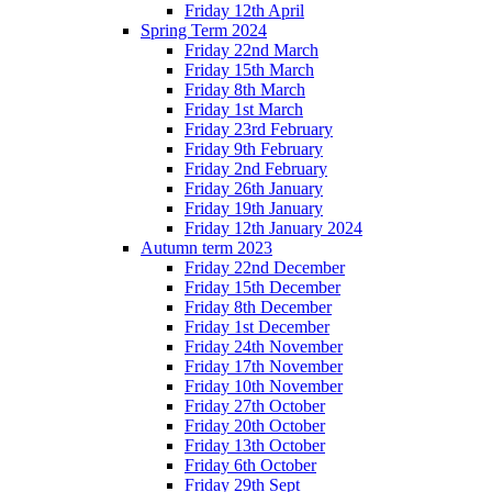
Friday 12th April
Spring Term 2024
Friday 22nd March
Friday 15th March
Friday 8th March
Friday 1st March
Friday 23rd February
Friday 9th February
Friday 2nd February
Friday 26th January
Friday 19th January
Friday 12th January 2024
Autumn term 2023
Friday 22nd December
Friday 15th December
Friday 8th December
Friday 1st December
Friday 24th November
Friday 17th November
Friday 10th November
Friday 27th October
Friday 20th October
Friday 13th October
Friday 6th October
Friday 29th Sept