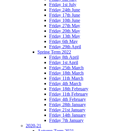
Friday 1st July
Friday 24th June
Friday 17th June
Friday 10th June
Friday 27th May
Friday 20th May
Friday 13th May
Friday 6th May
Friday 29th April
Spring Term 2022
Friday 8th April
Friday 1st April
Friday 25th March
Friday 18th March
Friday 11th March
Friday 4th March
Friday 18th February
Friday 11th February
Friday 4th February
Friday 28th January
Friday 21st January
Friday 14th January
Friday 7th January
2020-21
Autumn Term 2021