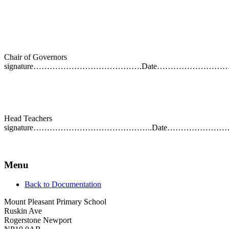
Chair of Governors
signature………………………………….Date……………………
Head Teachers
signature……………………………………..Date…………………
Menu
Back to Documentation
Mount Pleasant Primary School
Ruskin Ave
Rogerstone Newport