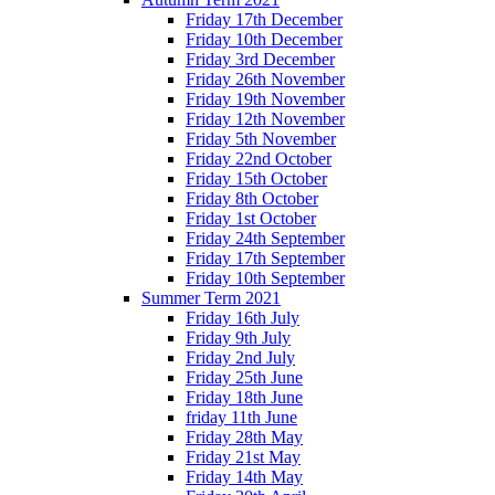
Friday 17th December
Friday 10th December
Friday 3rd December
Friday 26th November
Friday 19th November
Friday 12th November
Friday 5th November
Friday 22nd October
Friday 15th October
Friday 8th October
Friday 1st October
Friday 24th September
Friday 17th September
Friday 10th September
Summer Term 2021
Friday 16th July
Friday 9th July
Friday 2nd July
Friday 25th June
Friday 18th June
friday 11th June
Friday 28th May
Friday 21st May
Friday 14th May