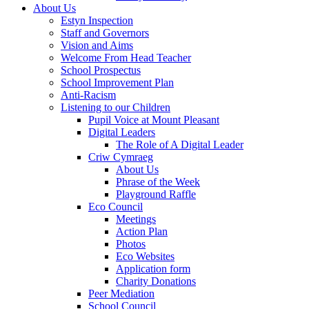
About Us
Estyn Inspection
Staff and Governors
Vision and Aims
Welcome From Head Teacher
School Prospectus
School Improvement Plan
Anti-Racism
Listening to our Children
Pupil Voice at Mount Pleasant
Digital Leaders
The Role of A Digital Leader
Criw Cymraeg
About Us
Phrase of the Week
Playground Raffle
Eco Council
Meetings
Action Plan
Photos
Eco Websites
Application form
Charity Donations
Peer Mediation
School Council