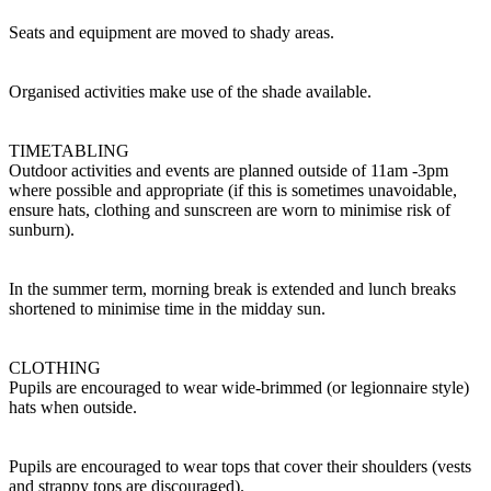
Seats and equipment are moved to shady areas.
Organised activities make use of the shade available.
TIMETABLING
Outdoor activities and events are planned outside of 11am -3pm
where possible and appropriate (if this is sometimes unavoidable,
ensure hats, clothing and sunscreen are worn to minimise risk of
sunburn).
In the summer term, morning break is extended and lunch breaks
shortened to minimise time in the midday sun.
CLOTHING
Pupils are encouraged to wear wide-brimmed (or legionnaire style)
hats when outside.
Pupils are encouraged to wear tops that cover their shoulders (vests
and strappy tops are discouraged).