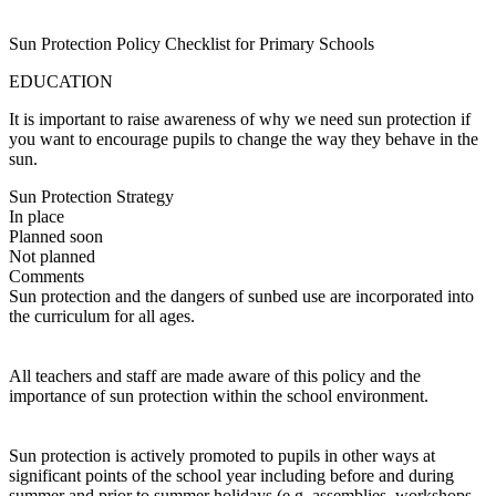
Sun Protection Policy Checklist for Primary Schools
EDUCATION
It is important to raise awareness of why we need sun protection if
you want to encourage pupils to change the way they behave in the
sun.
Sun Protection Strategy
In place
Planned soon
Not planned
Comments
Sun protection and the dangers of sunbed use are incorporated into
the curriculum for all ages.
All teachers and staff are made aware of this policy and the
importance of sun protection within the school environment.
Sun protection is actively promoted to pupils in other ways at
significant points of the school year including before and during
summer and prior to summer holidays (e.g. assemblies, workshops,