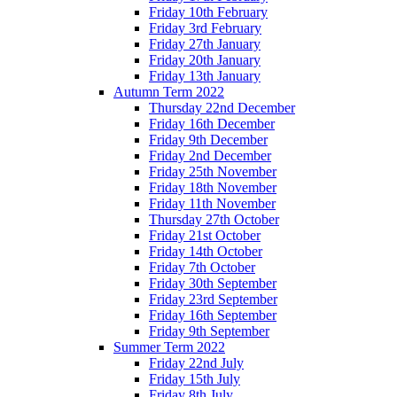
Friday 10th February
Friday 3rd February
Friday 27th January
Friday 20th January
Friday 13th January
Autumn Term 2022
Thursday 22nd December
Friday 16th December
Friday 9th December
Friday 2nd December
Friday 25th November
Friday 18th November
Friday 11th November
Thursday 27th October
Friday 21st October
Friday 14th October
Friday 7th October
Friday 30th September
Friday 23rd September
Friday 16th September
Friday 9th September
Summer Term 2022
Friday 22nd July
Friday 15th July
Friday 8th July