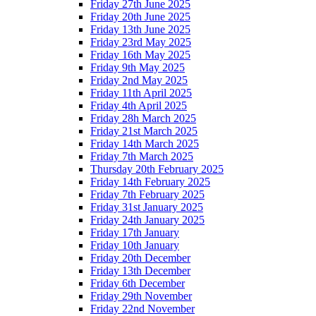
Friday 27th June 2025
Friday 20th June 2025
Friday 13th June 2025
Friday 23rd May 2025
Friday 16th May 2025
Friday 9th May 2025
Friday 2nd May 2025
Friday 11th April 2025
Friday 4th April 2025
Friday 28h March 2025
Friday 21st March 2025
Friday 14th March 2025
Friday 7th March 2025
Thursday 20th February 2025
Friday 14th February 2025
Friday 7th February 2025
Friday 31st January 2025
Friday 24th January 2025
Friday 17th January
Friday 10th January
Friday 20th December
Friday 13th December
Friday 6th December
Friday 29th November
Friday 22nd November