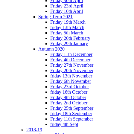
Friday 30th April
Friday 23rd April
Friday 16th April
Spring Term 2021
Friday 19th March
friday 13th March
Friday 5th March
Friday 26th February
Friday 29th January
Autumn 2020
Friday 11th December
Friday 4th December
Friday 27th November
Friday 20th November
friday 13th November
Friday 6th November
Friday 23rd October
friday 16th October
Friday 9th October
Friday 2nd October
Friday 25th September
friday 18th September
Friday 11th September
friday 4th Sept
2018-19