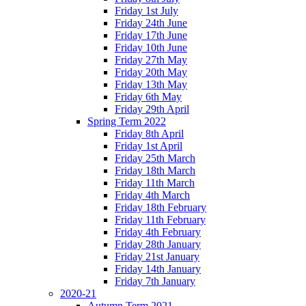
Friday 1st July
Friday 24th June
Friday 17th June
Friday 10th June
Friday 27th May
Friday 20th May
Friday 13th May
Friday 6th May
Friday 29th April
Spring Term 2022
Friday 8th April
Friday 1st April
Friday 25th March
Friday 18th March
Friday 11th March
Friday 4th March
Friday 18th February
Friday 11th February
Friday 4th February
Friday 28th January
Friday 21st January
Friday 14th January
Friday 7th January
2020-21
Autumn Term 2021