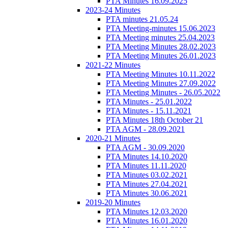
PTA Minutes 16.09.2025
2023-24 Minutes
PTA minutes 21.05.24
PTA Meeting-minutes 15.06.2023
PTA Meeting minutes 25.04.2023
PTA Meeting Minutes 28.02.2023
PTA Meeting Minutes 26.01.2023
2021-22 Minutes
PTA Meeting Minutes 10.11.2022
PTA Meeting Minutes 27.09.2022
PTA Meeting Minutes - 26.05.2022
PTA Minutes - 25.01.2022
PTA Minutes - 15.11.2021
PTA Minutes 18th October 21
PTA AGM - 28.09.2021
2020-21 Minutes
PTA AGM - 30.09.2020
PTA Minutes 14.10.2020
PTA Minutes 11.11.2020
PTA Minutes 03.02.2021
PTA Minutes 27.04.2021
PTA Minutes 30.06.2021
2019-20 Minutes
PTA Minutes 12.03.2020
PTA Minutes 16.01.2020