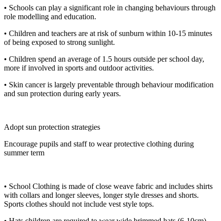
• Schools can play a significant role in changing behaviours through
role modelling and education.
• Children and teachers are at risk of sunburn within 10-15 minutes
of being exposed to strong sunlight.
• Children spend an average of 1.5 hours outside per school day,
more if involved in sports and outdoor activities.
• Skin cancer is largely preventable through behaviour modification
and sun protection during early years.
Adopt sun protection strategies
Encourage pupils and staff to wear protective clothing during
summer term
• School Clothing is made of close weave fabric and includes shirts
with collars and longer sleeves, longer style dresses and shorts.
Sports clothes should not include vest style tops.
• Hats children are required to wear wide brimmed hats (6-10cm)