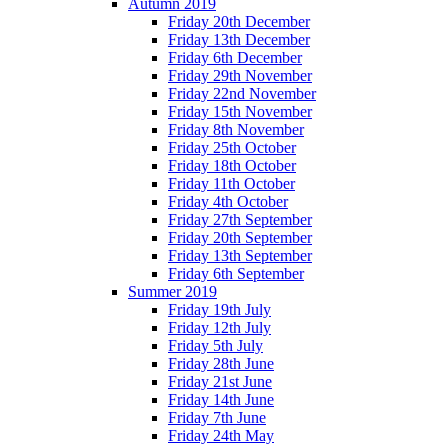
Autumn 2019
Friday 20th December
Friday 13th December
Friday 6th December
Friday 29th November
Friday 22nd November
Friday 15th November
Friday 8th November
Friday 25th October
Friday 18th October
Friday 11th October
Friday 4th October
Friday 27th September
Friday 20th September
Friday 13th September
Friday 6th September
Summer 2019
Friday 19th July
Friday 12th July
Friday 5th July
Friday 28th June
Friday 21st June
Friday 14th June
Friday 7th June
Friday 24th May