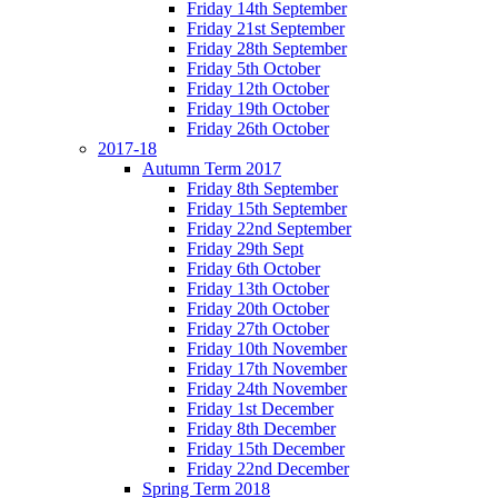
Friday 14th September
Friday 21st September
Friday 28th September
Friday 5th October
Friday 12th October
Friday 19th October
Friday 26th October
2017-18
Autumn Term 2017
Friday 8th September
Friday 15th September
Friday 22nd September
Friday 29th Sept
Friday 6th October
Friday 13th October
Friday 20th October
Friday 27th October
Friday 10th November
Friday 17th November
Friday 24th November
Friday 1st December
Friday 8th December
Friday 15th December
Friday 22nd December
Spring Term 2018