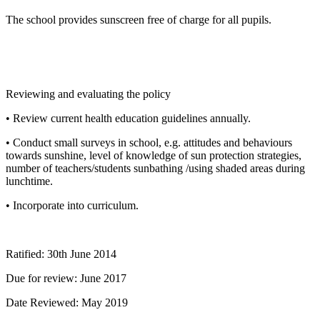
The school provides sunscreen free of charge for all pupils.
Reviewing and evaluating the policy
• Review current health education guidelines annually.
• Conduct small surveys in school, e.g. attitudes and behaviours
towards sunshine, level of knowledge of sun protection strategies,
number of teachers/students sunbathing /using shaded areas during
lunchtime.
• Incorporate into curriculum.
Ratified: 30th June 2014
Due for review: June 2017
Date Reviewed: May 2019