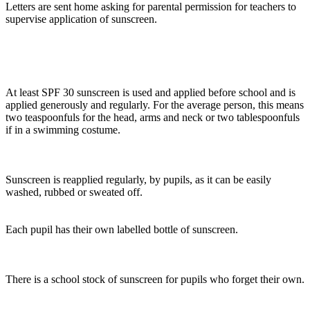
Letters are sent home asking for parental permission for teachers to
supervise application of sunscreen.
At least SPF 30 sunscreen is used and applied before school and is
applied generously and regularly. For the average person, this means
two teaspoonfuls for the head, arms and neck or two tablespoonfuls
if in a swimming costume.
Sunscreen is reapplied regularly, by pupils, as it can be easily
washed, rubbed or sweated off.
Each pupil has their own labelled bottle of sunscreen.
There is a school stock of sunscreen for pupils who forget their own.