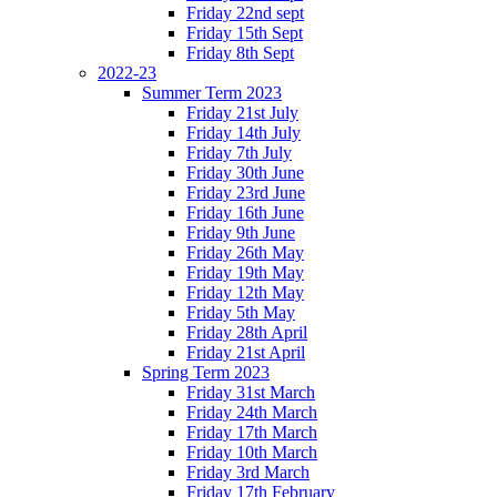
Friday 22nd sept
Friday 15th Sept
Friday 8th Sept
2022-23
Summer Term 2023
Friday 21st July
Friday 14th July
Friday 7th July
Friday 30th June
Friday 23rd June
Friday 16th June
Friday 9th June
Friday 26th May
Friday 19th May
Friday 12th May
Friday 5th May
Friday 28th April
Friday 21st April
Spring Term 2023
Friday 31st March
Friday 24th March
Friday 17th March
Friday 10th March
Friday 3rd March
Friday 17th February