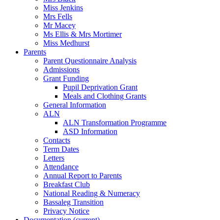
Miss Jenkins
Mrs Fells
Mr Macey
Ms Ellis & Mrs Mortimer
Miss Medhurst
Parents
Parent Questionnaire Analysis
Admissions
Grant Funding
Pupil Deprivation Grant
Meals and Clothing Grants
General Information
ALN
ALN Transformation Programme
ASD Information
Contacts
Term Dates
Letters
Attendance
Annual Report to Parents
Breakfast Club
National Reading & Numeracy
Bassaleg Transition
Privacy Notice
Documentation
(current)