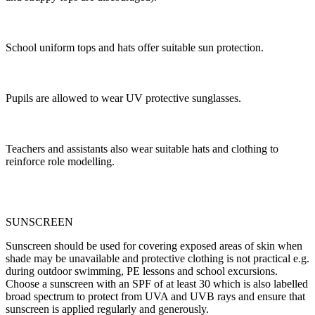
School uniform tops and hats offer suitable sun protection.
Pupils are allowed to wear UV protective sunglasses.
Teachers and assistants also wear suitable hats and clothing to
reinforce role modelling.
SUNSCREEN
Sunscreen should be used for covering exposed areas of skin when
shade may be unavailable and protective clothing is not practical e.g.
during outdoor swimming, PE lessons and school excursions.
Choose a sunscreen with an SPF of at least 30 which is also labelled
broad spectrum to protect from UVA and UVB rays and ensure that
sunscreen is applied regularly and generously.