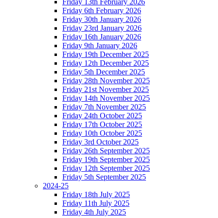
Friday 13th February 2026
Friday 6th February 2026
Friday 30th January 2026
Friday 23rd January 2026
Friday 16th January 2026
Friday 9th January 2026
Friday 19th December 2025
Friday 12th December 2025
Friday 5th December 2025
Friday 28th November 2025
Friday 21st November 2025
Friday 14th November 2025
Friday 7th November 2025
Friday 24th October 2025
Friday 17th October 2025
Friday 10th October 2025
Friday 3rd October 2025
Friday 26th September 2025
Friday 19th September 2025
Friday 12th September 2025
Friday 5th September 2025
2024-25
Friday 18th July 2025
Friday 11th July 2025
Friday 4th July 2025