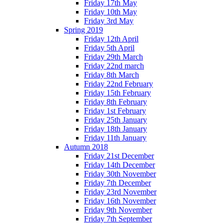
Friday 17th May
Friday 10th May
Friday 3rd May
Spring 2019
Friday 12th April
Friday 5th April
Friday 29th March
Friday 22nd march
Friday 8th March
Friday 22nd February
Friday 15th February
Friday 8th February
Friday 1st February
Friday 25th January
Friday 18th January
Friday 11th January
Autumn 2018
Friday 21st December
Friday 14th December
Friday 30th November
Friday 7th December
Friday 23rd November
Friday 16th November
Friday 9th November
Friday 7th September