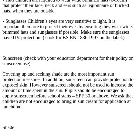
that protect their face, neck and ears such as legionnaire or bucked
hats, when they are outside.
• Sunglasses Children’s eyes are very sensitive to light. It is
important therefore to protect their eyes by ensuring they wear wide-
brimmed hats and sunglasses if possible. Make sure the sunglasses
have UV protection. (Look for BS EN 1836:1997 on the label.)
Sunscreen (check with your education department for their policy on
sunscreen use)
Covering up and seeking shade are the most important sun
protection measures. In addition, sunscreen can provide protection to
exposed skin. However sunscreen should not be used to increase the
amount of time spent in the sun. Pupils should be encouraged to
apply sunscreen before school starts – SPF 30 or above. We ask that
children are not encouraged to bring in sun cream for application at
lunchtime.
Shade