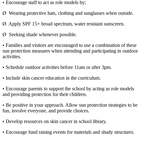
• Encourage staff to act as role models by;
Ø Wearing protective hats, clothing and sunglasses when outside.
Ø Apply SPF 15+ broad spectrum, water resistant sunscreen.
Ø Seeking shade whenever possible.
• Families and visitors are encouraged to use a combination of these
sun protection measures when attending and participating in outdoor
activities.
• Schedule outdoor activities before 11am or after 3pm.
• Include skin cancer education in the curriculum.
• Encourage parents to support the school by acting as role models
and providing protection for their children.
• Be positive in your approach. Allow sun protection strategies to be
fun, involve everyone, and provide choices.
• Develop resources on skin cancer in school library.
• Encourage fund raising events for materials and shady structures.