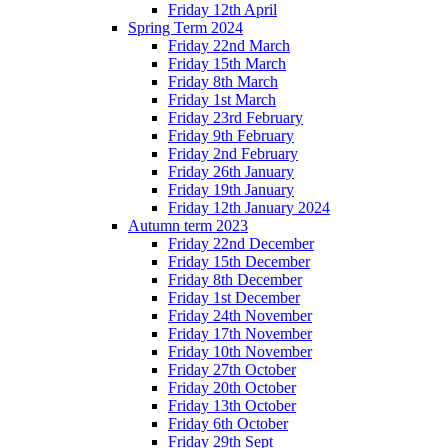
Friday 12th April
Spring Term 2024
Friday 22nd March
Friday 15th March
Friday 8th March
Friday 1st March
Friday 23rd February
Friday 9th February
Friday 2nd February
Friday 26th January
Friday 19th January
Friday 12th January 2024
Autumn term 2023
Friday 22nd December
Friday 15th December
Friday 8th December
Friday 1st December
Friday 24th November
Friday 17th November
Friday 10th November
Friday 27th October
Friday 20th October
Friday 13th October
Friday 6th October
Friday 29th Sept