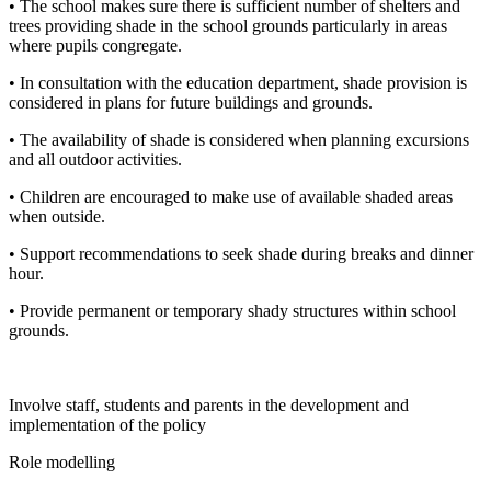
• The school makes sure there is sufficient number of shelters and
trees providing shade in the school grounds particularly in areas
where pupils congregate.
• In consultation with the education department, shade provision is
considered in plans for future buildings and grounds.
• The availability of shade is considered when planning excursions
and all outdoor activities.
• Children are encouraged to make use of available shaded areas
when outside.
• Support recommendations to seek shade during breaks and dinner
hour.
• Provide permanent or temporary shady structures within school
grounds.
Involve staff, students and parents in the development and
implementation of the policy
Role modelling