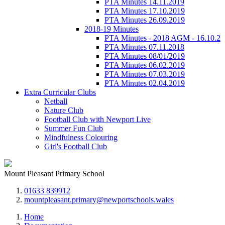
PTA Minutes 14.11.2019
PTA Minutes 17.10.2019
PTA Minutes 26.09.2019
2018-19 Minutes
PTA Minutes - 2018 AGM - 16.10.2
PTA Minutes 07.11.2018
PTA Minutes 08/01/2019
PTA Minutes 06.02.2019
PTA Minutes 07.03.2019
PTA Minutes 02.04.2019
Extra Curricular Clubs
Netball
Nature Club
Football Club with Newport Live
Summer Fun Club
Mindfulness Colouring
Girl's Football Club
Mount Pleasant Primary School
01633 839912
mountpleasant.primary@newportschools.wales
Home