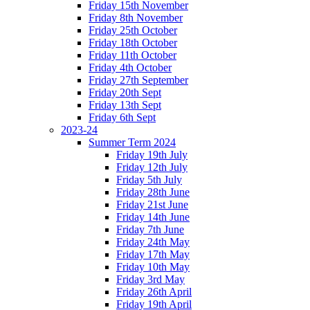
Friday 15th November
Friday 8th November
Friday 25th October
Friday 18th October
Friday 11th October
Friday 4th October
Friday 27th September
Friday 20th Sept
Friday 13th Sept
Friday 6th Sept
2023-24
Summer Term 2024
Friday 19th July
Friday 12th July
Friday 5th July
Friday 28th June
Friday 21st June
Friday 14th June
Friday 7th June
Friday 24th May
Friday 17th May
Friday 10th May
Friday 3rd May
Friday 26th April
Friday 19th April