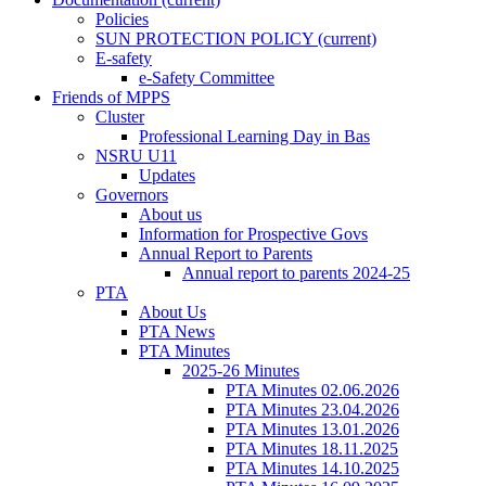
Policies
SUN PROTECTION POLICY
(current)
E-safety
e-Safety Committee
Friends of MPPS
Cluster
Professional Learning Day in Bas
NSRU U11
Updates
Governors
About us
Information for Prospective Govs
Annual Report to Parents
Annual report to parents 2024-25
PTA
About Us
PTA News
PTA Minutes
2025-26 Minutes
PTA Minutes 02.06.2026
PTA Minutes 23.04.2026
PTA Minutes 13.01.2026
PTA Minutes 18.11.2025
PTA Minutes 14.10.2025