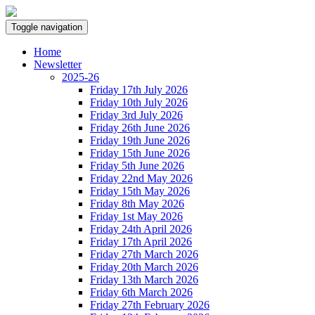
Toggle navigation
Home
Newsletter
2025-26
Friday 17th July 2026
Friday 10th July 2026
Friday 3rd July 2026
Friday 26th June 2026
Friday 19th June 2026
Friday 15th June 2026
Friday 5th June 2026
Friday 22nd May 2026
Friday 15th May 2026
Friday 8th May 2026
Friday 1st May 2026
Friday 24th April 2026
Friday 17th April 2026
Friday 27th March 2026
Friday 20th March 2026
Friday 13th March 2026
Friday 6th March 2026
Friday 27th February 2026