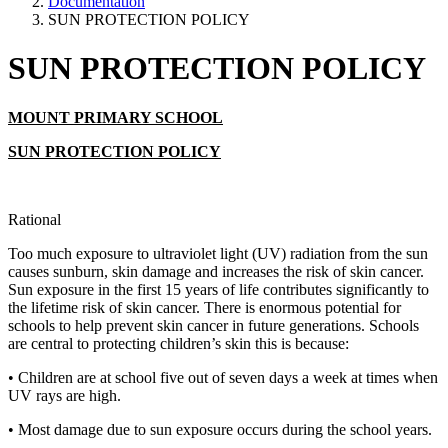
Documentation
SUN PROTECTION POLICY
SUN PROTECTION POLICY
MOUNT PRIMARY SCHOOL
SUN PROTECTION POLICY
Rational
Too much exposure to ultraviolet light (UV) radiation from the sun
causes sunburn, skin damage and increases the risk of skin cancer.
Sun exposure in the first 15 years of life contributes significantly to
the lifetime risk of skin cancer. There is enormous potential for
schools to help prevent skin cancer in future generations. Schools
are central to protecting children’s skin this is because:
• Children are at school five out of seven days a week at times when
UV rays are high.
• Most damage due to sun exposure occurs during the school years.