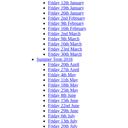
Friday 12th January
Friday 19th January
Friday 26th January
Friday 2nd February
Friday 9th February
Friday 16th February
Friday 2nd March
Friday 9th March
Friday 16th March
Friday 23rd March
Friday 30th March
Summer Term 2018
Friday 20th April
Friday 27th April
Friday 4th May
Friday 11th May
Friday 18th May
Friday 25th May
Friday 8th June
Friday 15th June
Friday 22nd June
Friday 29th June
Friday 6th July
Friday 13th July
Friday 20th July