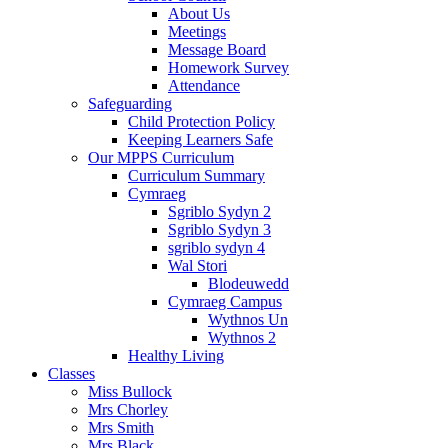
About Us
Meetings
Message Board
Homework Survey
Attendance
Safeguarding
Child Protection Policy
Keeping Learners Safe
Our MPPS Curriculum
Curriculum Summary
Cymraeg
Sgriblo Sydyn 2
Sgriblo Sydyn 3
sgriblo sydyn 4
Wal Stori
Blodeuwedd
Cymraeg Campus
Wythnos Un
Wythnos 2
Healthy Living
Classes
Miss Bullock
Mrs Chorley
Mrs Smith
Mrs Black