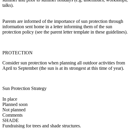
talks).
Parents are informed of the importance of sun protection through
information sent home in a letter informing them of the sun
protection policy (see the parent letter template in these guidelines).
PROTECTION
Consider sun protection when planning all outdoor activities from
April to September (the sun is at its strongest at this time of year).
Sun Protection Strategy
In place
Planned soon
Not planned
Comments
SHADE
Fundraising for trees and shade structures.