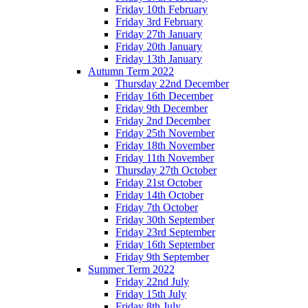
Friday 10th February
Friday 3rd February
Friday 27th January
Friday 20th January
Friday 13th January
Autumn Term 2022
Thursday 22nd December
Friday 16th December
Friday 9th December
Friday 2nd December
Friday 25th November
Friday 18th November
Friday 11th November
Thursday 27th October
Friday 21st October
Friday 14th October
Friday 7th October
Friday 30th September
Friday 23rd September
Friday 16th September
Friday 9th September
Summer Term 2022
Friday 22nd July
Friday 15th July
Friday 8th July