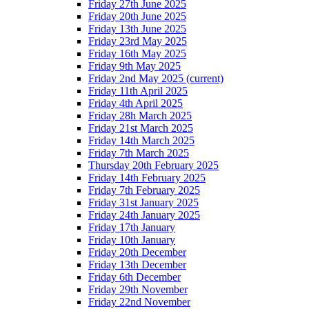
Friday 27th June 2025
Friday 20th June 2025
Friday 13th June 2025
Friday 23rd May 2025
Friday 16th May 2025
Friday 9th May 2025
Friday 2nd May 2025
(current)
Friday 11th April 2025
Friday 4th April 2025
Friday 28h March 2025
Friday 21st March 2025
Friday 14th March 2025
Friday 7th March 2025
Thursday 20th February 2025
Friday 14th February 2025
Friday 7th February 2025
Friday 31st January 2025
Friday 24th January 2025
Friday 17th January
Friday 10th January
Friday 20th December
Friday 13th December
Friday 6th December
Friday 29th November
Friday 22nd November