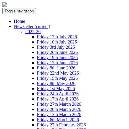
Toggle navigation
Home
Newsletter
(current)
2025-26
Friday 17th July 2026
Friday 10th July 2026
Friday 3rd July 2026
Friday 26th June 2026
Friday 19th June 2026
Friday 15th June 2026
Friday 5th June 2026
Friday 22nd May 2026
Friday 15th May 2026
Friday 8th May 2026
Friday 1st May 2026
Friday 24th April 2026
Friday 17th April 2026
Friday 27th March 2026
Friday 20th March 2026
Friday 13th March 2026
Friday 6th March 2026
Friday 27th February 2026