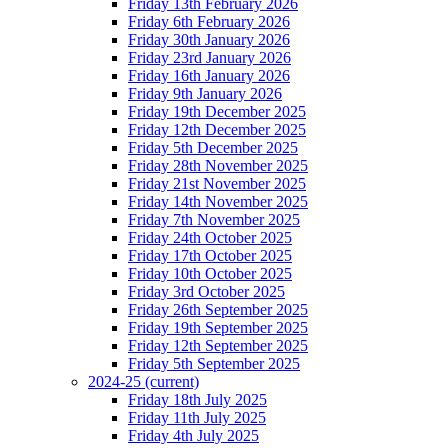
Friday 13th February 2026
Friday 6th February 2026
Friday 30th January 2026
Friday 23rd January 2026
Friday 16th January 2026
Friday 9th January 2026
Friday 19th December 2025
Friday 12th December 2025
Friday 5th December 2025
Friday 28th November 2025
Friday 21st November 2025
Friday 14th November 2025
Friday 7th November 2025
Friday 24th October 2025
Friday 17th October 2025
Friday 10th October 2025
Friday 3rd October 2025
Friday 26th September 2025
Friday 19th September 2025
Friday 12th September 2025
Friday 5th September 2025
2024-25
(current)
Friday 18th July 2025
Friday 11th July 2025
Friday 4th July 2025