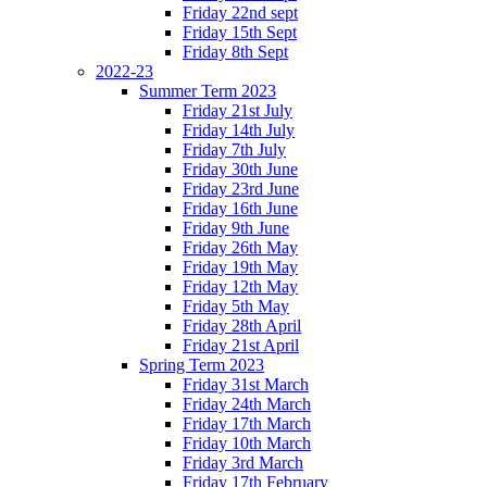
Friday 22nd sept
Friday 15th Sept
Friday 8th Sept
2022-23
Summer Term 2023
Friday 21st July
Friday 14th July
Friday 7th July
Friday 30th June
Friday 23rd June
Friday 16th June
Friday 9th June
Friday 26th May
Friday 19th May
Friday 12th May
Friday 5th May
Friday 28th April
Friday 21st April
Spring Term 2023
Friday 31st March
Friday 24th March
Friday 17th March
Friday 10th March
Friday 3rd March
Friday 17th February