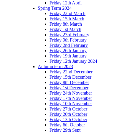
Friday 12th April
Spring Term 2024
Friday 22nd March
Friday 15th March
Friday 8th March
Friday 1st March
Friday 23rd February
Friday 9th February
Friday 2nd February
Friday 26th January
Friday 19th January
Friday 12th January 2024
Autumn term 2023
Friday 22nd December
Friday 15th December
Friday 8th December
Friday 1st December
Friday 24th November
Friday 17th November
Friday 10th November
Friday 27th October
Friday 20th October
Friday 13th October
Friday 6th October
Friday 29th Sept