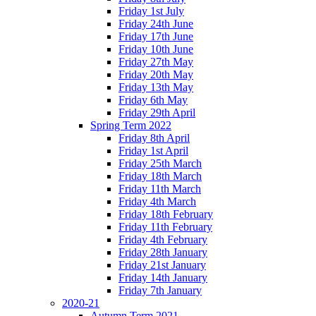
Friday 1st July
Friday 24th June
Friday 17th June
Friday 10th June
Friday 27th May
Friday 20th May
Friday 13th May
Friday 6th May
Friday 29th April
Spring Term 2022
Friday 8th April
Friday 1st April
Friday 25th March
Friday 18th March
Friday 11th March
Friday 4th March
Friday 18th February
Friday 11th February
Friday 4th February
Friday 28th January
Friday 21st January
Friday 14th January
Friday 7th January
2020-21
Autumn Term 2021