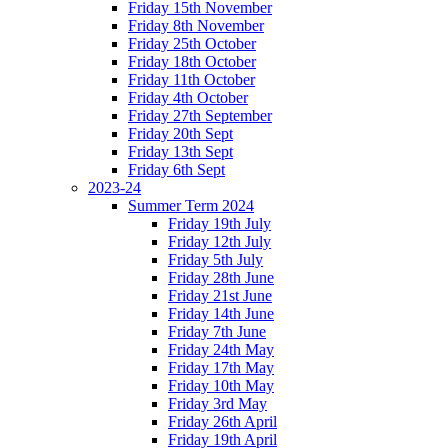
Friday 15th November
Friday 8th November
Friday 25th October
Friday 18th October
Friday 11th October
Friday 4th October
Friday 27th September
Friday 20th Sept
Friday 13th Sept
Friday 6th Sept
2023-24
Summer Term 2024
Friday 19th July
Friday 12th July
Friday 5th July
Friday 28th June
Friday 21st June
Friday 14th June
Friday 7th June
Friday 24th May
Friday 17th May
Friday 10th May
Friday 3rd May
Friday 26th April
Friday 19th April