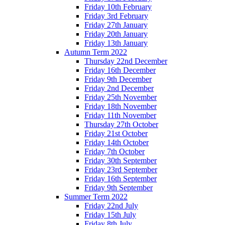
Friday 10th February
Friday 3rd February
Friday 27th January
Friday 20th January
Friday 13th January
Autumn Term 2022
Thursday 22nd December
Friday 16th December
Friday 9th December
Friday 2nd December
Friday 25th November
Friday 18th November
Friday 11th November
Thursday 27th October
Friday 21st October
Friday 14th October
Friday 7th October
Friday 30th September
Friday 23rd September
Friday 16th September
Friday 9th September
Summer Term 2022
Friday 22nd July
Friday 15th July
Friday 8th July