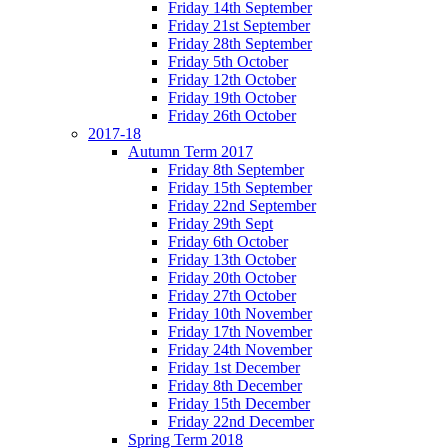
Friday 14th September
Friday 21st September
Friday 28th September
Friday 5th October
Friday 12th October
Friday 19th October
Friday 26th October
2017-18
Autumn Term 2017
Friday 8th September
Friday 15th September
Friday 22nd September
Friday 29th Sept
Friday 6th October
Friday 13th October
Friday 20th October
Friday 27th October
Friday 10th November
Friday 17th November
Friday 24th November
Friday 1st December
Friday 8th December
Friday 15th December
Friday 22nd December
Spring Term 2018