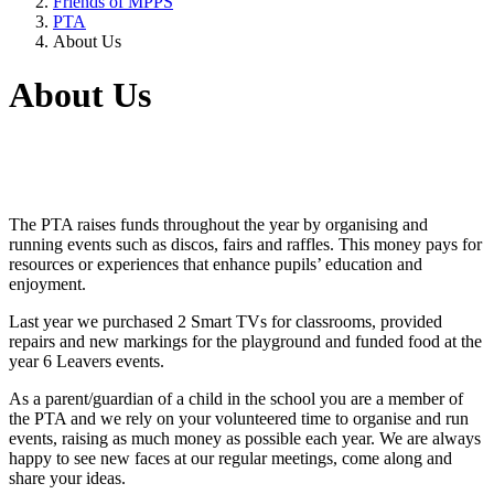
Friends of MPPS
PTA
About Us
About Us
The PTA raises funds throughout the year by organising and
running events such as discos, fairs and raffles. This money pays for
resources or experiences that enhance pupils’ education and
enjoyment.
Last year we purchased 2 Smart TVs for classrooms, provided
repairs and new markings for the playground and funded food at the
year 6 Leavers events.
As a parent/guardian of a child in the school you are a member of
the PTA and we rely on your volunteered time to organise and run
events, raising as much money as possible each year. We are always
happy to see new faces at our regular meetings, come along and
share your ideas.