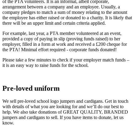
of the PTA volunteers. It is an informal, albeit corporate,
arrangement between a company and an employee. Usually, a
company pledges to match a sum of money relating to the amount
the employee has either raised or donated to a charity. It is likely that
there will be an upper limit and certain criteria applied.
For example, last year, a PTA member volunteered at an event,
provided a copy of paying in slip (proving funds raised) to her
employer, filled in a form at work and received a £200 cheque for
the PTA! Minimal effort required - corporate funds donated!
Please take a few minutes to check if your employer match funds –
it is an easy way to raise funds for the school.
Pre-loved uniform
We sell pre-loved school logo jumpers and cardigans. Get in touch
with details of what you are looking for and we’ll do our best to
help. We also take donations of GREAT QUALITY, BRANDED
jumpers and cardigans to sell. If you have items to donate, let us
know.