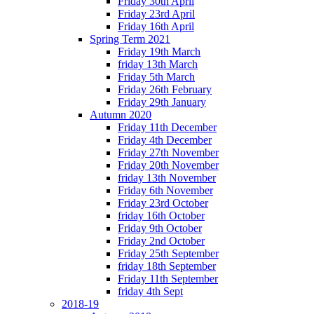
Friday 30th April
Friday 23rd April
Friday 16th April
Spring Term 2021
Friday 19th March
friday 13th March
Friday 5th March
Friday 26th February
Friday 29th January
Autumn 2020
Friday 11th December
Friday 4th December
Friday 27th November
Friday 20th November
friday 13th November
Friday 6th November
Friday 23rd October
friday 16th October
Friday 9th October
Friday 2nd October
Friday 25th September
friday 18th September
Friday 11th September
friday 4th Sept
2018-19