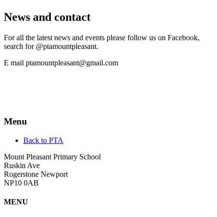
News and contact
For all the latest news and events please follow us on Facebook,
search for @ptamountpleasant.
E mail ptamountpleasant@gmail.com
Menu
Back to PTA
Mount Pleasant Primary School
Ruskin Ave
Rogerstone Newport
NP10 0AB
MENU