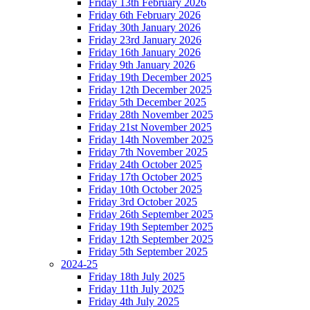
Friday 13th February 2026
Friday 6th February 2026
Friday 30th January 2026
Friday 23rd January 2026
Friday 16th January 2026
Friday 9th January 2026
Friday 19th December 2025
Friday 12th December 2025
Friday 5th December 2025
Friday 28th November 2025
Friday 21st November 2025
Friday 14th November 2025
Friday 7th November 2025
Friday 24th October 2025
Friday 17th October 2025
Friday 10th October 2025
Friday 3rd October 2025
Friday 26th September 2025
Friday 19th September 2025
Friday 12th September 2025
Friday 5th September 2025
2024-25
Friday 18th July 2025
Friday 11th July 2025
Friday 4th July 2025