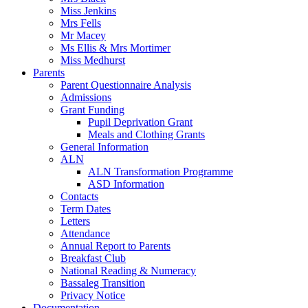
Miss Jenkins
Mrs Fells
Mr Macey
Ms Ellis & Mrs Mortimer
Miss Medhurst
Parents
Parent Questionnaire Analysis
Admissions
Grant Funding
Pupil Deprivation Grant
Meals and Clothing Grants
General Information
ALN
ALN Transformation Programme
ASD Information
Contacts
Term Dates
Letters
Attendance
Annual Report to Parents
Breakfast Club
National Reading & Numeracy
Bassaleg Transition
Privacy Notice
Documentation