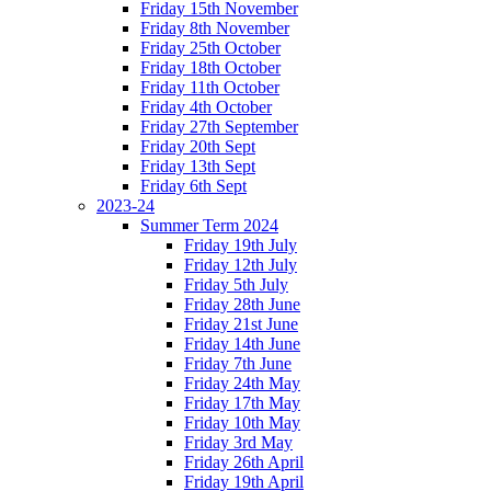
Friday 15th November
Friday 8th November
Friday 25th October
Friday 18th October
Friday 11th October
Friday 4th October
Friday 27th September
Friday 20th Sept
Friday 13th Sept
Friday 6th Sept
2023-24
Summer Term 2024
Friday 19th July
Friday 12th July
Friday 5th July
Friday 28th June
Friday 21st June
Friday 14th June
Friday 7th June
Friday 24th May
Friday 17th May
Friday 10th May
Friday 3rd May
Friday 26th April
Friday 19th April