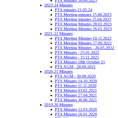
PTA Minutes 16.09.2025
2023-24 Minutes
PTA minutes 21.05.24
PTA Meeting-minutes 15.06.2023
PTA Meeting minutes 25.04.2023
PTA Meeting Minutes 28.02.2023
PTA Meeting Minutes 26.01.2023
2021-22 Minutes
PTA Meeting Minutes 10.11.2022
PTA Meeting Minutes 27.09.2022
PTA Meeting Minutes - 26.05.2022
PTA Minutes - 25.01.2022
PTA Minutes - 15.11.2021
PTA Minutes 18th October 21
PTA AGM - 28.09.2021
2020-21 Minutes
PTA AGM - 30.09.2020
PTA Minutes 14.10.2020
PTA Minutes 11.11.2020
PTA Minutes 03.02.2021
PTA Minutes 27.04.2021
PTA Minutes 30.06.2021
2019-20 Minutes
PTA Minutes 12.03.2020
PTA Minutes 16.01.2020