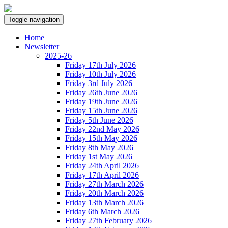
Toggle navigation
Home
Newsletter
2025-26
Friday 17th July 2026
Friday 10th July 2026
Friday 3rd July 2026
Friday 26th June 2026
Friday 19th June 2026
Friday 15th June 2026
Friday 5th June 2026
Friday 22nd May 2026
Friday 15th May 2026
Friday 8th May 2026
Friday 1st May 2026
Friday 24th April 2026
Friday 17th April 2026
Friday 27th March 2026
Friday 20th March 2026
Friday 13th March 2026
Friday 6th March 2026
Friday 27th February 2026