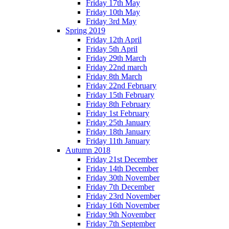
Friday 17th May
Friday 10th May
Friday 3rd May
Spring 2019
Friday 12th April
Friday 5th April
Friday 29th March
Friday 22nd march
Friday 8th March
Friday 22nd February
Friday 15th February
Friday 8th February
Friday 1st February
Friday 25th January
Friday 18th January
Friday 11th January
Autumn 2018
Friday 21st December
Friday 14th December
Friday 30th November
Friday 7th December
Friday 23rd November
Friday 16th November
Friday 9th November
Friday 7th September