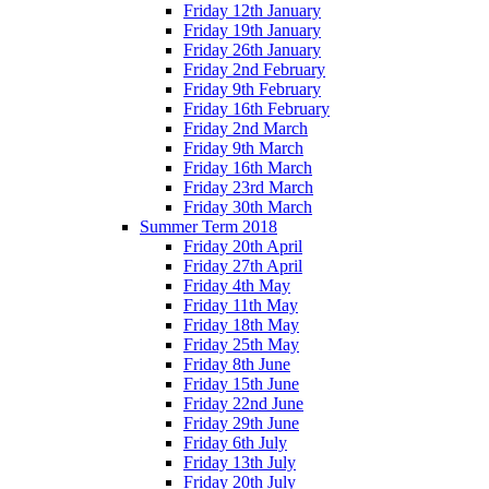
Friday 12th January
Friday 19th January
Friday 26th January
Friday 2nd February
Friday 9th February
Friday 16th February
Friday 2nd March
Friday 9th March
Friday 16th March
Friday 23rd March
Friday 30th March
Summer Term 2018
Friday 20th April
Friday 27th April
Friday 4th May
Friday 11th May
Friday 18th May
Friday 25th May
Friday 8th June
Friday 15th June
Friday 22nd June
Friday 29th June
Friday 6th July
Friday 13th July
Friday 20th July