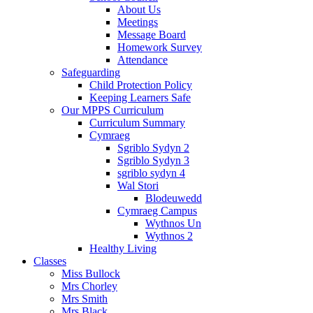
About Us
Meetings
Message Board
Homework Survey
Attendance
Safeguarding
Child Protection Policy
Keeping Learners Safe
Our MPPS Curriculum
Curriculum Summary
Cymraeg
Sgriblo Sydyn 2
Sgriblo Sydyn 3
sgriblo sydyn 4
Wal Stori
Blodeuwedd
Cymraeg Campus
Wythnos Un
Wythnos 2
Healthy Living
Classes
Miss Bullock
Mrs Chorley
Mrs Smith
Mrs Black