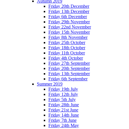
Autumn 2019
Friday 20th December
Friday 13th December
Friday 6th December
Friday 29th November
Friday 22nd November
Friday 15th November
Friday 8th November
Friday 25th October
Friday 18th October
Friday 11th October
Friday 4th October
Friday 27th September
Friday 20th September
Friday 13th September
Friday 6th September
Summer 2019
Friday 19th July
Friday 12th July
Friday 5th July
Friday 28th June
Friday 21st June
Friday 14th June
Friday 7th June
Friday 24th May