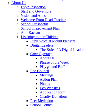
About Us
Estyn Inspection
Staff and Governors
Vision and Aims
Welcome From Head Teacher
School Prospectus
School Improvement Plan
Anti-Racism
Listening to our Children
Pupil Voice at Mount Pleasant
Digital Leaders
The Role of A Digital Leader
Criw Cymraeg
About Us
Phrase of the Week
Playground Raffle
Eco Council
Meetings
Action Plan
Photos
Eco Websites
Application form
Charity Donations
Peer Mediation
School Council