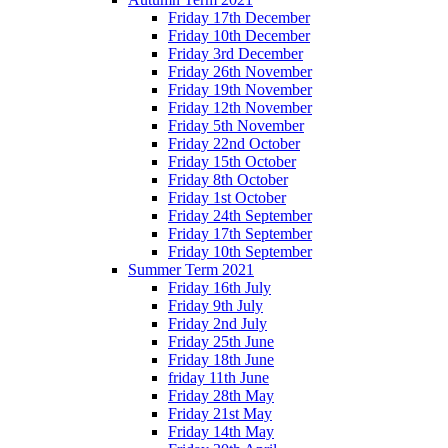
Friday 17th December
Friday 10th December
Friday 3rd December
Friday 26th November
Friday 19th November
Friday 12th November
Friday 5th November
Friday 22nd October
Friday 15th October
Friday 8th October
Friday 1st October
Friday 24th September
Friday 17th September
Friday 10th September
Summer Term 2021
Friday 16th July
Friday 9th July
Friday 2nd July
Friday 25th June
Friday 18th June
friday 11th June
Friday 28th May
Friday 21st May
Friday 14th May