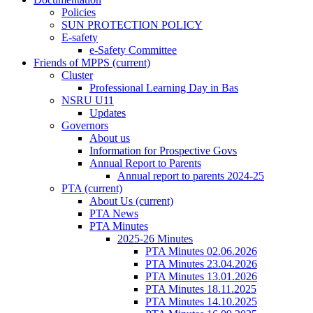
Policies
SUN PROTECTION POLICY
E-safety
e-Safety Committee
Friends of MPPS
(current)
Cluster
Professional Learning Day in Bas
NSRU U11
Updates
Governors
About us
Information for Prospective Govs
Annual Report to Parents
Annual report to parents 2024-25
PTA
(current)
About Us
(current)
PTA News
PTA Minutes
2025-26 Minutes
PTA Minutes 02.06.2026
PTA Minutes 23.04.2026
PTA Minutes 13.01.2026
PTA Minutes 18.11.2025
PTA Minutes 14.10.2025