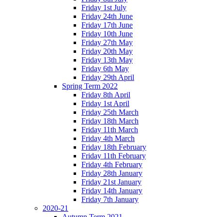
Friday 1st July
Friday 24th June
Friday 17th June
Friday 10th June
Friday 27th May
Friday 20th May
Friday 13th May
Friday 6th May
Friday 29th April
Spring Term 2022
Friday 8th April
Friday 1st April
Friday 25th March
Friday 18th March
Friday 11th March
Friday 4th March
Friday 18th February
Friday 11th February
Friday 4th February
Friday 28th January
Friday 21st January
Friday 14th January
Friday 7th January
2020-21
Autumn Term 2021