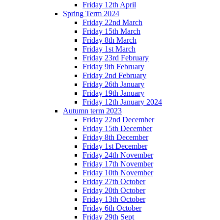
Friday 12th April
Spring Term 2024
Friday 22nd March
Friday 15th March
Friday 8th March
Friday 1st March
Friday 23rd February
Friday 9th February
Friday 2nd February
Friday 26th January
Friday 19th January
Friday 12th January 2024
Autumn term 2023
Friday 22nd December
Friday 15th December
Friday 8th December
Friday 1st December
Friday 24th November
Friday 17th November
Friday 10th November
Friday 27th October
Friday 20th October
Friday 13th October
Friday 6th October
Friday 29th Sept