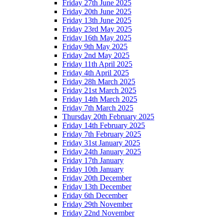
Friday 27th June 2025
Friday 20th June 2025
Friday 13th June 2025
Friday 23rd May 2025
Friday 16th May 2025
Friday 9th May 2025
Friday 2nd May 2025
Friday 11th April 2025
Friday 4th April 2025
Friday 28h March 2025
Friday 21st March 2025
Friday 14th March 2025
Friday 7th March 2025
Thursday 20th February 2025
Friday 14th February 2025
Friday 7th February 2025
Friday 31st January 2025
Friday 24th January 2025
Friday 17th January
Friday 10th January
Friday 20th December
Friday 13th December
Friday 6th December
Friday 29th November
Friday 22nd November