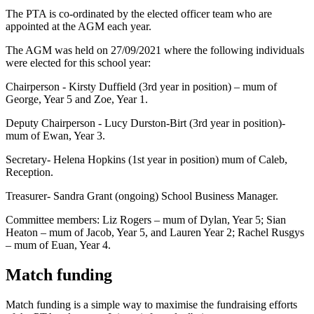
The PTA is co-ordinated by the elected officer team who are
appointed at the AGM each year.
The AGM was held on 27/09/2021 where the following individuals
were elected for this school year:
Chairperson - Kirsty Duffield (3rd year in position) – mum of
George, Year 5 and Zoe, Year 1.
Deputy Chairperson - Lucy Durston-Birt (3rd year in position)-
mum of Ewan, Year 3.
Secretary- Helena Hopkins (1st year in position) mum of Caleb,
Reception.
Treasurer- Sandra Grant (ongoing) School Business Manager.
Committee members: Liz Rogers – mum of Dylan, Year 5; Sian
Heaton – mum of Jacob, Year 5, and Lauren Year 2; Rachel Rusgys
– mum of Euan, Year 4.
Match funding
Match funding is a simple way to maximise the fundraising efforts