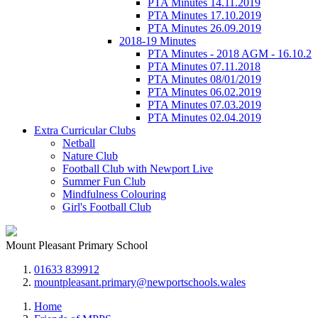
PTA Minutes 14.11.2019
PTA Minutes 17.10.2019
PTA Minutes 26.09.2019
2018-19 Minutes
PTA Minutes - 2018 AGM - 16.10.2
PTA Minutes 07.11.2018
PTA Minutes 08/01/2019
PTA Minutes 06.02.2019
PTA Minutes 07.03.2019
PTA Minutes 02.04.2019
Extra Curricular Clubs
Netball
Nature Club
Football Club with Newport Live
Summer Fun Club
Mindfulness Colouring
Girl's Football Club
Mount Pleasant Primary School
01633 839912
mountpleasant.primary@newportschools.wales
Home