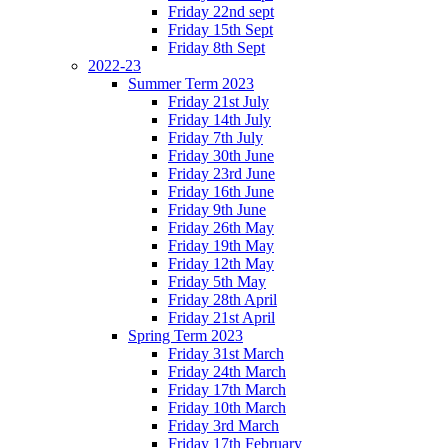
Friday 22nd sept
Friday 15th Sept
Friday 8th Sept
2022-23
Summer Term 2023
Friday 21st July
Friday 14th July
Friday 7th July
Friday 30th June
Friday 23rd June
Friday 16th June
Friday 9th June
Friday 26th May
Friday 19th May
Friday 12th May
Friday 5th May
Friday 28th April
Friday 21st April
Spring Term 2023
Friday 31st March
Friday 24th March
Friday 17th March
Friday 10th March
Friday 3rd March
Friday 17th February