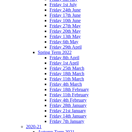
Friday 1st July
Friday 24th June
Friday 17th June
Friday 10th June
Friday 27th May
Friday 20th May
Friday 13th May
Friday 6th May
Friday 29th April
Spring Term 2022
Friday 8th April
Friday 1st April
Friday 25th March
Friday 18th March
Friday 11th March
Friday 4th March
Friday 18th February
Friday 11th February
Friday 4th February
Friday 28th January
Friday 21st January
Friday 14th January
Friday 7th January
2020-21
Autumn Term 2021