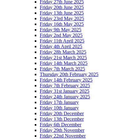
Friday 27th June 2025
Friday 20th June 2025
Friday 13th June 2025
Friday 23rd May 2025
Friday 16th May 2025
Friday 9th May 2025
Friday 2nd May 2025
Friday 11th April 2025
Friday 4th April 2025
Friday 28h March 2025
Friday 21st March 2025
Friday 14th March 2025
Friday 7th March 2025
Thursday 20th February 2025
Friday 14th February 2025
Friday 7th February 2025
Friday 31st January 2025
Friday 24th January 2025
Friday 17th January
Friday 10th January
Friday 20th December
Friday 13th December
Friday 6th December
Friday 29th November
Friday 22nd November