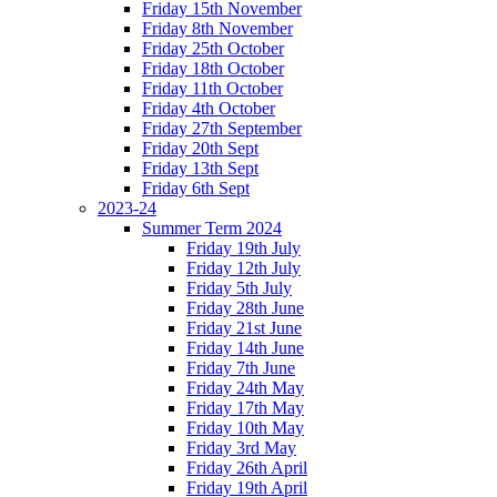
Friday 15th November
Friday 8th November
Friday 25th October
Friday 18th October
Friday 11th October
Friday 4th October
Friday 27th September
Friday 20th Sept
Friday 13th Sept
Friday 6th Sept
2023-24
Summer Term 2024
Friday 19th July
Friday 12th July
Friday 5th July
Friday 28th June
Friday 21st June
Friday 14th June
Friday 7th June
Friday 24th May
Friday 17th May
Friday 10th May
Friday 3rd May
Friday 26th April
Friday 19th April