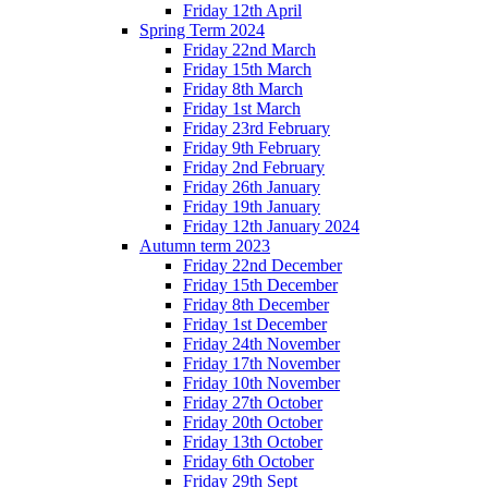
Friday 12th April
Spring Term 2024
Friday 22nd March
Friday 15th March
Friday 8th March
Friday 1st March
Friday 23rd February
Friday 9th February
Friday 2nd February
Friday 26th January
Friday 19th January
Friday 12th January 2024
Autumn term 2023
Friday 22nd December
Friday 15th December
Friday 8th December
Friday 1st December
Friday 24th November
Friday 17th November
Friday 10th November
Friday 27th October
Friday 20th October
Friday 13th October
Friday 6th October
Friday 29th Sept