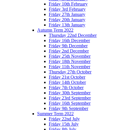
Friday 10th February
Friday 3rd February
Friday 27th January
Friday 20th January
Friday 13th January
Autumn Term 2022
Thursday 22nd December
Friday 16th December
Friday 9th December
Friday 2nd December
Friday 25th November
Friday 18th November
Friday 11th November
Thursday 27th October
Friday 21st October
Friday 14th October
Friday 7th October
Friday 30th September
Friday 23rd September
Friday 16th September
Friday 9th September
Summer Term 2022
Friday 22nd July
Friday 15th July
Friday 8th July