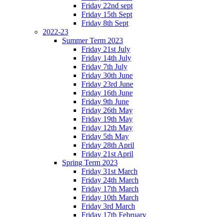
Friday 22nd sept
Friday 15th Sept
Friday 8th Sept
2022-23
Summer Term 2023
Friday 21st July
Friday 14th July
Friday 7th July
Friday 30th June
Friday 23rd June
Friday 16th June
Friday 9th June
Friday 26th May
Friday 19th May
Friday 12th May
Friday 5th May
Friday 28th April
Friday 21st April
Spring Term 2023
Friday 31st March
Friday 24th March
Friday 17th March
Friday 10th March
Friday 3rd March
Friday 17th February