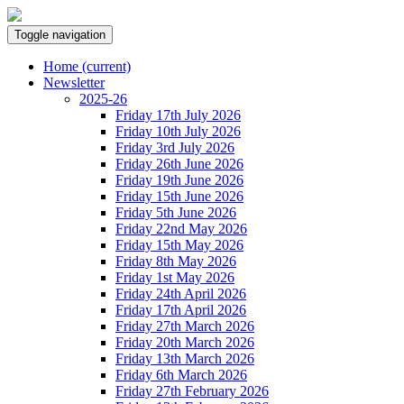
Toggle navigation
Home
(current)
Newsletter
2025-26
Friday 17th July 2026
Friday 10th July 2026
Friday 3rd July 2026
Friday 26th June 2026
Friday 19th June 2026
Friday 15th June 2026
Friday 5th June 2026
Friday 22nd May 2026
Friday 15th May 2026
Friday 8th May 2026
Friday 1st May 2026
Friday 24th April 2026
Friday 17th April 2026
Friday 27th March 2026
Friday 20th March 2026
Friday 13th March 2026
Friday 6th March 2026
Friday 27th February 2026