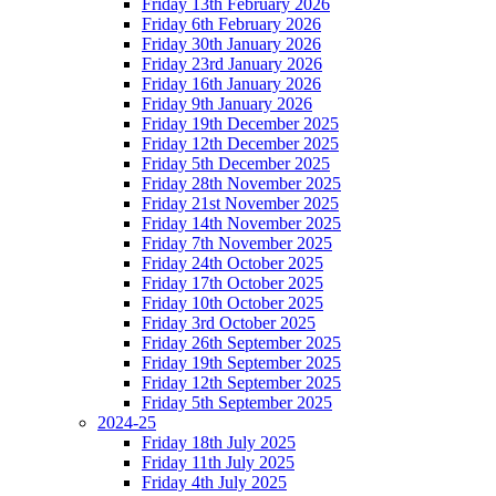
Friday 13th February 2026
Friday 6th February 2026
Friday 30th January 2026
Friday 23rd January 2026
Friday 16th January 2026
Friday 9th January 2026
Friday 19th December 2025
Friday 12th December 2025
Friday 5th December 2025
Friday 28th November 2025
Friday 21st November 2025
Friday 14th November 2025
Friday 7th November 2025
Friday 24th October 2025
Friday 17th October 2025
Friday 10th October 2025
Friday 3rd October 2025
Friday 26th September 2025
Friday 19th September 2025
Friday 12th September 2025
Friday 5th September 2025
2024-25
Friday 18th July 2025
Friday 11th July 2025
Friday 4th July 2025