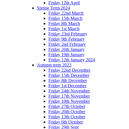
Friday 12th April
Spring Term 2024
Friday 22nd March
Friday 15th March
Friday 8th March
Friday 1st March
Friday 23rd February
Friday 9th February
Friday 2nd February
Friday 26th January
Friday 19th January
Friday 12th January 2024
Autumn term 2023
Friday 22nd December
Friday 15th December
Friday 8th December
Friday 1st December
Friday 24th November
Friday 17th November
Friday 10th November
Friday 27th October
Friday 20th October
Friday 13th October
Friday 6th October
Friday 29th Sept