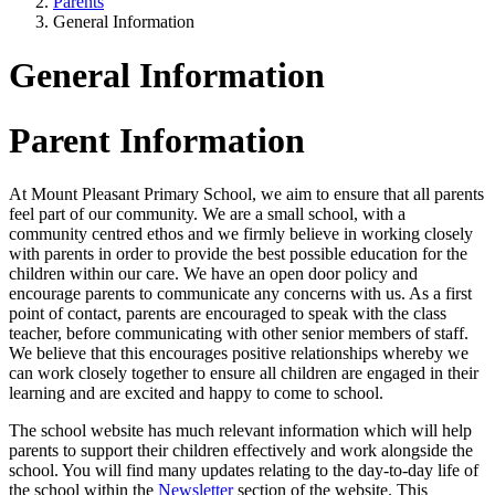
Parents
General Information
General Information
Parent Information
At Mount Pleasant Primary School, we aim to ensure that all parents
feel part of our community. We are a small school, with a
community centred ethos and we firmly believe in working closely
with parents in order to provide the best possible education for the
children within our care. We have an open door policy and
encourage parents to communicate any concerns with us. As a first
point of contact, parents are encouraged to speak with the class
teacher, before communicating with other senior members of staff.
We believe that this encourages positive relationships whereby we
can work closely together to ensure all children are engaged in their
learning and are excited and happy to come to school.
The school website has much relevant information which will help
parents to support their children effectively and work alongside the
school. You will find many updates relating to the day-to-day life of
the school within the
Newsletter
section of the website. This