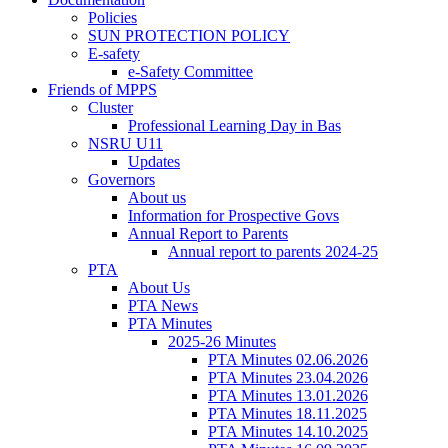
Policies
SUN PROTECTION POLICY
E-safety
e-Safety Committee
Friends of MPPS
Cluster
Professional Learning Day in Bas
NSRU U11
Updates
Governors
About us
Information for Prospective Govs
Annual Report to Parents
Annual report to parents 2024-25
PTA
About Us
PTA News
PTA Minutes
2025-26 Minutes
PTA Minutes 02.06.2026
PTA Minutes 23.04.2026
PTA Minutes 13.01.2026
PTA Minutes 18.11.2025
PTA Minutes 14.10.2025