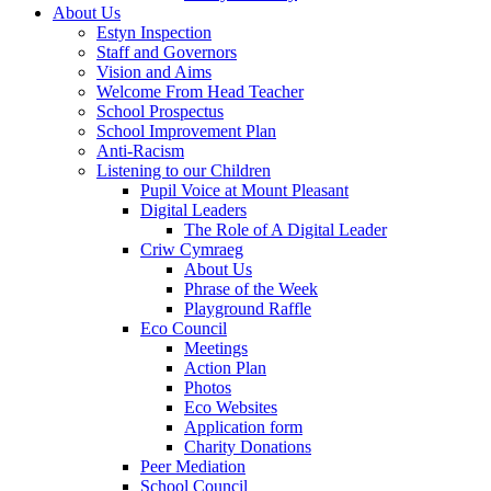
About Us
Estyn Inspection
Staff and Governors
Vision and Aims
Welcome From Head Teacher
School Prospectus
School Improvement Plan
Anti-Racism
Listening to our Children
Pupil Voice at Mount Pleasant
Digital Leaders
The Role of A Digital Leader
Criw Cymraeg
About Us
Phrase of the Week
Playground Raffle
Eco Council
Meetings
Action Plan
Photos
Eco Websites
Application form
Charity Donations
Peer Mediation
School Council