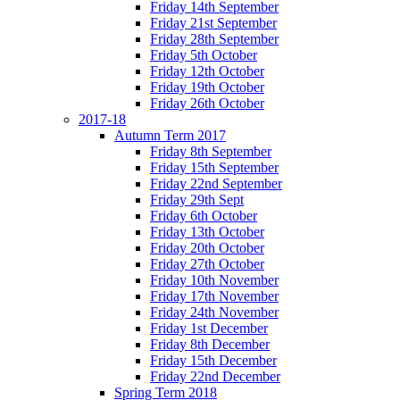
Friday 14th September
Friday 21st September
Friday 28th September
Friday 5th October
Friday 12th October
Friday 19th October
Friday 26th October
2017-18
Autumn Term 2017
Friday 8th September
Friday 15th September
Friday 22nd September
Friday 29th Sept
Friday 6th October
Friday 13th October
Friday 20th October
Friday 27th October
Friday 10th November
Friday 17th November
Friday 24th November
Friday 1st December
Friday 8th December
Friday 15th December
Friday 22nd December
Spring Term 2018