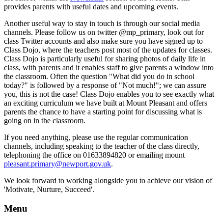
provides parents with useful dates and upcoming events.
Another useful way to stay in touch is through our social media
channels. Please follow us on twitter @mp_primary, look out for
class Twitter accounts and also make sure you have signed up to
Class Dojo, where the teachers post most of the updates for classes.
Class Dojo is particularly useful for sharing photos of daily life in
class, with parents and it enables staff to give parents a window into
the classroom. Often the question "What did you do in school
today?" is followed by a response of "Not much!"; we can assure
you, this is not the case! Class Dojo enables you to see exactly what
an exciting curriculum we have built at Mount Pleasant and offers
parents the chance to have a starting point for discussing what is
going on in the classroom.
If you need anything, please use the regular communication
channels, including speaking to the teacher of the class directly,
telephoning the office on 01633894820 or emailing mount
pleasant.primary@newport.gov.uk
.
We look forward to working alongside you to achieve our vision of
'Motivate, Nurture, Succeed'.
Menu