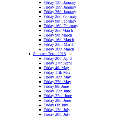
Friday 12th January
Friday 19th January
Friday 26th January
Friday 2nd February
Friday 9th February
Friday 16th February
Friday 2nd March
Friday 9th March
Friday 16th March
Friday 23rd March
Friday 30th March
Summer Term 2018
Friday 20th April
Friday 27th April
Friday 4th May
Friday 11th May
Friday 18th May
Friday 25th May
Friday 8th June
Friday 15th June
Friday 22nd June
Friday 29th June
Friday 6th July
Friday 13th July
Friday 20th July