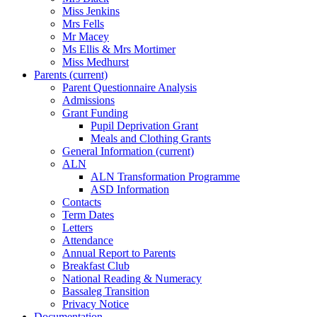
Miss Jenkins
Mrs Fells
Mr Macey
Ms Ellis & Mrs Mortimer
Miss Medhurst
Parents
(current)
Parent Questionnaire Analysis
Admissions
Grant Funding
Pupil Deprivation Grant
Meals and Clothing Grants
General Information
(current)
ALN
ALN Transformation Programme
ASD Information
Contacts
Term Dates
Letters
Attendance
Annual Report to Parents
Breakfast Club
National Reading & Numeracy
Bassaleg Transition
Privacy Notice
Documentation