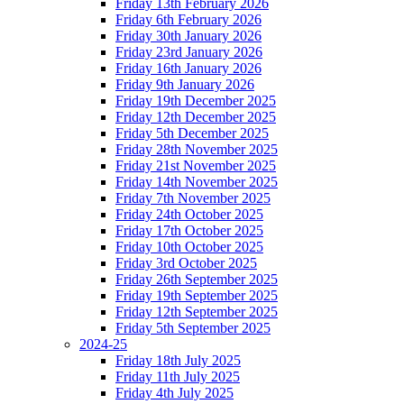
Friday 13th February 2026
Friday 6th February 2026
Friday 30th January 2026
Friday 23rd January 2026
Friday 16th January 2026
Friday 9th January 2026
Friday 19th December 2025
Friday 12th December 2025
Friday 5th December 2025
Friday 28th November 2025
Friday 21st November 2025
Friday 14th November 2025
Friday 7th November 2025
Friday 24th October 2025
Friday 17th October 2025
Friday 10th October 2025
Friday 3rd October 2025
Friday 26th September 2025
Friday 19th September 2025
Friday 12th September 2025
Friday 5th September 2025
2024-25
Friday 18th July 2025
Friday 11th July 2025
Friday 4th July 2025