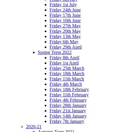
Friday 1st July
Friday 24th June
Friday 17th June
Friday 10th June
Friday 27th May
Friday 20th May
Friday 13th May
Friday 6th May
Friday 29th April
Spring Term 2022
Friday 8th April
Friday 1st April
Friday 25th March
Friday 18th March
Friday 11th March
Friday 4th March
Friday 18th February
Friday 11th February
Friday 4th February
Friday 28th January
Friday 21st January
Friday 14th January
Friday 7th January
2020-21
Autumn Term 2021