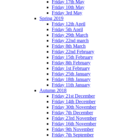
Friday 17th May
Friday 10th May
Friday 3rd May
Spring 2019
Friday 12th April
Friday 5th April
Friday 29th March
Friday 22nd march
Friday 8th March
Friday 22nd February
Friday 15th February
Friday 8th February
Friday 1st February
Friday 25th January
Friday 18th January
Friday 11th January
Autumn 2018
Friday 21st December
Friday 14th December
Friday 30th November
Friday 7th December
Friday 23rd November
Friday 16th November
Friday 9th November
Friday 7th September