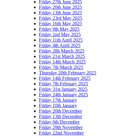
Friday 27th June 2025
Friday 20th June 2025
Friday 13th June 2025
Friday 23rd May 2025
Friday 16th May 2025
Friday 9th May 2025
Friday 2nd May 2025
Friday 11th April 2025
Friday 4th April 2025
Friday 28h March 2025
Friday 21st March 2025
Friday 14th March 2025
Friday 7th March 2025
Thursday 20th February 2025
Friday 14th February 2025
Friday 7th February 2025
Friday 31st January 2025
Friday 24th January 2025
Friday 17th January
Friday 10th January
Friday 20th December
Friday 13th December
Friday 6th December
Friday 29th November
Friday 22nd November