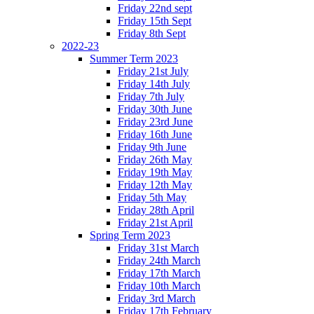
Friday 22nd sept
Friday 15th Sept
Friday 8th Sept
2022-23
Summer Term 2023
Friday 21st July
Friday 14th July
Friday 7th July
Friday 30th June
Friday 23rd June
Friday 16th June
Friday 9th June
Friday 26th May
Friday 19th May
Friday 12th May
Friday 5th May
Friday 28th April
Friday 21st April
Spring Term 2023
Friday 31st March
Friday 24th March
Friday 17th March
Friday 10th March
Friday 3rd March
Friday 17th February