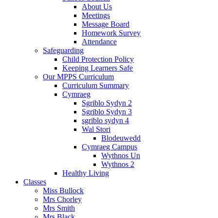
About Us
Meetings
Message Board
Homework Survey
Attendance
Safeguarding
Child Protection Policy
Keeping Learners Safe
Our MPPS Curriculum
Curriculum Summary
Cymraeg
Sgriblo Sydyn 2
Sgriblo Sydyn 3
sgriblo sydyn 4
Wal Stori
Blodeuwedd
Cymraeg Campus
Wythnos Un
Wythnos 2
Healthy Living
Classes
Miss Bullock
Mrs Chorley
Mrs Smith
Mrs Black