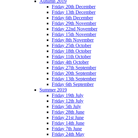
Autumn 2019
Friday 20th December
Friday 13th December
Friday 6th December
Friday 29th November
Friday 22nd November
Friday 15th November
Friday 8th November
Friday 25th October
Friday 18th October
Friday 11th October
Friday 4th October
Friday 27th September
Friday 20th September
Friday 13th September
Friday 6th September
Summer 2019
Friday 19th July
Friday 12th July
Friday 5th July
Friday 28th June
Friday 21st June
Friday 14th June
Friday 7th June
Friday 24th May