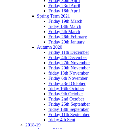
Friday 30th April
Friday 23rd April
Friday 16th April
Spring Term 2021
Friday 19th March
friday 13th March
Friday 5th March
Friday 26th February
Friday 29th January
Autumn 2020
Friday 11th December
Friday 4th December
Friday 27th November
Friday 20th November
friday 13th November
Friday 6th November
Friday 23rd October
friday 16th October
Friday 9th October
Friday 2nd October
Friday 25th September
friday 18th September
Friday 11th September
friday 4th Sept
2018-19