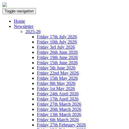
Toggle navigation
Home
Newsletter
2025-26
Friday 17th July 2026
Friday 10th July 2026
Friday 3rd July 2026
Friday 26th June 2026
Friday 19th June 2026
Friday 15th June 2026
Friday 5th June 2026
Friday 22nd May 2026
Friday 15th May 2026
Friday 8th May 2026
Friday 1st May 2026
Friday 24th April 2026
Friday 17th April 2026
Friday 27th March 2026
Friday 20th March 2026
Friday 13th March 2026
Friday 6th March 2026
Friday 27th February 2026