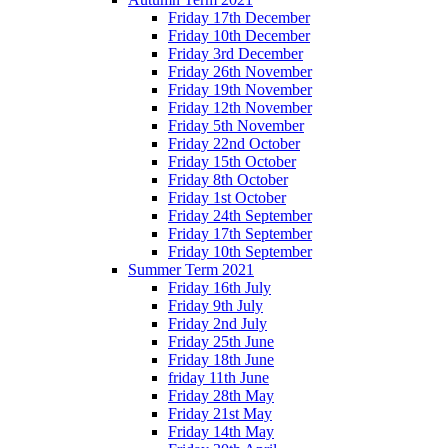
Friday 17th December
Friday 10th December
Friday 3rd December
Friday 26th November
Friday 19th November
Friday 12th November
Friday 5th November
Friday 22nd October
Friday 15th October
Friday 8th October
Friday 1st October
Friday 24th September
Friday 17th September
Friday 10th September
Summer Term 2021
Friday 16th July
Friday 9th July
Friday 2nd July
Friday 25th June
Friday 18th June
friday 11th June
Friday 28th May
Friday 21st May
Friday 14th May