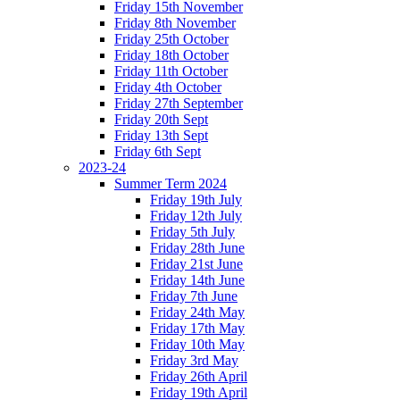
Friday 15th November
Friday 8th November
Friday 25th October
Friday 18th October
Friday 11th October
Friday 4th October
Friday 27th September
Friday 20th Sept
Friday 13th Sept
Friday 6th Sept
2023-24
Summer Term 2024
Friday 19th July
Friday 12th July
Friday 5th July
Friday 28th June
Friday 21st June
Friday 14th June
Friday 7th June
Friday 24th May
Friday 17th May
Friday 10th May
Friday 3rd May
Friday 26th April
Friday 19th April