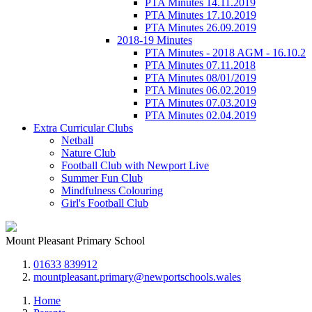
PTA Minutes 14.11.2019
PTA Minutes 17.10.2019
PTA Minutes 26.09.2019
2018-19 Minutes
PTA Minutes - 2018 AGM - 16.10.2
PTA Minutes 07.11.2018
PTA Minutes 08/01/2019
PTA Minutes 06.02.2019
PTA Minutes 07.03.2019
PTA Minutes 02.04.2019
Extra Curricular Clubs
Netball
Nature Club
Football Club with Newport Live
Summer Fun Club
Mindfulness Colouring
Girl's Football Club
Mount Pleasant Primary School
01633 839912
mountpleasant.primary@newportschools.wales
Home