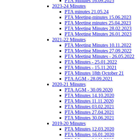
PTA Minutes 16.09.2025
2023-24 Minutes
PTA minutes 21.05.24
PTA Meeting-minutes 15.06.2023
PTA Meeting minutes 25.04.2023
PTA Meeting Minutes 28.02.2023
PTA Meeting Minutes 26.01.2023
2021-22 Minutes
PTA Meeting Minutes 10.11.2022
PTA Meeting Minutes 27.09.2022
PTA Meeting Minutes - 26.05.2022
PTA Minutes - 25.01.2022
PTA Minutes - 15.11.2021
PTA Minutes 18th October 21
PTA AGM - 28.09.2021
2020-21 Minutes
PTA AGM - 30.09.2020
PTA Minutes 14.10.2020
PTA Minutes 11.11.2020
PTA Minutes 03.02.2021
PTA Minutes 27.04.2021
PTA Minutes 30.06.2021
2019-20 Minutes
PTA Minutes 12.03.2020
PTA Minutes 16.01.2020