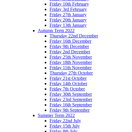
Friday 10th February
Friday 3rd February
Friday 27th January
Friday 20th January
Friday 13th January
Autumn Term 2022
Thursday 22nd December
Friday 16th December
Friday 9th December
Friday 2nd December
Friday 25th November
Friday 18th November
Friday 11th November
Thursday 27th October
Friday 21st October
Friday 14th October
Friday 7th October
Friday 30th September
Friday 23rd September
Friday 16th September
Friday 9th September
Summer Term 2022
Friday 22nd July
Friday 15th July
Friday 8th July