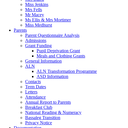
Miss Jenkins
Mrs Fells
Mr Macey
Ms Ellis & Mrs Mortimer
Miss Medhurst
Parents
Parent Questionnaire Analysis
Admissions
Grant Funding
Pupil Deprivation Grant
Meals and Clothing Grants
General Information
ALN
ALN Transformation Programme
ASD Information
Contacts
Term Dates
Letters
Attendance
Annual Report to Parents
Breakfast Club
National Reading & Numeracy
Bassaleg Transition
Privacy Notice
Documentation