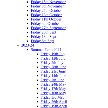
Friday 15th November
Friday 8th November
Friday 25th October
Friday 18th October
Friday 11th October
Friday 4th October
Friday 27th September
Friday 20th Sept
Friday 13th Sept
Friday 6th Sept
2023-24
Summer Term 2024
Friday 19th July
Friday 12th July
Friday 5th July
Friday 28th June
Friday 21st June
Friday 14th June
Friday 7th June
Friday 24th May
Friday 17th May
Friday 10th May
Friday 3rd May
Friday 26th April
Friday 19th April