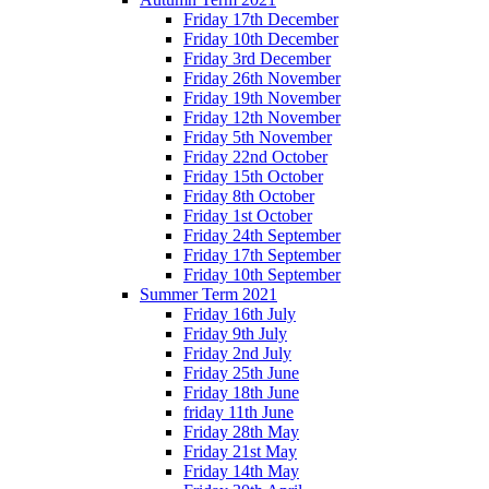
Friday 17th December
Friday 10th December
Friday 3rd December
Friday 26th November
Friday 19th November
Friday 12th November
Friday 5th November
Friday 22nd October
Friday 15th October
Friday 8th October
Friday 1st October
Friday 24th September
Friday 17th September
Friday 10th September
Summer Term 2021
Friday 16th July
Friday 9th July
Friday 2nd July
Friday 25th June
Friday 18th June
friday 11th June
Friday 28th May
Friday 21st May
Friday 14th May