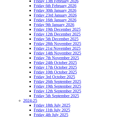
Friday 13th February 2026
Friday 6th February 2026
Friday 30th January 2026
Friday 23rd January 2026
Friday 16th January 2026
Friday 9th January 2026
Friday 19th December 2025
Friday 12th December 2025
Friday 5th December 2025
Friday 28th November 2025
Friday 21st November 2025
Friday 14th November 2025
Friday 7th November 2025
Friday 24th October 2025
Friday 17th October 2025
Friday 10th October 2025
Friday 3rd October 2025
Friday 26th September 2025
Friday 19th September 2025
Friday 12th September 2025
Friday 5th September 2025
2024-25
Friday 18th July 2025
Friday 11th July 2025
Friday 4th July 2025