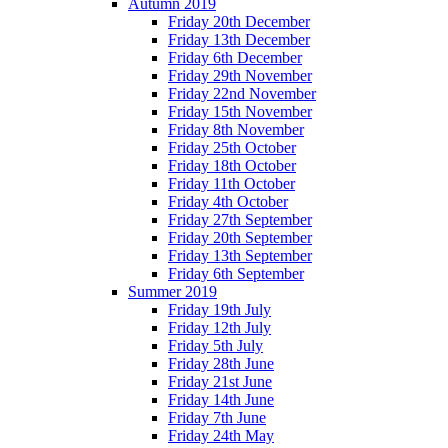
Autumn 2019
Friday 20th December
Friday 13th December
Friday 6th December
Friday 29th November
Friday 22nd November
Friday 15th November
Friday 8th November
Friday 25th October
Friday 18th October
Friday 11th October
Friday 4th October
Friday 27th September
Friday 20th September
Friday 13th September
Friday 6th September
Summer 2019
Friday 19th July
Friday 12th July
Friday 5th July
Friday 28th June
Friday 21st June
Friday 14th June
Friday 7th June
Friday 24th May