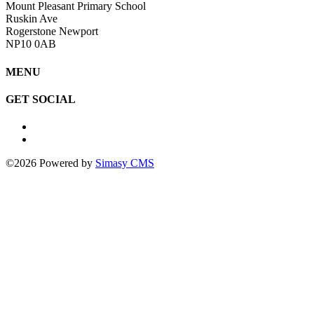
Mount Pleasant Primary School
Ruskin Ave
Rogerstone Newport
NP10 0AB
MENU
GET SOCIAL
©2026 Powered by
Simasy CMS