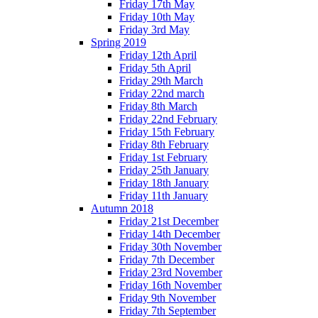
Friday 17th May
Friday 10th May
Friday 3rd May
Spring 2019
Friday 12th April
Friday 5th April
Friday 29th March
Friday 22nd march
Friday 8th March
Friday 22nd February
Friday 15th February
Friday 8th February
Friday 1st February
Friday 25th January
Friday 18th January
Friday 11th January
Autumn 2018
Friday 21st December
Friday 14th December
Friday 30th November
Friday 7th December
Friday 23rd November
Friday 16th November
Friday 9th November
Friday 7th September