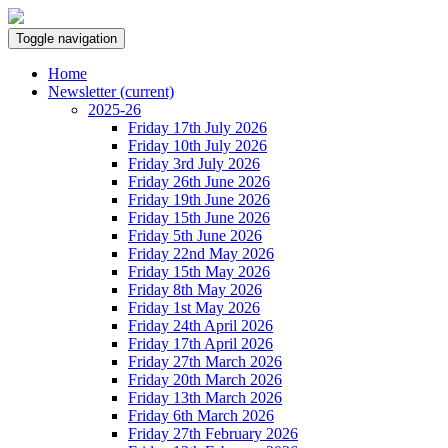
Toggle navigation
Home
Newsletter
(current)
2025-26
Friday 17th July 2026
Friday 10th July 2026
Friday 3rd July 2026
Friday 26th June 2026
Friday 19th June 2026
Friday 15th June 2026
Friday 5th June 2026
Friday 22nd May 2026
Friday 15th May 2026
Friday 8th May 2026
Friday 1st May 2026
Friday 24th April 2026
Friday 17th April 2026
Friday 27th March 2026
Friday 20th March 2026
Friday 13th March 2026
Friday 6th March 2026
Friday 27th February 2026