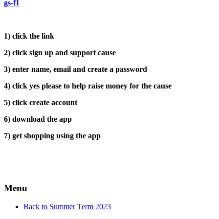
gs-f1
1) click the link
2) click sign up and support cause
3) enter name, email and create a password
4) click yes please to help raise money for the cause
5) click create account
6) download the app
7) get shopping using the app
Menu
Back to Summer Term 2023