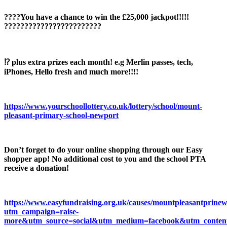
????You have a chance to win the £25,000 jackpot!!!!!
????????????????????????
⁉️ plus extra prizes each month! e.g Merlin passes, tech,
iPhones, Hello fresh and much more!!!!
https://www.yourschoollottery.co.uk/lottery/school/mount-
pleasant-primary-school-newport
Don’t forget to do your online shopping through our Easy
shopper app! No additional cost to you and the school PTA
receive a donation!
https://www.easyfundraising.org.uk/causes/mountpleasantprinew
utm_campaign=raise-
more&utm_source=social&utm_medium=facebook&utm_conten