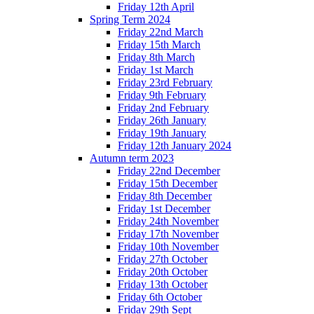
Friday 12th April
Spring Term 2024
Friday 22nd March
Friday 15th March
Friday 8th March
Friday 1st March
Friday 23rd February
Friday 9th February
Friday 2nd February
Friday 26th January
Friday 19th January
Friday 12th January 2024
Autumn term 2023
Friday 22nd December
Friday 15th December
Friday 8th December
Friday 1st December
Friday 24th November
Friday 17th November
Friday 10th November
Friday 27th October
Friday 20th October
Friday 13th October
Friday 6th October
Friday 29th Sept