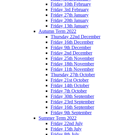
Friday 10th February
Friday 3rd February
Friday 27th January
Friday 20th January
Friday 13th January
Autumn Term 2022
Thursday 22nd December
Friday 16th December
Friday 9th December
Friday 2nd December
Friday 25th November
Friday 18th November
Friday 11th November
Thursday 27th October
Friday 21st October
Friday 14th October
Friday 7th October
Friday 30th September
Friday 23rd September
Friday 16th September
Friday 9th September
Summer Term 2022
Friday 22nd July
Friday 15th July
Friday 8th July