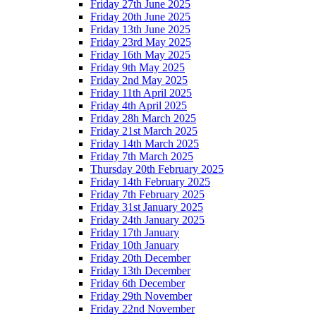
Friday 27th June 2025
Friday 20th June 2025
Friday 13th June 2025
Friday 23rd May 2025
Friday 16th May 2025
Friday 9th May 2025
Friday 2nd May 2025
Friday 11th April 2025
Friday 4th April 2025
Friday 28h March 2025
Friday 21st March 2025
Friday 14th March 2025
Friday 7th March 2025
Thursday 20th February 2025
Friday 14th February 2025
Friday 7th February 2025
Friday 31st January 2025
Friday 24th January 2025
Friday 17th January
Friday 10th January
Friday 20th December
Friday 13th December
Friday 6th December
Friday 29th November
Friday 22nd November