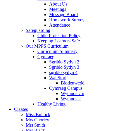
About Us
Meetings
Message Board
Homework Survey
Attendance
Safeguarding
Child Protection Policy
Keeping Learners Safe
Our MPPS Curriculum
Curriculum Summary
Cymraeg
Sgriblo Sydyn 2
Sgriblo Sydyn 3
sgriblo sydyn 4
Wal Stori
Blodeuwedd
Cymraeg Campus
Wythnos Un
Wythnos 2
Healthy Living
Classes
Miss Bullock
Mrs Chorley
Mrs Smith
Mrs Black