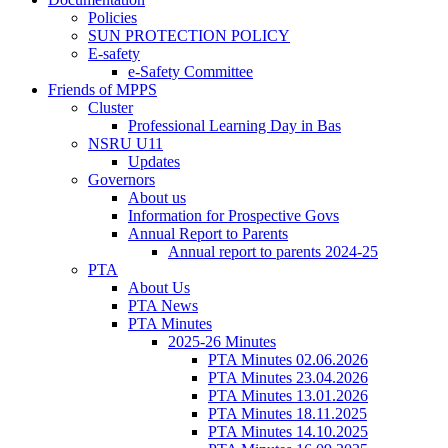
Policies
SUN PROTECTION POLICY
E-safety
e-Safety Committee
Friends of MPPS
Cluster
Professional Learning Day in Bas
NSRU U11
Updates
Governors
About us
Information for Prospective Govs
Annual Report to Parents
Annual report to parents 2024-25
PTA
About Us
PTA News
PTA Minutes
2025-26 Minutes
PTA Minutes 02.06.2026
PTA Minutes 23.04.2026
PTA Minutes 13.01.2026
PTA Minutes 18.11.2025
PTA Minutes 14.10.2025