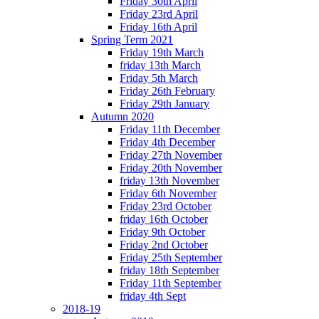
Friday 30th April
Friday 23rd April
Friday 16th April
Spring Term 2021
Friday 19th March
friday 13th March
Friday 5th March
Friday 26th February
Friday 29th January
Autumn 2020
Friday 11th December
Friday 4th December
Friday 27th November
Friday 20th November
friday 13th November
Friday 6th November
Friday 23rd October
friday 16th October
Friday 9th October
Friday 2nd October
Friday 25th September
friday 18th September
Friday 11th September
friday 4th Sept
2018-19