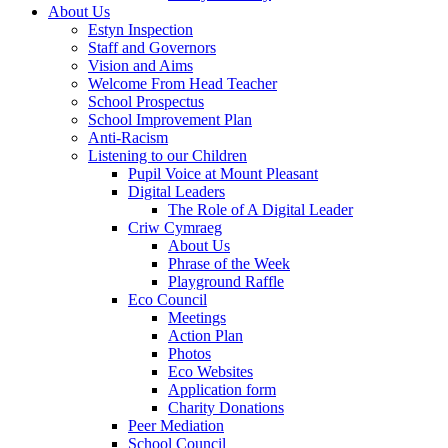
About Us
Estyn Inspection
Staff and Governors
Vision and Aims
Welcome From Head Teacher
School Prospectus
School Improvement Plan
Anti-Racism
Listening to our Children
Pupil Voice at Mount Pleasant
Digital Leaders
The Role of A Digital Leader
Criw Cymraeg
About Us
Phrase of the Week
Playground Raffle
Eco Council
Meetings
Action Plan
Photos
Eco Websites
Application form
Charity Donations
Peer Mediation
School Council