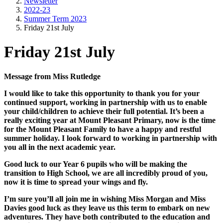
Newsletter
2022-23
Summer Term 2023
Friday 21st July
Friday 21st July
Message from Miss Rutledge
I would like to take this opportunity to thank you for your
continued support, working in partnership with us to enable
your child/children to achieve their full potential. It’s been a
really exciting year at Mount Pleasant Primary, now is the time
for the Mount Pleasant Family to have a happy and restful
summer holiday. I look forward to working in partnership with
you all in the next academic year.
Good luck to our Year 6 pupils who will be making the
transition to High School, we are all incredibly proud of you,
now it is time to spread your wings and fly.
I’m sure you’ll all join me in wishing Miss Morgan and Miss
Davies good luck as they leave us this term to embark on new
adventures. They have both contributed to the education and