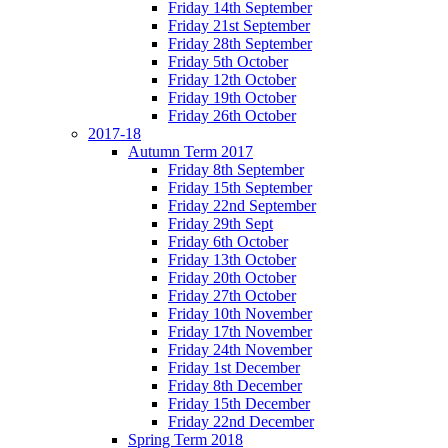
Friday 14th September
Friday 21st September
Friday 28th September
Friday 5th October
Friday 12th October
Friday 19th October
Friday 26th October
2017-18
Autumn Term 2017
Friday 8th September
Friday 15th September
Friday 22nd September
Friday 29th Sept
Friday 6th October
Friday 13th October
Friday 20th October
Friday 27th October
Friday 10th November
Friday 17th November
Friday 24th November
Friday 1st December
Friday 8th December
Friday 15th December
Friday 22nd December
Spring Term 2018