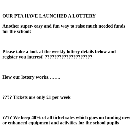
OUR PTA HAVE LAUNCHED A LOTTERY
Another super- easy and fun way to raise much needed funds
for the school!
Please take a look at the weekly lottery details below and
register you interest! ????????????????????
How our lottery works……..
????️ Tickets are only £1 per week
???? We keep 40% of all ticket sales which goes on funding new
or enhanced equipment and activities for the school pupils