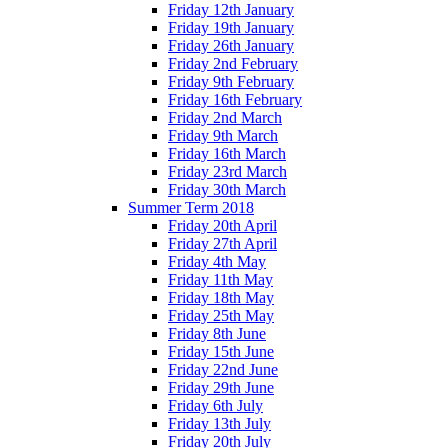
Friday 12th January
Friday 19th January
Friday 26th January
Friday 2nd February
Friday 9th February
Friday 16th February
Friday 2nd March
Friday 9th March
Friday 16th March
Friday 23rd March
Friday 30th March
Summer Term 2018
Friday 20th April
Friday 27th April
Friday 4th May
Friday 11th May
Friday 18th May
Friday 25th May
Friday 8th June
Friday 15th June
Friday 22nd June
Friday 29th June
Friday 6th July
Friday 13th July
Friday 20th July