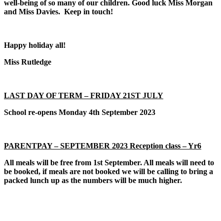
well-being of so many of our children. Good luck Miss Morgan
and Miss Davies. Keep in touch!
Happy holiday all!
Miss Rutledge
LAST DAY OF TERM – FRIDAY 21ST JULY
School re-opens Monday 4th September 2023
PARENTPAY – SEPTEMBER 2023 Reception class – Yr6
All meals will be free from 1st September. All meals will need to
be booked, if meals are not booked we will be calling to bring a
packed lunch up as the numbers will be much higher.