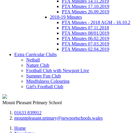
PTA Minutes 14.11.2019
PTA Minutes 17.10.2019
PTA Minutes 26.09.2019
2018-19 Minutes
PTA Minutes - 2018 AGM - 16.10.2
PTA Minutes 07.11.2018
PTA Minutes 08/01/2019
PTA Minutes 06.02.2019
PTA Minutes 07.03.2019
PTA Minutes 02.04.2019
Extra Curricular Clubs
Netball
Nature Club
Football Club with Newport Live
Summer Fun Club
Mindfulness Colouring
Girl's Football Club
Mount Pleasant Primary School
01633 839912
mountpleasant.primary@newportschools.wales
Home