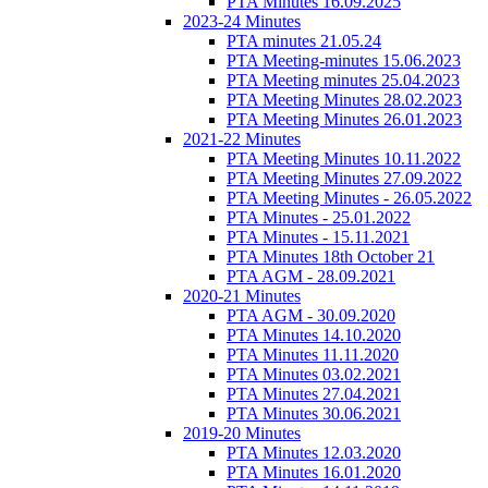
PTA Minutes 16.09.2025
2023-24 Minutes
PTA minutes 21.05.24
PTA Meeting-minutes 15.06.2023
PTA Meeting minutes 25.04.2023
PTA Meeting Minutes 28.02.2023
PTA Meeting Minutes 26.01.2023
2021-22 Minutes
PTA Meeting Minutes 10.11.2022
PTA Meeting Minutes 27.09.2022
PTA Meeting Minutes - 26.05.2022
PTA Minutes - 25.01.2022
PTA Minutes - 15.11.2021
PTA Minutes 18th October 21
PTA AGM - 28.09.2021
2020-21 Minutes
PTA AGM - 30.09.2020
PTA Minutes 14.10.2020
PTA Minutes 11.11.2020
PTA Minutes 03.02.2021
PTA Minutes 27.04.2021
PTA Minutes 30.06.2021
2019-20 Minutes
PTA Minutes 12.03.2020
PTA Minutes 16.01.2020