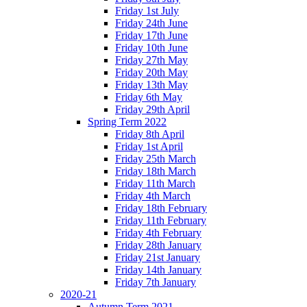
Friday 1st July
Friday 24th June
Friday 17th June
Friday 10th June
Friday 27th May
Friday 20th May
Friday 13th May
Friday 6th May
Friday 29th April
Spring Term 2022
Friday 8th April
Friday 1st April
Friday 25th March
Friday 18th March
Friday 11th March
Friday 4th March
Friday 18th February
Friday 11th February
Friday 4th February
Friday 28th January
Friday 21st January
Friday 14th January
Friday 7th January
2020-21
Autumn Term 2021