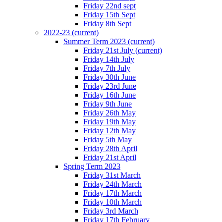
Friday 22nd sept
Friday 15th Sept
Friday 8th Sept
2022-23
(current)
Summer Term 2023
(current)
Friday 21st July
(current)
Friday 14th July
Friday 7th July
Friday 30th June
Friday 23rd June
Friday 16th June
Friday 9th June
Friday 26th May
Friday 19th May
Friday 12th May
Friday 5th May
Friday 28th April
Friday 21st April
Spring Term 2023
Friday 31st March
Friday 24th March
Friday 17th March
Friday 10th March
Friday 3rd March
Friday 17th February