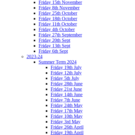
Friday 15th November
Friday 8th November
Friday 25th October
Friday 18th October
Friday 11th October
Friday 4th October
Friday 27th September
Friday 20th Sept
Friday 13th Sept
Friday 6th Sept
2023-24
Summer Term 2024
Friday 19th July
Friday 12th July
Friday 5th July
Friday 28th June
Friday 21st June
Friday 14th June
Friday 7th June
Friday 24th May
Friday 17th May
Friday 10th May
Friday 3rd May
Friday 26th April
Friday 19th April