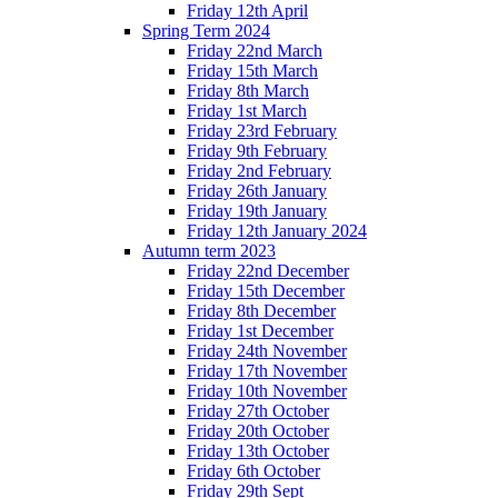
Friday 12th April
Spring Term 2024
Friday 22nd March
Friday 15th March
Friday 8th March
Friday 1st March
Friday 23rd February
Friday 9th February
Friday 2nd February
Friday 26th January
Friday 19th January
Friday 12th January 2024
Autumn term 2023
Friday 22nd December
Friday 15th December
Friday 8th December
Friday 1st December
Friday 24th November
Friday 17th November
Friday 10th November
Friday 27th October
Friday 20th October
Friday 13th October
Friday 6th October
Friday 29th Sept