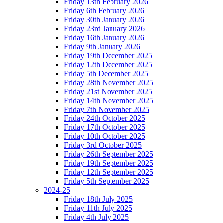
Friday 13th February 2026
Friday 6th February 2026
Friday 30th January 2026
Friday 23rd January 2026
Friday 16th January 2026
Friday 9th January 2026
Friday 19th December 2025
Friday 12th December 2025
Friday 5th December 2025
Friday 28th November 2025
Friday 21st November 2025
Friday 14th November 2025
Friday 7th November 2025
Friday 24th October 2025
Friday 17th October 2025
Friday 10th October 2025
Friday 3rd October 2025
Friday 26th September 2025
Friday 19th September 2025
Friday 12th September 2025
Friday 5th September 2025
2024-25
Friday 18th July 2025
Friday 11th July 2025
Friday 4th July 2025