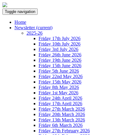
Toggle navigation
Home
Newsletter
(current)
2025-26
Friday 17th July 2026
Friday 10th July 2026
Friday 3rd July 2026
Friday 26th June 2026
Friday 19th June 2026
Friday 15th June 2026
Friday 5th June 2026
Friday 22nd May 2026
Friday 15th May 2026
Friday 8th May 2026
Friday 1st May 2026
Friday 24th April 2026
Friday 17th April 2026
Friday 27th March 2026
Friday 20th March 2026
Friday 13th March 2026
Friday 6th March 2026
Friday 27th February 2026