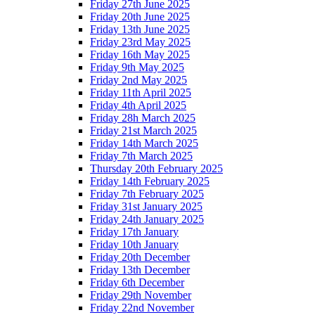
Friday 27th June 2025
Friday 20th June 2025
Friday 13th June 2025
Friday 23rd May 2025
Friday 16th May 2025
Friday 9th May 2025
Friday 2nd May 2025
Friday 11th April 2025
Friday 4th April 2025
Friday 28h March 2025
Friday 21st March 2025
Friday 14th March 2025
Friday 7th March 2025
Thursday 20th February 2025
Friday 14th February 2025
Friday 7th February 2025
Friday 31st January 2025
Friday 24th January 2025
Friday 17th January
Friday 10th January
Friday 20th December
Friday 13th December
Friday 6th December
Friday 29th November
Friday 22nd November