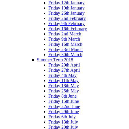
Friday 12th January
Friday 19th January
Friday 26th January
Friday 2nd February
Friday 9th February
Friday 16th February
Friday 2nd March
Friday 9th March
Friday 16th March
Friday 23rd March
Friday 30th March
Summer Term 2018
Friday 20th April
Friday 27th April
Friday 4th May
Friday 11th May
Friday 18th May
Friday 25th May
Friday 8th June
Friday 15th June
Friday 22nd June
Friday 29th June
Friday 6th July
Friday 13th July
Friday 20th July