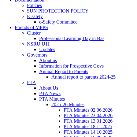
Policies
SUN PROTECTION POLICY
E-safety
e-Safety Committee
Friends of MPPS
Cluster
Professional Learning Day in Bas
NSRU U11
Updates
Governors
About us
Information for Prospective Govs
Annual Report to Parents
Annual report to parents 2024-25
PTA
About Us
PTA News
PTA Minutes
2025-26 Minutes
PTA Minutes 02.06.2026
PTA Minutes 23.04.2026
PTA Minutes 13.01.2026
PTA Minutes 18.11.2025
PTA Minutes 14.10.2025