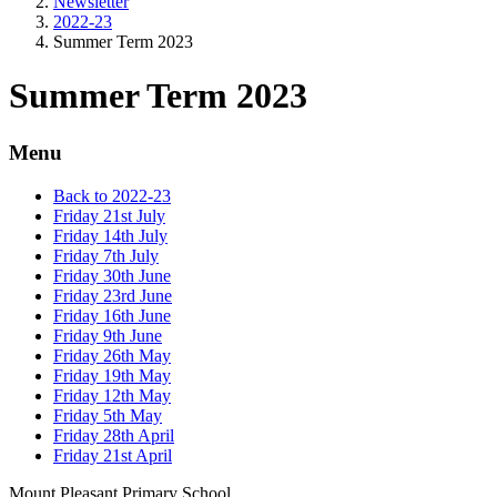
Newsletter
2022-23
Summer Term 2023
Summer Term 2023
Menu
Back to 2022-23
Friday 21st July
Friday 14th July
Friday 7th July
Friday 30th June
Friday 23rd June
Friday 16th June
Friday 9th June
Friday 26th May
Friday 19th May
Friday 12th May
Friday 5th May
Friday 28th April
Friday 21st April
Mount Pleasant Primary School