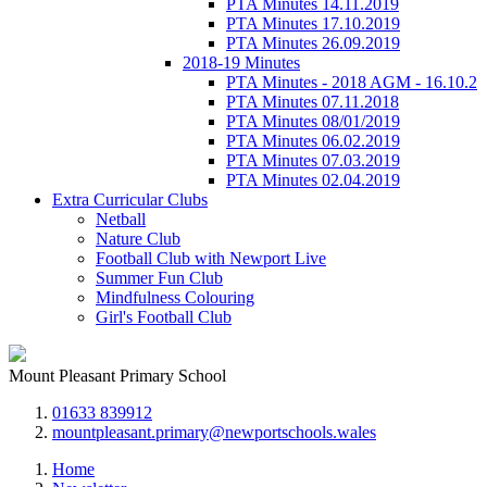
PTA Minutes 14.11.2019
PTA Minutes 17.10.2019
PTA Minutes 26.09.2019
2018-19 Minutes
PTA Minutes - 2018 AGM - 16.10.2
PTA Minutes 07.11.2018
PTA Minutes 08/01/2019
PTA Minutes 06.02.2019
PTA Minutes 07.03.2019
PTA Minutes 02.04.2019
Extra Curricular Clubs
Netball
Nature Club
Football Club with Newport Live
Summer Fun Club
Mindfulness Colouring
Girl's Football Club
Mount Pleasant Primary School
01633 839912
mountpleasant.primary@newportschools.wales
Home