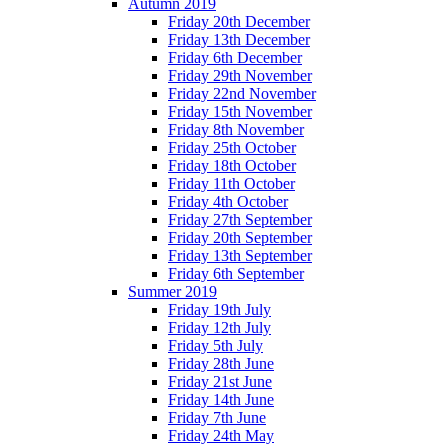
Autumn 2019
Friday 20th December
Friday 13th December
Friday 6th December
Friday 29th November
Friday 22nd November
Friday 15th November
Friday 8th November
Friday 25th October
Friday 18th October
Friday 11th October
Friday 4th October
Friday 27th September
Friday 20th September
Friday 13th September
Friday 6th September
Summer 2019
Friday 19th July
Friday 12th July
Friday 5th July
Friday 28th June
Friday 21st June
Friday 14th June
Friday 7th June
Friday 24th May