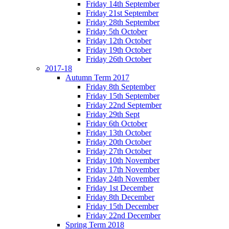
Friday 14th September
Friday 21st September
Friday 28th September
Friday 5th October
Friday 12th October
Friday 19th October
Friday 26th October
2017-18
Autumn Term 2017
Friday 8th September
Friday 15th September
Friday 22nd September
Friday 29th Sept
Friday 6th October
Friday 13th October
Friday 20th October
Friday 27th October
Friday 10th November
Friday 17th November
Friday 24th November
Friday 1st December
Friday 8th December
Friday 15th December
Friday 22nd December
Spring Term 2018