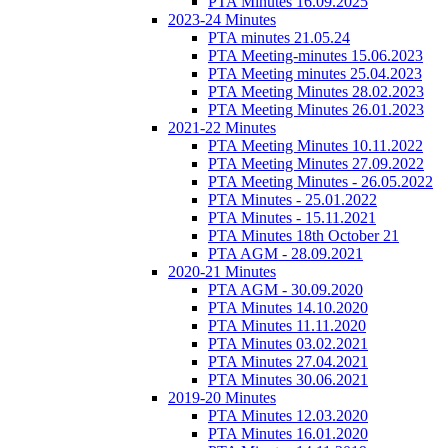
PTA Minutes 16.09.2025
2023-24 Minutes
PTA minutes 21.05.24
PTA Meeting-minutes 15.06.2023
PTA Meeting minutes 25.04.2023
PTA Meeting Minutes 28.02.2023
PTA Meeting Minutes 26.01.2023
2021-22 Minutes
PTA Meeting Minutes 10.11.2022
PTA Meeting Minutes 27.09.2022
PTA Meeting Minutes - 26.05.2022
PTA Minutes - 25.01.2022
PTA Minutes - 15.11.2021
PTA Minutes 18th October 21
PTA AGM - 28.09.2021
2020-21 Minutes
PTA AGM - 30.09.2020
PTA Minutes 14.10.2020
PTA Minutes 11.11.2020
PTA Minutes 03.02.2021
PTA Minutes 27.04.2021
PTA Minutes 30.06.2021
2019-20 Minutes
PTA Minutes 12.03.2020
PTA Minutes 16.01.2020