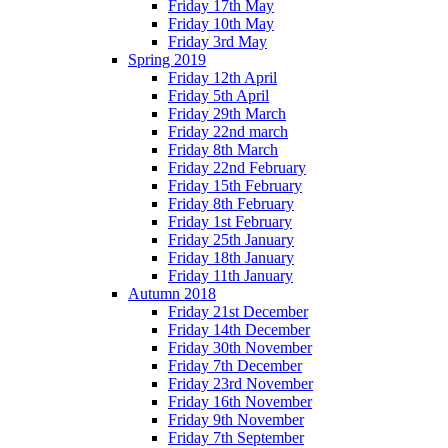
Friday 17th May
Friday 10th May
Friday 3rd May
Spring 2019
Friday 12th April
Friday 5th April
Friday 29th March
Friday 22nd march
Friday 8th March
Friday 22nd February
Friday 15th February
Friday 8th February
Friday 1st February
Friday 25th January
Friday 18th January
Friday 11th January
Autumn 2018
Friday 21st December
Friday 14th December
Friday 30th November
Friday 7th December
Friday 23rd November
Friday 16th November
Friday 9th November
Friday 7th September