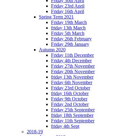
Friday 30th April
Friday 23rd April
Friday 16th April
Spring Term 2021
Friday 19th March
friday 13th March
Friday 5th March
Friday 26th February
Friday 29th January
Autumn 2020
Friday 11th December
Friday 4th December
Friday 27th November
Friday 20th November
friday 13th November
Friday 6th November
Friday 23rd October
friday 16th October
Friday 9th October
Friday 2nd October
Friday 25th September
friday 18th September
Friday 11th September
friday 4th Sept
2018-19