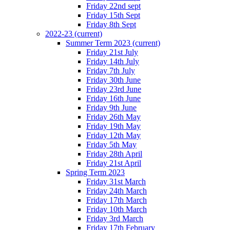
Friday 22nd sept
Friday 15th Sept
Friday 8th Sept
2022-23
(current)
Summer Term 2023
(current)
Friday 21st July
Friday 14th July
Friday 7th July
Friday 30th June
Friday 23rd June
Friday 16th June
Friday 9th June
Friday 26th May
Friday 19th May
Friday 12th May
Friday 5th May
Friday 28th April
Friday 21st April
Spring Term 2023
Friday 31st March
Friday 24th March
Friday 17th March
Friday 10th March
Friday 3rd March
Friday 17th February