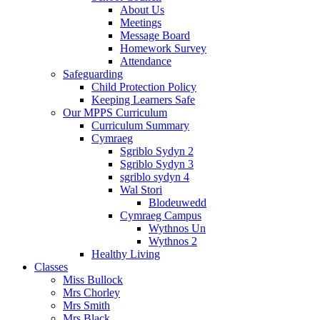
About Us
Meetings
Message Board
Homework Survey
Attendance
Safeguarding
Child Protection Policy
Keeping Learners Safe
Our MPPS Curriculum
Curriculum Summary
Cymraeg
Sgriblo Sydyn 2
Sgriblo Sydyn 3
sgriblo sydyn 4
Wal Stori
Blodeuwedd
Cymraeg Campus
Wythnos Un
Wythnos 2
Healthy Living
Classes
Miss Bullock
Mrs Chorley
Mrs Smith
Mrs Black