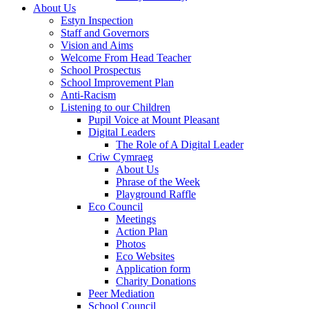
About Us
Estyn Inspection
Staff and Governors
Vision and Aims
Welcome From Head Teacher
School Prospectus
School Improvement Plan
Anti-Racism
Listening to our Children
Pupil Voice at Mount Pleasant
Digital Leaders
The Role of A Digital Leader
Criw Cymraeg
About Us
Phrase of the Week
Playground Raffle
Eco Council
Meetings
Action Plan
Photos
Eco Websites
Application form
Charity Donations
Peer Mediation
School Council