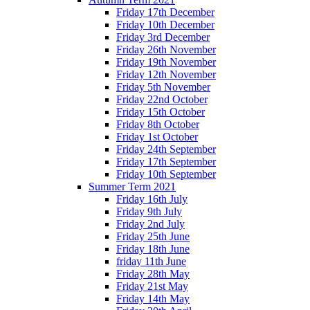
Friday 17th December
Friday 10th December
Friday 3rd December
Friday 26th November
Friday 19th November
Friday 12th November
Friday 5th November
Friday 22nd October
Friday 15th October
Friday 8th October
Friday 1st October
Friday 24th September
Friday 17th September
Friday 10th September
Summer Term 2021
Friday 16th July
Friday 9th July
Friday 2nd July
Friday 25th June
Friday 18th June
friday 11th June
Friday 28th May
Friday 21st May
Friday 14th May