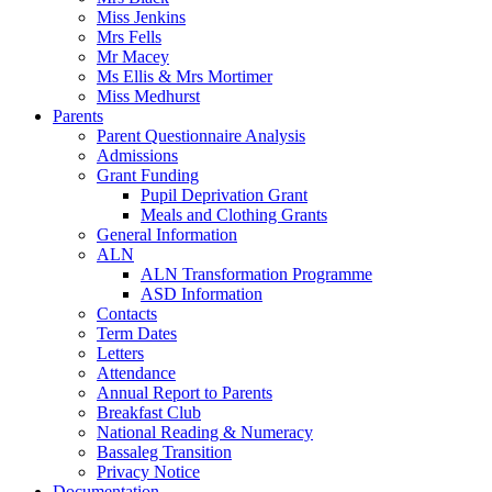
Miss Jenkins
Mrs Fells
Mr Macey
Ms Ellis & Mrs Mortimer
Miss Medhurst
Parents
Parent Questionnaire Analysis
Admissions
Grant Funding
Pupil Deprivation Grant
Meals and Clothing Grants
General Information
ALN
ALN Transformation Programme
ASD Information
Contacts
Term Dates
Letters
Attendance
Annual Report to Parents
Breakfast Club
National Reading & Numeracy
Bassaleg Transition
Privacy Notice
Documentation