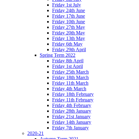
Friday 1st July
Friday 24th June
Friday 17th June
Friday 10th June
Friday 27th May
Friday 20th May
Friday 13th May
Friday 6th May
Friday 29th April
Spring Term 2022
Friday 8th April
Friday 1st April
Friday 25th March
Friday 18th March
Friday 11th March
Friday 4th March
Friday 18th February
Friday 11th February
Friday 4th February
Friday 28th January
Friday 21st January
Friday 14th January
Friday 7th January
2020-21
Autumn Term 2021