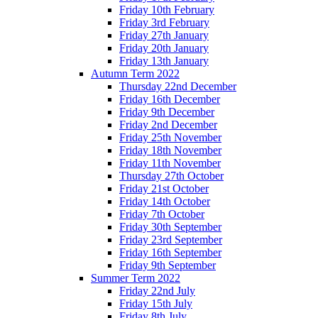
Friday 10th February
Friday 3rd February
Friday 27th January
Friday 20th January
Friday 13th January
Autumn Term 2022
Thursday 22nd December
Friday 16th December
Friday 9th December
Friday 2nd December
Friday 25th November
Friday 18th November
Friday 11th November
Thursday 27th October
Friday 21st October
Friday 14th October
Friday 7th October
Friday 30th September
Friday 23rd September
Friday 16th September
Friday 9th September
Summer Term 2022
Friday 22nd July
Friday 15th July
Friday 8th July