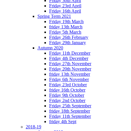
Friday 30th April
Friday 23rd April
Friday 16th April
Spring Term 2021
Friday 19th March
friday 13th March
Friday 5th March
Friday 26th February
Friday 29th January
Autumn 2020
Friday 11th December
Friday 4th December
Friday 27th November
Friday 20th November
friday 13th November
Friday 6th November
Friday 23rd October
friday 16th October
Friday 9th October
Friday 2nd October
Friday 25th September
friday 18th September
Friday 11th September
friday 4th Sept
2018-19