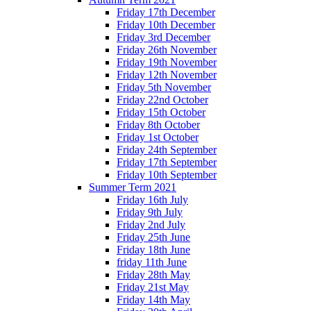
Friday 17th December
Friday 10th December
Friday 3rd December
Friday 26th November
Friday 19th November
Friday 12th November
Friday 5th November
Friday 22nd October
Friday 15th October
Friday 8th October
Friday 1st October
Friday 24th September
Friday 17th September
Friday 10th September
Summer Term 2021
Friday 16th July
Friday 9th July
Friday 2nd July
Friday 25th June
Friday 18th June
friday 11th June
Friday 28th May
Friday 21st May
Friday 14th May