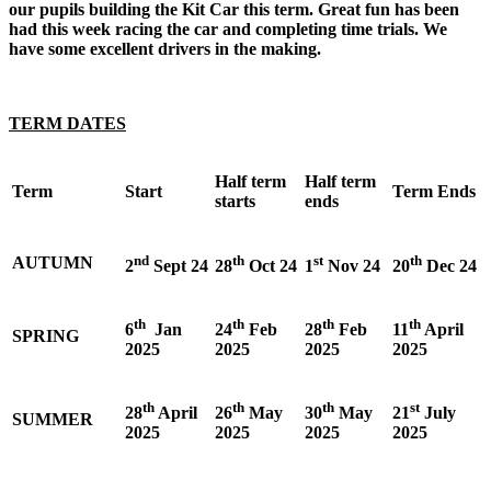
our pupils building the Kit Car this term. Great fun has been
had this week racing the car and completing time trials. We
have some excellent drivers in the making.
TERM DATES
Half term
Half term
Term
Start
Term Ends
starts
ends
nd
th
st
th
AUTUMN
2
Sept 24
28
Oct 24
1
Nov 24
20
Dec 24
th
th
th
th
6
Jan
24
Feb
28
Feb
11
April
SPRING
2025
2025
2025
2025
th
th
th
st
28
April
26
May
30
May
21
July
SUMMER
2025
2025
2025
2025