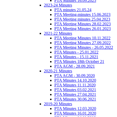
PTA Minutes 16.09.2025
2023-24 Minutes
PTA minutes 21.05.24
PTA Meeting-minutes 15.06.2023
PTA Meeting minutes 25.04.2023
PTA Meeting Minutes 28.02.2023
PTA Meeting Minutes 26.01.2023
2021-22 Minutes
PTA Meeting Minutes 10.11.2022
PTA Meeting Minutes 27.09.2022
PTA Meeting Minutes - 26.05.2022
PTA Minutes - 25.01.2022
PTA Minutes - 15.11.2021
PTA Minutes 18th October 21
PTA AGM - 28.09.2021
2020-21 Minutes
PTA AGM - 30.09.2020
PTA Minutes 14.10.2020
PTA Minutes 11.11.2020
PTA Minutes 03.02.2021
PTA Minutes 27.04.2021
PTA Minutes 30.06.2021
2019-20 Minutes
PTA Minutes 12.03.2020
PTA Minutes 16.01.2020