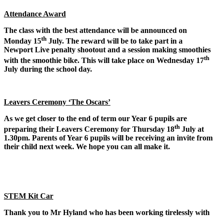
Attendance Award
The class with the best attendance will be announced on
th
Monday 15
July. The reward will be to take part in a
Newport Live penalty shootout and a session making smoothies
th
with the smoothie bike. This will take place on Wednesday 17
July during the school day.
Leavers Ceremony ‘The Oscars’
As we get closer to the end of term our Year 6 pupils are
th
preparing their Leavers Ceremony for Thursday 18
July at
1.30pm. Parents of Year 6 pupils will be receiving an invite from
their child next week. We hope you can all make it.
STEM Kit Car
Thank you to Mr Hyland who has been working tirelessly with