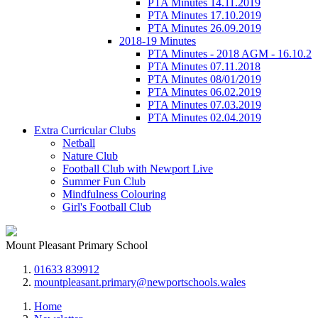
PTA Minutes 14.11.2019
PTA Minutes 17.10.2019
PTA Minutes 26.09.2019
2018-19 Minutes
PTA Minutes - 2018 AGM - 16.10.2
PTA Minutes 07.11.2018
PTA Minutes 08/01/2019
PTA Minutes 06.02.2019
PTA Minutes 07.03.2019
PTA Minutes 02.04.2019
Extra Curricular Clubs
Netball
Nature Club
Football Club with Newport Live
Summer Fun Club
Mindfulness Colouring
Girl's Football Club
Mount Pleasant Primary School
01633 839912
mountpleasant.primary@newportschools.wales
Home