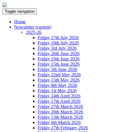
Toggle navigation
Home
Newsletter
(current)
2025-26
Friday 17th July 2026
Friday 10th July 2026
Friday 3rd July 2026
Friday 26th June 2026
Friday 19th June 2026
Friday 15th June 2026
Friday 5th June 2026
Friday 22nd May 2026
Friday 15th May 2026
Friday 8th May 2026
Friday 1st May 2026
Friday 24th April 2026
Friday 17th April 2026
Friday 27th March 2026
Friday 20th March 2026
Friday 13th March 2026
Friday 6th March 2026
Friday 27th February 2026