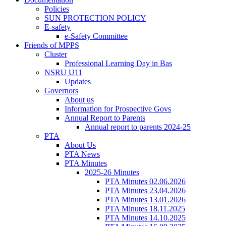
Policies
SUN PROTECTION POLICY
E-safety
e-Safety Committee
Friends of MPPS
Cluster
Professional Learning Day in Bas
NSRU U11
Updates
Governors
About us
Information for Prospective Govs
Annual Report to Parents
Annual report to parents 2024-25
PTA
About Us
PTA News
PTA Minutes
2025-26 Minutes
PTA Minutes 02.06.2026
PTA Minutes 23.04.2026
PTA Minutes 13.01.2026
PTA Minutes 18.11.2025
PTA Minutes 14.10.2025