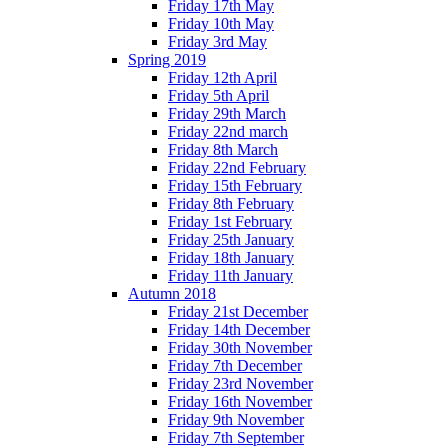
Friday 17th May
Friday 10th May
Friday 3rd May
Spring 2019
Friday 12th April
Friday 5th April
Friday 29th March
Friday 22nd march
Friday 8th March
Friday 22nd February
Friday 15th February
Friday 8th February
Friday 1st February
Friday 25th January
Friday 18th January
Friday 11th January
Autumn 2018
Friday 21st December
Friday 14th December
Friday 30th November
Friday 7th December
Friday 23rd November
Friday 16th November
Friday 9th November
Friday 7th September