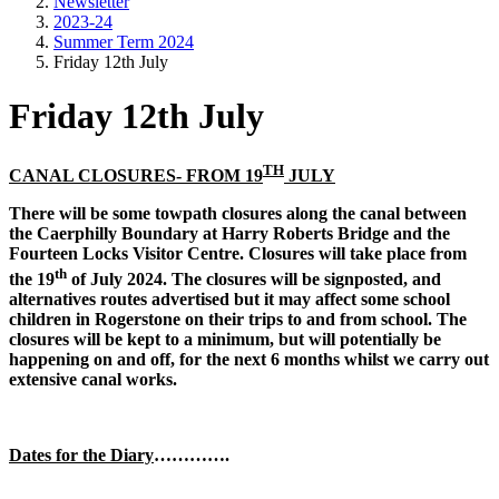
Newsletter
2023-24
Summer Term 2024
Friday 12th July
Friday 12th July
TH
CANAL CLOSURES- FROM 19
JULY
There will be some towpath closures along the canal between
the Caerphilly Boundary at Harry Roberts Bridge and the
Fourteen Locks Visitor Centre. Closures will take place from
th
the 19
of July 2024. The closures will be signposted, and
alternatives routes advertised but it may affect some school
children in Rogerstone on their trips to and from school. The
closures will be kept to a minimum, but will potentially be
happening on and off, for the next 6 months whilst we carry out
extensive canal works.
Dates for the Diary
………….