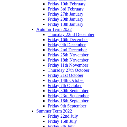
Friday 10th February
Friday 3rd February
Friday 27th January
Friday 20th January
Friday 13th January
Autumn Term 2022
Thursday 22nd December
Friday 16th December
Friday 9th December
Friday 2nd December
Friday 25th November
Friday 18th November
Friday 11th November
Thursday 27th October
Friday 21st October
Friday 14th October
Friday 7th October
Friday 30th September
Friday 23rd September
Friday 16th September
Friday 9th September
Summer Term 2022
Friday 22nd July
Friday 15th July
Friday 8th July