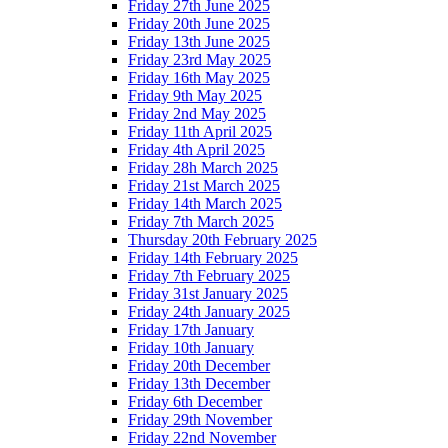
Friday 27th June 2025
Friday 20th June 2025
Friday 13th June 2025
Friday 23rd May 2025
Friday 16th May 2025
Friday 9th May 2025
Friday 2nd May 2025
Friday 11th April 2025
Friday 4th April 2025
Friday 28h March 2025
Friday 21st March 2025
Friday 14th March 2025
Friday 7th March 2025
Thursday 20th February 2025
Friday 14th February 2025
Friday 7th February 2025
Friday 31st January 2025
Friday 24th January 2025
Friday 17th January
Friday 10th January
Friday 20th December
Friday 13th December
Friday 6th December
Friday 29th November
Friday 22nd November