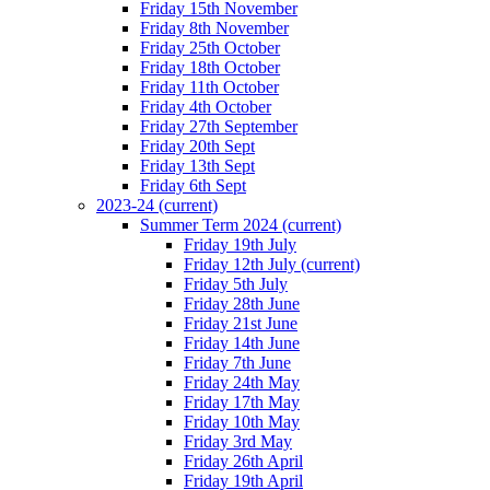
Friday 15th November
Friday 8th November
Friday 25th October
Friday 18th October
Friday 11th October
Friday 4th October
Friday 27th September
Friday 20th Sept
Friday 13th Sept
Friday 6th Sept
2023-24
(current)
Summer Term 2024
(current)
Friday 19th July
Friday 12th July
(current)
Friday 5th July
Friday 28th June
Friday 21st June
Friday 14th June
Friday 7th June
Friday 24th May
Friday 17th May
Friday 10th May
Friday 3rd May
Friday 26th April
Friday 19th April