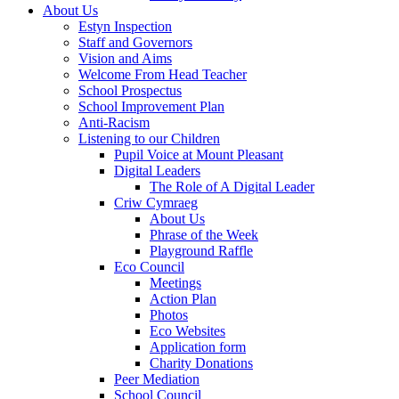
About Us
Estyn Inspection
Staff and Governors
Vision and Aims
Welcome From Head Teacher
School Prospectus
School Improvement Plan
Anti-Racism
Listening to our Children
Pupil Voice at Mount Pleasant
Digital Leaders
The Role of A Digital Leader
Criw Cymraeg
About Us
Phrase of the Week
Playground Raffle
Eco Council
Meetings
Action Plan
Photos
Eco Websites
Application form
Charity Donations
Peer Mediation
School Council