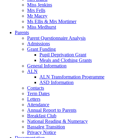
Miss Jenkins
Mrs Fells
Mr Macey
Ms Ellis & Mrs Mortimer
Miss Medhurst
Parents
Parent Questionnaire Analysis
Admissions
Grant Funding
Pupil Deprivation Grant
Meals and Clothing Grants
General Information
ALN
ALN Transformation Programme
ASD Information
Contacts
Term Dates
Letters
Attendance
Annual Report to Parents
Breakfast Club
National Reading & Numeracy
Bassaleg Transition
Privacy Notice
Documentation