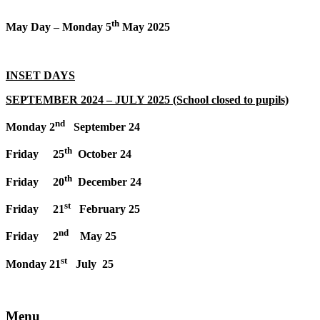
th
May Day – Monday 5
May 2025
INSET DAYS
SEPTEMBER 2024 – JULY 2025 (School closed to pupils)
nd
Monday 2
September 24
th
Friday 25
October 24
th
Friday 20
December 24
st
Friday 21
February 25
nd
Friday 2
May 25
st
Monday 21
July 25
Menu