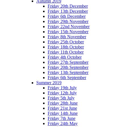
Autumn 2019
Friday 20th December
Friday 13th December
Friday 6th December
Friday 29th November
Friday 22nd November
Friday 15th November
Friday 8th November
Friday 25th October
Friday 18th October
Friday 11th October
Friday 4th October
Friday 27th September
Friday 20th September
Friday 13th September
Friday 6th September
Summer 2019
Friday 19th July
Friday 12th July
Friday 5th July
Friday 28th June
Friday 21st June
Friday 14th June
Friday 7th June
Friday 24th May