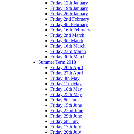
Friday 12th January
Friday 19th January
Friday 26th January
Friday 2nd February
Friday 9th February
Friday 16th February
Friday 2nd March
Friday 9th March
Friday 16th March
Friday 23rd March
Friday 30th March
Summer Term 2018
Friday 20th April
Friday 27th April
Friday 4th May
Friday 11th May
Friday 18th May
Friday 25th May
Friday 8th June
Friday 15th June
Friday 22nd June
Friday 29th June
Friday 6th July
Friday 13th July
Friday 20th July