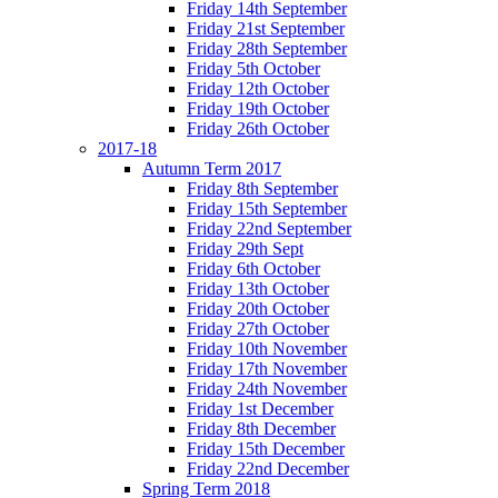
Friday 14th September
Friday 21st September
Friday 28th September
Friday 5th October
Friday 12th October
Friday 19th October
Friday 26th October
2017-18
Autumn Term 2017
Friday 8th September
Friday 15th September
Friday 22nd September
Friday 29th Sept
Friday 6th October
Friday 13th October
Friday 20th October
Friday 27th October
Friday 10th November
Friday 17th November
Friday 24th November
Friday 1st December
Friday 8th December
Friday 15th December
Friday 22nd December
Spring Term 2018