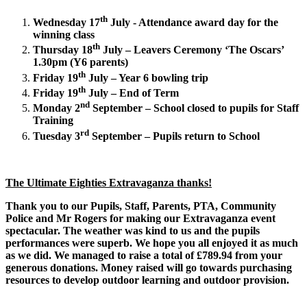
th
Wednesday 17
July - Attendance award day for the
winning class
th
Thursday 18
July – Leavers Ceremony ‘The Oscars’
1.30pm (Y6 parents)
th
Friday 19
July – Year 6 bowling trip
th
Friday 19
July – End of Term
nd
Monday 2
September – School closed to pupils for Staff
Training
rd
Tuesday 3
September – Pupils return to School
The Ultimate Eighties Extravaganza thanks!
Thank you to our Pupils, Staff, Parents, PTA, Community
Police and Mr Rogers for making our Extravaganza event
spectacular. The weather was kind to us and the pupils
performances were superb. We hope you all enjoyed it as much
as we did. We managed to raise a total of £789.94 from your
generous donations. Money raised will go towards purchasing
resources to develop outdoor learning and outdoor provision.