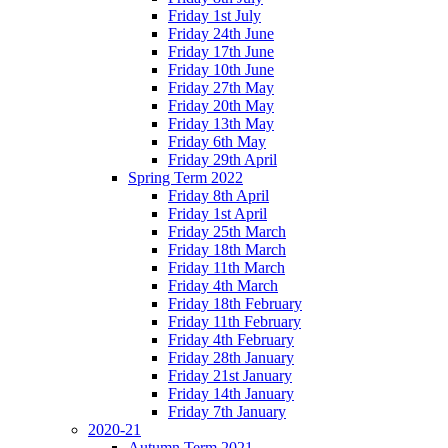
Friday 1st July
Friday 24th June
Friday 17th June
Friday 10th June
Friday 27th May
Friday 20th May
Friday 13th May
Friday 6th May
Friday 29th April
Spring Term 2022
Friday 8th April
Friday 1st April
Friday 25th March
Friday 18th March
Friday 11th March
Friday 4th March
Friday 18th February
Friday 11th February
Friday 4th February
Friday 28th January
Friday 21st January
Friday 14th January
Friday 7th January
2020-21
Autumn Term 2021