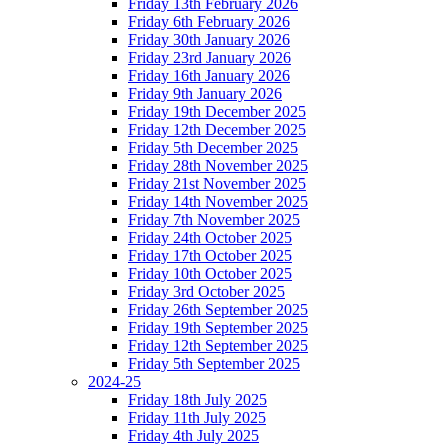
Friday 13th February 2026
Friday 6th February 2026
Friday 30th January 2026
Friday 23rd January 2026
Friday 16th January 2026
Friday 9th January 2026
Friday 19th December 2025
Friday 12th December 2025
Friday 5th December 2025
Friday 28th November 2025
Friday 21st November 2025
Friday 14th November 2025
Friday 7th November 2025
Friday 24th October 2025
Friday 17th October 2025
Friday 10th October 2025
Friday 3rd October 2025
Friday 26th September 2025
Friday 19th September 2025
Friday 12th September 2025
Friday 5th September 2025
2024-25
Friday 18th July 2025
Friday 11th July 2025
Friday 4th July 2025