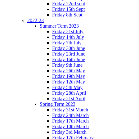
Friday 22nd sept
Friday 15th Sept
Friday 8th Sept
2022-23
Summer Term 2023
Friday 21st July
Friday 14th July
Friday 7th July
Friday 30th June
Friday 23rd June
Friday 16th June
Friday 9th June
Friday 26th May
Friday 19th May
Friday 12th May
Friday 5th May
Friday 28th April
Friday 21st April
Spring Term 2023
Friday 31st March
Friday 24th March
Friday 17th March
Friday 10th March
Friday 3rd March
Friday 17th February