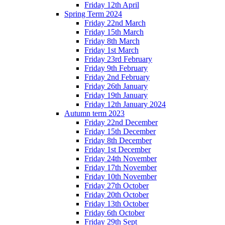
Friday 12th April
Spring Term 2024
Friday 22nd March
Friday 15th March
Friday 8th March
Friday 1st March
Friday 23rd February
Friday 9th February
Friday 2nd February
Friday 26th January
Friday 19th January
Friday 12th January 2024
Autumn term 2023
Friday 22nd December
Friday 15th December
Friday 8th December
Friday 1st December
Friday 24th November
Friday 17th November
Friday 10th November
Friday 27th October
Friday 20th October
Friday 13th October
Friday 6th October
Friday 29th Sept