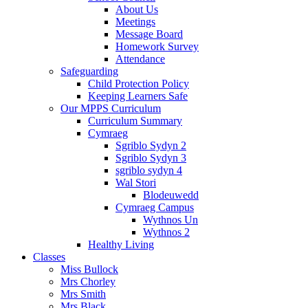
About Us
Meetings
Message Board
Homework Survey
Attendance
Safeguarding
Child Protection Policy
Keeping Learners Safe
Our MPPS Curriculum
Curriculum Summary
Cymraeg
Sgriblo Sydyn 2
Sgriblo Sydyn 3
sgriblo sydyn 4
Wal Stori
Blodeuwedd
Cymraeg Campus
Wythnos Un
Wythnos 2
Healthy Living
Classes
Miss Bullock
Mrs Chorley
Mrs Smith
Mrs Black