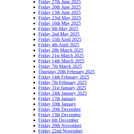
Friday 27th June 2025
Friday 20th June 2025
Friday 13th June 2025
Friday 23rd May 2025
Friday 16th May 2025
Friday 9th May 2025
Friday 2nd May 2025
Friday 11th April 2025
Friday 4th April 2025
Friday 28h March 2025
Friday 21st March 2025
Friday 14th March 2025
Friday 7th March 2025
Thursday 20th February 2025
Friday 14th February 2025
Friday 7th February 2025
Friday 31st January 2025
Friday 24th January 2025
Friday 17th January
Friday 10th January
Friday 20th December
Friday 13th December
Friday 6th December
Friday 29th November
Friday 22nd November