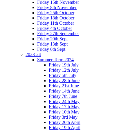
Friday 15th November
Friday 8th November
Friday 25th October
Friday 18th October
Friday 11th October
Friday 4th October
Friday 27th September
Friday 20th Sept
Friday 13th Sept
Friday 6th Sept
2023-24
Summer Term 2024
Friday 19th July
Friday 12th July
Friday 5th July
Friday 28th June
Friday 21st June
Friday 14th June
Friday 7th June
Friday 24th May
Friday 17th May
Friday 10th May
Friday 3rd May
Friday 26th April
Friday 19th April