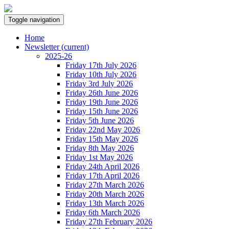
Toggle navigation
Home
Newsletter
(current)
2025-26
Friday 17th July 2026
Friday 10th July 2026
Friday 3rd July 2026
Friday 26th June 2026
Friday 19th June 2026
Friday 15th June 2026
Friday 5th June 2026
Friday 22nd May 2026
Friday 15th May 2026
Friday 8th May 2026
Friday 1st May 2026
Friday 24th April 2026
Friday 17th April 2026
Friday 27th March 2026
Friday 20th March 2026
Friday 13th March 2026
Friday 6th March 2026
Friday 27th February 2026