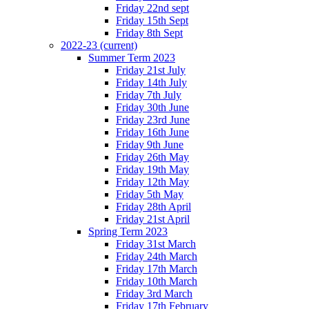
Friday 22nd sept
Friday 15th Sept
Friday 8th Sept
2022-23
(current)
Summer Term 2023
Friday 21st July
Friday 14th July
Friday 7th July
Friday 30th June
Friday 23rd June
Friday 16th June
Friday 9th June
Friday 26th May
Friday 19th May
Friday 12th May
Friday 5th May
Friday 28th April
Friday 21st April
Spring Term 2023
Friday 31st March
Friday 24th March
Friday 17th March
Friday 10th March
Friday 3rd March
Friday 17th February