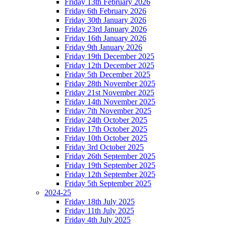
Friday 13th February 2026
Friday 6th February 2026
Friday 30th January 2026
Friday 23rd January 2026
Friday 16th January 2026
Friday 9th January 2026
Friday 19th December 2025
Friday 12th December 2025
Friday 5th December 2025
Friday 28th November 2025
Friday 21st November 2025
Friday 14th November 2025
Friday 7th November 2025
Friday 24th October 2025
Friday 17th October 2025
Friday 10th October 2025
Friday 3rd October 2025
Friday 26th September 2025
Friday 19th September 2025
Friday 12th September 2025
Friday 5th September 2025
2024-25
Friday 18th July 2025
Friday 11th July 2025
Friday 4th July 2025