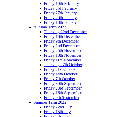
Friday 10th February
Friday 3rd February
Friday 27th January
Friday 20th January
Friday 13th January
Autumn Term 2022
Thursday 22nd December
Friday 16th December
Friday 9th December
Friday 2nd December
Friday 25th November
Friday 18th November
Friday 11th November
Thursday 27th October
Friday 21st October
Friday 14th October
Friday 7th October
Friday 30th September
Friday 23rd September
Friday 16th September
Friday 9th September
Summer Term 2022
Friday 22nd July
Friday 15th July
Friday 8th July