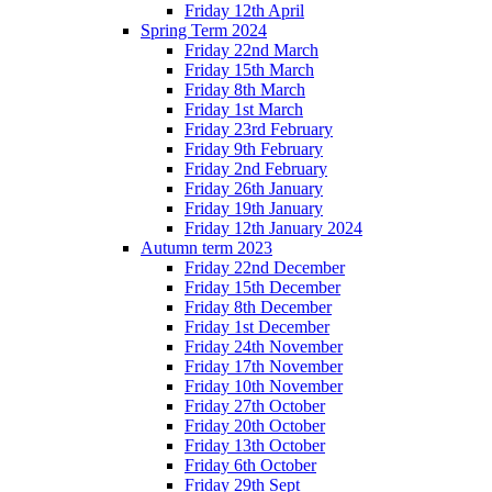
Friday 12th April
Spring Term 2024
Friday 22nd March
Friday 15th March
Friday 8th March
Friday 1st March
Friday 23rd February
Friday 9th February
Friday 2nd February
Friday 26th January
Friday 19th January
Friday 12th January 2024
Autumn term 2023
Friday 22nd December
Friday 15th December
Friday 8th December
Friday 1st December
Friday 24th November
Friday 17th November
Friday 10th November
Friday 27th October
Friday 20th October
Friday 13th October
Friday 6th October
Friday 29th Sept