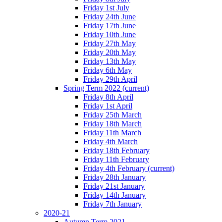
Friday 1st July
Friday 24th June
Friday 17th June
Friday 10th June
Friday 27th May
Friday 20th May
Friday 13th May
Friday 6th May
Friday 29th April
Spring Term 2022
(current)
Friday 8th April
Friday 1st April
Friday 25th March
Friday 18th March
Friday 11th March
Friday 4th March
Friday 18th February
Friday 11th February
Friday 4th February
(current)
Friday 28th January
Friday 21st January
Friday 14th January
Friday 7th January
2020-21
Autumn Term 2021