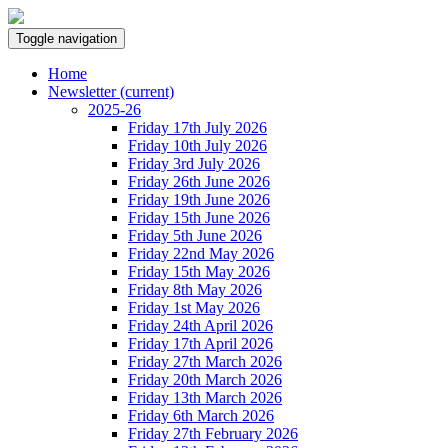
Toggle navigation
Home
Newsletter
(current)
2025-26
Friday 17th July 2026
Friday 10th July 2026
Friday 3rd July 2026
Friday 26th June 2026
Friday 19th June 2026
Friday 15th June 2026
Friday 5th June 2026
Friday 22nd May 2026
Friday 15th May 2026
Friday 8th May 2026
Friday 1st May 2026
Friday 24th April 2026
Friday 17th April 2026
Friday 27th March 2026
Friday 20th March 2026
Friday 13th March 2026
Friday 6th March 2026
Friday 27th February 2026