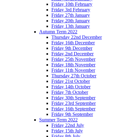
Friday 10th February
Friday 3rd February
Friday 27th January
Friday 20th January
Friday 13th January
Autumn Term 2022
Thursday 22nd December
Friday 16th December
Friday 9th December
Friday 2nd December
Friday 25th November
Friday 18th November
Friday 11th November
Thursday 27th October
Friday 21st October
Friday 14th October
Friday 7th October
Friday 30th September
Friday 23rd September
Friday 16th September
Friday 9th September
Summer Term 2022
Friday 22nd July
Friday 15th July
Friday 8th July