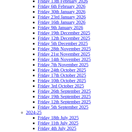
Friday 13th February 2026
Friday 6th February 2026
Friday 30th January 2026
Friday 23rd January 2026
Friday 16th January 2026
Friday 9th January 2026
Friday 19th December 2025
Friday 12th December 2025
Friday 5th December 2025
Friday 28th November 2025
Friday 21st November 2025
Friday 14th November 2025
Friday 7th November 2025
Friday 24th October 2025
Friday 17th October 2025
Friday 10th October 2025
Friday 3rd October 2025
Friday 26th September 2025
Friday 19th September 2025
Friday 12th September 2025
Friday 5th September 2025
2024-25
Friday 18th July 2025
Friday 11th July 2025
Friday 4th July 2025