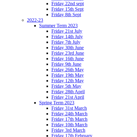
Friday 22nd sept
Friday 15th Sept
Friday 8th Sept
2022-23
Summer Term 2023
Friday 21st July
Friday 14th July
Friday 7th July
Friday 30th June
Friday 23rd June
Friday 16th June
Friday 9th June
Friday 26th May
Friday 19th May
Friday 12th May
Friday 5th May
Friday 28th April
Friday 21st April
Spring Term 2023
Friday 31st March
Friday 24th March
Friday 17th March
Friday 10th March
Friday 3rd March
Friday 17th February