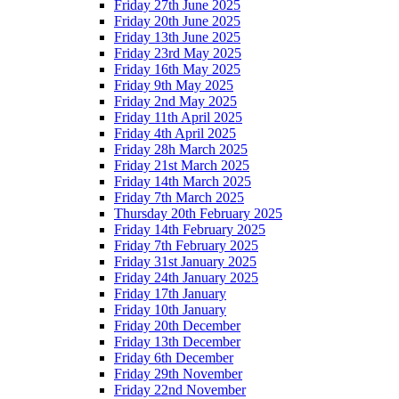
Friday 27th June 2025
Friday 20th June 2025
Friday 13th June 2025
Friday 23rd May 2025
Friday 16th May 2025
Friday 9th May 2025
Friday 2nd May 2025
Friday 11th April 2025
Friday 4th April 2025
Friday 28h March 2025
Friday 21st March 2025
Friday 14th March 2025
Friday 7th March 2025
Thursday 20th February 2025
Friday 14th February 2025
Friday 7th February 2025
Friday 31st January 2025
Friday 24th January 2025
Friday 17th January
Friday 10th January
Friday 20th December
Friday 13th December
Friday 6th December
Friday 29th November
Friday 22nd November