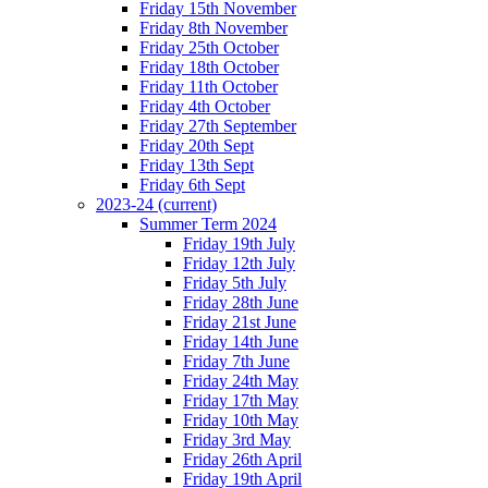
Friday 15th November
Friday 8th November
Friday 25th October
Friday 18th October
Friday 11th October
Friday 4th October
Friday 27th September
Friday 20th Sept
Friday 13th Sept
Friday 6th Sept
2023-24
(current)
Summer Term 2024
Friday 19th July
Friday 12th July
Friday 5th July
Friday 28th June
Friday 21st June
Friday 14th June
Friday 7th June
Friday 24th May
Friday 17th May
Friday 10th May
Friday 3rd May
Friday 26th April
Friday 19th April