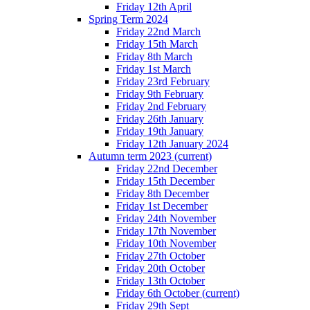
Friday 12th April
Spring Term 2024
Friday 22nd March
Friday 15th March
Friday 8th March
Friday 1st March
Friday 23rd February
Friday 9th February
Friday 2nd February
Friday 26th January
Friday 19th January
Friday 12th January 2024
Autumn term 2023
(current)
Friday 22nd December
Friday 15th December
Friday 8th December
Friday 1st December
Friday 24th November
Friday 17th November
Friday 10th November
Friday 27th October
Friday 20th October
Friday 13th October
Friday 6th October
(current)
Friday 29th Sept