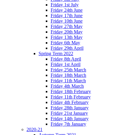
Friday 1st July
Friday 24th June
Friday 17th June
Friday 10th June
Friday 27th May
Friday 20th May
Friday 13th May
Friday 6th May
Friday 29th April
Spring Term 2022
Friday 8th April
Friday 1st April
Friday 25th March
Friday 18th March
Friday 11th March
Friday 4th March
Friday 18th February
Friday 11th February
Friday 4th February
Friday 28th January
Friday 21st January
Friday 14th January
Friday 7th January
2020-21
Autumn Term 2021