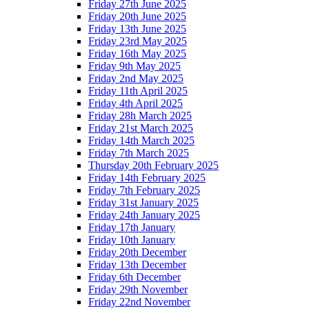
Friday 27th June 2025
Friday 20th June 2025
Friday 13th June 2025
Friday 23rd May 2025
Friday 16th May 2025
Friday 9th May 2025
Friday 2nd May 2025
Friday 11th April 2025
Friday 4th April 2025
Friday 28h March 2025
Friday 21st March 2025
Friday 14th March 2025
Friday 7th March 2025
Thursday 20th February 2025
Friday 14th February 2025
Friday 7th February 2025
Friday 31st January 2025
Friday 24th January 2025
Friday 17th January
Friday 10th January
Friday 20th December
Friday 13th December
Friday 6th December
Friday 29th November
Friday 22nd November