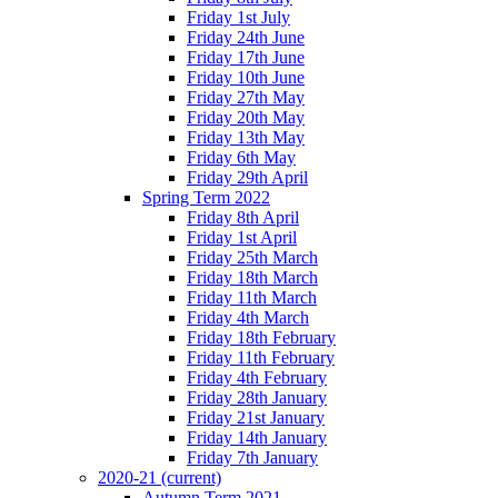
Friday 1st July
Friday 24th June
Friday 17th June
Friday 10th June
Friday 27th May
Friday 20th May
Friday 13th May
Friday 6th May
Friday 29th April
Spring Term 2022
Friday 8th April
Friday 1st April
Friday 25th March
Friday 18th March
Friday 11th March
Friday 4th March
Friday 18th February
Friday 11th February
Friday 4th February
Friday 28th January
Friday 21st January
Friday 14th January
Friday 7th January
2020-21
(current)
Autumn Term 2021