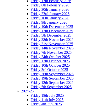
Friday 13th February 2026
Friday 6th February 2026
Friday 30th January 2026
Friday 23rd January 2026
Friday 16th January 2026
Friday 9th January 2026
Friday 19th December 2025
Friday 12th December 2025
Friday 5th December 2025
Friday 28th November 2025
Friday 21st November 2025
Friday 14th November 2025
Friday 7th November 2025
Friday 24th October 2025
Friday 17th October 2025
Friday 10th October 2025
Friday 3rd October 2025
Friday 26th September 2025
Friday 19th September 2025
Friday 12th September 2025
Friday 5th September 2025
2024-25
Friday 18th July 2025
Friday 11th July 2025
Friday 4th July 2025