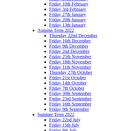
Friday 10th February
Friday 3rd February
Friday 27th January
Friday 20th January
Friday 13th January
Autumn Term 2022
Thursday 22nd December
Friday 16th December
Friday 9th December
Friday 2nd December
Friday 25th November
Friday 18th November
Friday 11th November
Thursday 27th October
Friday 21st October
Friday 14th October
Friday 7th October
Friday 30th September
Friday 23rd September
Friday 16th September
Friday 9th September
Summer Term 2022
Friday 22nd July
Friday 15th July
Friday 8th July