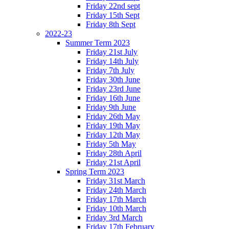
Friday 22nd sept
Friday 15th Sept
Friday 8th Sept
2022-23
Summer Term 2023
Friday 21st July
Friday 14th July
Friday 7th July
Friday 30th June
Friday 23rd June
Friday 16th June
Friday 9th June
Friday 26th May
Friday 19th May
Friday 12th May
Friday 5th May
Friday 28th April
Friday 21st April
Spring Term 2023
Friday 31st March
Friday 24th March
Friday 17th March
Friday 10th March
Friday 3rd March
Friday 17th February