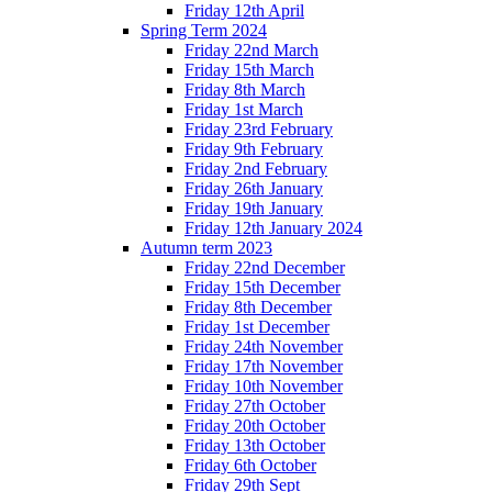
Friday 12th April
Spring Term 2024
Friday 22nd March
Friday 15th March
Friday 8th March
Friday 1st March
Friday 23rd February
Friday 9th February
Friday 2nd February
Friday 26th January
Friday 19th January
Friday 12th January 2024
Autumn term 2023
Friday 22nd December
Friday 15th December
Friday 8th December
Friday 1st December
Friday 24th November
Friday 17th November
Friday 10th November
Friday 27th October
Friday 20th October
Friday 13th October
Friday 6th October
Friday 29th Sept