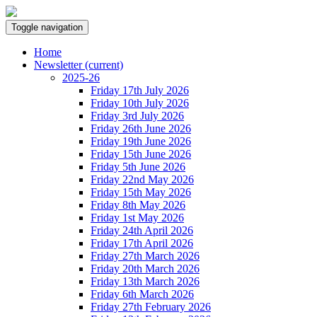
Toggle navigation
Home
Newsletter
(current)
2025-26
Friday 17th July 2026
Friday 10th July 2026
Friday 3rd July 2026
Friday 26th June 2026
Friday 19th June 2026
Friday 15th June 2026
Friday 5th June 2026
Friday 22nd May 2026
Friday 15th May 2026
Friday 8th May 2026
Friday 1st May 2026
Friday 24th April 2026
Friday 17th April 2026
Friday 27th March 2026
Friday 20th March 2026
Friday 13th March 2026
Friday 6th March 2026
Friday 27th February 2026