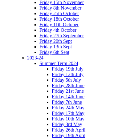
Friday 15th November
Friday 8th November
Friday 25th October
Friday 18th October
Friday 11th October
Friday 4th October
Friday 27th September
Friday 20th Sept
Friday 13th Sept
Friday 6th Sept
2023-24
Summer Term 2024
Friday 19th July
Friday 12th July
Friday 5th July
Friday 28th June
Friday 21st June
Friday 14th June
Friday 7th June
Friday 24th May
Friday 17th May
Friday 10th May
Friday 3rd May
Friday 26th April
Friday 19th April