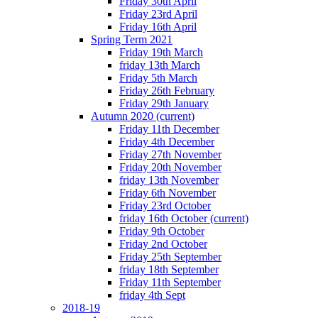
Friday 30th April
Friday 23rd April
Friday 16th April
Spring Term 2021
Friday 19th March
friday 13th March
Friday 5th March
Friday 26th February
Friday 29th January
Autumn 2020
(current)
Friday 11th December
Friday 4th December
Friday 27th November
Friday 20th November
friday 13th November
Friday 6th November
Friday 23rd October
friday 16th October
(current)
Friday 9th October
Friday 2nd October
Friday 25th September
friday 18th September
Friday 11th September
friday 4th Sept
2018-19