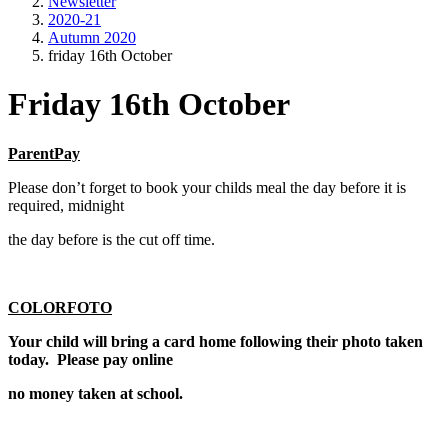
Newsletter
2020-21
Autumn 2020
friday 16th October
Friday 16th October
ParentPay
Please don’t forget to book your childs meal the day before it is
required, midnight
the day before is the cut off time.
COLORFOTO
Your child will bring a card home following their photo taken
today. Please pay online
no money taken at school.