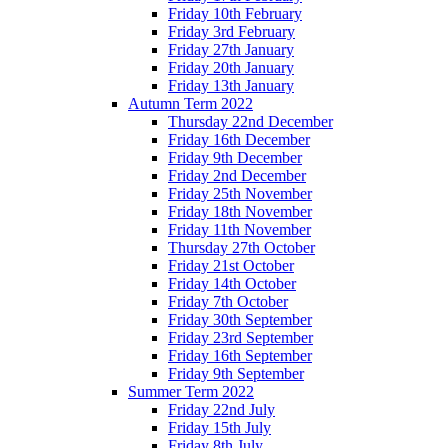
Friday 10th February
Friday 3rd February
Friday 27th January
Friday 20th January
Friday 13th January
Autumn Term 2022
Thursday 22nd December
Friday 16th December
Friday 9th December
Friday 2nd December
Friday 25th November
Friday 18th November
Friday 11th November
Thursday 27th October
Friday 21st October
Friday 14th October
Friday 7th October
Friday 30th September
Friday 23rd September
Friday 16th September
Friday 9th September
Summer Term 2022
Friday 22nd July
Friday 15th July
Friday 8th July