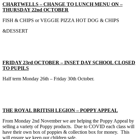
CHARTWELLS – CHANGE TO LUNCH MENU ON –
THURSDAY 22nd OCTOBER
FISH & CHIPS or VEGGIE PIZZA HOT DOG & CHIPS
&DESSERT
FRIDAY 23rd OCTOBER – INSET DAY SCHOOL CLOSED
TO PUPILS
Half term Monday 26th – Friday 30th October.
THE ROYAL BRITISH LEGION – POPPY APPEAL
From Monday 2nd November we are helping the Poppy Appeal by
selling a variety of Poppy products. Due to COVID each class will
have their own box of poppies & collection box for money. This
will ensure we keep our children safe.