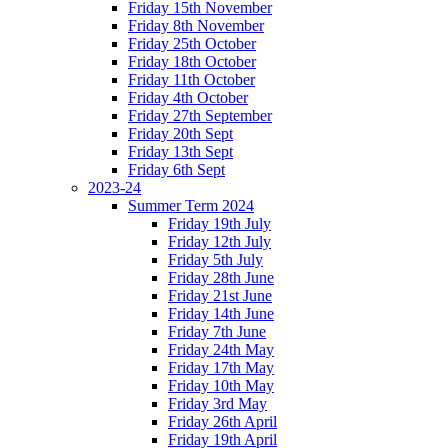
Friday 15th November
Friday 8th November
Friday 25th October
Friday 18th October
Friday 11th October
Friday 4th October
Friday 27th September
Friday 20th Sept
Friday 13th Sept
Friday 6th Sept
2023-24
Summer Term 2024
Friday 19th July
Friday 12th July
Friday 5th July
Friday 28th June
Friday 21st June
Friday 14th June
Friday 7th June
Friday 24th May
Friday 17th May
Friday 10th May
Friday 3rd May
Friday 26th April
Friday 19th April