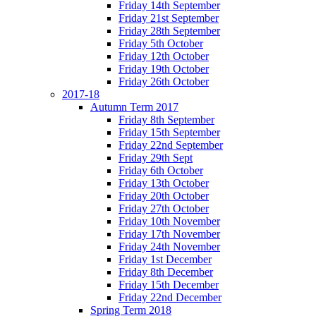
Friday 14th September
Friday 21st September
Friday 28th September
Friday 5th October
Friday 12th October
Friday 19th October
Friday 26th October
2017-18
Autumn Term 2017
Friday 8th September
Friday 15th September
Friday 22nd September
Friday 29th Sept
Friday 6th October
Friday 13th October
Friday 20th October
Friday 27th October
Friday 10th November
Friday 17th November
Friday 24th November
Friday 1st December
Friday 8th December
Friday 15th December
Friday 22nd December
Spring Term 2018