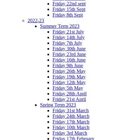
Friday 22nd sept
Friday 15th Sept
Friday 8th Sept
2022-23
Summer Term 2023
Friday 21st July
Friday 14th July
Friday 7th July
Friday 30th June
Friday 23rd June
Friday 16th June
Friday 9th June
Friday 26th May
Friday 19th May
Friday 12th May
Friday 5th May
Friday 28th April
Friday 21st April
Spring Term 2023
Friday 31st March
Friday 24th March
Friday 17th March
Friday 10th March
Friday 3rd March
Friday 17th February