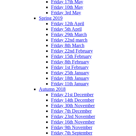
Friday 17th May
Friday 10th May
Friday 3rd May
Spring 2019
Friday 12th April
Friday 5th April
Friday 29th March
Friday 22nd march
Friday 8th March
Friday 22nd February
Friday 15th February
Friday 8th February
Friday 1st February
Friday 25th January
Friday 18th January
Friday 11th January
Autumn 2018
Friday 21st December
Friday 14th December
Friday 30th November
Friday 7th December
Friday 23rd November
Friday 16th November
Friday 9th November
Friday 7th September