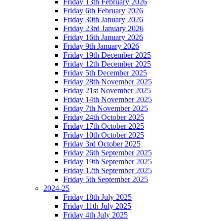
Friday 13th February 2026
Friday 6th February 2026
Friday 30th January 2026
Friday 23rd January 2026
Friday 16th January 2026
Friday 9th January 2026
Friday 19th December 2025
Friday 12th December 2025
Friday 5th December 2025
Friday 28th November 2025
Friday 21st November 2025
Friday 14th November 2025
Friday 7th November 2025
Friday 24th October 2025
Friday 17th October 2025
Friday 10th October 2025
Friday 3rd October 2025
Friday 26th September 2025
Friday 19th September 2025
Friday 12th September 2025
Friday 5th September 2025
2024-25
Friday 18th July 2025
Friday 11th July 2025
Friday 4th July 2025