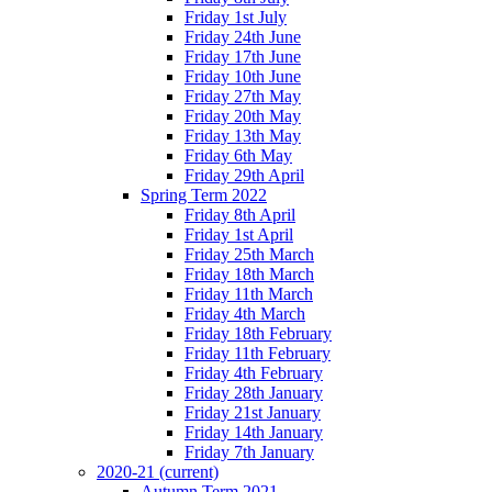
Friday 1st July
Friday 24th June
Friday 17th June
Friday 10th June
Friday 27th May
Friday 20th May
Friday 13th May
Friday 6th May
Friday 29th April
Spring Term 2022
Friday 8th April
Friday 1st April
Friday 25th March
Friday 18th March
Friday 11th March
Friday 4th March
Friday 18th February
Friday 11th February
Friday 4th February
Friday 28th January
Friday 21st January
Friday 14th January
Friday 7th January
2020-21
(current)
Autumn Term 2021