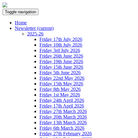
Toggle navigation
Home
Newsletter
(current)
2025-26
Friday 17th July 2026
Friday 10th July 2026
Friday 3rd July 2026
Friday 26th June 2026
Friday 19th June 2026
Friday 15th June 2026
Friday 5th June 2026
Friday 22nd May 2026
Friday 15th May 2026
Friday 8th May 2026
Friday 1st May 2026
Friday 24th April 2026
Friday 17th April 2026
Friday 27th March 2026
Friday 20th March 2026
Friday 13th March 2026
Friday 6th March 2026
Friday 27th February 2026