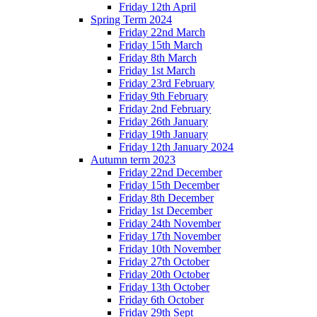
Friday 12th April
Spring Term 2024
Friday 22nd March
Friday 15th March
Friday 8th March
Friday 1st March
Friday 23rd February
Friday 9th February
Friday 2nd February
Friday 26th January
Friday 19th January
Friday 12th January 2024
Autumn term 2023
Friday 22nd December
Friday 15th December
Friday 8th December
Friday 1st December
Friday 24th November
Friday 17th November
Friday 10th November
Friday 27th October
Friday 20th October
Friday 13th October
Friday 6th October
Friday 29th Sept