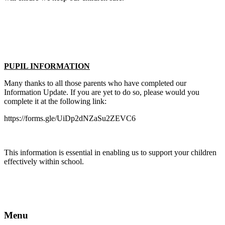
PUPIL INFORMATION
Many thanks to all those parents who have completed our
Information Update. If you are yet to do so, please would you
complete it at the following link:
https://forms.gle/UiDp2dNZaSu2ZEVC6
This information is essential in enabling us to support your children
effectively within school.
Menu