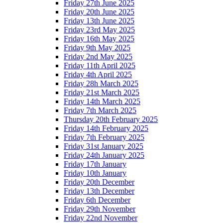
Friday 27th June 2025
Friday 20th June 2025
Friday 13th June 2025
Friday 23rd May 2025
Friday 16th May 2025
Friday 9th May 2025
Friday 2nd May 2025
Friday 11th April 2025
Friday 4th April 2025
Friday 28h March 2025
Friday 21st March 2025
Friday 14th March 2025
Friday 7th March 2025
Thursday 20th February 2025
Friday 14th February 2025
Friday 7th February 2025
Friday 31st January 2025
Friday 24th January 2025
Friday 17th January
Friday 10th January
Friday 20th December
Friday 13th December
Friday 6th December
Friday 29th November
Friday 22nd November