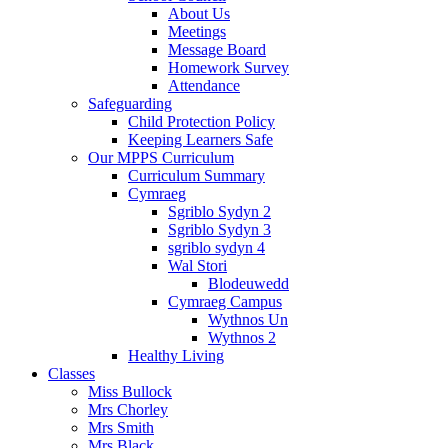
About Us
Meetings
Message Board
Homework Survey
Attendance
Safeguarding
Child Protection Policy
Keeping Learners Safe
Our MPPS Curriculum
Curriculum Summary
Cymraeg
Sgriblo Sydyn 2
Sgriblo Sydyn 3
sgriblo sydyn 4
Wal Stori
Blodeuwedd
Cymraeg Campus
Wythnos Un
Wythnos 2
Healthy Living
Classes
Miss Bullock
Mrs Chorley
Mrs Smith
Mrs Black