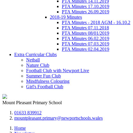
PTA Minutes 14.11.2019
PTA Minutes 17.10.2019
PTA Minutes 26.09.2019
2018-19 Minutes
PTA Minutes - 2018 AGM - 16.10.2
PTA Minutes 07.11.2018
PTA Minutes 08/01/2019
PTA Minutes 06.02.2019
PTA Minutes 07.03.2019
PTA Minutes 02.04.2019
Extra Curricular Clubs
Netball
Nature Club
Football Club with Newport Live
Summer Fun Club
Mindfulness Colouring
Girl's Football Club
Mount Pleasant Primary School
01633 839912
mountpleasant.primary@newportschools.wales
Home