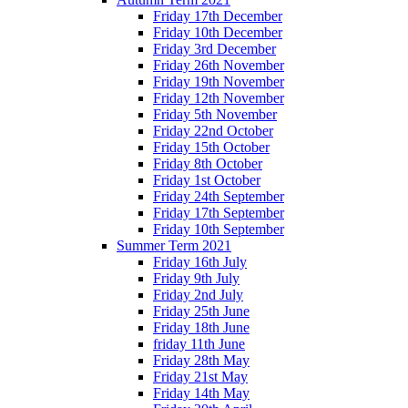
Friday 17th December
Friday 10th December
Friday 3rd December
Friday 26th November
Friday 19th November
Friday 12th November
Friday 5th November
Friday 22nd October
Friday 15th October
Friday 8th October
Friday 1st October
Friday 24th September
Friday 17th September
Friday 10th September
Summer Term 2021
Friday 16th July
Friday 9th July
Friday 2nd July
Friday 25th June
Friday 18th June
friday 11th June
Friday 28th May
Friday 21st May
Friday 14th May