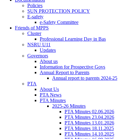
Policies
SUN PROTECTION POLICY
E-safety
e-Safety Committee
Friends of MPPS
Cluster
Professional Learning Day in Bas
NSRU U11
Updates
Governors
About us
Information for Prospective Govs
Annual Report to Parents
Annual report to parents 2024-25
PTA
About Us
PTA News
PTA Minutes
2025-26 Minutes
PTA Minutes 02.06.2026
PTA Minutes 23.04.2026
PTA Minutes 13.01.2026
PTA Minutes 18.11.2025
PTA Minutes 14.10.2025