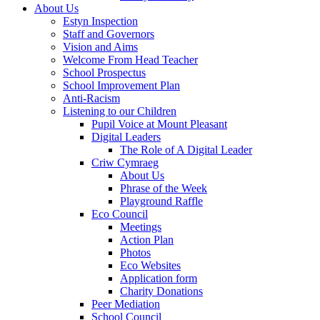
About Us
Estyn Inspection
Staff and Governors
Vision and Aims
Welcome From Head Teacher
School Prospectus
School Improvement Plan
Anti-Racism
Listening to our Children
Pupil Voice at Mount Pleasant
Digital Leaders
The Role of A Digital Leader
Criw Cymraeg
About Us
Phrase of the Week
Playground Raffle
Eco Council
Meetings
Action Plan
Photos
Eco Websites
Application form
Charity Donations
Peer Mediation
School Council