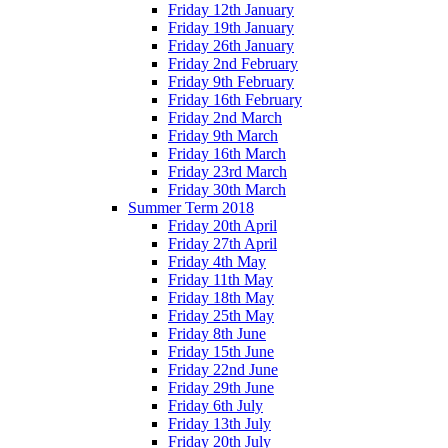
Friday 12th January
Friday 19th January
Friday 26th January
Friday 2nd February
Friday 9th February
Friday 16th February
Friday 2nd March
Friday 9th March
Friday 16th March
Friday 23rd March
Friday 30th March
Summer Term 2018
Friday 20th April
Friday 27th April
Friday 4th May
Friday 11th May
Friday 18th May
Friday 25th May
Friday 8th June
Friday 15th June
Friday 22nd June
Friday 29th June
Friday 6th July
Friday 13th July
Friday 20th July