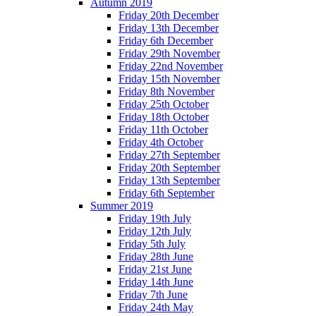
Autumn 2019
Friday 20th December
Friday 13th December
Friday 6th December
Friday 29th November
Friday 22nd November
Friday 15th November
Friday 8th November
Friday 25th October
Friday 18th October
Friday 11th October
Friday 4th October
Friday 27th September
Friday 20th September
Friday 13th September
Friday 6th September
Summer 2019
Friday 19th July
Friday 12th July
Friday 5th July
Friday 28th June
Friday 21st June
Friday 14th June
Friday 7th June
Friday 24th May