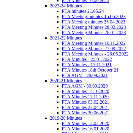
PTA Minutes 16.09.2025
2023-24 Minutes
PTA minutes 21.05.24
PTA Meeting-minutes 15.06.2023
PTA Meeting minutes 25.04.2023
PTA Meeting Minutes 28.02.2023
PTA Meeting Minutes 26.01.2023
2021-22 Minutes
PTA Meeting Minutes 10.11.2022
PTA Meeting Minutes 27.09.2022
PTA Meeting Minutes - 26.05.2022
PTA Minutes - 25.01.2022
PTA Minutes - 15.11.2021
PTA Minutes 18th October 21
PTA AGM - 28.09.2021
2020-21 Minutes
PTA AGM - 30.09.2020
PTA Minutes 14.10.2020
PTA Minutes 11.11.2020
PTA Minutes 03.02.2021
PTA Minutes 27.04.2021
PTA Minutes 30.06.2021
2019-20 Minutes
PTA Minutes 12.03.2020
PTA Minutes 16.01.2020