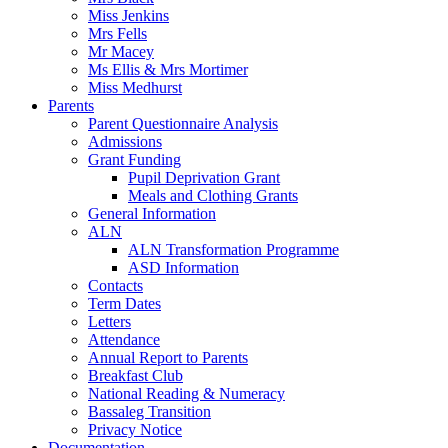
Miss Jenkins
Mrs Fells
Mr Macey
Ms Ellis & Mrs Mortimer
Miss Medhurst
Parents
Parent Questionnaire Analysis
Admissions
Grant Funding
Pupil Deprivation Grant
Meals and Clothing Grants
General Information
ALN
ALN Transformation Programme
ASD Information
Contacts
Term Dates
Letters
Attendance
Annual Report to Parents
Breakfast Club
National Reading & Numeracy
Bassaleg Transition
Privacy Notice
Documentation