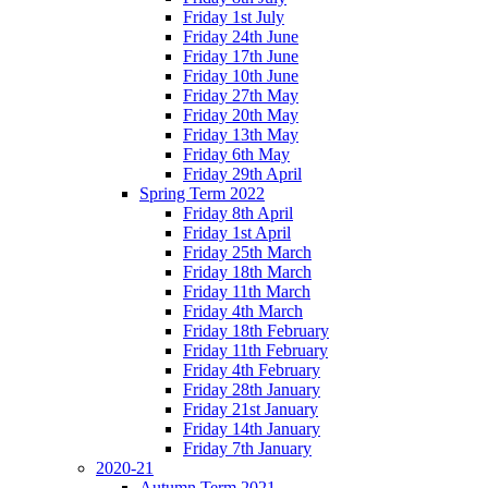
Friday 1st July
Friday 24th June
Friday 17th June
Friday 10th June
Friday 27th May
Friday 20th May
Friday 13th May
Friday 6th May
Friday 29th April
Spring Term 2022
Friday 8th April
Friday 1st April
Friday 25th March
Friday 18th March
Friday 11th March
Friday 4th March
Friday 18th February
Friday 11th February
Friday 4th February
Friday 28th January
Friday 21st January
Friday 14th January
Friday 7th January
2020-21
Autumn Term 2021