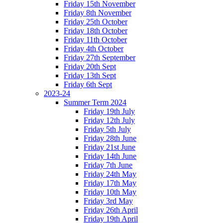
Friday 15th November
Friday 8th November
Friday 25th October
Friday 18th October
Friday 11th October
Friday 4th October
Friday 27th September
Friday 20th Sept
Friday 13th Sept
Friday 6th Sept
2023-24
Summer Term 2024
Friday 19th July
Friday 12th July
Friday 5th July
Friday 28th June
Friday 21st June
Friday 14th June
Friday 7th June
Friday 24th May
Friday 17th May
Friday 10th May
Friday 3rd May
Friday 26th April
Friday 19th April