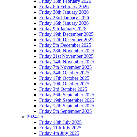
Friday 13th February 2026
Friday 6th February 2026
Friday 30th January 2026
Friday 23rd January 2026
Friday 16th January 2026
Friday 9th January 2026
Friday 19th December 2025
Friday 12th December 2025
Friday 5th December 2025
Friday 28th November 2025
Friday 21st November 2025
Friday 14th November 2025
Friday 7th November 2025
Friday 24th October 2025
Friday 17th October 2025
Friday 10th October 2025
Friday 3rd October 2025
Friday 26th September 2025
Friday 19th September 2025
Friday 12th September 2025
Friday 5th September 2025
2024-25
Friday 18th July 2025
Friday 11th July 2025
Friday 4th July 2025