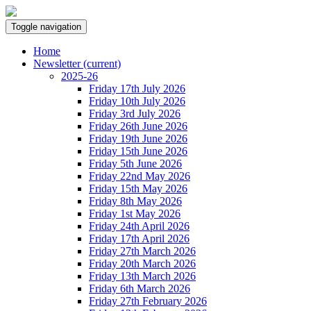
Toggle navigation
Home
Newsletter
(current)
2025-26
Friday 17th July 2026
Friday 10th July 2026
Friday 3rd July 2026
Friday 26th June 2026
Friday 19th June 2026
Friday 15th June 2026
Friday 5th June 2026
Friday 22nd May 2026
Friday 15th May 2026
Friday 8th May 2026
Friday 1st May 2026
Friday 24th April 2026
Friday 17th April 2026
Friday 27th March 2026
Friday 20th March 2026
Friday 13th March 2026
Friday 6th March 2026
Friday 27th February 2026