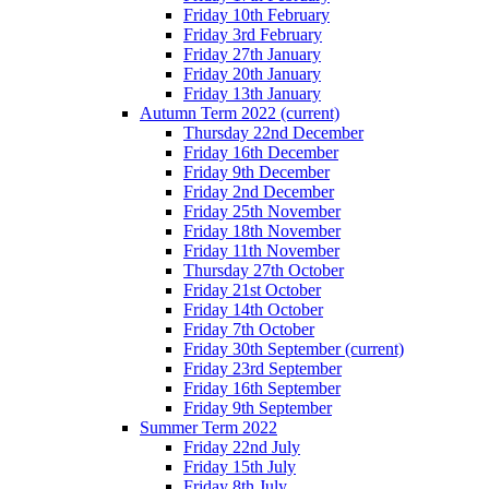
Friday 10th February
Friday 3rd February
Friday 27th January
Friday 20th January
Friday 13th January
Autumn Term 2022
(current)
Thursday 22nd December
Friday 16th December
Friday 9th December
Friday 2nd December
Friday 25th November
Friday 18th November
Friday 11th November
Thursday 27th October
Friday 21st October
Friday 14th October
Friday 7th October
Friday 30th September
(current)
Friday 23rd September
Friday 16th September
Friday 9th September
Summer Term 2022
Friday 22nd July
Friday 15th July
Friday 8th July