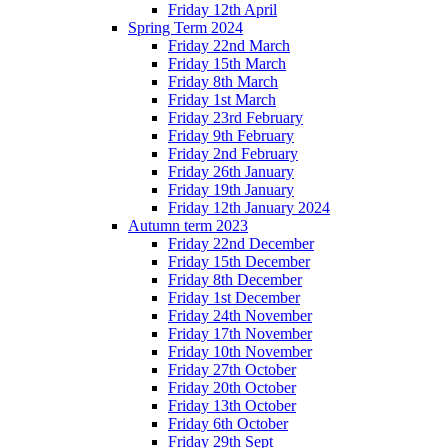
Friday 12th April
Spring Term 2024
Friday 22nd March
Friday 15th March
Friday 8th March
Friday 1st March
Friday 23rd February
Friday 9th February
Friday 2nd February
Friday 26th January
Friday 19th January
Friday 12th January 2024
Autumn term 2023
Friday 22nd December
Friday 15th December
Friday 8th December
Friday 1st December
Friday 24th November
Friday 17th November
Friday 10th November
Friday 27th October
Friday 20th October
Friday 13th October
Friday 6th October
Friday 29th Sept