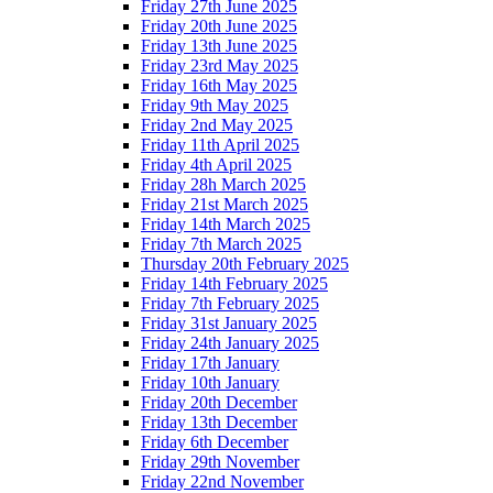
Friday 27th June 2025
Friday 20th June 2025
Friday 13th June 2025
Friday 23rd May 2025
Friday 16th May 2025
Friday 9th May 2025
Friday 2nd May 2025
Friday 11th April 2025
Friday 4th April 2025
Friday 28h March 2025
Friday 21st March 2025
Friday 14th March 2025
Friday 7th March 2025
Thursday 20th February 2025
Friday 14th February 2025
Friday 7th February 2025
Friday 31st January 2025
Friday 24th January 2025
Friday 17th January
Friday 10th January
Friday 20th December
Friday 13th December
Friday 6th December
Friday 29th November
Friday 22nd November