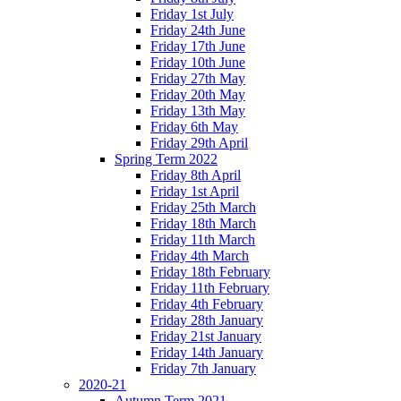
Friday 1st July
Friday 24th June
Friday 17th June
Friday 10th June
Friday 27th May
Friday 20th May
Friday 13th May
Friday 6th May
Friday 29th April
Spring Term 2022
Friday 8th April
Friday 1st April
Friday 25th March
Friday 18th March
Friday 11th March
Friday 4th March
Friday 18th February
Friday 11th February
Friday 4th February
Friday 28th January
Friday 21st January
Friday 14th January
Friday 7th January
2020-21
Autumn Term 2021