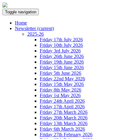
Toggle navigation
Home
Newsletter
(current)
2025-26
Friday 17th July 2026
Friday 10th July 2026
Friday 3rd July 2026
Friday 26th June 2026
Friday 19th June 2026
Friday 15th June 2026
Friday 5th June 2026
Friday 22nd May 2026
Friday 15th May 2026
Friday 8th May 2026
Friday 1st May 2026
Friday 24th April 2026
Friday 17th April 2026
Friday 27th March 2026
Friday 20th March 2026
Friday 13th March 2026
Friday 6th March 2026
Friday 27th February 2026