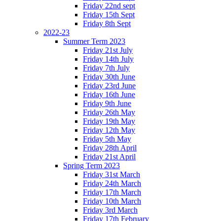
Friday 22nd sept
Friday 15th Sept
Friday 8th Sept
2022-23
Summer Term 2023
Friday 21st July
Friday 14th July
Friday 7th July
Friday 30th June
Friday 23rd June
Friday 16th June
Friday 9th June
Friday 26th May
Friday 19th May
Friday 12th May
Friday 5th May
Friday 28th April
Friday 21st April
Spring Term 2023
Friday 31st March
Friday 24th March
Friday 17th March
Friday 10th March
Friday 3rd March
Friday 17th February