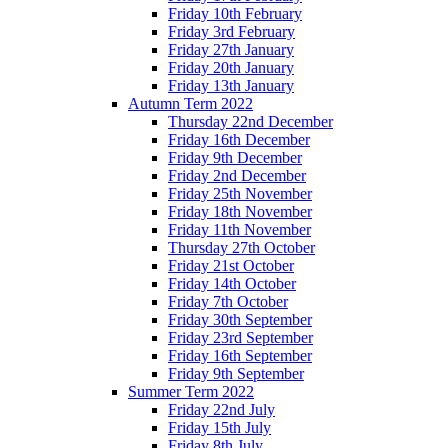
Friday 10th February
Friday 3rd February
Friday 27th January
Friday 20th January
Friday 13th January
Autumn Term 2022
Thursday 22nd December
Friday 16th December
Friday 9th December
Friday 2nd December
Friday 25th November
Friday 18th November
Friday 11th November
Thursday 27th October
Friday 21st October
Friday 14th October
Friday 7th October
Friday 30th September
Friday 23rd September
Friday 16th September
Friday 9th September
Summer Term 2022
Friday 22nd July
Friday 15th July
Friday 8th July