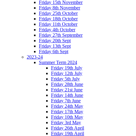
Friday 15th November
Friday 8th November
Friday 25th October
Friday 18th October
Friday 11th October
Friday 4th October
Friday 27th September
Friday 20th Sept
Friday 13th Sept
Friday 6th Sept
2023-24
Summer Term 2024
Friday 19th July
Friday 12th July
Friday 5th July
Friday 28th June
Friday 21st June
Friday 14th June
Friday 7th June
Friday 24th May
Friday 17th May
Friday 10th May
Friday 3rd May
Friday 26th April
Friday 19th April