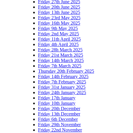
Friday 27th June 2025
Friday 20th June 2025
Friday 13th June 2025
Friday 23rd May 2025
Friday 16th May 2025
Friday 9th May 2025
Friday 2nd May 2025
Friday 11th April 2025
Friday 4th April 2025
Friday 28h March 2025
Friday 21st March 2025
Friday 14th March 2025
Friday 7th March 2025
Thursday 20th February 2025
Friday 14th February 2025
Friday 7th February 2025
Friday 31st January 2025
Friday 24th January 2025
Friday 17th January
Friday 10th January
Friday 20th December
Friday 13th December
Friday 6th December
Friday 29th November
Friday 22nd November