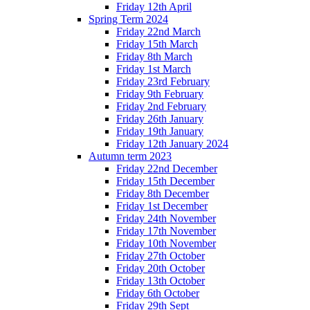
Friday 12th April
Spring Term 2024
Friday 22nd March
Friday 15th March
Friday 8th March
Friday 1st March
Friday 23rd February
Friday 9th February
Friday 2nd February
Friday 26th January
Friday 19th January
Friday 12th January 2024
Autumn term 2023
Friday 22nd December
Friday 15th December
Friday 8th December
Friday 1st December
Friday 24th November
Friday 17th November
Friday 10th November
Friday 27th October
Friday 20th October
Friday 13th October
Friday 6th October
Friday 29th Sept