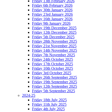
Friday 13th February 2026
Friday 6th February 2026
Friday 30th January 2026
Friday 23rd January 2026
Friday 16th January 2026
Friday 9th January 2026
Friday 19th December 2025
Friday 12th December 2025
Friday 5th December 2025
Friday 28th November 2025
Friday 21st November 2025
Friday 14th November 2025
Friday 7th November 2025
Friday 24th October 2025
Friday 17th October 2025
Friday 10th October 2025
Friday 3rd October 2025
Friday 26th September 2025
Friday 19th September 2025
Friday 12th September 2025
Friday 5th September 2025
2024-25
Friday 18th July 2025
Friday 11th July 2025
Friday 4th July 2025