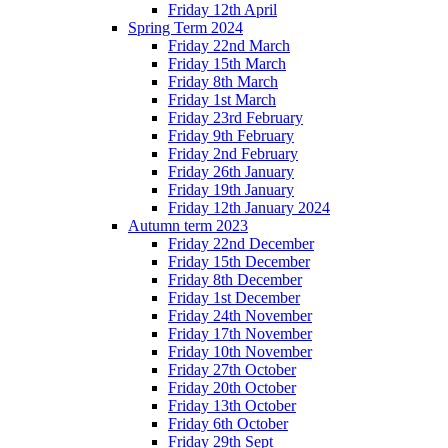
Friday 12th April
Spring Term 2024
Friday 22nd March
Friday 15th March
Friday 8th March
Friday 1st March
Friday 23rd February
Friday 9th February
Friday 2nd February
Friday 26th January
Friday 19th January
Friday 12th January 2024
Autumn term 2023
Friday 22nd December
Friday 15th December
Friday 8th December
Friday 1st December
Friday 24th November
Friday 17th November
Friday 10th November
Friday 27th October
Friday 20th October
Friday 13th October
Friday 6th October
Friday 29th Sept