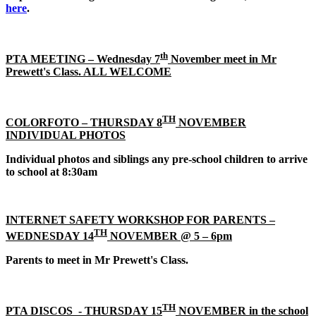
here
.
th
PTA MEETING
– Wednesday 7
November meet in Mr
Prewett's Class. ALL WELCOME
TH
COLORFOTO – THURSDAY 8
NOVEMBER
INDIVIDUAL PHOTOS
Individual photos and siblings any pre-school children to arrive
to school at 8:30am
INTERNET SAFETY WORKSHOP FOR PARENTS –
TH
WEDNESDAY 14
NOVEMBER @ 5 – 6pm
Parents to meet in Mr Prewett's Class.
TH
PTA DISCOS - THURSDAY 15
NOVEMBER in the school