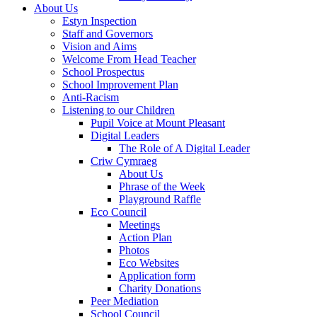
About Us
Estyn Inspection
Staff and Governors
Vision and Aims
Welcome From Head Teacher
School Prospectus
School Improvement Plan
Anti-Racism
Listening to our Children
Pupil Voice at Mount Pleasant
Digital Leaders
The Role of A Digital Leader
Criw Cymraeg
About Us
Phrase of the Week
Playground Raffle
Eco Council
Meetings
Action Plan
Photos
Eco Websites
Application form
Charity Donations
Peer Mediation
School Council