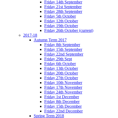
Friday 14th September
Friday 21st September
Friday 28th September
Friday 5th October
Friday 12th October
Friday 19th October
Friday 26th October
(current)
2017-18
Autumn Term 2017
Friday 8th September
Friday 15th September
Friday 22nd September
Friday 29th Sept
Friday 6th October
Friday 13th October
Friday 20th October
Friday 27th October
Friday 10th November
Friday 17th November
Friday 24th November
Friday 1st December
Friday 8th December
Friday 15th December
Friday 22nd December
Spring Term 2018