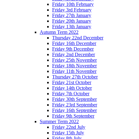
Friday 10th February
Friday 3rd February
Friday 27th January
Friday 20th January
Friday 13th January
Autumn Term 2022
Thursday 22nd December
Friday 16th December
Friday 9th December
Friday 2nd December
Friday 25th November
Friday 18th November
Friday 11th November
Thursday 27th October
Friday 21st October
Friday 14th October
Friday 7th October
Friday 30th September
Friday 23rd September
Friday 16th September
Friday 9th September
Summer Term 2022
Friday 22nd July
Friday 15th July
Friday 8th July