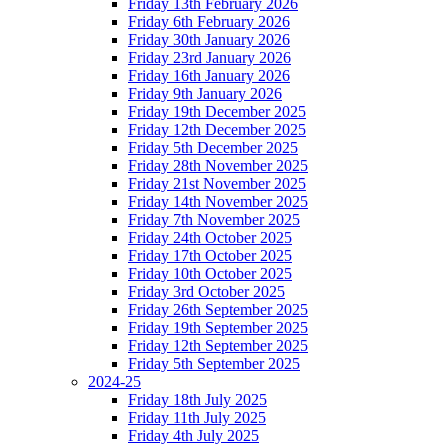
Friday 13th February 2026
Friday 6th February 2026
Friday 30th January 2026
Friday 23rd January 2026
Friday 16th January 2026
Friday 9th January 2026
Friday 19th December 2025
Friday 12th December 2025
Friday 5th December 2025
Friday 28th November 2025
Friday 21st November 2025
Friday 14th November 2025
Friday 7th November 2025
Friday 24th October 2025
Friday 17th October 2025
Friday 10th October 2025
Friday 3rd October 2025
Friday 26th September 2025
Friday 19th September 2025
Friday 12th September 2025
Friday 5th September 2025
2024-25
Friday 18th July 2025
Friday 11th July 2025
Friday 4th July 2025