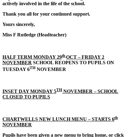
actively involved in the life of the school.
Thank you all for your continued support.
Yours sincerely,
Miss F Rutledge (Headteacher)
th
HALF TERM MONDAY 29
OCT – FRIDAY 2
NOVEMBER
SCHOOL REOPENS TO PUPILS ON
TH
TUESDAY 6
NOVEMBER
TH
INSET DAY MONDAY 5
NOVEMBER – SCHOOL
CLOSED TO PUPILS
th
CHARTWELLS NEW LUNCH MENU – STARTS 6
NOVEMBER
Pupils have been given a new menu to bring home, or click