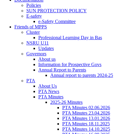
Policies
SUN PROTECTION POLICY
E-safety
e-Safety Committee
Friends of MPPS
Cluster
Professional Learning Day in Bas
NSRU U11
Updates
Governors
About us
Information for Prospective Govs
Annual Report to Parents
Annual report to parents 2024-25
PTA
About Us
PTA News
PTA Minutes
2025-26 Minutes
PTA Minutes 02.06.2026
PTA Minutes 23.04.2026
PTA Minutes 13.01.2026
PTA Minutes 18.11.2025
PTA Minutes 14.10.2025