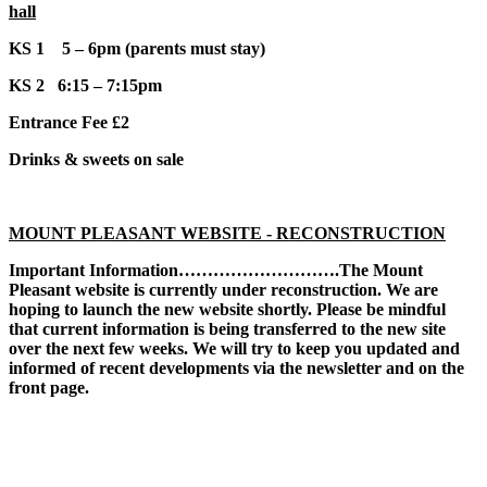
hall
KS 1 5 – 6pm (parents must stay)
KS 2 6:15 – 7:15pm
Entrance Fee £2
Drinks & sweets on sale
MOUNT PLEASANT WEBSITE - RECONSTRUCTION
Important Information……………………….The Mount
Pleasant website is currently under reconstruction. We are
hoping to launch the new website shortly. Please be mindful
that current information is being transferred to the new site
over the next few weeks. We will try to keep you updated and
informed of recent developments via the newsletter and on the
front page.