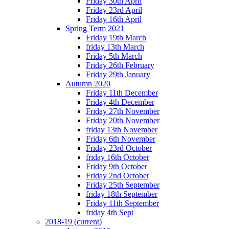
Friday 30th April
Friday 23rd April
Friday 16th April
Spring Term 2021
Friday 19th March
friday 13th March
Friday 5th March
Friday 26th February
Friday 29th January
Autumn 2020
Friday 11th December
Friday 4th December
Friday 27th November
Friday 20th November
friday 13th November
Friday 6th November
Friday 23rd October
friday 16th October
Friday 9th October
Friday 2nd October
Friday 25th September
friday 18th September
Friday 11th September
friday 4th Sept
2018-19
(current)