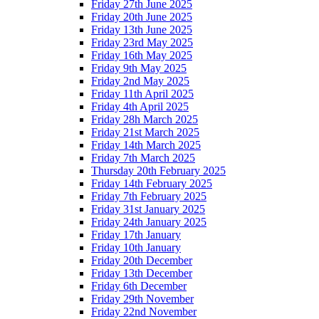
Friday 27th June 2025
Friday 20th June 2025
Friday 13th June 2025
Friday 23rd May 2025
Friday 16th May 2025
Friday 9th May 2025
Friday 2nd May 2025
Friday 11th April 2025
Friday 4th April 2025
Friday 28h March 2025
Friday 21st March 2025
Friday 14th March 2025
Friday 7th March 2025
Thursday 20th February 2025
Friday 14th February 2025
Friday 7th February 2025
Friday 31st January 2025
Friday 24th January 2025
Friday 17th January
Friday 10th January
Friday 20th December
Friday 13th December
Friday 6th December
Friday 29th November
Friday 22nd November