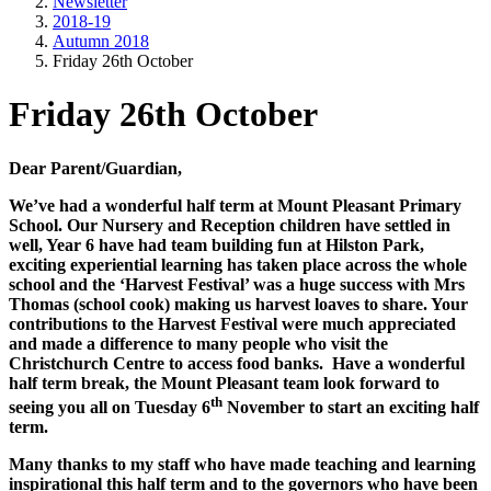
Newsletter
2018-19
Autumn 2018
Friday 26th October
Friday 26th October
Dear Parent/Guardian,
We’ve had a wonderful half term at Mount Pleasant Primary
School. Our Nursery and Reception children have settled in
well, Year 6 have had team building fun at Hilston Park,
exciting experiential learning has taken place across the whole
school and the ‘Harvest Festival’ was a huge success with Mrs
Thomas (school cook) making us harvest loaves to share. Your
contributions to the Harvest Festival were much appreciated
and made a difference to many people who visit the
Christchurch Centre to access food banks. Have a wonderful
half term break, the Mount Pleasant team look forward to
th
seeing you all on Tuesday 6
November to start an exciting half
term.
Many thanks to my staff who have made teaching and learning
inspirational this half term and to the governors who have been