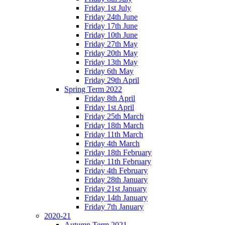
Friday 1st July
Friday 24th June
Friday 17th June
Friday 10th June
Friday 27th May
Friday 20th May
Friday 13th May
Friday 6th May
Friday 29th April
Spring Term 2022
Friday 8th April
Friday 1st April
Friday 25th March
Friday 18th March
Friday 11th March
Friday 4th March
Friday 18th February
Friday 11th February
Friday 4th February
Friday 28th January
Friday 21st January
Friday 14th January
Friday 7th January
2020-21
Autumn Term 2021