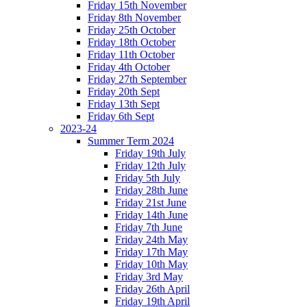
Friday 15th November
Friday 8th November
Friday 25th October
Friday 18th October
Friday 11th October
Friday 4th October
Friday 27th September
Friday 20th Sept
Friday 13th Sept
Friday 6th Sept
2023-24
Summer Term 2024
Friday 19th July
Friday 12th July
Friday 5th July
Friday 28th June
Friday 21st June
Friday 14th June
Friday 7th June
Friday 24th May
Friday 17th May
Friday 10th May
Friday 3rd May
Friday 26th April
Friday 19th April