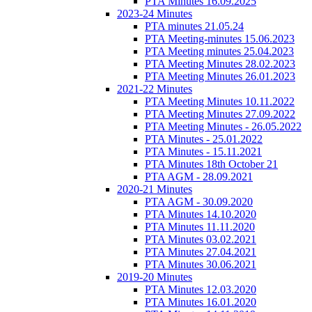
PTA Minutes 16.09.2025
2023-24 Minutes
PTA minutes 21.05.24
PTA Meeting-minutes 15.06.2023
PTA Meeting minutes 25.04.2023
PTA Meeting Minutes 28.02.2023
PTA Meeting Minutes 26.01.2023
2021-22 Minutes
PTA Meeting Minutes 10.11.2022
PTA Meeting Minutes 27.09.2022
PTA Meeting Minutes - 26.05.2022
PTA Minutes - 25.01.2022
PTA Minutes - 15.11.2021
PTA Minutes 18th October 21
PTA AGM - 28.09.2021
2020-21 Minutes
PTA AGM - 30.09.2020
PTA Minutes 14.10.2020
PTA Minutes 11.11.2020
PTA Minutes 03.02.2021
PTA Minutes 27.04.2021
PTA Minutes 30.06.2021
2019-20 Minutes
PTA Minutes 12.03.2020
PTA Minutes 16.01.2020