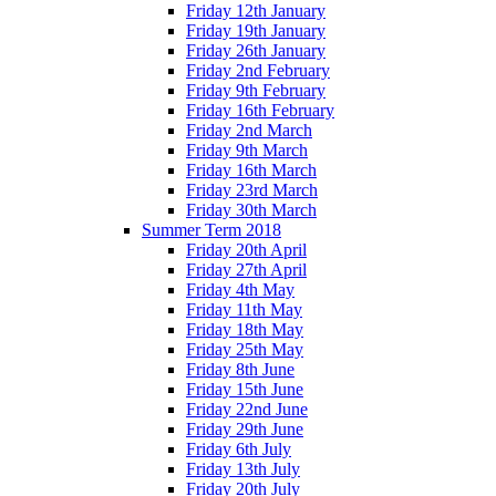
Friday 12th January
Friday 19th January
Friday 26th January
Friday 2nd February
Friday 9th February
Friday 16th February
Friday 2nd March
Friday 9th March
Friday 16th March
Friday 23rd March
Friday 30th March
Summer Term 2018
Friday 20th April
Friday 27th April
Friday 4th May
Friday 11th May
Friday 18th May
Friday 25th May
Friday 8th June
Friday 15th June
Friday 22nd June
Friday 29th June
Friday 6th July
Friday 13th July
Friday 20th July