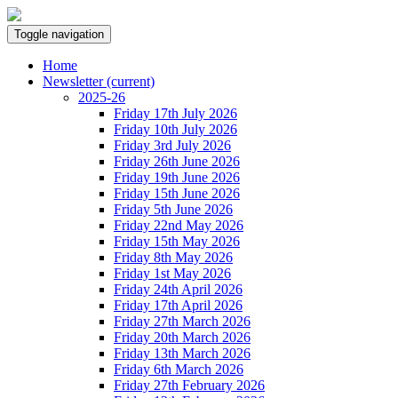
Toggle navigation
Home
Newsletter
(current)
2025-26
Friday 17th July 2026
Friday 10th July 2026
Friday 3rd July 2026
Friday 26th June 2026
Friday 19th June 2026
Friday 15th June 2026
Friday 5th June 2026
Friday 22nd May 2026
Friday 15th May 2026
Friday 8th May 2026
Friday 1st May 2026
Friday 24th April 2026
Friday 17th April 2026
Friday 27th March 2026
Friday 20th March 2026
Friday 13th March 2026
Friday 6th March 2026
Friday 27th February 2026