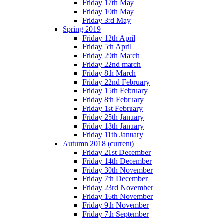
Friday 17th May
Friday 10th May
Friday 3rd May
Spring 2019
Friday 12th April
Friday 5th April
Friday 29th March
Friday 22nd march
Friday 8th March
Friday 22nd February
Friday 15th February
Friday 8th February
Friday 1st February
Friday 25th January
Friday 18th January
Friday 11th January
Autumn 2018
(current)
Friday 21st December
Friday 14th December
Friday 30th November
Friday 7th December
Friday 23rd November
Friday 16th November
Friday 9th November
Friday 7th September