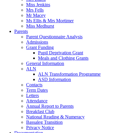
Miss Jenkins
Mrs Fells
Mr Macey
Ms Ellis & Mrs Mortimer
Miss Medhurst
Parents
Parent Questionnaire Analysis
Admissions
Grant Funding
Pupil Deprivation Grant
Meals and Clothing Grants
General Information
ALN
ALN Transformation Programme
ASD Information
Contacts
Term Dates
Letters
Attendance
Annual Report to Parents
Breakfast Club
National Reading & Numeracy
Bassaleg Transition
Privacy Notice
Documentation