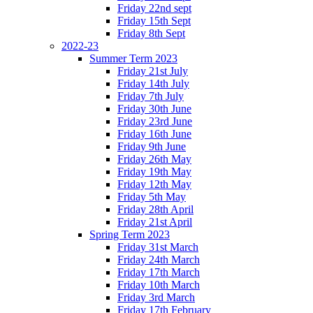
Friday 22nd sept
Friday 15th Sept
Friday 8th Sept
2022-23
Summer Term 2023
Friday 21st July
Friday 14th July
Friday 7th July
Friday 30th June
Friday 23rd June
Friday 16th June
Friday 9th June
Friday 26th May
Friday 19th May
Friday 12th May
Friday 5th May
Friday 28th April
Friday 21st April
Spring Term 2023
Friday 31st March
Friday 24th March
Friday 17th March
Friday 10th March
Friday 3rd March
Friday 17th February