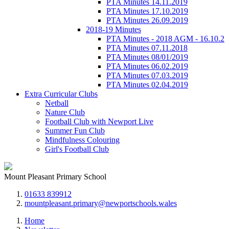
PTA Minutes 14.11.2019
PTA Minutes 17.10.2019
PTA Minutes 26.09.2019
2018-19 Minutes
PTA Minutes - 2018 AGM - 16.10.2
PTA Minutes 07.11.2018
PTA Minutes 08/01/2019
PTA Minutes 06.02.2019
PTA Minutes 07.03.2019
PTA Minutes 02.04.2019
Extra Curricular Clubs
Netball
Nature Club
Football Club with Newport Live
Summer Fun Club
Mindfulness Colouring
Girl's Football Club
Mount Pleasant Primary School
01633 839912
mountpleasant.primary@newportschools.wales
Home