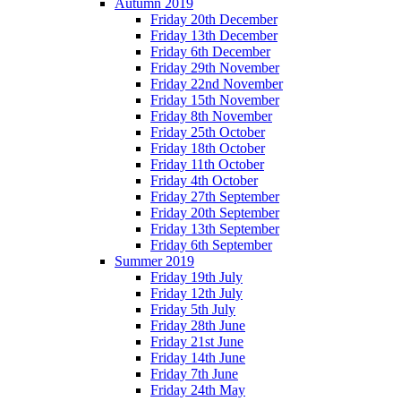
Autumn 2019
Friday 20th December
Friday 13th December
Friday 6th December
Friday 29th November
Friday 22nd November
Friday 15th November
Friday 8th November
Friday 25th October
Friday 18th October
Friday 11th October
Friday 4th October
Friday 27th September
Friday 20th September
Friday 13th September
Friday 6th September
Summer 2019
Friday 19th July
Friday 12th July
Friday 5th July
Friday 28th June
Friday 21st June
Friday 14th June
Friday 7th June
Friday 24th May