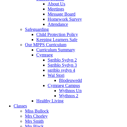
About Us
Meetings
Message Board
Homework Survey
Attendance
Safeguarding
Child Protection Policy
Keeping Learners Safe
Our MPPS Curriculum
Curriculum Summary
Cymraeg
Sgriblo Sydyn 2
Sgriblo Sydyn 3
sgriblo sydyn 4
Wal Stori
Blodeuwedd
Cymraeg Campus
Wythnos Un
Wythnos 2
Healthy Living
Classes
Miss Bullock
Mrs Chorley
Mrs Smith
Mrs Black