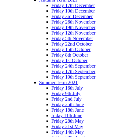
Friday 17th December
Friday 10th December
Friday 3rd December
Friday 26th November
Friday 19th November
Friday 12th November
Friday 5th November
Friday 22nd October
Friday 15th October
Friday 8th October
Friday 1st October
Friday 24th September
Friday 17th September
Friday 10th September
Summer Term 2021
Friday 16th July
Friday 9th July
Friday 2nd July
Friday 25th June
Friday 18th June
friday 11th June
Friday 28th May
Friday 21st May
Friday 14th May