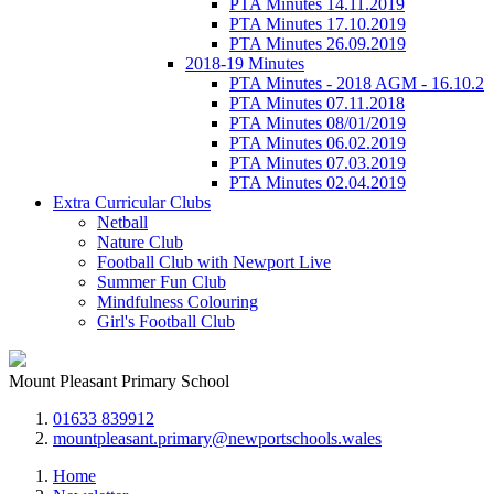
PTA Minutes 14.11.2019
PTA Minutes 17.10.2019
PTA Minutes 26.09.2019
2018-19 Minutes
PTA Minutes - 2018 AGM - 16.10.2
PTA Minutes 07.11.2018
PTA Minutes 08/01/2019
PTA Minutes 06.02.2019
PTA Minutes 07.03.2019
PTA Minutes 02.04.2019
Extra Curricular Clubs
Netball
Nature Club
Football Club with Newport Live
Summer Fun Club
Mindfulness Colouring
Girl's Football Club
Mount Pleasant Primary School
01633 839912
mountpleasant.primary@newportschools.wales
Home