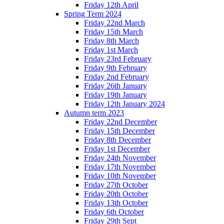
Friday 12th April
Spring Term 2024
Friday 22nd March
Friday 15th March
Friday 8th March
Friday 1st March
Friday 23rd February
Friday 9th February
Friday 2nd February
Friday 26th January
Friday 19th January
Friday 12th January 2024
Autumn term 2023
Friday 22nd December
Friday 15th December
Friday 8th December
Friday 1st December
Friday 24th November
Friday 17th November
Friday 10th November
Friday 27th October
Friday 20th October
Friday 13th October
Friday 6th October
Friday 29th Sept