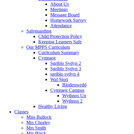
About Us
Meetings
Message Board
Homework Survey
Attendance
Safeguarding
Child Protection Policy
Keeping Learners Safe
Our MPPS Curriculum
Curriculum Summary
Cymraeg
Sgriblo Sydyn 2
Sgriblo Sydyn 3
sgriblo sydyn 4
Wal Stori
Blodeuwedd
Cymraeg Campus
Wythnos Un
Wythnos 2
Healthy Living
Classes
Miss Bullock
Mrs Chorley
Mrs Smith
Mrs Black