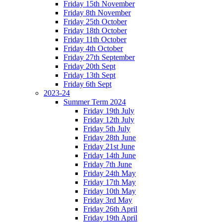
Friday 15th November
Friday 8th November
Friday 25th October
Friday 18th October
Friday 11th October
Friday 4th October
Friday 27th September
Friday 20th Sept
Friday 13th Sept
Friday 6th Sept
2023-24
Summer Term 2024
Friday 19th July
Friday 12th July
Friday 5th July
Friday 28th June
Friday 21st June
Friday 14th June
Friday 7th June
Friday 24th May
Friday 17th May
Friday 10th May
Friday 3rd May
Friday 26th April
Friday 19th April