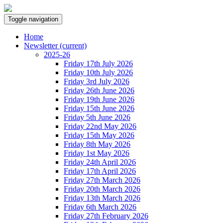
Toggle navigation
Home
Newsletter
(current)
2025-26
Friday 17th July 2026
Friday 10th July 2026
Friday 3rd July 2026
Friday 26th June 2026
Friday 19th June 2026
Friday 15th June 2026
Friday 5th June 2026
Friday 22nd May 2026
Friday 15th May 2026
Friday 8th May 2026
Friday 1st May 2026
Friday 24th April 2026
Friday 17th April 2026
Friday 27th March 2026
Friday 20th March 2026
Friday 13th March 2026
Friday 6th March 2026
Friday 27th February 2026