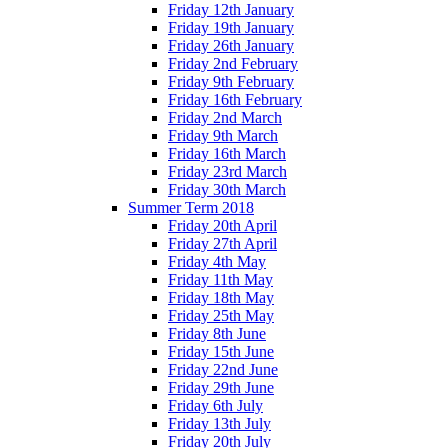
Friday 12th January
Friday 19th January
Friday 26th January
Friday 2nd February
Friday 9th February
Friday 16th February
Friday 2nd March
Friday 9th March
Friday 16th March
Friday 23rd March
Friday 30th March
Summer Term 2018
Friday 20th April
Friday 27th April
Friday 4th May
Friday 11th May
Friday 18th May
Friday 25th May
Friday 8th June
Friday 15th June
Friday 22nd June
Friday 29th June
Friday 6th July
Friday 13th July
Friday 20th July