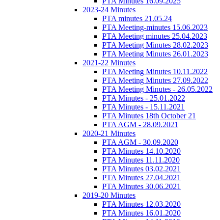
PTA Minutes 16.09.2025
2023-24 Minutes
PTA minutes 21.05.24
PTA Meeting-minutes 15.06.2023
PTA Meeting minutes 25.04.2023
PTA Meeting Minutes 28.02.2023
PTA Meeting Minutes 26.01.2023
2021-22 Minutes
PTA Meeting Minutes 10.11.2022
PTA Meeting Minutes 27.09.2022
PTA Meeting Minutes - 26.05.2022
PTA Minutes - 25.01.2022
PTA Minutes - 15.11.2021
PTA Minutes 18th October 21
PTA AGM - 28.09.2021
2020-21 Minutes
PTA AGM - 30.09.2020
PTA Minutes 14.10.2020
PTA Minutes 11.11.2020
PTA Minutes 03.02.2021
PTA Minutes 27.04.2021
PTA Minutes 30.06.2021
2019-20 Minutes
PTA Minutes 12.03.2020
PTA Minutes 16.01.2020