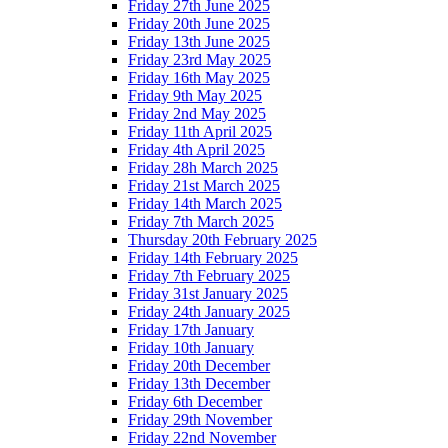
Friday 27th June 2025
Friday 20th June 2025
Friday 13th June 2025
Friday 23rd May 2025
Friday 16th May 2025
Friday 9th May 2025
Friday 2nd May 2025
Friday 11th April 2025
Friday 4th April 2025
Friday 28h March 2025
Friday 21st March 2025
Friday 14th March 2025
Friday 7th March 2025
Thursday 20th February 2025
Friday 14th February 2025
Friday 7th February 2025
Friday 31st January 2025
Friday 24th January 2025
Friday 17th January
Friday 10th January
Friday 20th December
Friday 13th December
Friday 6th December
Friday 29th November
Friday 22nd November