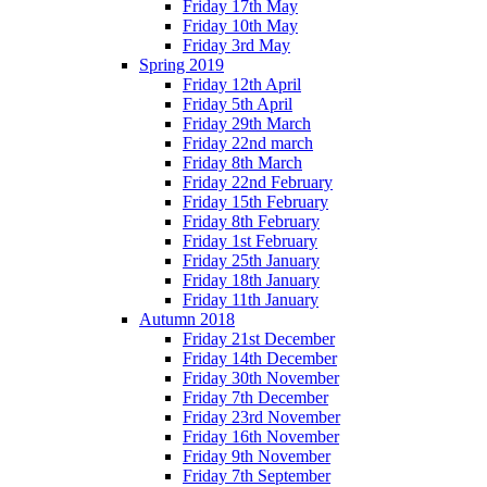
Friday 17th May
Friday 10th May
Friday 3rd May
Spring 2019
Friday 12th April
Friday 5th April
Friday 29th March
Friday 22nd march
Friday 8th March
Friday 22nd February
Friday 15th February
Friday 8th February
Friday 1st February
Friday 25th January
Friday 18th January
Friday 11th January
Autumn 2018
Friday 21st December
Friday 14th December
Friday 30th November
Friday 7th December
Friday 23rd November
Friday 16th November
Friday 9th November
Friday 7th September