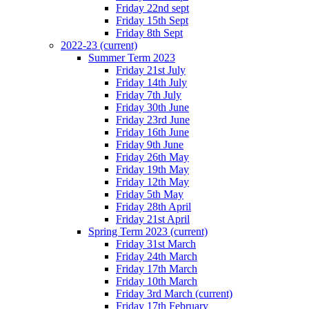
Friday 22nd sept
Friday 15th Sept
Friday 8th Sept
2022-23
(current)
Summer Term 2023
Friday 21st July
Friday 14th July
Friday 7th July
Friday 30th June
Friday 23rd June
Friday 16th June
Friday 9th June
Friday 26th May
Friday 19th May
Friday 12th May
Friday 5th May
Friday 28th April
Friday 21st April
Spring Term 2023
(current)
Friday 31st March
Friday 24th March
Friday 17th March
Friday 10th March
Friday 3rd March
(current)
Friday 17th February