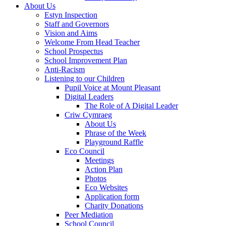
About Us
Estyn Inspection
Staff and Governors
Vision and Aims
Welcome From Head Teacher
School Prospectus
School Improvement Plan
Anti-Racism
Listening to our Children
Pupil Voice at Mount Pleasant
Digital Leaders
The Role of A Digital Leader
Criw Cymraeg
About Us
Phrase of the Week
Playground Raffle
Eco Council
Meetings
Action Plan
Photos
Eco Websites
Application form
Charity Donations
Peer Mediation
School Council