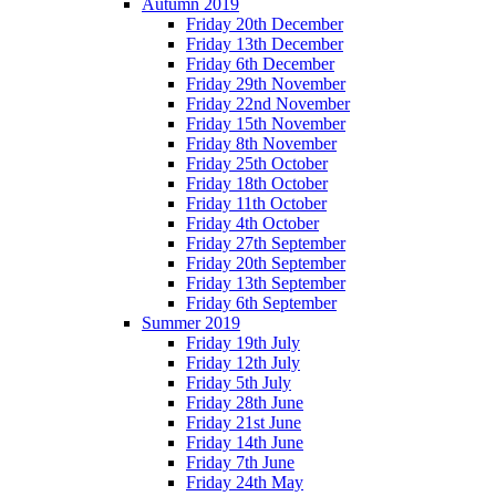
Autumn 2019
Friday 20th December
Friday 13th December
Friday 6th December
Friday 29th November
Friday 22nd November
Friday 15th November
Friday 8th November
Friday 25th October
Friday 18th October
Friday 11th October
Friday 4th October
Friday 27th September
Friday 20th September
Friday 13th September
Friday 6th September
Summer 2019
Friday 19th July
Friday 12th July
Friday 5th July
Friday 28th June
Friday 21st June
Friday 14th June
Friday 7th June
Friday 24th May