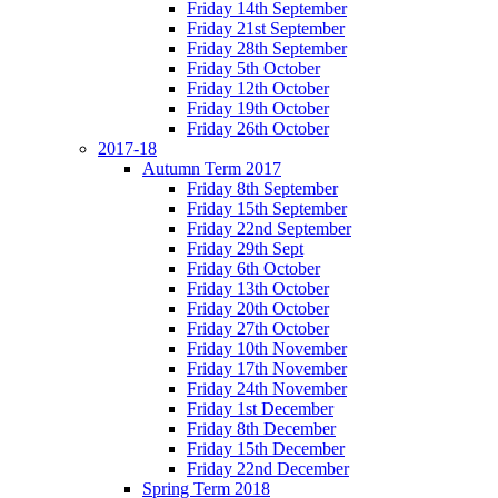
Friday 14th September
Friday 21st September
Friday 28th September
Friday 5th October
Friday 12th October
Friday 19th October
Friday 26th October
2017-18
Autumn Term 2017
Friday 8th September
Friday 15th September
Friday 22nd September
Friday 29th Sept
Friday 6th October
Friday 13th October
Friday 20th October
Friday 27th October
Friday 10th November
Friday 17th November
Friday 24th November
Friday 1st December
Friday 8th December
Friday 15th December
Friday 22nd December
Spring Term 2018