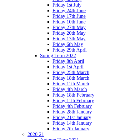
Friday 1st July
Friday 24th June
Friday 17th June
Friday 10th June
Friday 27th May
Friday 20th May
Friday 13th May
Friday 6th May
Friday 29th April
Spring Term 2022
Friday 8th April
Friday 1st April
Friday 25th March
Friday 18th March
Friday 11th March
Friday 4th March
Friday 18th February
Friday 11th February
Friday 4th February
Friday 28th January
Friday 21st January
Friday 14th January
Friday 7th January
2020-21
Autumn Term 2021