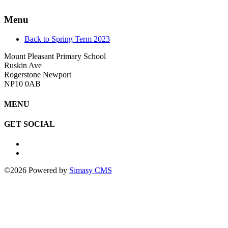
Menu
Back to Spring Term 2023
Mount Pleasant Primary School
Ruskin Ave
Rogerstone Newport
NP10 0AB
MENU
GET SOCIAL
©2026 Powered by
Simasy CMS