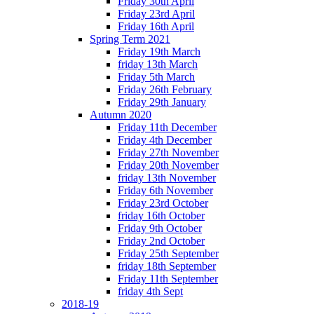
Friday 30th April
Friday 23rd April
Friday 16th April
Spring Term 2021
Friday 19th March
friday 13th March
Friday 5th March
Friday 26th February
Friday 29th January
Autumn 2020
Friday 11th December
Friday 4th December
Friday 27th November
Friday 20th November
friday 13th November
Friday 6th November
Friday 23rd October
friday 16th October
Friday 9th October
Friday 2nd October
Friday 25th September
friday 18th September
Friday 11th September
friday 4th Sept
2018-19