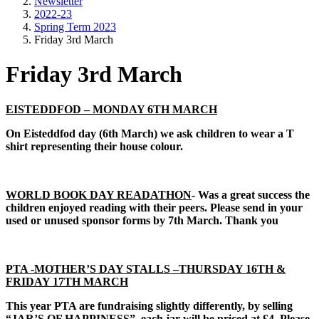
Newsletter
2022-23
Spring Term 2023
Friday 3rd March
Friday 3rd March
EISTEDDFOD – MONDAY 6TH MARCH
On Eisteddfod day (6th March) we ask children to wear a T
shirt representing their house colour.
WORLD BOOK DAY READATHON
- Was a great success the
children enjoyed reading with their peers. Please send in your
used or unused sponsor forms by 7th March. Thank you
PTA -MOTHER’S DAY STALLS –THURSDAY 16TH &
FRIDAY 17TH MARCH
This year PTA are fundraising slightly differently, by selling
“JAR’S OF HAPPINESS” each jar will be priced at £4. Please