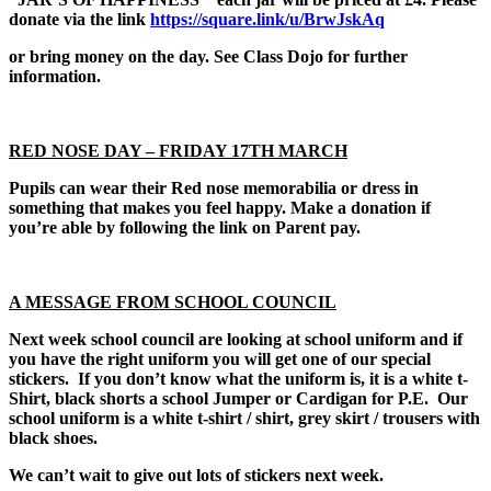
donate via the link
https://square.link/u/BrwJskAq
or bring money on the day. See Class Dojo for further
information.
RED NOSE DAY – FRIDAY 17TH MARCH
Pupils can wear their Red nose memorabilia or dress in
something that makes you feel happy. Make a donation if
you’re able by following the link on Parent pay.
A MESSAGE FROM SCHOOL COUNCIL
Next week school council are looking at school uniform and if
you have the right uniform you will get one of our special
stickers. If you don’t know what the uniform is, it is a white t-
Shirt, black shorts a school Jumper or Cardigan for P.E. Our
school uniform is a white t-shirt / shirt, grey skirt / trousers with
black shoes.
We can’t wait to give out lots of stickers next week.