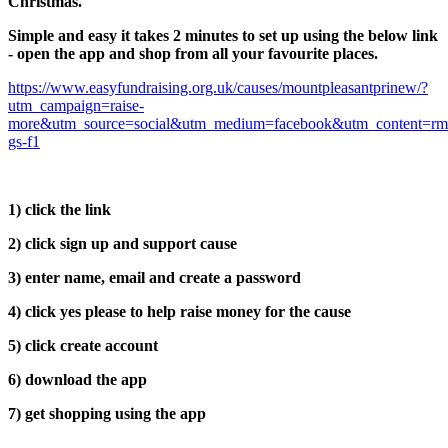
Christmas.
Simple and easy it takes 2 minutes to set up using the below link
- open the app and shop from all your favourite places.
https://www.easyfundraising.org.uk/causes/mountpleasantprinew/?
utm_campaign=raise-
more&utm_source=social&utm_medium=facebook&utm_content=rm
gs-f1
1) click the link
2) click sign up and support cause
3) enter name, email and create a password
4) click yes please to help raise money for the cause
5) click create account
6) download the app
7) get shopping using the app