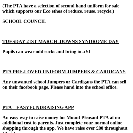
(The PTA have a selection of second hand uniform for sale
which supports our Eco ethos of reduce, reuse, recycle.)
SCHOOL COUNCIL
TUESDAY 21ST MARCH -DOWNS SYNDROME DAY
Pupils can wear odd socks and bring in a £1
PTA PRE-LOVED UNIFORM JUMPERS & CARDIGANS
Any unwanted school Jumpers or Cardigans the PTA can sell
on their facebook page. Please hand into the school office.
PTA – EASYFUNDRAISING APP
An easy way to raise money for Mount Pleasant PTA at no
additional cost to parents. Just complete your normal online
shopping through the app. We have raise over £80 throughout