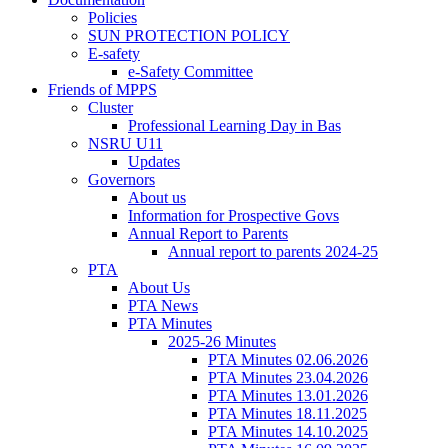
Policies
SUN PROTECTION POLICY
E-safety
e-Safety Committee
Friends of MPPS
Cluster
Professional Learning Day in Bas
NSRU U11
Updates
Governors
About us
Information for Prospective Govs
Annual Report to Parents
Annual report to parents 2024-25
PTA
About Us
PTA News
PTA Minutes
2025-26 Minutes
PTA Minutes 02.06.2026
PTA Minutes 23.04.2026
PTA Minutes 13.01.2026
PTA Minutes 18.11.2025
PTA Minutes 14.10.2025