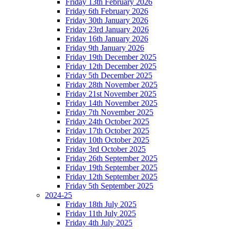
Friday 13th February 2026
Friday 6th February 2026
Friday 30th January 2026
Friday 23rd January 2026
Friday 16th January 2026
Friday 9th January 2026
Friday 19th December 2025
Friday 12th December 2025
Friday 5th December 2025
Friday 28th November 2025
Friday 21st November 2025
Friday 14th November 2025
Friday 7th November 2025
Friday 24th October 2025
Friday 17th October 2025
Friday 10th October 2025
Friday 3rd October 2025
Friday 26th September 2025
Friday 19th September 2025
Friday 12th September 2025
Friday 5th September 2025
2024-25
Friday 18th July 2025
Friday 11th July 2025
Friday 4th July 2025