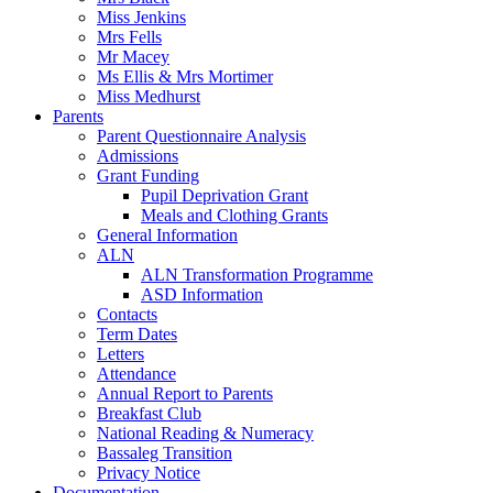
Miss Jenkins
Mrs Fells
Mr Macey
Ms Ellis & Mrs Mortimer
Miss Medhurst
Parents
Parent Questionnaire Analysis
Admissions
Grant Funding
Pupil Deprivation Grant
Meals and Clothing Grants
General Information
ALN
ALN Transformation Programme
ASD Information
Contacts
Term Dates
Letters
Attendance
Annual Report to Parents
Breakfast Club
National Reading & Numeracy
Bassaleg Transition
Privacy Notice
Documentation