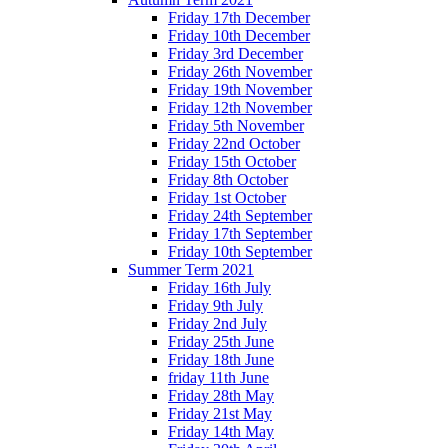
Friday 17th December
Friday 10th December
Friday 3rd December
Friday 26th November
Friday 19th November
Friday 12th November
Friday 5th November
Friday 22nd October
Friday 15th October
Friday 8th October
Friday 1st October
Friday 24th September
Friday 17th September
Friday 10th September
Summer Term 2021
Friday 16th July
Friday 9th July
Friday 2nd July
Friday 25th June
Friday 18th June
friday 11th June
Friday 28th May
Friday 21st May
Friday 14th May