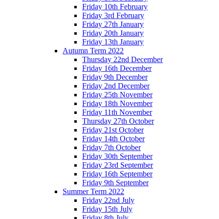
Friday 10th February
Friday 3rd February
Friday 27th January
Friday 20th January
Friday 13th January
Autumn Term 2022
Thursday 22nd December
Friday 16th December
Friday 9th December
Friday 2nd December
Friday 25th November
Friday 18th November
Friday 11th November
Thursday 27th October
Friday 21st October
Friday 14th October
Friday 7th October
Friday 30th September
Friday 23rd September
Friday 16th September
Friday 9th September
Summer Term 2022
Friday 22nd July
Friday 15th July
Friday 8th July