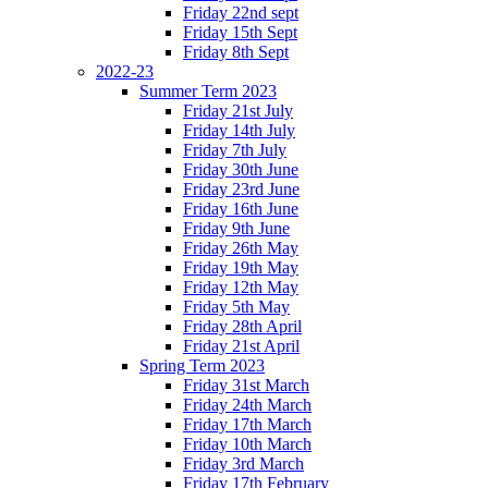
Friday 22nd sept
Friday 15th Sept
Friday 8th Sept
2022-23
Summer Term 2023
Friday 21st July
Friday 14th July
Friday 7th July
Friday 30th June
Friday 23rd June
Friday 16th June
Friday 9th June
Friday 26th May
Friday 19th May
Friday 12th May
Friday 5th May
Friday 28th April
Friday 21st April
Spring Term 2023
Friday 31st March
Friday 24th March
Friday 17th March
Friday 10th March
Friday 3rd March
Friday 17th February