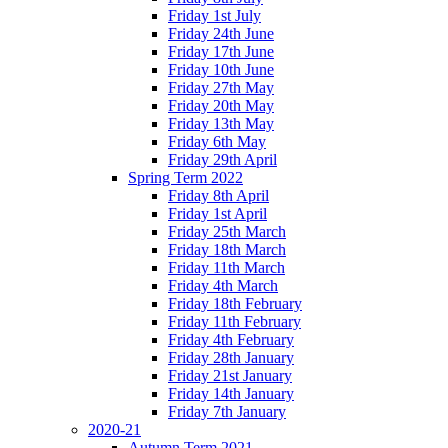
Friday 1st July
Friday 24th June
Friday 17th June
Friday 10th June
Friday 27th May
Friday 20th May
Friday 13th May
Friday 6th May
Friday 29th April
Spring Term 2022
Friday 8th April
Friday 1st April
Friday 25th March
Friday 18th March
Friday 11th March
Friday 4th March
Friday 18th February
Friday 11th February
Friday 4th February
Friday 28th January
Friday 21st January
Friday 14th January
Friday 7th January
2020-21
Autumn Term 2021