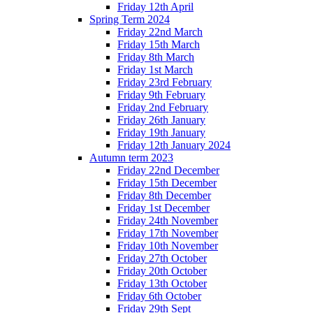
Friday 12th April
Spring Term 2024
Friday 22nd March
Friday 15th March
Friday 8th March
Friday 1st March
Friday 23rd February
Friday 9th February
Friday 2nd February
Friday 26th January
Friday 19th January
Friday 12th January 2024
Autumn term 2023
Friday 22nd December
Friday 15th December
Friday 8th December
Friday 1st December
Friday 24th November
Friday 17th November
Friday 10th November
Friday 27th October
Friday 20th October
Friday 13th October
Friday 6th October
Friday 29th Sept