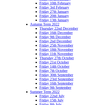
Friday 10th February
Friday 3rd February
Friday 27th January
Friday 20th January
Friday 13th January
Autumn Term 2022
Thursday 22nd December
Friday 16th December
Friday 9th December
Friday 2nd December
Friday 25th November
Friday 18th November
Friday 11th November
Thursday 27th October
Friday 21st October
Friday 14th October
Friday 7th October
Friday 30th September
Friday 23rd September
Friday 16th September
Friday 9th September
Summer Term 2022
Friday 22nd July
Friday 15th July
Friday 8th July