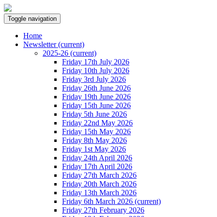
Toggle navigation
Home
Newsletter
(current)
2025-26
(current)
Friday 17th July 2026
Friday 10th July 2026
Friday 3rd July 2026
Friday 26th June 2026
Friday 19th June 2026
Friday 15th June 2026
Friday 5th June 2026
Friday 22nd May 2026
Friday 15th May 2026
Friday 8th May 2026
Friday 1st May 2026
Friday 24th April 2026
Friday 17th April 2026
Friday 27th March 2026
Friday 20th March 2026
Friday 13th March 2026
Friday 6th March 2026
(current)
Friday 27th February 2026