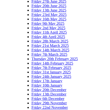
Friday 27th June 2025
Friday 20th June 2025
Friday 13th June 2025
Friday 23rd May 2025
Friday 16th May 2025
Friday 9th May 2025
Friday 2nd May 2025
Friday 11th April 2025
Friday 4th April 2025
Friday 28h March 2025
Friday 21st March 2025
Friday 14th March 2025
Friday 7th March 2025
Thursday 20th February 2025
Friday 14th February 2025
Friday 7th February 2025
Friday 31st January 2025
Friday 24th January 2025
Friday 17th January
Friday 10th January
Friday 20th December
Friday 13th December
Friday 6th December
Friday 29th November
Friday 22nd November