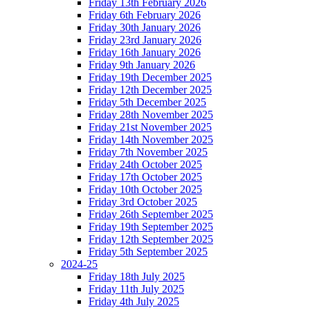
Friday 13th February 2026
Friday 6th February 2026
Friday 30th January 2026
Friday 23rd January 2026
Friday 16th January 2026
Friday 9th January 2026
Friday 19th December 2025
Friday 12th December 2025
Friday 5th December 2025
Friday 28th November 2025
Friday 21st November 2025
Friday 14th November 2025
Friday 7th November 2025
Friday 24th October 2025
Friday 17th October 2025
Friday 10th October 2025
Friday 3rd October 2025
Friday 26th September 2025
Friday 19th September 2025
Friday 12th September 2025
Friday 5th September 2025
2024-25
Friday 18th July 2025
Friday 11th July 2025
Friday 4th July 2025