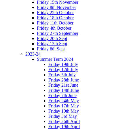
Friday 15th November
Friday 8th November
Friday 25th October
Friday 18th October
Friday 11th October
Friday 4th October
Friday 27th September
Friday 20th Sept
Friday 13th Sept
Friday 6th Sept
2023-24
Summer Term 2024
Friday 19th July
Friday 12th July
Friday 5th July
Friday 28th June
Friday 21st June
Friday 14th June
Friday 7th June
Friday 24th May
Friday 17th May
Friday 10th May
Friday 3rd May
Friday 26th April
Friday 19th April