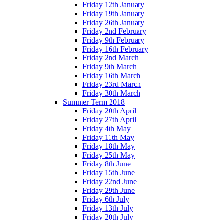
Friday 12th January
Friday 19th January
Friday 26th January
Friday 2nd February
Friday 9th February
Friday 16th February
Friday 2nd March
Friday 9th March
Friday 16th March
Friday 23rd March
Friday 30th March
Summer Term 2018
Friday 20th April
Friday 27th April
Friday 4th May
Friday 11th May
Friday 18th May
Friday 25th May
Friday 8th June
Friday 15th June
Friday 22nd June
Friday 29th June
Friday 6th July
Friday 13th July
Friday 20th July