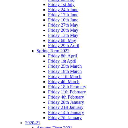
Friday 1st July
Friday 24th June
Friday 17th June
Friday 10th June
Friday 27th May
Friday 20th May
Friday 13th May
Friday 6th May
Friday 29th April
Spring Term 2022
Friday 8th April
Friday 1st April
Friday 25th March
Friday 18th March
Friday 11th March
Friday 4th March
Friday 18th February
Friday 11th February
Friday 4th February
Friday 28th January
Friday 21st January
Friday 14th January
Friday 7th January
2020-21
Autumn Term 2021