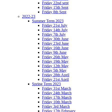
Friday 22nd sept
Friday 15th Sept
Friday 8th Sept
2022-23
Summer Term 2023
Friday 21st July
Friday 14th July
Friday 7th July
Friday 30th June
Friday 23rd June
Friday 16th June
Friday 9th June
Friday 26th May
Friday 19th May
Friday 12th May
Friday 5th May
Friday 28th April
Friday 21st April
Spring Term 2023
Friday 31st March
Friday 24th March
Friday 17th March
Friday 10th March
Friday 3rd March
Friday 17th February