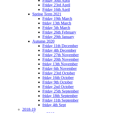
Friday 30th April
Friday 23rd April
Friday 16th April
Spring Term 2021
Friday 19th March
friday 13th March
Friday 5th March
Friday 26th February
Friday 29th January
Autumn 2020
Friday 11th December
Friday 4th December
Friday 27th November
Friday 20th November
friday 13th November
Friday 6th November
Friday 23rd October
friday 16th October
Friday 9th October
Friday 2nd October
Friday 25th September
friday 18th September
Friday 11th September
friday 4th Sept
2018-19