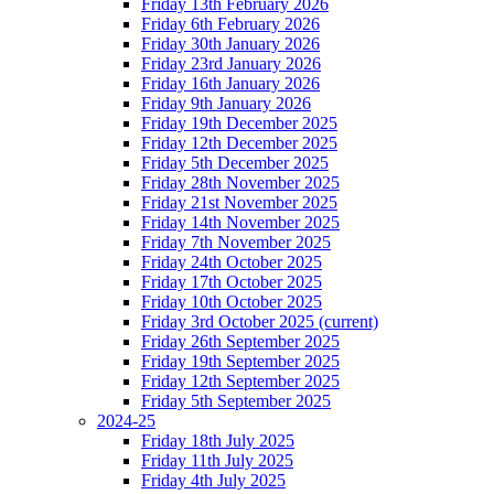
Friday 13th February 2026
Friday 6th February 2026
Friday 30th January 2026
Friday 23rd January 2026
Friday 16th January 2026
Friday 9th January 2026
Friday 19th December 2025
Friday 12th December 2025
Friday 5th December 2025
Friday 28th November 2025
Friday 21st November 2025
Friday 14th November 2025
Friday 7th November 2025
Friday 24th October 2025
Friday 17th October 2025
Friday 10th October 2025
Friday 3rd October 2025
(current)
Friday 26th September 2025
Friday 19th September 2025
Friday 12th September 2025
Friday 5th September 2025
2024-25
Friday 18th July 2025
Friday 11th July 2025
Friday 4th July 2025