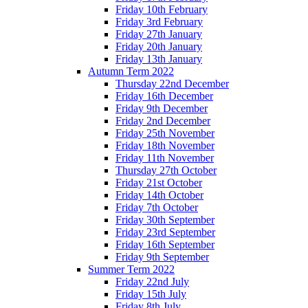
Friday 10th February
Friday 3rd February
Friday 27th January
Friday 20th January
Friday 13th January
Autumn Term 2022
Thursday 22nd December
Friday 16th December
Friday 9th December
Friday 2nd December
Friday 25th November
Friday 18th November
Friday 11th November
Thursday 27th October
Friday 21st October
Friday 14th October
Friday 7th October
Friday 30th September
Friday 23rd September
Friday 16th September
Friday 9th September
Summer Term 2022
Friday 22nd July
Friday 15th July
Friday 8th July