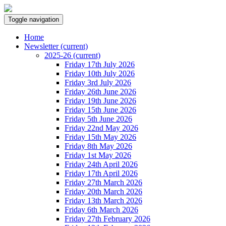
Toggle navigation
Home
Newsletter
(current)
2025-26
(current)
Friday 17th July 2026
Friday 10th July 2026
Friday 3rd July 2026
Friday 26th June 2026
Friday 19th June 2026
Friday 15th June 2026
Friday 5th June 2026
Friday 22nd May 2026
Friday 15th May 2026
Friday 8th May 2026
Friday 1st May 2026
Friday 24th April 2026
Friday 17th April 2026
Friday 27th March 2026
Friday 20th March 2026
Friday 13th March 2026
Friday 6th March 2026
Friday 27th February 2026