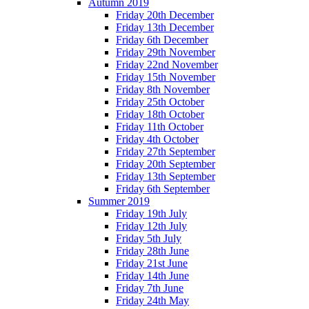
Autumn 2019
Friday 20th December
Friday 13th December
Friday 6th December
Friday 29th November
Friday 22nd November
Friday 15th November
Friday 8th November
Friday 25th October
Friday 18th October
Friday 11th October
Friday 4th October
Friday 27th September
Friday 20th September
Friday 13th September
Friday 6th September
Summer 2019
Friday 19th July
Friday 12th July
Friday 5th July
Friday 28th June
Friday 21st June
Friday 14th June
Friday 7th June
Friday 24th May