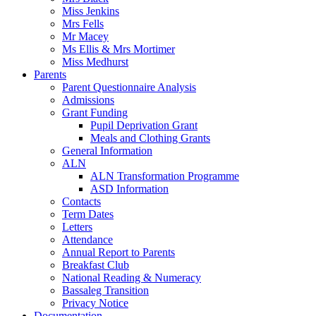
Miss Jenkins
Mrs Fells
Mr Macey
Ms Ellis & Mrs Mortimer
Miss Medhurst
Parents
Parent Questionnaire Analysis
Admissions
Grant Funding
Pupil Deprivation Grant
Meals and Clothing Grants
General Information
ALN
ALN Transformation Programme
ASD Information
Contacts
Term Dates
Letters
Attendance
Annual Report to Parents
Breakfast Club
National Reading & Numeracy
Bassaleg Transition
Privacy Notice
Documentation