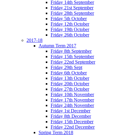
Friday 14th September
Friday 21st September
Friday 28th September
Friday 5th October
Friday 12th October
Friday 19th October
Friday 26th October
2017-18
Autumn Term 2017
Friday 8th September
Friday 15th September
Friday 22nd September
Friday 29th Sept
Friday 6th October
Friday 13th October
Friday 20th October
Friday 27th October
Friday 10th November
Friday 17th November
Friday 24th November
Friday 1st December
Friday 8th December
Friday 15th December
Friday 22nd December
Spring Term 2018