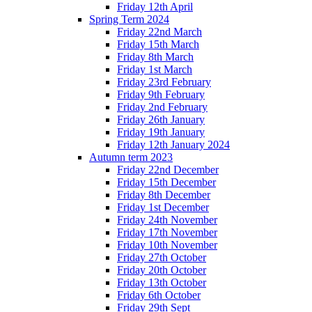
Friday 12th April
Spring Term 2024
Friday 22nd March
Friday 15th March
Friday 8th March
Friday 1st March
Friday 23rd February
Friday 9th February
Friday 2nd February
Friday 26th January
Friday 19th January
Friday 12th January 2024
Autumn term 2023
Friday 22nd December
Friday 15th December
Friday 8th December
Friday 1st December
Friday 24th November
Friday 17th November
Friday 10th November
Friday 27th October
Friday 20th October
Friday 13th October
Friday 6th October
Friday 29th Sept