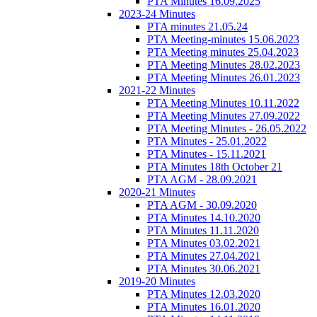
PTA Minutes 16.09.2025
2023-24 Minutes
PTA minutes 21.05.24
PTA Meeting-minutes 15.06.2023
PTA Meeting minutes 25.04.2023
PTA Meeting Minutes 28.02.2023
PTA Meeting Minutes 26.01.2023
2021-22 Minutes
PTA Meeting Minutes 10.11.2022
PTA Meeting Minutes 27.09.2022
PTA Meeting Minutes - 26.05.2022
PTA Minutes - 25.01.2022
PTA Minutes - 15.11.2021
PTA Minutes 18th October 21
PTA AGM - 28.09.2021
2020-21 Minutes
PTA AGM - 30.09.2020
PTA Minutes 14.10.2020
PTA Minutes 11.11.2020
PTA Minutes 03.02.2021
PTA Minutes 27.04.2021
PTA Minutes 30.06.2021
2019-20 Minutes
PTA Minutes 12.03.2020
PTA Minutes 16.01.2020