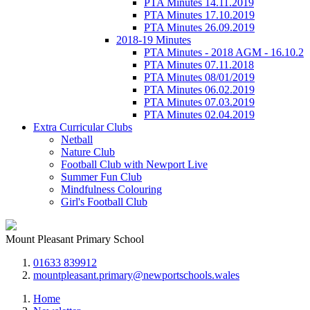
PTA Minutes 14.11.2019
PTA Minutes 17.10.2019
PTA Minutes 26.09.2019
2018-19 Minutes
PTA Minutes - 2018 AGM - 16.10.2
PTA Minutes 07.11.2018
PTA Minutes 08/01/2019
PTA Minutes 06.02.2019
PTA Minutes 07.03.2019
PTA Minutes 02.04.2019
Extra Curricular Clubs
Netball
Nature Club
Football Club with Newport Live
Summer Fun Club
Mindfulness Colouring
Girl's Football Club
Mount Pleasant Primary School
01633 839912
mountpleasant.primary@newportschools.wales
Home