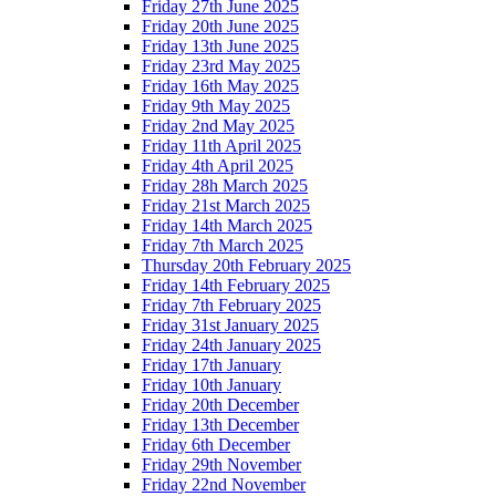
Friday 27th June 2025
Friday 20th June 2025
Friday 13th June 2025
Friday 23rd May 2025
Friday 16th May 2025
Friday 9th May 2025
Friday 2nd May 2025
Friday 11th April 2025
Friday 4th April 2025
Friday 28h March 2025
Friday 21st March 2025
Friday 14th March 2025
Friday 7th March 2025
Thursday 20th February 2025
Friday 14th February 2025
Friday 7th February 2025
Friday 31st January 2025
Friday 24th January 2025
Friday 17th January
Friday 10th January
Friday 20th December
Friday 13th December
Friday 6th December
Friday 29th November
Friday 22nd November