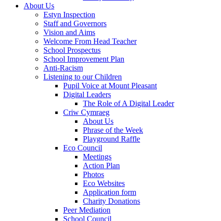
About Us
Estyn Inspection
Staff and Governors
Vision and Aims
Welcome From Head Teacher
School Prospectus
School Improvement Plan
Anti-Racism
Listening to our Children
Pupil Voice at Mount Pleasant
Digital Leaders
The Role of A Digital Leader
Criw Cymraeg
About Us
Phrase of the Week
Playground Raffle
Eco Council
Meetings
Action Plan
Photos
Eco Websites
Application form
Charity Donations
Peer Mediation
School Council