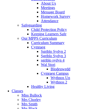
About Us
Meetings
Message Board
Homework Survey
Attendance
Safeguarding
Child Protection Policy
Keeping Learners Safe
Our MPPS Curriculum
Curriculum Summary
Cymraeg
Sgriblo Sydyn 2
Sgriblo Sydyn 3
sgriblo sydyn 4
Wal Stori
Blodeuwedd
Cymraeg Campus
Wythnos Un
Wythnos 2
Healthy Living
Classes
Miss Bullock
Mrs Chorley
Mrs Smith
Mrs Black