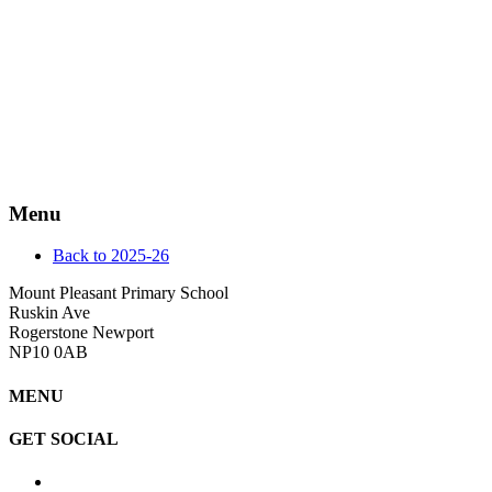
Menu
Back to 2025-26
Mount Pleasant Primary School
Ruskin Ave
Rogerstone Newport
NP10 0AB
MENU
GET SOCIAL