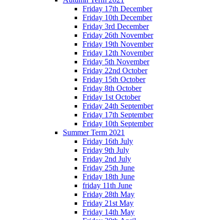
Friday 17th December
Friday 10th December
Friday 3rd December
Friday 26th November
Friday 19th November
Friday 12th November
Friday 5th November
Friday 22nd October
Friday 15th October
Friday 8th October
Friday 1st October
Friday 24th September
Friday 17th September
Friday 10th September
Summer Term 2021
Friday 16th July
Friday 9th July
Friday 2nd July
Friday 25th June
Friday 18th June
friday 11th June
Friday 28th May
Friday 21st May
Friday 14th May