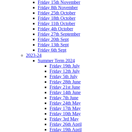
Friday 15th November
Friday 8th November
Friday 25th October
Friday 18th October
Friday 11th October
Friday 4th October
Friday 27th September
Friday 20th Sept
Friday 13th Sept
Friday 6th Sept
2023-24
Summer Term 2024
Friday 19th July
Friday 12th July
Friday 5th July
Friday 28th June
Friday 21st June
Friday 14th June
Friday 7th June
Friday 24th May
Friday 17th May
Friday 10th May
Friday 3rd May
Friday 26th April
Friday 19th April