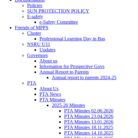
Policies
SUN PROTECTION POLICY
E-safety
e-Safety Committee
Friends of MPPS
Cluster
Professional Learning Day in Bas
NSRU U11
Updates
Governors
About us
Information for Prospective Govs
Annual Report to Parents
Annual report to parents 2024-25
PTA
About Us
PTA News
PTA Minutes
2025-26 Minutes
PTA Minutes 02.06.2026
PTA Minutes 23.04.2026
PTA Minutes 13.01.2026
PTA Minutes 18.11.2025
PTA Minutes 14.10.2025