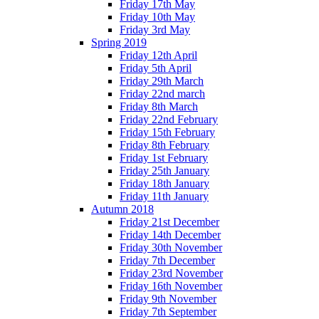
Friday 17th May
Friday 10th May
Friday 3rd May
Spring 2019
Friday 12th April
Friday 5th April
Friday 29th March
Friday 22nd march
Friday 8th March
Friday 22nd February
Friday 15th February
Friday 8th February
Friday 1st February
Friday 25th January
Friday 18th January
Friday 11th January
Autumn 2018
Friday 21st December
Friday 14th December
Friday 30th November
Friday 7th December
Friday 23rd November
Friday 16th November
Friday 9th November
Friday 7th September