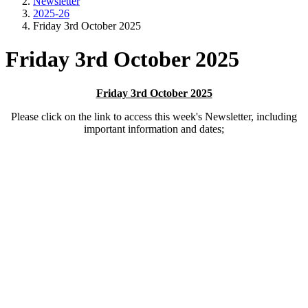
Newsletter
2025-26
Friday 3rd October 2025
Friday 3rd October 2025
Friday 3rd October 2025
Please click on the link to access this week's Newsletter, including
important information and dates;