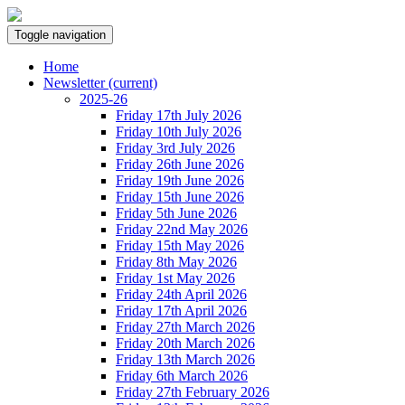
Toggle navigation
Home
Newsletter
(current)
2025-26
Friday 17th July 2026
Friday 10th July 2026
Friday 3rd July 2026
Friday 26th June 2026
Friday 19th June 2026
Friday 15th June 2026
Friday 5th June 2026
Friday 22nd May 2026
Friday 15th May 2026
Friday 8th May 2026
Friday 1st May 2026
Friday 24th April 2026
Friday 17th April 2026
Friday 27th March 2026
Friday 20th March 2026
Friday 13th March 2026
Friday 6th March 2026
Friday 27th February 2026