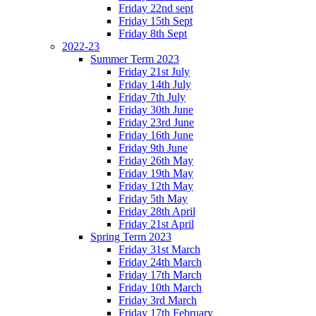
Friday 22nd sept
Friday 15th Sept
Friday 8th Sept
2022-23
Summer Term 2023
Friday 21st July
Friday 14th July
Friday 7th July
Friday 30th June
Friday 23rd June
Friday 16th June
Friday 9th June
Friday 26th May
Friday 19th May
Friday 12th May
Friday 5th May
Friday 28th April
Friday 21st April
Spring Term 2023
Friday 31st March
Friday 24th March
Friday 17th March
Friday 10th March
Friday 3rd March
Friday 17th February