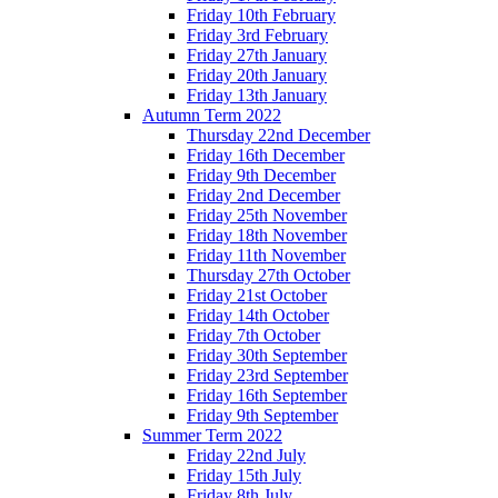
Friday 10th February
Friday 3rd February
Friday 27th January
Friday 20th January
Friday 13th January
Autumn Term 2022
Thursday 22nd December
Friday 16th December
Friday 9th December
Friday 2nd December
Friday 25th November
Friday 18th November
Friday 11th November
Thursday 27th October
Friday 21st October
Friday 14th October
Friday 7th October
Friday 30th September
Friday 23rd September
Friday 16th September
Friday 9th September
Summer Term 2022
Friday 22nd July
Friday 15th July
Friday 8th July