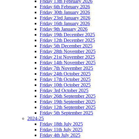
Friday 13th February 2026
Friday 6th February 2026
Friday 30th January 2026
Friday 23rd January 2026
Friday 16th January 2026
Friday 9th January 2026
Friday 19th December 2025
Friday 12th December 2025
Friday 5th December 2025
Friday 28th November 2025
Friday 21st November 2025
Friday 14th November 2025
Friday 7th November 2025
Friday 24th October 2025
Friday 17th October 2025
Friday 10th October 2025
Friday 3rd October 2025
Friday 26th September 2025
Friday 19th September 2025
Friday 12th September 2025
Friday 5th September 2025
2024-25
Friday 18th July 2025
Friday 11th July 2025
Friday 4th July 2025