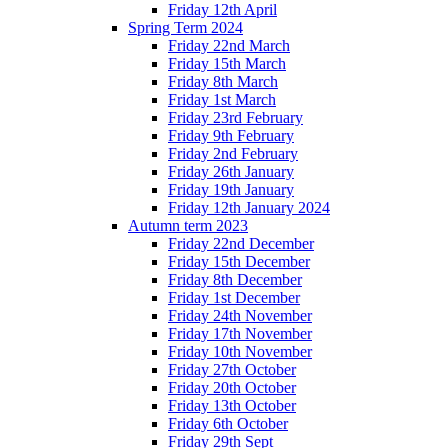
Friday 12th April
Spring Term 2024
Friday 22nd March
Friday 15th March
Friday 8th March
Friday 1st March
Friday 23rd February
Friday 9th February
Friday 2nd February
Friday 26th January
Friday 19th January
Friday 12th January 2024
Autumn term 2023
Friday 22nd December
Friday 15th December
Friday 8th December
Friday 1st December
Friday 24th November
Friday 17th November
Friday 10th November
Friday 27th October
Friday 20th October
Friday 13th October
Friday 6th October
Friday 29th Sept