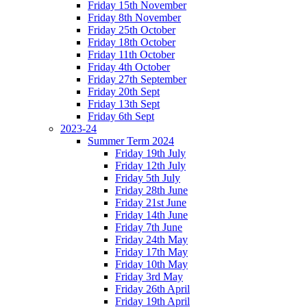
Friday 15th November
Friday 8th November
Friday 25th October
Friday 18th October
Friday 11th October
Friday 4th October
Friday 27th September
Friday 20th Sept
Friday 13th Sept
Friday 6th Sept
2023-24
Summer Term 2024
Friday 19th July
Friday 12th July
Friday 5th July
Friday 28th June
Friday 21st June
Friday 14th June
Friday 7th June
Friday 24th May
Friday 17th May
Friday 10th May
Friday 3rd May
Friday 26th April
Friday 19th April