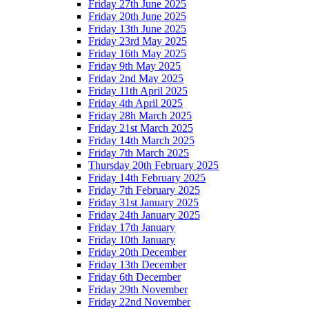
Friday 27th June 2025
Friday 20th June 2025
Friday 13th June 2025
Friday 23rd May 2025
Friday 16th May 2025
Friday 9th May 2025
Friday 2nd May 2025
Friday 11th April 2025
Friday 4th April 2025
Friday 28h March 2025
Friday 21st March 2025
Friday 14th March 2025
Friday 7th March 2025
Thursday 20th February 2025
Friday 14th February 2025
Friday 7th February 2025
Friday 31st January 2025
Friday 24th January 2025
Friday 17th January
Friday 10th January
Friday 20th December
Friday 13th December
Friday 6th December
Friday 29th November
Friday 22nd November