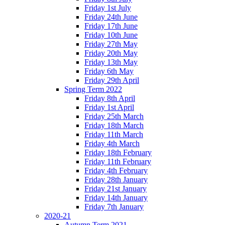
Friday 1st July
Friday 24th June
Friday 17th June
Friday 10th June
Friday 27th May
Friday 20th May
Friday 13th May
Friday 6th May
Friday 29th April
Spring Term 2022
Friday 8th April
Friday 1st April
Friday 25th March
Friday 18th March
Friday 11th March
Friday 4th March
Friday 18th February
Friday 11th February
Friday 4th February
Friday 28th January
Friday 21st January
Friday 14th January
Friday 7th January
2020-21
Autumn Term 2021