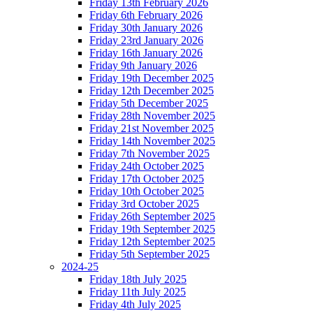
Friday 13th February 2026
Friday 6th February 2026
Friday 30th January 2026
Friday 23rd January 2026
Friday 16th January 2026
Friday 9th January 2026
Friday 19th December 2025
Friday 12th December 2025
Friday 5th December 2025
Friday 28th November 2025
Friday 21st November 2025
Friday 14th November 2025
Friday 7th November 2025
Friday 24th October 2025
Friday 17th October 2025
Friday 10th October 2025
Friday 3rd October 2025
Friday 26th September 2025
Friday 19th September 2025
Friday 12th September 2025
Friday 5th September 2025
2024-25
Friday 18th July 2025
Friday 11th July 2025
Friday 4th July 2025