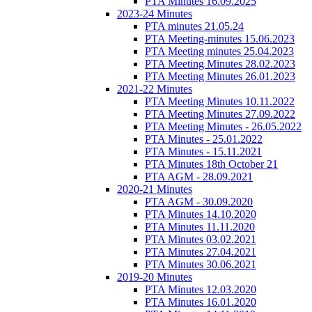
PTA Minutes 16.09.2025
2023-24 Minutes
PTA minutes 21.05.24
PTA Meeting-minutes 15.06.2023
PTA Meeting minutes 25.04.2023
PTA Meeting Minutes 28.02.2023
PTA Meeting Minutes 26.01.2023
2021-22 Minutes
PTA Meeting Minutes 10.11.2022
PTA Meeting Minutes 27.09.2022
PTA Meeting Minutes - 26.05.2022
PTA Minutes - 25.01.2022
PTA Minutes - 15.11.2021
PTA Minutes 18th October 21
PTA AGM - 28.09.2021
2020-21 Minutes
PTA AGM - 30.09.2020
PTA Minutes 14.10.2020
PTA Minutes 11.11.2020
PTA Minutes 03.02.2021
PTA Minutes 27.04.2021
PTA Minutes 30.06.2021
2019-20 Minutes
PTA Minutes 12.03.2020
PTA Minutes 16.01.2020