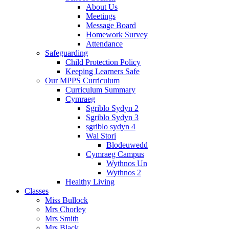
About Us
Meetings
Message Board
Homework Survey
Attendance
Safeguarding
Child Protection Policy
Keeping Learners Safe
Our MPPS Curriculum
Curriculum Summary
Cymraeg
Sgriblo Sydyn 2
Sgriblo Sydyn 3
sgriblo sydyn 4
Wal Stori
Blodeuwedd
Cymraeg Campus
Wythnos Un
Wythnos 2
Healthy Living
Classes
Miss Bullock
Mrs Chorley
Mrs Smith
Mrs Black