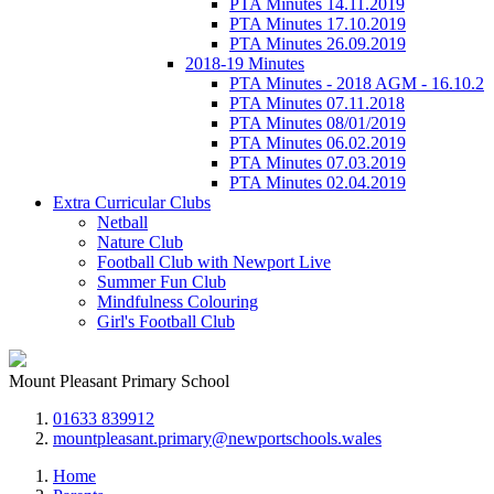
PTA Minutes 14.11.2019
PTA Minutes 17.10.2019
PTA Minutes 26.09.2019
2018-19 Minutes
PTA Minutes - 2018 AGM - 16.10.2
PTA Minutes 07.11.2018
PTA Minutes 08/01/2019
PTA Minutes 06.02.2019
PTA Minutes 07.03.2019
PTA Minutes 02.04.2019
Extra Curricular Clubs
Netball
Nature Club
Football Club with Newport Live
Summer Fun Club
Mindfulness Colouring
Girl's Football Club
Mount Pleasant Primary School
01633 839912
mountpleasant.primary@newportschools.wales
Home