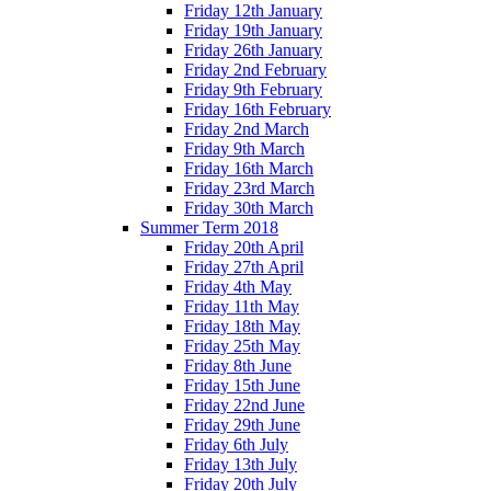
Friday 12th January
Friday 19th January
Friday 26th January
Friday 2nd February
Friday 9th February
Friday 16th February
Friday 2nd March
Friday 9th March
Friday 16th March
Friday 23rd March
Friday 30th March
Summer Term 2018
Friday 20th April
Friday 27th April
Friday 4th May
Friday 11th May
Friday 18th May
Friday 25th May
Friday 8th June
Friday 15th June
Friday 22nd June
Friday 29th June
Friday 6th July
Friday 13th July
Friday 20th July