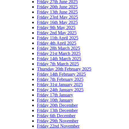
Friday 27th June 2025
Friday 20th June 2025
Friday 13th June 2025
Friday 23rd May 2025
Friday 16th May 2025
Friday 9th May 2025
Friday 2nd May 2025
Friday 11th April 2025
Friday 4th April 2025
Friday 28h March 2025
Friday 21st March 2025
Friday 14th March 2025
Friday 7th March 2025
Thursday 20th February 2025
Friday 14th February 2025
Friday 7th February 2025
Friday 31st January 2025
Friday 24th January 2025
Friday 17th January
Friday 10th January
Friday 20th December
Friday 13th December
Friday 6th December
Friday 29th November
Friday 22nd November