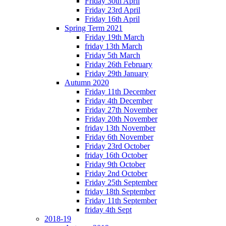
Friday 30th April
Friday 23rd April
Friday 16th April
Spring Term 2021
Friday 19th March
friday 13th March
Friday 5th March
Friday 26th February
Friday 29th January
Autumn 2020
Friday 11th December
Friday 4th December
Friday 27th November
Friday 20th November
friday 13th November
Friday 6th November
Friday 23rd October
friday 16th October
Friday 9th October
Friday 2nd October
Friday 25th September
friday 18th September
Friday 11th September
friday 4th Sept
2018-19