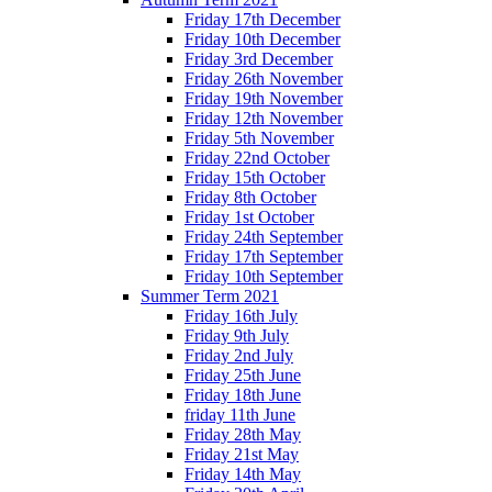
Friday 17th December
Friday 10th December
Friday 3rd December
Friday 26th November
Friday 19th November
Friday 12th November
Friday 5th November
Friday 22nd October
Friday 15th October
Friday 8th October
Friday 1st October
Friday 24th September
Friday 17th September
Friday 10th September
Summer Term 2021
Friday 16th July
Friday 9th July
Friday 2nd July
Friday 25th June
Friday 18th June
friday 11th June
Friday 28th May
Friday 21st May
Friday 14th May