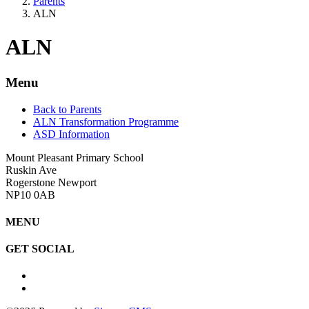
Parents
ALN
ALN
Menu
Back to Parents
ALN Transformation Programme
ASD Information
Mount Pleasant Primary School
Ruskin Ave
Rogerstone Newport
NP10 0AB
MENU
GET SOCIAL