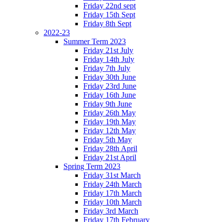
Friday 22nd sept
Friday 15th Sept
Friday 8th Sept
2022-23
Summer Term 2023
Friday 21st July
Friday 14th July
Friday 7th July
Friday 30th June
Friday 23rd June
Friday 16th June
Friday 9th June
Friday 26th May
Friday 19th May
Friday 12th May
Friday 5th May
Friday 28th April
Friday 21st April
Spring Term 2023
Friday 31st March
Friday 24th March
Friday 17th March
Friday 10th March
Friday 3rd March
Friday 17th February