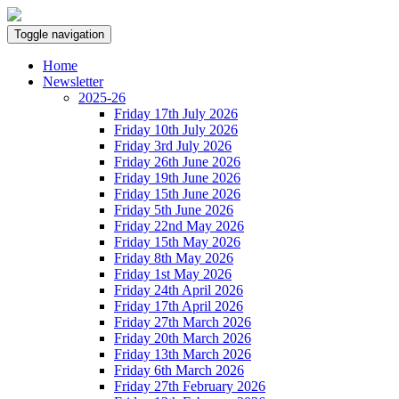
Toggle navigation
Home
Newsletter
2025-26
Friday 17th July 2026
Friday 10th July 2026
Friday 3rd July 2026
Friday 26th June 2026
Friday 19th June 2026
Friday 15th June 2026
Friday 5th June 2026
Friday 22nd May 2026
Friday 15th May 2026
Friday 8th May 2026
Friday 1st May 2026
Friday 24th April 2026
Friday 17th April 2026
Friday 27th March 2026
Friday 20th March 2026
Friday 13th March 2026
Friday 6th March 2026
Friday 27th February 2026