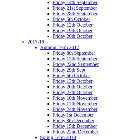
Friday 14th September
Friday 21st September
Friday 28th September
Friday 5th October
Friday 12th October
Friday 19th October
Friday 26th October
2017-18
Autumn Term 2017
Friday 8th September
Friday 15th September
Friday 22nd September
Friday 29th Sept
Friday 6th October
Friday 13th October
Friday 20th October
Friday 27th October
Friday 10th November
Friday 17th November
Friday 24th November
Friday 1st December
Friday 8th December
Friday 15th December
Friday 22nd December
Spring Term 2018