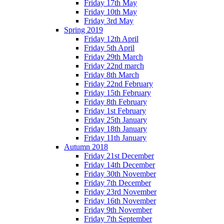
Friday 17th May
Friday 10th May
Friday 3rd May
Spring 2019
Friday 12th April
Friday 5th April
Friday 29th March
Friday 22nd march
Friday 8th March
Friday 22nd February
Friday 15th February
Friday 8th February
Friday 1st February
Friday 25th January
Friday 18th January
Friday 11th January
Autumn 2018
Friday 21st December
Friday 14th December
Friday 30th November
Friday 7th December
Friday 23rd November
Friday 16th November
Friday 9th November
Friday 7th September