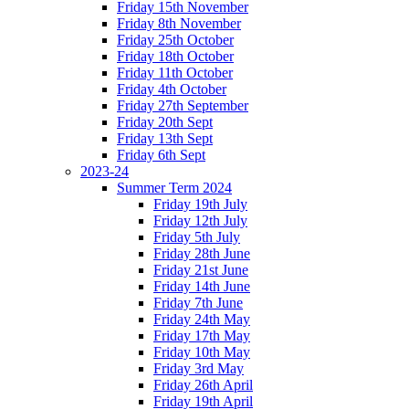
Friday 15th November
Friday 8th November
Friday 25th October
Friday 18th October
Friday 11th October
Friday 4th October
Friday 27th September
Friday 20th Sept
Friday 13th Sept
Friday 6th Sept
2023-24
Summer Term 2024
Friday 19th July
Friday 12th July
Friday 5th July
Friday 28th June
Friday 21st June
Friday 14th June
Friday 7th June
Friday 24th May
Friday 17th May
Friday 10th May
Friday 3rd May
Friday 26th April
Friday 19th April