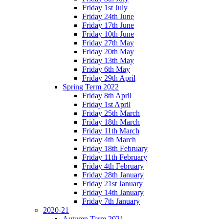
Friday 1st July
Friday 24th June
Friday 17th June
Friday 10th June
Friday 27th May
Friday 20th May
Friday 13th May
Friday 6th May
Friday 29th April
Spring Term 2022
Friday 8th April
Friday 1st April
Friday 25th March
Friday 18th March
Friday 11th March
Friday 4th March
Friday 18th February
Friday 11th February
Friday 4th February
Friday 28th January
Friday 21st January
Friday 14th January
Friday 7th January
2020-21
Autumn Term 2021