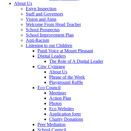
About Us
Estyn Inspection
Staff and Governors
Vision and Aims
Welcome From Head Teacher
School Prospectus
School Improvement Plan
Anti-Racism
Listening to our Children
Pupil Voice at Mount Pleasant
Digital Leaders
The Role of A Digital Leader
Criw Cymraeg
About Us
Phrase of the Week
Playground Raffle
Eco Council
Meetings
Action Plan
Photos
Eco Websites
Application form
Charity Donations
Peer Mediation
School Council