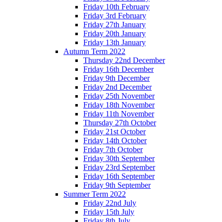
Friday 10th February
Friday 3rd February
Friday 27th January
Friday 20th January
Friday 13th January
Autumn Term 2022
Thursday 22nd December
Friday 16th December
Friday 9th December
Friday 2nd December
Friday 25th November
Friday 18th November
Friday 11th November
Thursday 27th October
Friday 21st October
Friday 14th October
Friday 7th October
Friday 30th September
Friday 23rd September
Friday 16th September
Friday 9th September
Summer Term 2022
Friday 22nd July
Friday 15th July
Friday 8th July