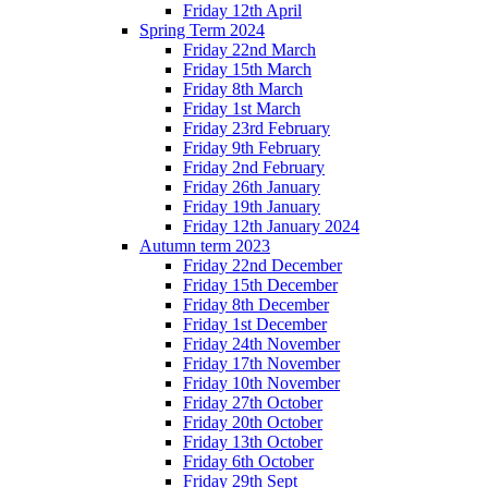
Friday 12th April
Spring Term 2024
Friday 22nd March
Friday 15th March
Friday 8th March
Friday 1st March
Friday 23rd February
Friday 9th February
Friday 2nd February
Friday 26th January
Friday 19th January
Friday 12th January 2024
Autumn term 2023
Friday 22nd December
Friday 15th December
Friday 8th December
Friday 1st December
Friday 24th November
Friday 17th November
Friday 10th November
Friday 27th October
Friday 20th October
Friday 13th October
Friday 6th October
Friday 29th Sept