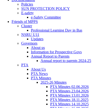
Policies
SUN PROTECTION POLICY
E-safety
e-Safety Committee
Friends of MPPS
Cluster
Professional Learning Day in Bas
NSRU U11
Updates
Governors
About us
Information for Prospective Govs
Annual Report to Parents
Annual report to parents 2024-25
PTA
About Us
PTA News
PTA Minutes
2025-26 Minutes
PTA Minutes 02.06.2026
PTA Minutes 23.04.2026
PTA Minutes 13.01.2026
PTA Minutes 18.11.2025
PTA Minutes 14.10.2025