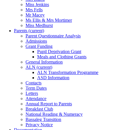
Miss Jenkins
Mrs Fells
Mr Macey
Ms Ellis & Mrs Mortimer
Miss Medhurst
Parents
(current)
Parent Questionnaire Analysis
Admissions
Grant Funding
Pupil Deprivation Grant
Meals and Clothing Grants
General Information
ALN
(current)
ALN Transformation Programme
ASD Information
Contacts
Term Dates
Letters
Attendance
Annual Report to Parents
Breakfast Club
National Reading & Numeracy
Bassaleg Transition
Privacy Notice
Documentation