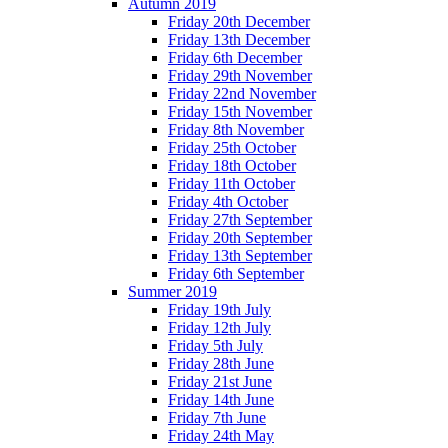
Autumn 2019
Friday 20th December
Friday 13th December
Friday 6th December
Friday 29th November
Friday 22nd November
Friday 15th November
Friday 8th November
Friday 25th October
Friday 18th October
Friday 11th October
Friday 4th October
Friday 27th September
Friday 20th September
Friday 13th September
Friday 6th September
Summer 2019
Friday 19th July
Friday 12th July
Friday 5th July
Friday 28th June
Friday 21st June
Friday 14th June
Friday 7th June
Friday 24th May