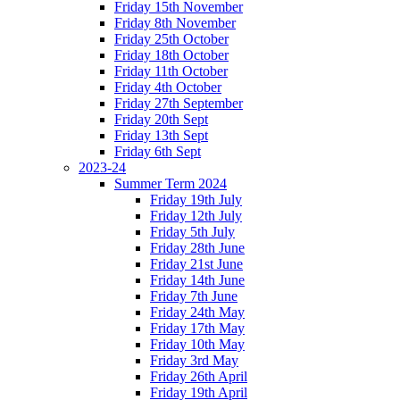
Friday 15th November
Friday 8th November
Friday 25th October
Friday 18th October
Friday 11th October
Friday 4th October
Friday 27th September
Friday 20th Sept
Friday 13th Sept
Friday 6th Sept
2023-24
Summer Term 2024
Friday 19th July
Friday 12th July
Friday 5th July
Friday 28th June
Friday 21st June
Friday 14th June
Friday 7th June
Friday 24th May
Friday 17th May
Friday 10th May
Friday 3rd May
Friday 26th April
Friday 19th April