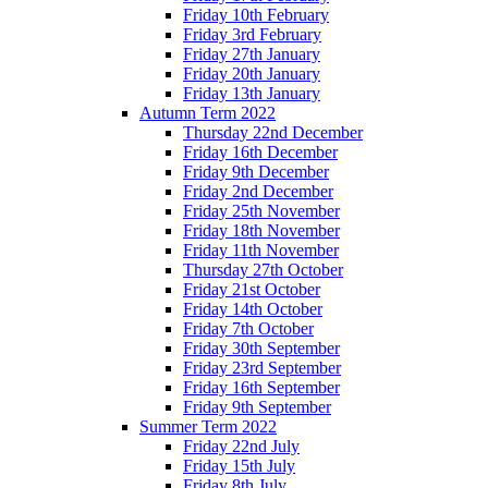
Friday 10th February
Friday 3rd February
Friday 27th January
Friday 20th January
Friday 13th January
Autumn Term 2022
Thursday 22nd December
Friday 16th December
Friday 9th December
Friday 2nd December
Friday 25th November
Friday 18th November
Friday 11th November
Thursday 27th October
Friday 21st October
Friday 14th October
Friday 7th October
Friday 30th September
Friday 23rd September
Friday 16th September
Friday 9th September
Summer Term 2022
Friday 22nd July
Friday 15th July
Friday 8th July