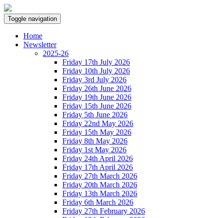
Toggle navigation
Home
Newsletter
2025-26
Friday 17th July 2026
Friday 10th July 2026
Friday 3rd July 2026
Friday 26th June 2026
Friday 19th June 2026
Friday 15th June 2026
Friday 5th June 2026
Friday 22nd May 2026
Friday 15th May 2026
Friday 8th May 2026
Friday 1st May 2026
Friday 24th April 2026
Friday 17th April 2026
Friday 27th March 2026
Friday 20th March 2026
Friday 13th March 2026
Friday 6th March 2026
Friday 27th February 2026