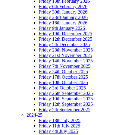
Friday 13th February 2026
Friday 6th February 2026
Friday 30th January 2026
Friday 23rd January 2026
Friday 16th January 2026
Friday 9th January 2026
Friday 19th December 2025
Friday 12th December 2025
Friday 5th December 2025
Friday 28th November 2025
Friday 21st November 2025
Friday 14th November 2025
Friday 7th November 2025
Friday 24th October 2025
Friday 17th October 2025
Friday 10th October 2025
Friday 3rd October 2025
Friday 26th September 2025
Friday 19th September 2025
Friday 12th September 2025
Friday 5th September 2025
2024-25
Friday 18th July 2025
Friday 11th July 2025
Friday 4th July 2025