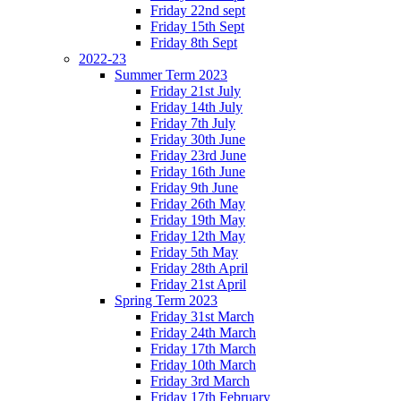
Friday 22nd sept
Friday 15th Sept
Friday 8th Sept
2022-23
Summer Term 2023
Friday 21st July
Friday 14th July
Friday 7th July
Friday 30th June
Friday 23rd June
Friday 16th June
Friday 9th June
Friday 26th May
Friday 19th May
Friday 12th May
Friday 5th May
Friday 28th April
Friday 21st April
Spring Term 2023
Friday 31st March
Friday 24th March
Friday 17th March
Friday 10th March
Friday 3rd March
Friday 17th February