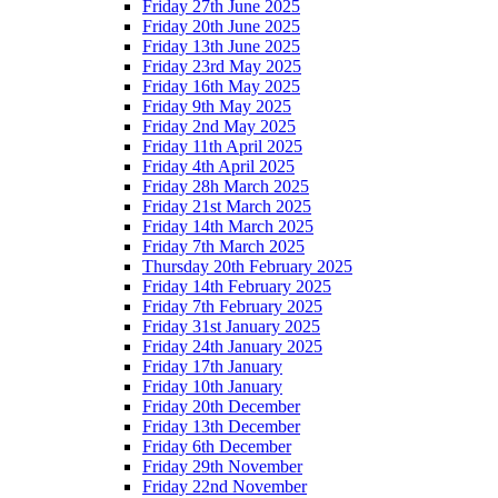
Friday 27th June 2025
Friday 20th June 2025
Friday 13th June 2025
Friday 23rd May 2025
Friday 16th May 2025
Friday 9th May 2025
Friday 2nd May 2025
Friday 11th April 2025
Friday 4th April 2025
Friday 28h March 2025
Friday 21st March 2025
Friday 14th March 2025
Friday 7th March 2025
Thursday 20th February 2025
Friday 14th February 2025
Friday 7th February 2025
Friday 31st January 2025
Friday 24th January 2025
Friday 17th January
Friday 10th January
Friday 20th December
Friday 13th December
Friday 6th December
Friday 29th November
Friday 22nd November