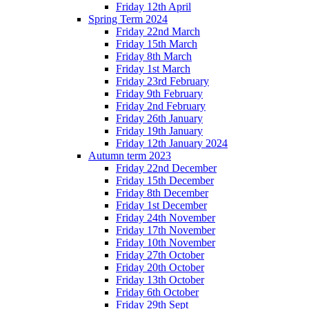
Friday 12th April
Spring Term 2024
Friday 22nd March
Friday 15th March
Friday 8th March
Friday 1st March
Friday 23rd February
Friday 9th February
Friday 2nd February
Friday 26th January
Friday 19th January
Friday 12th January 2024
Autumn term 2023
Friday 22nd December
Friday 15th December
Friday 8th December
Friday 1st December
Friday 24th November
Friday 17th November
Friday 10th November
Friday 27th October
Friday 20th October
Friday 13th October
Friday 6th October
Friday 29th Sept