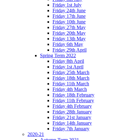
Friday 1st July
Friday 24th June
Friday 17th June
Friday 10th June
Friday 27th May
Friday 20th May
Friday 13th May
Friday 6th May
Friday 29th April
Spring Term 2022
Friday 8th April
Friday 1st April
Friday 25th March
Friday 18th March
Friday 11th March
Friday 4th March
Friday 18th February
Friday 11th February
Friday 4th February
Friday 28th January
Friday 21st January
Friday 14th January
Friday 7th January
2020-21
Autumn Term 2021