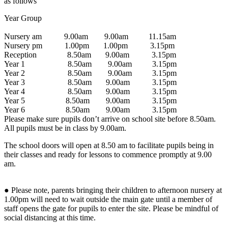
as follows
Year Group
Nursery am 9.00am 9.00am 11.15am
Nursery pm 1.00pm 1.00pm 3.15pm
Reception 8.50am 9.00am 3.15pm
Year 1 8.50am 9.00am 3.15pm
Year 2 8.50am 9.00am 3.15pm
Year 3 8.50am 9.00am 3.15pm
Year 4 8.50am 9.00am 3.15pm
Year 5 8.50am 9.00am 3.15pm
Year 6 8.50am 9.00am 3.15pm
Please make sure pupils don’t arrive on school site before 8.50am.
All pupils must be in class by 9.00am.
The school doors will open at 8.50 am to facilitate pupils being in
their classes and ready for lessons to commence promptly at 9.00
am.
● Please note, parents bringing their children to afternoon nursery at
1.00pm will need to wait outside the main gate until a member of
staff opens the gate for pupils to enter the site. Please be mindful of
social distancing at this time.