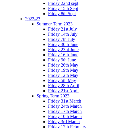
Friday 22nd sept
Friday 15th Sept
Friday 8th Sept
2022-23
Summer Term 2023
Friday 21st July
Friday 14th July
Friday 7th July
Friday 30th June
Friday 23rd June
Friday 16th June
Friday 9th June
Friday 26th May
Friday 19th May
Friday 12th May
Friday 5th May
Friday 28th April
Friday 21st April
Spring Term 2023
Friday 31st March
Friday 24th March
Friday 17th March
Friday 10th March
Friday 3rd March
Friday 17th February