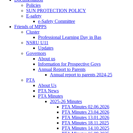
Policies
SUN PROTECTION POLICY
E-safety
e-Safety Committee
Friends of MPPS
Cluster
Professional Learning Day in Bas
NSRU U11
Updates
Governors
About us
Information for Prospective Govs
Annual Report to Parents
Annual report to parents 2024-25
PTA
About Us
PTA News
PTA Minutes
2025-26 Minutes
PTA Minutes 02.06.2026
PTA Minutes 23.04.2026
PTA Minutes 13.01.2026
PTA Minutes 18.11.2025
PTA Minutes 14.10.2025