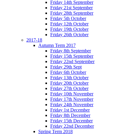
Friday 14th September
Friday 21st September
Friday 28th September
Friday 5th October
Friday 12th October
Friday 19th October
Friday 26th October
2017-18
Autumn Term 2017
Friday 8th September
Friday 15th September
Friday 22nd September
Friday 29th Sept
Friday 6th October
Friday 13th October
Friday 20th October
Friday 27th October
Friday 10th November
Friday 17th November
Friday 24th November
Friday 1st December
Friday 8th December
Friday 15th December
Friday 22nd December
Spring Term 2018