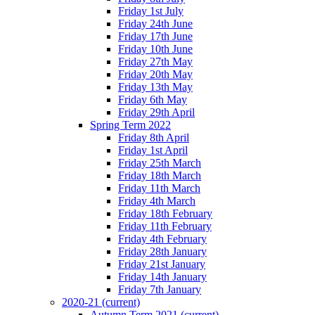
Friday 1st July
Friday 24th June
Friday 17th June
Friday 10th June
Friday 27th May
Friday 20th May
Friday 13th May
Friday 6th May
Friday 29th April
Spring Term 2022
Friday 8th April
Friday 1st April
Friday 25th March
Friday 18th March
Friday 11th March
Friday 4th March
Friday 18th February
Friday 11th February
Friday 4th February
Friday 28th January
Friday 21st January
Friday 14th January
Friday 7th January
2020-21
(current)
Autumn Term 2021
(current)