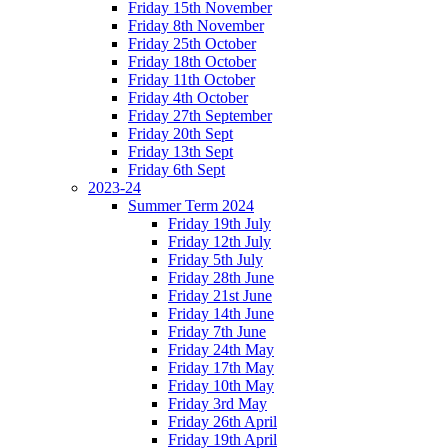
Friday 15th November
Friday 8th November
Friday 25th October
Friday 18th October
Friday 11th October
Friday 4th October
Friday 27th September
Friday 20th Sept
Friday 13th Sept
Friday 6th Sept
2023-24
Summer Term 2024
Friday 19th July
Friday 12th July
Friday 5th July
Friday 28th June
Friday 21st June
Friday 14th June
Friday 7th June
Friday 24th May
Friday 17th May
Friday 10th May
Friday 3rd May
Friday 26th April
Friday 19th April