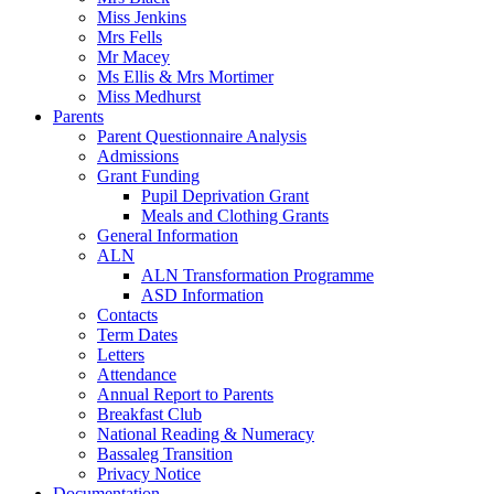
Miss Jenkins
Mrs Fells
Mr Macey
Ms Ellis & Mrs Mortimer
Miss Medhurst
Parents
Parent Questionnaire Analysis
Admissions
Grant Funding
Pupil Deprivation Grant
Meals and Clothing Grants
General Information
ALN
ALN Transformation Programme
ASD Information
Contacts
Term Dates
Letters
Attendance
Annual Report to Parents
Breakfast Club
National Reading & Numeracy
Bassaleg Transition
Privacy Notice
Documentation