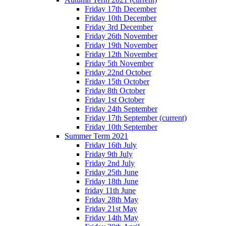
Friday 17th December
Friday 10th December
Friday 3rd December
Friday 26th November
Friday 19th November
Friday 12th November
Friday 5th November
Friday 22nd October
Friday 15th October
Friday 8th October
Friday 1st October
Friday 24th September
Friday 17th September
(current)
Friday 10th September
Summer Term 2021
Friday 16th July
Friday 9th July
Friday 2nd July
Friday 25th June
Friday 18th June
friday 11th June
Friday 28th May
Friday 21st May
Friday 14th May