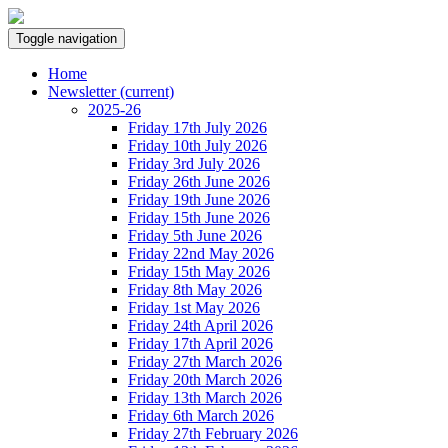
Toggle navigation
Home
Newsletter
(current)
2025-26
Friday 17th July 2026
Friday 10th July 2026
Friday 3rd July 2026
Friday 26th June 2026
Friday 19th June 2026
Friday 15th June 2026
Friday 5th June 2026
Friday 22nd May 2026
Friday 15th May 2026
Friday 8th May 2026
Friday 1st May 2026
Friday 24th April 2026
Friday 17th April 2026
Friday 27th March 2026
Friday 20th March 2026
Friday 13th March 2026
Friday 6th March 2026
Friday 27th February 2026