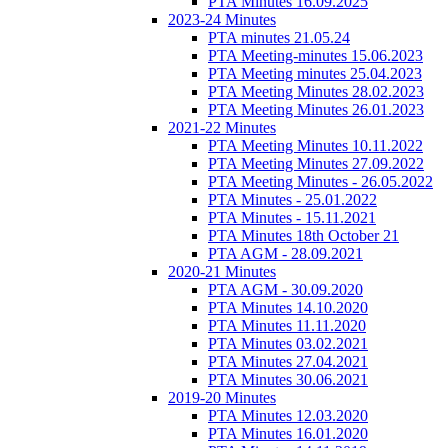
PTA Minutes 16.09.2025
2023-24 Minutes
PTA minutes 21.05.24
PTA Meeting-minutes 15.06.2023
PTA Meeting minutes 25.04.2023
PTA Meeting Minutes 28.02.2023
PTA Meeting Minutes 26.01.2023
2021-22 Minutes
PTA Meeting Minutes 10.11.2022
PTA Meeting Minutes 27.09.2022
PTA Meeting Minutes - 26.05.2022
PTA Minutes - 25.01.2022
PTA Minutes - 15.11.2021
PTA Minutes 18th October 21
PTA AGM - 28.09.2021
2020-21 Minutes
PTA AGM - 30.09.2020
PTA Minutes 14.10.2020
PTA Minutes 11.11.2020
PTA Minutes 03.02.2021
PTA Minutes 27.04.2021
PTA Minutes 30.06.2021
2019-20 Minutes
PTA Minutes 12.03.2020
PTA Minutes 16.01.2020