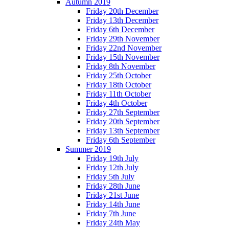
Autumn 2019
Friday 20th December
Friday 13th December
Friday 6th December
Friday 29th November
Friday 22nd November
Friday 15th November
Friday 8th November
Friday 25th October
Friday 18th October
Friday 11th October
Friday 4th October
Friday 27th September
Friday 20th September
Friday 13th September
Friday 6th September
Summer 2019
Friday 19th July
Friday 12th July
Friday 5th July
Friday 28th June
Friday 21st June
Friday 14th June
Friday 7th June
Friday 24th May