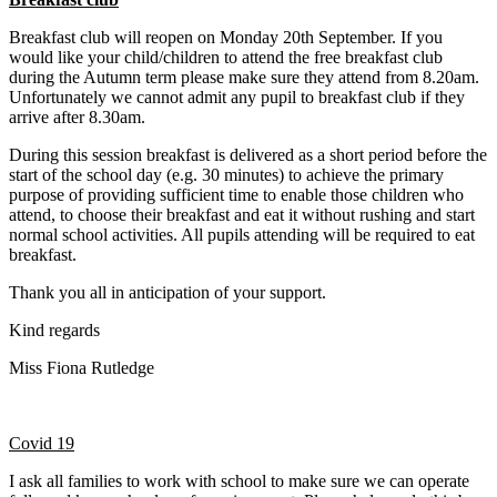
Breakfast club will reopen on Monday 20th September. If you
would like your child/children to attend the free breakfast club
during the Autumn term please make sure they attend from 8.20am.
Unfortunately we cannot admit any pupil to breakfast club if they
arrive after 8.30am.
During this session breakfast is delivered as a short period before the
start of the school day (e.g. 30 minutes) to achieve the primary
purpose of providing sufficient time to enable those children who
attend, to choose their breakfast and eat it without rushing and start
normal school activities. All pupils attending will be required to eat
breakfast.
Thank you all in anticipation of your support.
Kind regards
Miss Fiona Rutledge
Covid 19
I ask all families to work with school to make sure we can operate