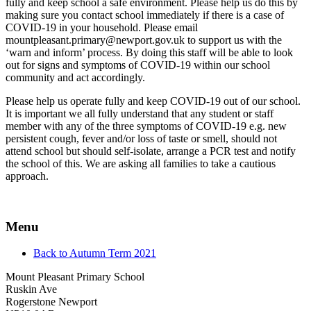
fully and keep school a safe environment. Please help us do this by
making sure you contact school immediately if there is a case of
COVID-19 in your household. Please email
mountpleasant.primary@newport.gov.uk to support us with the
‘warn and inform’ process. By doing this staff will be able to look
out for signs and symptoms of COVID-19 within our school
community and act accordingly.
Please help us operate fully and keep COVID-19 out of our school.
It is important we all fully understand that any student or staff
member with any of the three symptoms of COVID-19 e.g. new
persistent cough, fever and/or loss of taste or smell, should not
attend school but should self-isolate, arrange a PCR test and notify
the school of this. We are asking all families to take a cautious
approach.
Menu
Back to Autumn Term 2021
Mount Pleasant Primary School
Ruskin Ave
Rogerstone Newport