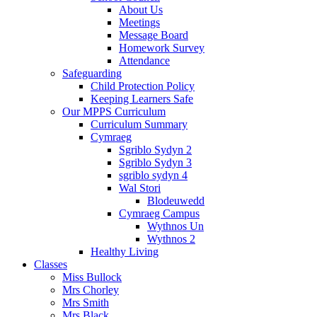
About Us
Meetings
Message Board
Homework Survey
Attendance
Safeguarding
Child Protection Policy
Keeping Learners Safe
Our MPPS Curriculum
Curriculum Summary
Cymraeg
Sgriblo Sydyn 2
Sgriblo Sydyn 3
sgriblo sydyn 4
Wal Stori
Blodeuwedd
Cymraeg Campus
Wythnos Un
Wythnos 2
Healthy Living
Classes
Miss Bullock
Mrs Chorley
Mrs Smith
Mrs Black