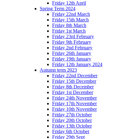
Friday 12th April
Spring Term 2024
Friday 22nd March
Friday 15th March
Friday 8th March
Friday 1st March
Friday 23rd February
Friday 9th February
Friday 2nd February
Friday 26th January
Friday 19th January
Friday 12th January 2024
Autumn term 2023
Friday 22nd December
Friday 15th December
Friday 8th December
Friday 1st December
Friday 24th November
Friday 17th November
Friday 10th November
Friday 27th October
Friday 20th October
Friday 13th October
Friday 6th October
Friday 29th Sept