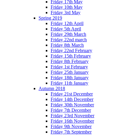
Friday 17th May
Friday 10th May
Friday 3rd May
Spring 2019
Friday 12th April
Friday 5th April
Friday 29th March
Friday 22nd march
Friday 8th March
Friday 22nd February
Friday 15th February
Friday 8th February
Friday 1st February
Friday 25th January
Friday 18th January
Friday 11th January
Autumn 2018
Friday 21st December
Friday 14th December
Friday 30th November
Friday 7th December
Friday 23rd November
Friday 16th November
Friday 9th November
Friday 7th September