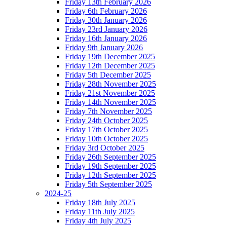
Friday 13th February 2026
Friday 6th February 2026
Friday 30th January 2026
Friday 23rd January 2026
Friday 16th January 2026
Friday 9th January 2026
Friday 19th December 2025
Friday 12th December 2025
Friday 5th December 2025
Friday 28th November 2025
Friday 21st November 2025
Friday 14th November 2025
Friday 7th November 2025
Friday 24th October 2025
Friday 17th October 2025
Friday 10th October 2025
Friday 3rd October 2025
Friday 26th September 2025
Friday 19th September 2025
Friday 12th September 2025
Friday 5th September 2025
2024-25
Friday 18th July 2025
Friday 11th July 2025
Friday 4th July 2025