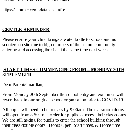
https://summer.cempdatabase.info/.
GENTLE REMINDER
Please ensure your child brings a water bottle to school and no
scooters on site due to high numbers of the school community
entering and accessing the site at the same time next week.
START TIMES COMMENCING FROM – MONDAY 20TH
SEPTEMBER
Dear Parent/Guardian,
From Monday 20th September the school entry and exit times will
revert back to our original school organisation prior to COVID-19.
All pupils will need to be in class by 9.00am. The classroom doors
will open from 8.50am in order for pupils to access their classrooms.
We are still asking for pupils to enter the school building through
their class double doors. Doors Open, Start times, & Home time :-