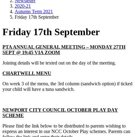
Newsletter
2020-21
Autumn Term 2021
Friday 17th September
Friday 17th September
PTA ANNUAL GENERAL MEETING – MONDAY 27TH
SEPT @ 19:45 VIA ZOOM
Joining details will be texted out on the day of the meeting.
CHARTWELL MENU
On week 3 of the menu, the 3rd column (sandwich option) if ticked
your child will have a tuna sandwich.
NEWPORT CITY COUNCIL OCTOBER PLAY DAY
SCHEME
Please find the link below to be distributed to parents wishing to
express an interest in our NCC October Play schemes. Parents can
follow the link and enter their details.