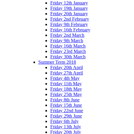
Friday 12th January
Friday 19th January
Friday 26th January
Friday 2nd February
Friday 9th February
Friday 16th February
Friday 2nd March
Friday 9th March
Friday 16th March
Friday 23rd March
Friday 30th March
Summer Term 2018
Friday 20th April
Friday 27th April
Friday 4th May
Friday 11th May
Friday 18th May
Friday 25th May
Friday 8th June
Friday 15th June
Friday 22nd June
Friday 29th June
Friday 6th July
Friday 13th July
Friday 20th July