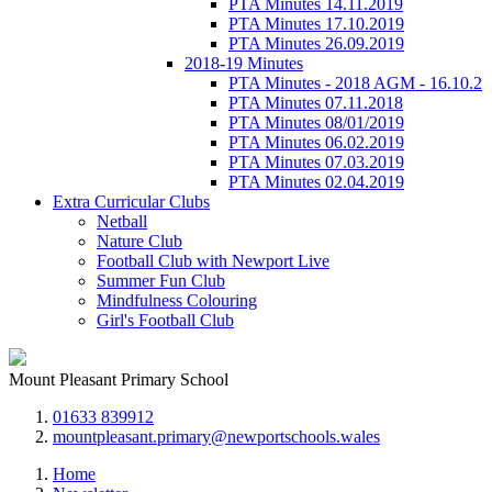
PTA Minutes 14.11.2019
PTA Minutes 17.10.2019
PTA Minutes 26.09.2019
2018-19 Minutes
PTA Minutes - 2018 AGM - 16.10.2
PTA Minutes 07.11.2018
PTA Minutes 08/01/2019
PTA Minutes 06.02.2019
PTA Minutes 07.03.2019
PTA Minutes 02.04.2019
Extra Curricular Clubs
Netball
Nature Club
Football Club with Newport Live
Summer Fun Club
Mindfulness Colouring
Girl's Football Club
Mount Pleasant Primary School
01633 839912
mountpleasant.primary@newportschools.wales
Home