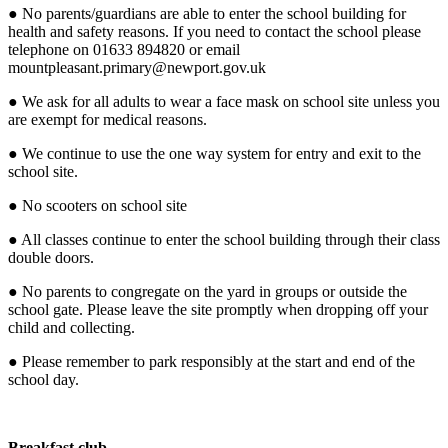
● No parents/guardians are able to enter the school building for
health and safety reasons. If you need to contact the school please
telephone on 01633 894820 or email
mountpleasant.primary@newport.gov.uk
● We ask for all adults to wear a face mask on school site unless you
are exempt for medical reasons.
● We continue to use the one way system for entry and exit to the
school site.
● No scooters on school site
● All classes continue to enter the school building through their class
double doors.
● No parents to congregate on the yard in groups or outside the
school gate. Please leave the site promptly when dropping off your
child and collecting.
● Please remember to park responsibly at the start and end of the
school day.
Breakfast club