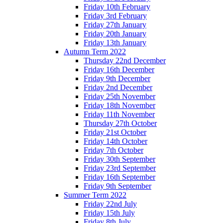
Friday 10th February
Friday 3rd February
Friday 27th January
Friday 20th January
Friday 13th January
Autumn Term 2022
Thursday 22nd December
Friday 16th December
Friday 9th December
Friday 2nd December
Friday 25th November
Friday 18th November
Friday 11th November
Thursday 27th October
Friday 21st October
Friday 14th October
Friday 7th October
Friday 30th September
Friday 23rd September
Friday 16th September
Friday 9th September
Summer Term 2022
Friday 22nd July
Friday 15th July
Friday 8th July