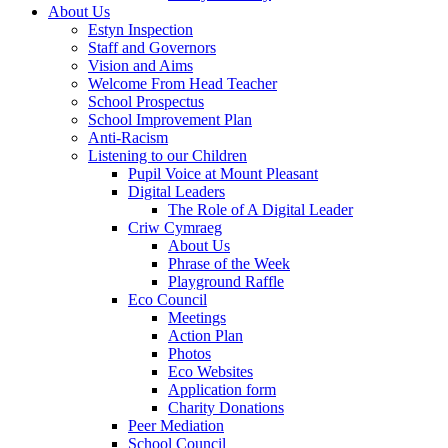
About Us
Estyn Inspection
Staff and Governors
Vision and Aims
Welcome From Head Teacher
School Prospectus
School Improvement Plan
Anti-Racism
Listening to our Children
Pupil Voice at Mount Pleasant
Digital Leaders
The Role of A Digital Leader
Criw Cymraeg
About Us
Phrase of the Week
Playground Raffle
Eco Council
Meetings
Action Plan
Photos
Eco Websites
Application form
Charity Donations
Peer Mediation
School Council