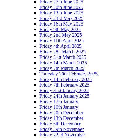
Friday 27th June 2025
Friday 20th June 2025
Friday 13th June 2025
Friday 23rd May 2025
Friday 16th May 2025
Friday 9th May 2025
Friday 2nd May 2025
Friday 11th April 2025
Friday 4th April 2025
Friday 28h March 2025
Friday 21st March 2025
Friday 14th March 2025
Friday 7th March 2025
Thursday 20th February 2025
Friday 14th February 2025
Friday 7th February 2025
Friday 31st January 2025
Friday 24th January 2025
Friday 17th January
Friday 10th January
Friday 20th December
Friday 13th December
Friday 6th December
Friday 29th November
Friday 22nd November