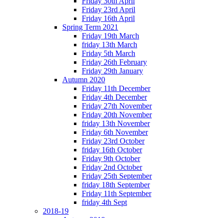
Friday 30th April
Friday 23rd April
Friday 16th April
Spring Term 2021
Friday 19th March
friday 13th March
Friday 5th March
Friday 26th February
Friday 29th January
Autumn 2020
Friday 11th December
Friday 4th December
Friday 27th November
Friday 20th November
friday 13th November
Friday 6th November
Friday 23rd October
friday 16th October
Friday 9th October
Friday 2nd October
Friday 25th September
friday 18th September
Friday 11th September
friday 4th Sept
2018-19