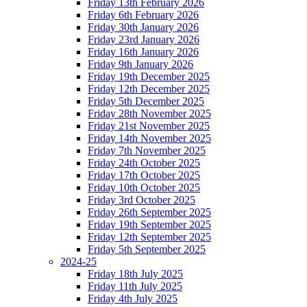
Friday 13th February 2026
Friday 6th February 2026
Friday 30th January 2026
Friday 23rd January 2026
Friday 16th January 2026
Friday 9th January 2026
Friday 19th December 2025
Friday 12th December 2025
Friday 5th December 2025
Friday 28th November 2025
Friday 21st November 2025
Friday 14th November 2025
Friday 7th November 2025
Friday 24th October 2025
Friday 17th October 2025
Friday 10th October 2025
Friday 3rd October 2025
Friday 26th September 2025
Friday 19th September 2025
Friday 12th September 2025
Friday 5th September 2025
2024-25
Friday 18th July 2025
Friday 11th July 2025
Friday 4th July 2025