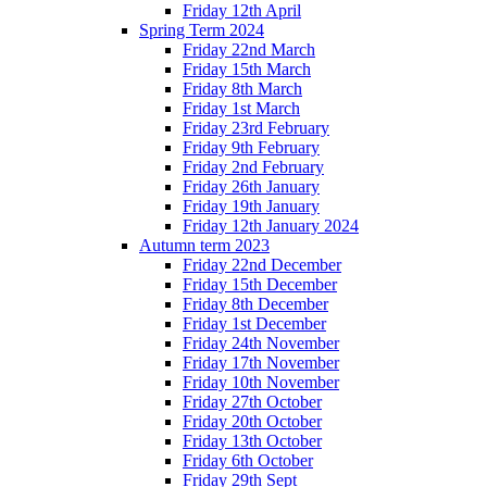
Friday 12th April
Spring Term 2024
Friday 22nd March
Friday 15th March
Friday 8th March
Friday 1st March
Friday 23rd February
Friday 9th February
Friday 2nd February
Friday 26th January
Friday 19th January
Friday 12th January 2024
Autumn term 2023
Friday 22nd December
Friday 15th December
Friday 8th December
Friday 1st December
Friday 24th November
Friday 17th November
Friday 10th November
Friday 27th October
Friday 20th October
Friday 13th October
Friday 6th October
Friday 29th Sept