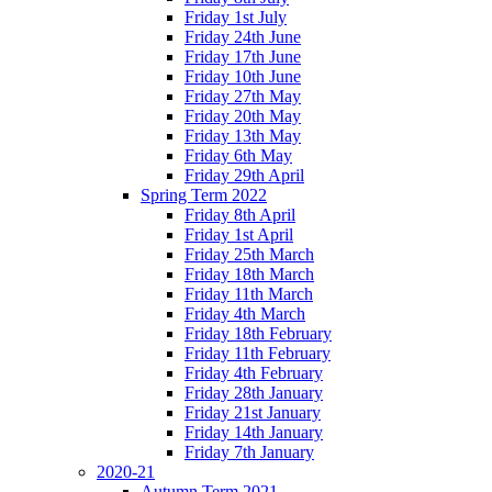
Friday 1st July
Friday 24th June
Friday 17th June
Friday 10th June
Friday 27th May
Friday 20th May
Friday 13th May
Friday 6th May
Friday 29th April
Spring Term 2022
Friday 8th April
Friday 1st April
Friday 25th March
Friday 18th March
Friday 11th March
Friday 4th March
Friday 18th February
Friday 11th February
Friday 4th February
Friday 28th January
Friday 21st January
Friday 14th January
Friday 7th January
2020-21
Autumn Term 2021