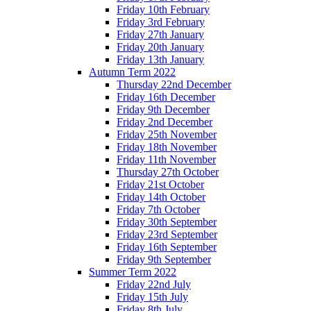
Friday 10th February
Friday 3rd February
Friday 27th January
Friday 20th January
Friday 13th January
Autumn Term 2022
Thursday 22nd December
Friday 16th December
Friday 9th December
Friday 2nd December
Friday 25th November
Friday 18th November
Friday 11th November
Thursday 27th October
Friday 21st October
Friday 14th October
Friday 7th October
Friday 30th September
Friday 23rd September
Friday 16th September
Friday 9th September
Summer Term 2022
Friday 22nd July
Friday 15th July
Friday 8th July