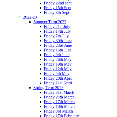
Friday 22nd sept
Friday 15th Sept
Friday 8th Sept
2022-23
Summer Term 2023
Friday 21st July
Friday 14th July
Friday 7th July
Friday 30th June
Friday 23rd June
Friday 16th June
Friday 9th June
Friday 26th May
Friday 19th May
Friday 12th May
Friday 5th May
Friday 28th April
Friday 21st April
Spring Term 2023
Friday 31st March
Friday 24th March
Friday 17th March
Friday 10th March
Friday 3rd March
Friday 17th February