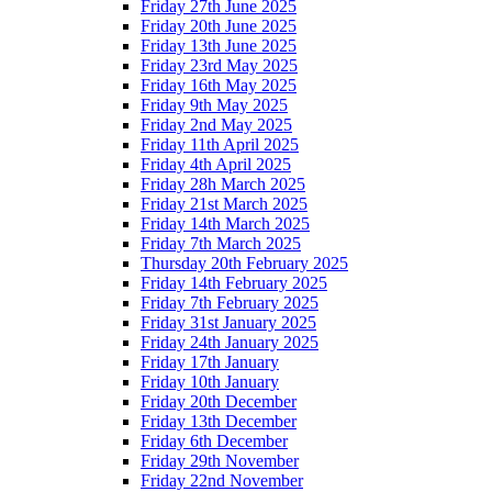
Friday 27th June 2025
Friday 20th June 2025
Friday 13th June 2025
Friday 23rd May 2025
Friday 16th May 2025
Friday 9th May 2025
Friday 2nd May 2025
Friday 11th April 2025
Friday 4th April 2025
Friday 28h March 2025
Friday 21st March 2025
Friday 14th March 2025
Friday 7th March 2025
Thursday 20th February 2025
Friday 14th February 2025
Friday 7th February 2025
Friday 31st January 2025
Friday 24th January 2025
Friday 17th January
Friday 10th January
Friday 20th December
Friday 13th December
Friday 6th December
Friday 29th November
Friday 22nd November