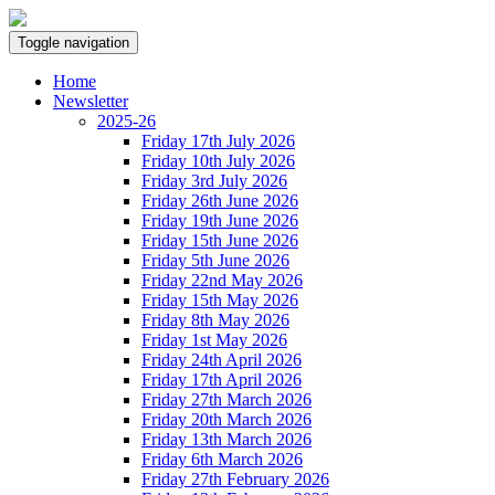
Toggle navigation
Home
Newsletter
2025-26
Friday 17th July 2026
Friday 10th July 2026
Friday 3rd July 2026
Friday 26th June 2026
Friday 19th June 2026
Friday 15th June 2026
Friday 5th June 2026
Friday 22nd May 2026
Friday 15th May 2026
Friday 8th May 2026
Friday 1st May 2026
Friday 24th April 2026
Friday 17th April 2026
Friday 27th March 2026
Friday 20th March 2026
Friday 13th March 2026
Friday 6th March 2026
Friday 27th February 2026