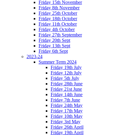
Friday 15th November
Friday 8th November
Friday 25th October
Friday 18th October
Friday 11th October
Friday 4th October
Friday 27th September
Friday 20th Sept
Friday 13th Sept
Friday 6th Sept
2023-24
Summer Term 2024
Friday 19th July
Friday 12th July
Friday 5th July
Friday 28th June
Friday 21st June
Friday 14th June
Friday 7th June
Friday 24th May
Friday 17th May
Friday 10th May
Friday 3rd May
Friday 26th April
Friday 19th April