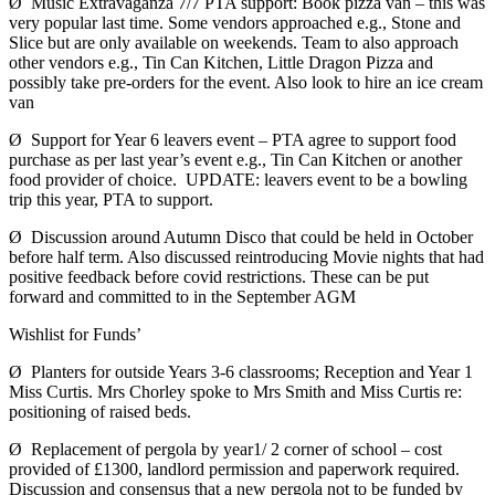
Ø Music Extravaganza 7/7 PTA support: Book pizza van – this was
very popular last time. Some vendors approached e.g., Stone and
Slice but are only available on weekends. Team to also approach
other vendors e.g., Tin Can Kitchen, Little Dragon Pizza and
possibly take pre-orders for the event. Also look to hire an ice cream
van
Ø Support for Year 6 leavers event – PTA agree to support food
purchase as per last year’s event e.g., Tin Can Kitchen or another
food provider of choice. UPDATE: leavers event to be a bowling
trip this year, PTA to support.
Ø Discussion around Autumn Disco that could be held in October
before half term. Also discussed reintroducing Movie nights that had
positive feedback before covid restrictions. These can be put
forward and committed to in the September AGM
Wishlist for Funds’
Ø Planters for outside Years 3-6 classrooms; Reception and Year 1
Miss Curtis. Mrs Chorley spoke to Mrs Smith and Miss Curtis re:
positioning of raised beds.
Ø Replacement of pergola by year1/ 2 corner of school – cost
provided of £1300, landlord permission and paperwork required.
Discussion and consensus that a new pergola not to be funded by