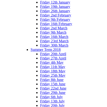
Friday 12th January
Friday 19th January
Friday 26th January
Friday 2nd February
Friday 9th February
Friday 16th February
Friday 2nd March
Friday 9th March
Friday 16th March
Friday 23rd March
Friday 30th March
Summer Term 2018
Friday 20th April
Friday 27th April
Friday 4th May
Friday 11th May
Friday 18th May
Friday 25th May
Friday 8th June
Friday 15th June
Friday 22nd June
Friday 29th June
Friday 6th July
Friday 13th July
Friday 20th July