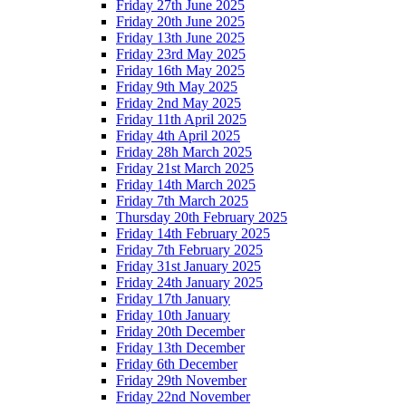
Friday 27th June 2025
Friday 20th June 2025
Friday 13th June 2025
Friday 23rd May 2025
Friday 16th May 2025
Friday 9th May 2025
Friday 2nd May 2025
Friday 11th April 2025
Friday 4th April 2025
Friday 28h March 2025
Friday 21st March 2025
Friday 14th March 2025
Friday 7th March 2025
Thursday 20th February 2025
Friday 14th February 2025
Friday 7th February 2025
Friday 31st January 2025
Friday 24th January 2025
Friday 17th January
Friday 10th January
Friday 20th December
Friday 13th December
Friday 6th December
Friday 29th November
Friday 22nd November