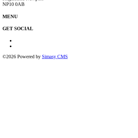
NP10 0AB
MENU
GET SOCIAL
©2026 Powered by
Simasy CMS