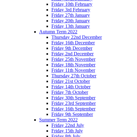
Friday 10th February
Friday 3rd February
Friday 27th January
Friday 20th January
Friday 13th January
Autumn Term 2022
Thursday 22nd December
Friday 16th December
Friday 9th December
Friday 2nd December
Friday 25th November
Friday 18th November
Friday 11th November
Thursday 27th October
Friday 21st October
Friday 14th October
Friday 7th October
Friday 30th September
Friday 23rd September
Friday 16th September
Friday 9th September
Summer Term 2022
Friday 22nd July
Friday 15th July
Friday 8th July