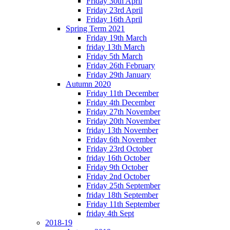
Friday 30th April
Friday 23rd April
Friday 16th April
Spring Term 2021
Friday 19th March
friday 13th March
Friday 5th March
Friday 26th February
Friday 29th January
Autumn 2020
Friday 11th December
Friday 4th December
Friday 27th November
Friday 20th November
friday 13th November
Friday 6th November
Friday 23rd October
friday 16th October
Friday 9th October
Friday 2nd October
Friday 25th September
friday 18th September
Friday 11th September
friday 4th Sept
2018-19