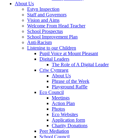
About Us
Estyn Inspection
Staff and Governors
Vision and Aims
Welcome From Head Teacher
School Prospectus
School Improvement Plan
Anti-Racism
Listening to our Children
Pupil Voice at Mount Pleasant
Digital Leaders
The Role of A Digital Leader
Criw Cymraeg
About Us
Phrase of the Week
Playground Raffle
Eco Council
Meetings
Action Plan
Photos
Eco Websites
Application form
Charity Donations
Peer Mediation
School Council