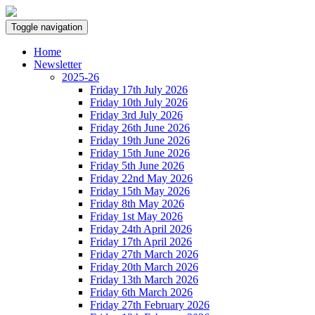
Toggle navigation
Home
Newsletter
2025-26
Friday 17th July 2026
Friday 10th July 2026
Friday 3rd July 2026
Friday 26th June 2026
Friday 19th June 2026
Friday 15th June 2026
Friday 5th June 2026
Friday 22nd May 2026
Friday 15th May 2026
Friday 8th May 2026
Friday 1st May 2026
Friday 24th April 2026
Friday 17th April 2026
Friday 27th March 2026
Friday 20th March 2026
Friday 13th March 2026
Friday 6th March 2026
Friday 27th February 2026