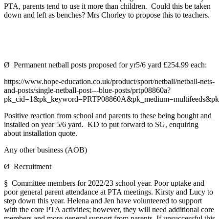
PTA, parents tend to use it more than children. Could this be taken
down and left as benches? Mrs Chorley to propose this to teachers.
Ø Permanent netball posts proposed for yr5/6 yard £254.99 each:
https://www.hope-education.co.uk/product/sport/netball/netball-nets-
and-posts/single-netball-post---blue-posts/prtp08860a?
pk_cid=1&pk_keyword=PRTP08860A&pk_medium=multifeeds&p
Positive reaction from school and parents to these being bought and
installed on year 5/6 yard. KD to put forward to SG, enquiring
about installation quote.
Any other business (AOB)
Ø Recruitment
§ Committee members for 2022/23 school year. Poor uptake and
poor general parent attendance at PTA meetings. Kirsty and Lucy to
step down this year. Helena and Jen have volunteered to support
with the core PTA activities; however, they will need additional core
members and more general support from parents. If unsuccessful this