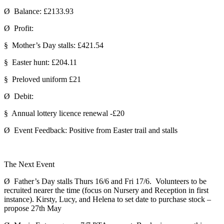
Ø Balance: £2133.93
Ø Profit:
§ Mother’s Day stalls: £421.54
§ Easter hunt: £204.11
§ Preloved uniform £21
Ø Debit:
§ Annual lottery licence renewal -£20
Ø Event Feedback: Positive from Easter trail and stalls
The Next Event
Ø Father’s Day stalls Thurs 16/6 and Fri 17/6. Volunteers to be
recruited nearer the time (focus on Nursery and Reception in first
instance). Kirsty, Lucy, and Helena to set date to purchase stock –
propose 27th May