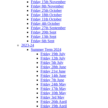
Friday 15th November
Friday 8th November
Friday 25th October
Friday 18th October
Friday 11th October
Friday 4th October
Friday 27th September
Friday 20th Sept
Friday 13th Sept
Friday 6th Sept
2023-24
Summer Term 2024
Friday 19th July
Friday 12th July
Friday 5th July
Friday 28th June
Friday 21st June
Friday 14th June
Friday 7th June
Friday 24th May
Friday 17th May
Friday 10th May
Friday 3rd May
Friday 26th April
Friday 19th April