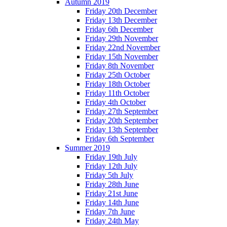
Autumn 2019
Friday 20th December
Friday 13th December
Friday 6th December
Friday 29th November
Friday 22nd November
Friday 15th November
Friday 8th November
Friday 25th October
Friday 18th October
Friday 11th October
Friday 4th October
Friday 27th September
Friday 20th September
Friday 13th September
Friday 6th September
Summer 2019
Friday 19th July
Friday 12th July
Friday 5th July
Friday 28th June
Friday 21st June
Friday 14th June
Friday 7th June
Friday 24th May