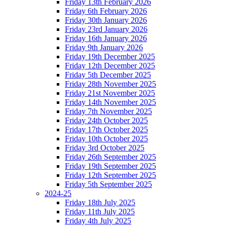
Friday 13th February 2026
Friday 6th February 2026
Friday 30th January 2026
Friday 23rd January 2026
Friday 16th January 2026
Friday 9th January 2026
Friday 19th December 2025
Friday 12th December 2025
Friday 5th December 2025
Friday 28th November 2025
Friday 21st November 2025
Friday 14th November 2025
Friday 7th November 2025
Friday 24th October 2025
Friday 17th October 2025
Friday 10th October 2025
Friday 3rd October 2025
Friday 26th September 2025
Friday 19th September 2025
Friday 12th September 2025
Friday 5th September 2025
2024-25
Friday 18th July 2025
Friday 11th July 2025
Friday 4th July 2025