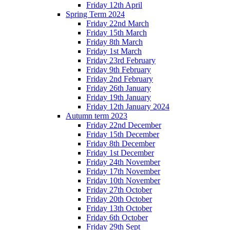
Friday 12th April
Spring Term 2024
Friday 22nd March
Friday 15th March
Friday 8th March
Friday 1st March
Friday 23rd February
Friday 9th February
Friday 2nd February
Friday 26th January
Friday 19th January
Friday 12th January 2024
Autumn term 2023
Friday 22nd December
Friday 15th December
Friday 8th December
Friday 1st December
Friday 24th November
Friday 17th November
Friday 10th November
Friday 27th October
Friday 20th October
Friday 13th October
Friday 6th October
Friday 29th Sept