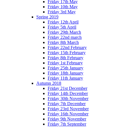
Friday 17th May
Friday 10th May
Friday 3rd May
Spring 2019
Friday 12th April
Friday 5th April
Friday 29th March
Friday 22nd march
Friday 8th March
Friday 22nd February
Friday 15th February
Friday 8th February
Friday 1st February
Friday 25th January
Friday 18th January
Friday 11th January
Autumn 2018
Friday 21st December
Friday 14th December
Friday 30th November
Friday 7th December
Friday 23rd November
Friday 16th November
Friday 9th November
Friday 7th September