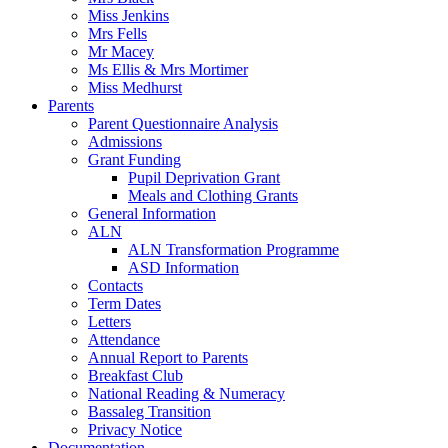
Miss Jenkins
Mrs Fells
Mr Macey
Ms Ellis & Mrs Mortimer
Miss Medhurst
Parents
Parent Questionnaire Analysis
Admissions
Grant Funding
Pupil Deprivation Grant
Meals and Clothing Grants
General Information
ALN
ALN Transformation Programme
ASD Information
Contacts
Term Dates
Letters
Attendance
Annual Report to Parents
Breakfast Club
National Reading & Numeracy
Bassaleg Transition
Privacy Notice
Documentation