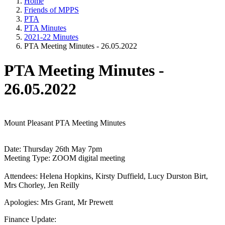
Home
Friends of MPPS
PTA
PTA Minutes
2021-22 Minutes
PTA Meeting Minutes - 26.05.2022
PTA Meeting Minutes -
26.05.2022
Mount Pleasant PTA Meeting Minutes
Date: Thursday 26th May 7pm
Meeting Type: ZOOM digital meeting
Attendees: Helena Hopkins, Kirsty Duffield, Lucy Durston Birt,
Mrs Chorley, Jen Reilly
Apologies: Mrs Grant, Mr Prewett
Finance Update: