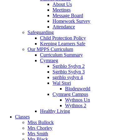
About Us
Meetings
Message Board
Homework Survey
Attendance
Safeguarding
Child Protection Policy
Keeping Learners Safe
Our MPPS Curriculum
Curriculum Summary
Cymraeg
Sgriblo Sydyn 2
Sgriblo Sydyn 3
sgriblo sydyn 4
Wal Stori
Blodeuwedd
Cymraeg Campus
Wythnos Un
Wythnos 2
Healthy Living
Classes
Miss Bullock
Mrs Chorley
Mrs Smith
Mrs Black