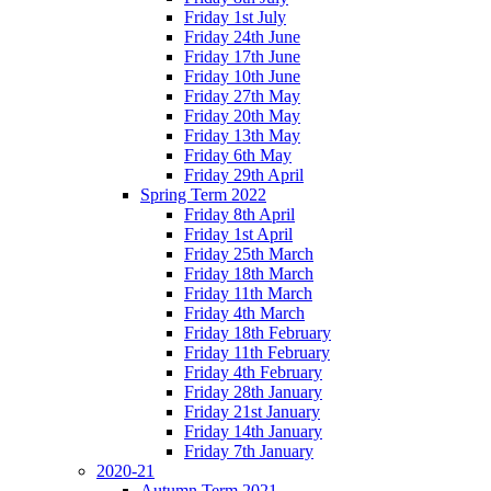
Friday 1st July
Friday 24th June
Friday 17th June
Friday 10th June
Friday 27th May
Friday 20th May
Friday 13th May
Friday 6th May
Friday 29th April
Spring Term 2022
Friday 8th April
Friday 1st April
Friday 25th March
Friday 18th March
Friday 11th March
Friday 4th March
Friday 18th February
Friday 11th February
Friday 4th February
Friday 28th January
Friday 21st January
Friday 14th January
Friday 7th January
2020-21
Autumn Term 2021