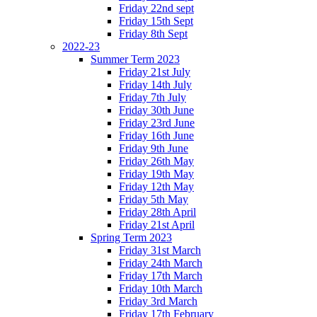
Friday 22nd sept
Friday 15th Sept
Friday 8th Sept
2022-23
Summer Term 2023
Friday 21st July
Friday 14th July
Friday 7th July
Friday 30th June
Friday 23rd June
Friday 16th June
Friday 9th June
Friday 26th May
Friday 19th May
Friday 12th May
Friday 5th May
Friday 28th April
Friday 21st April
Spring Term 2023
Friday 31st March
Friday 24th March
Friday 17th March
Friday 10th March
Friday 3rd March
Friday 17th February