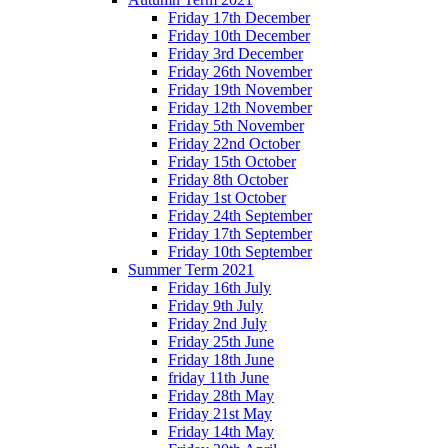
Friday 17th December
Friday 10th December
Friday 3rd December
Friday 26th November
Friday 19th November
Friday 12th November
Friday 5th November
Friday 22nd October
Friday 15th October
Friday 8th October
Friday 1st October
Friday 24th September
Friday 17th September
Friday 10th September
Summer Term 2021
Friday 16th July
Friday 9th July
Friday 2nd July
Friday 25th June
Friday 18th June
friday 11th June
Friday 28th May
Friday 21st May
Friday 14th May