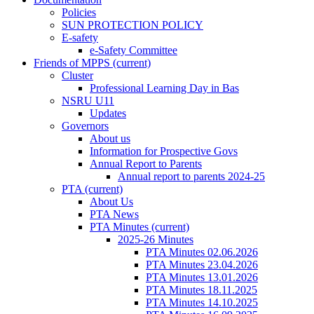
Policies
SUN PROTECTION POLICY
E-safety
e-Safety Committee
Friends of MPPS
(current)
Cluster
Professional Learning Day in Bas
NSRU U11
Updates
Governors
About us
Information for Prospective Govs
Annual Report to Parents
Annual report to parents 2024-25
PTA
(current)
About Us
PTA News
PTA Minutes
(current)
2025-26 Minutes
PTA Minutes 02.06.2026
PTA Minutes 23.04.2026
PTA Minutes 13.01.2026
PTA Minutes 18.11.2025
PTA Minutes 14.10.2025