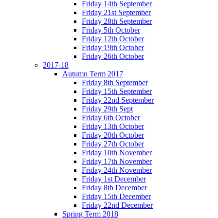
Friday 14th September
Friday 21st September
Friday 28th September
Friday 5th October
Friday 12th October
Friday 19th October
Friday 26th October
2017-18
Autumn Term 2017
Friday 8th September
Friday 15th September
Friday 22nd September
Friday 29th Sept
Friday 6th October
Friday 13th October
Friday 20th October
Friday 27th October
Friday 10th November
Friday 17th November
Friday 24th November
Friday 1st December
Friday 8th December
Friday 15th December
Friday 22nd December
Spring Term 2018