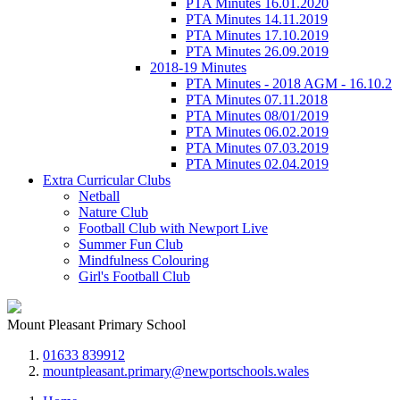
PTA Minutes 16.01.2020
PTA Minutes 14.11.2019
PTA Minutes 17.10.2019
PTA Minutes 26.09.2019
2018-19 Minutes
PTA Minutes - 2018 AGM - 16.10.2
PTA Minutes 07.11.2018
PTA Minutes 08/01/2019
PTA Minutes 06.02.2019
PTA Minutes 07.03.2019
PTA Minutes 02.04.2019
Extra Curricular Clubs
Netball
Nature Club
Football Club with Newport Live
Summer Fun Club
Mindfulness Colouring
Girl's Football Club
Mount Pleasant Primary School
01633 839912
mountpleasant.primary@newportschools.wales