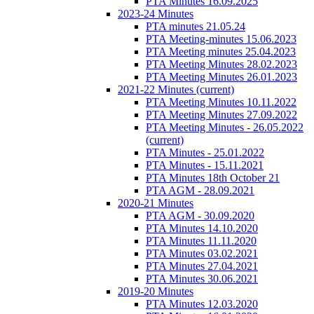
PTA Minutes 16.09.2025
2023-24 Minutes
PTA minutes 21.05.24
PTA Meeting-minutes 15.06.2023
PTA Meeting minutes 25.04.2023
PTA Meeting Minutes 28.02.2023
PTA Meeting Minutes 26.01.2023
2021-22 Minutes
(current)
PTA Meeting Minutes 10.11.2022
PTA Meeting Minutes 27.09.2022
PTA Meeting Minutes - 26.05.2022
(current)
PTA Minutes - 25.01.2022
PTA Minutes - 15.11.2021
PTA Minutes 18th October 21
PTA AGM - 28.09.2021
2020-21 Minutes
PTA AGM - 30.09.2020
PTA Minutes 14.10.2020
PTA Minutes 11.11.2020
PTA Minutes 03.02.2021
PTA Minutes 27.04.2021
PTA Minutes 30.06.2021
2019-20 Minutes
PTA Minutes 12.03.2020