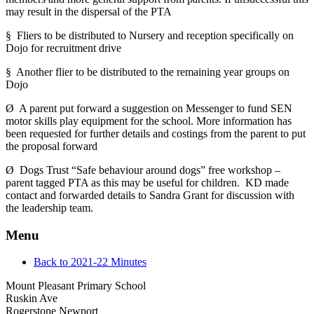
may result in the dispersal of the PTA
§ Fliers to be distributed to Nursery and reception specifically on
Dojo for recruitment drive
§ Another flier to be distributed to the remaining year groups on
Dojo
Ø A parent put forward a suggestion on Messenger to fund SEN
motor skills play equipment for the school. More information has
been requested for further details and costings from the parent to put
the proposal forward
Ø Dogs Trust “Safe behaviour around dogs” free workshop –
parent tagged PTA as this may be useful for children. KD made
contact and forwarded details to Sandra Grant for discussion with
the leadership team.
Menu
Back to 2021-22 Minutes
Mount Pleasant Primary School
Ruskin Ave
Rogerstone Newport