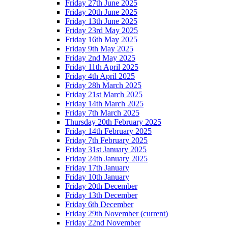
Friday 27th June 2025
Friday 20th June 2025
Friday 13th June 2025
Friday 23rd May 2025
Friday 16th May 2025
Friday 9th May 2025
Friday 2nd May 2025
Friday 11th April 2025
Friday 4th April 2025
Friday 28h March 2025
Friday 21st March 2025
Friday 14th March 2025
Friday 7th March 2025
Thursday 20th February 2025
Friday 14th February 2025
Friday 7th February 2025
Friday 31st January 2025
Friday 24th January 2025
Friday 17th January
Friday 10th January
Friday 20th December
Friday 13th December
Friday 6th December
Friday 29th November
(current)
Friday 22nd November