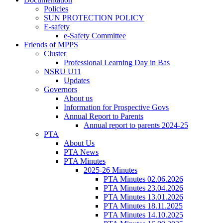
Policies
SUN PROTECTION POLICY
E-safety
e-Safety Committee
Friends of MPPS
Cluster
Professional Learning Day in Bas
NSRU U11
Updates
Governors
About us
Information for Prospective Govs
Annual Report to Parents
Annual report to parents 2024-25
PTA
About Us
PTA News
PTA Minutes
2025-26 Minutes
PTA Minutes 02.06.2026
PTA Minutes 23.04.2026
PTA Minutes 13.01.2026
PTA Minutes 18.11.2025
PTA Minutes 14.10.2025