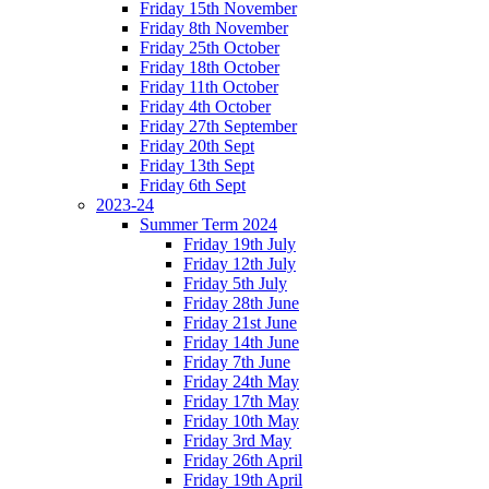
Friday 15th November
Friday 8th November
Friday 25th October
Friday 18th October
Friday 11th October
Friday 4th October
Friday 27th September
Friday 20th Sept
Friday 13th Sept
Friday 6th Sept
2023-24
Summer Term 2024
Friday 19th July
Friday 12th July
Friday 5th July
Friday 28th June
Friday 21st June
Friday 14th June
Friday 7th June
Friday 24th May
Friday 17th May
Friday 10th May
Friday 3rd May
Friday 26th April
Friday 19th April