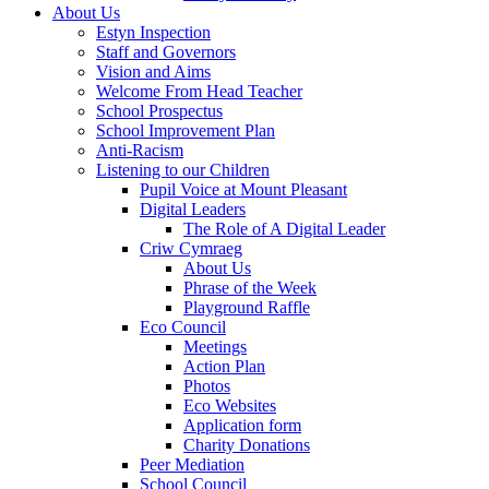
About Us
Estyn Inspection
Staff and Governors
Vision and Aims
Welcome From Head Teacher
School Prospectus
School Improvement Plan
Anti-Racism
Listening to our Children
Pupil Voice at Mount Pleasant
Digital Leaders
The Role of A Digital Leader
Criw Cymraeg
About Us
Phrase of the Week
Playground Raffle
Eco Council
Meetings
Action Plan
Photos
Eco Websites
Application form
Charity Donations
Peer Mediation
School Council