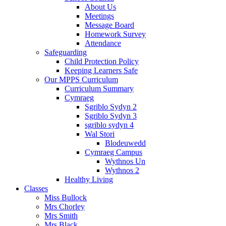
About Us
Meetings
Message Board
Homework Survey
Attendance
Safeguarding
Child Protection Policy
Keeping Learners Safe
Our MPPS Curriculum
Curriculum Summary
Cymraeg
Sgriblo Sydyn 2
Sgriblo Sydyn 3
sgriblo sydyn 4
Wal Stori
Blodeuwedd
Cymraeg Campus
Wythnos Un
Wythnos 2
Healthy Living
Classes
Miss Bullock
Mrs Chorley
Mrs Smith
Mrs Black