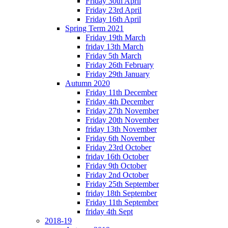
Friday 30th April
Friday 23rd April
Friday 16th April
Spring Term 2021
Friday 19th March
friday 13th March
Friday 5th March
Friday 26th February
Friday 29th January
Autumn 2020
Friday 11th December
Friday 4th December
Friday 27th November
Friday 20th November
friday 13th November
Friday 6th November
Friday 23rd October
friday 16th October
Friday 9th October
Friday 2nd October
Friday 25th September
friday 18th September
Friday 11th September
friday 4th Sept
2018-19