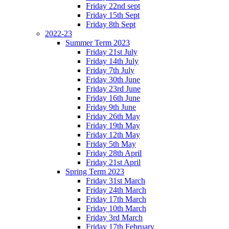
Friday 22nd sept
Friday 15th Sept
Friday 8th Sept
2022-23
Summer Term 2023
Friday 21st July
Friday 14th July
Friday 7th July
Friday 30th June
Friday 23rd June
Friday 16th June
Friday 9th June
Friday 26th May
Friday 19th May
Friday 12th May
Friday 5th May
Friday 28th April
Friday 21st April
Spring Term 2023
Friday 31st March
Friday 24th March
Friday 17th March
Friday 10th March
Friday 3rd March
Friday 17th February