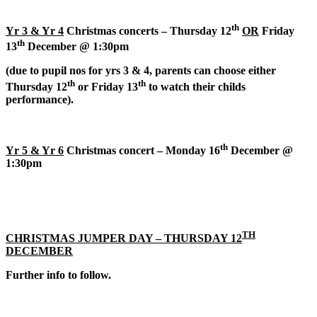
th
Yr 3 & Yr 4
Christmas concerts – Thursday 12
OR
Friday
th
13
December @ 1:30pm
(
due to pupil nos for yrs 3 & 4, parents can choose either
th
th
Thursday 12
or Friday 13
to watch their childs
performance).
th
Yr 5 & Yr 6
Christmas concert – Monday 16
December @
1:30pm
TH
CHRISTMAS JUMPER DAY – THURSDAY 12
DECEMBER
Further info to follow.