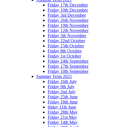
Friday 17th December
Friday 10th December
Friday 3rd December
Friday 26th November
Friday 19th November
Friday 12th November
Friday 5th November
Friday 22nd October
Friday 15th October
Friday 8th October
Friday 1st October
Friday 24th September
Friday 17th September
Friday 10th September
Summer Term 2021
Friday 16th July
Friday 9th July
Friday 2nd July
Friday 25th June
Friday 18th June
friday 11th June
Friday 28th May
Friday 21st May
Friday 14th May