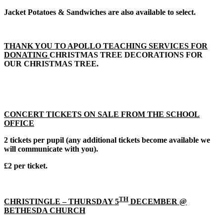
Jacket Potatoes & Sandwiches are also available to select.
THANK YOU TO APOLLO TEACHING SERVICES FOR
DONATING
CHRISTMAS TREE DECORATIONS FOR
OUR CHRISTMAS TREE.
CONCERT TICKETS ON SALE FROM THE SCHOOL
OFFICE
2 tickets per pupil (any additional tickets become available we
will communicate with you).
£2 per ticket.
TH
CHRISTINGLE – THURSDAY 5
DECEMBER @
BETHESDA CHURCH