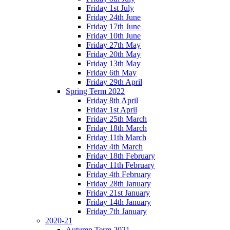
Friday 1st July
Friday 24th June
Friday 17th June
Friday 10th June
Friday 27th May
Friday 20th May
Friday 13th May
Friday 6th May
Friday 29th April
Spring Term 2022
Friday 8th April
Friday 1st April
Friday 25th March
Friday 18th March
Friday 11th March
Friday 4th March
Friday 18th February
Friday 11th February
Friday 4th February
Friday 28th January
Friday 21st January
Friday 14th January
Friday 7th January
2020-21
Autumn Term 2021