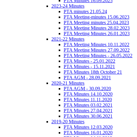
PTA Minutes 16.09.2025
2023-24 Minutes
PTA minutes 21.05.24
PTA Meeting-minutes 15.06.2023
PTA Meeting minutes 25.04.2023
PTA Meeting Minutes 28.02.2023
PTA Meeting Minutes 26.01.2023
2021-22 Minutes
PTA Meeting Minutes 10.11.2022
PTA Meeting Minutes 27.09.2022
PTA Meeting Minutes - 26.05.2022
PTA Minutes - 25.01.2022
PTA Minutes - 15.11.2021
PTA Minutes 18th October 21
PTA AGM - 28.09.2021
2020-21 Minutes
PTA AGM - 30.09.2020
PTA Minutes 14.10.2020
PTA Minutes 11.11.2020
PTA Minutes 03.02.2021
PTA Minutes 27.04.2021
PTA Minutes 30.06.2021
2019-20 Minutes
PTA Minutes 12.03.2020
PTA Minutes 16.01.2020