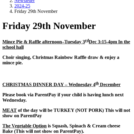
Newsletter
2024-25
Friday 29th November
Friday 29th November
rd
Mince Pie & Raffle afternoon–Tuesday 3
Dec 3:15-4pm In the
school hall
Choir singing, Christmas Rainbow Raffle draw & enjoy a
mince pie.
th
CHRISTMAS DINNER DAY – Wednesday 4
December
Please book via ParentPay if your child is having lunch next
Wednesday.
MEAT
of the day will be TURKEY (NOT PORK) This will not
show on ParentPay
The Vegetable Option
is Squash, Spinach & Cream cheese
Bake (This will not show on ParentPay).