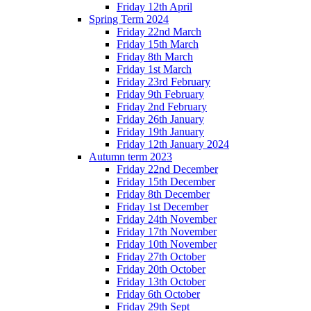
Friday 12th April
Spring Term 2024
Friday 22nd March
Friday 15th March
Friday 8th March
Friday 1st March
Friday 23rd February
Friday 9th February
Friday 2nd February
Friday 26th January
Friday 19th January
Friday 12th January 2024
Autumn term 2023
Friday 22nd December
Friday 15th December
Friday 8th December
Friday 1st December
Friday 24th November
Friday 17th November
Friday 10th November
Friday 27th October
Friday 20th October
Friday 13th October
Friday 6th October
Friday 29th Sept