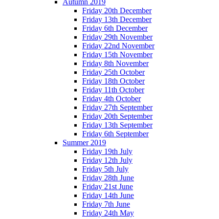
Autumn 2019
Friday 20th December
Friday 13th December
Friday 6th December
Friday 29th November
Friday 22nd November
Friday 15th November
Friday 8th November
Friday 25th October
Friday 18th October
Friday 11th October
Friday 4th October
Friday 27th September
Friday 20th September
Friday 13th September
Friday 6th September
Summer 2019
Friday 19th July
Friday 12th July
Friday 5th July
Friday 28th June
Friday 21st June
Friday 14th June
Friday 7th June
Friday 24th May