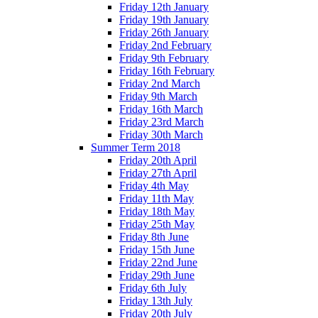
Friday 12th January
Friday 19th January
Friday 26th January
Friday 2nd February
Friday 9th February
Friday 16th February
Friday 2nd March
Friday 9th March
Friday 16th March
Friday 23rd March
Friday 30th March
Summer Term 2018
Friday 20th April
Friday 27th April
Friday 4th May
Friday 11th May
Friday 18th May
Friday 25th May
Friday 8th June
Friday 15th June
Friday 22nd June
Friday 29th June
Friday 6th July
Friday 13th July
Friday 20th July