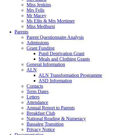
Miss Jenkins
Mrs Fells
Mr Macey
Ms Ellis & Mrs Mortimer
Miss Medhurst
Parents
Parent Questionnaire Analysis
Admissions
Grant Funding
Pupil Deprivation Grant
Meals and Clothing Grants
General Information
ALN
ALN Transformation Programme
ASD Information
Contacts
Term Dates
Letters
Attendance
Annual Report to Parents
Breakfast Club
National Reading & Numeracy
Bassaleg Transition
Privacy Notice
Documentation