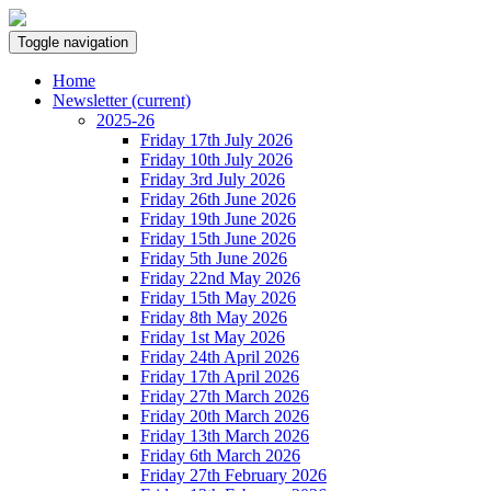
Toggle navigation
Home
Newsletter
(current)
2025-26
Friday 17th July 2026
Friday 10th July 2026
Friday 3rd July 2026
Friday 26th June 2026
Friday 19th June 2026
Friday 15th June 2026
Friday 5th June 2026
Friday 22nd May 2026
Friday 15th May 2026
Friday 8th May 2026
Friday 1st May 2026
Friday 24th April 2026
Friday 17th April 2026
Friday 27th March 2026
Friday 20th March 2026
Friday 13th March 2026
Friday 6th March 2026
Friday 27th February 2026