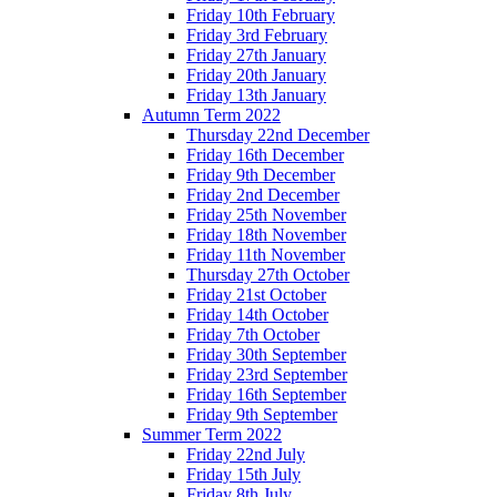
Friday 10th February
Friday 3rd February
Friday 27th January
Friday 20th January
Friday 13th January
Autumn Term 2022
Thursday 22nd December
Friday 16th December
Friday 9th December
Friday 2nd December
Friday 25th November
Friday 18th November
Friday 11th November
Thursday 27th October
Friday 21st October
Friday 14th October
Friday 7th October
Friday 30th September
Friday 23rd September
Friday 16th September
Friday 9th September
Summer Term 2022
Friday 22nd July
Friday 15th July
Friday 8th July