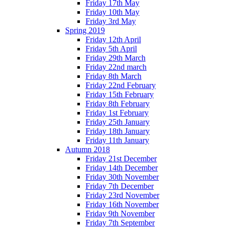
Friday 17th May
Friday 10th May
Friday 3rd May
Spring 2019
Friday 12th April
Friday 5th April
Friday 29th March
Friday 22nd march
Friday 8th March
Friday 22nd February
Friday 15th February
Friday 8th February
Friday 1st February
Friday 25th January
Friday 18th January
Friday 11th January
Autumn 2018
Friday 21st December
Friday 14th December
Friday 30th November
Friday 7th December
Friday 23rd November
Friday 16th November
Friday 9th November
Friday 7th September