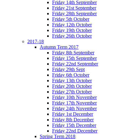
Friday 14th September
Friday 21st September
Friday 28th September
Friday 5th October
Friday 12th October
Friday 19th October
Friday 26th October
2017-18
Autumn Term 2017
Friday 8th September
Friday 15th September
Friday 22nd September
Friday 29th Sept
Friday 6th October
Friday 13th October
Friday 20th October
Friday 27th October
Friday 10th November
Friday 17th November
Friday 24th November
Friday 1st December
Friday 8th December
Friday 15th December
Friday 22nd December
Spring Term 2018