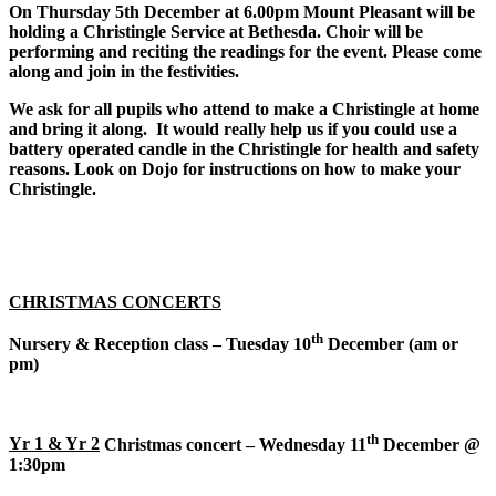
On Thursday 5th December at 6.00pm Mount Pleasant will be
holding a Christingle Service at Bethesda. Choir will be
performing and reciting the readings for the event. Please come
along and join in the festivities.
We ask for all pupils who attend to make a Christingle at home
and bring it along. It would really help us if you could use a
battery operated candle in the Christingle for health and safety
reasons. Look on Dojo for instructions on how to make your
Christingle.
CHRISTMAS CONCERTS
th
Nursery & Reception class – Tuesday 10
December (am or
pm)
th
Yr 1 & Yr 2
Christmas concert – Wednesday 11
December @
1:30pm