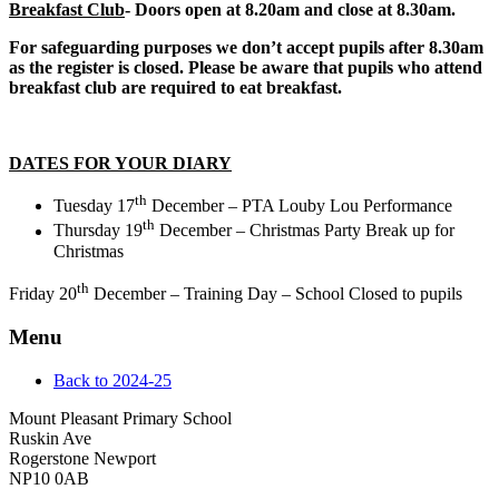
Breakfast Club
-
Doors open at 8.20am and close at 8.30am.
For safeguarding purposes we don’t accept pupils after 8.30am
as the register is closed. Please be aware that pupils who attend
breakfast club are required to eat breakfast.
DATES FOR YOUR DIARY
th
Tuesday 17
December – PTA Louby Lou Performance
th
Thursday 19
December – Christmas Party Break up for
Christmas
th
Friday 20
December – Training Day – School Closed to pupils
Menu
Back to 2024-25
Mount Pleasant Primary School
Ruskin Ave
Rogerstone Newport
NP10 0AB