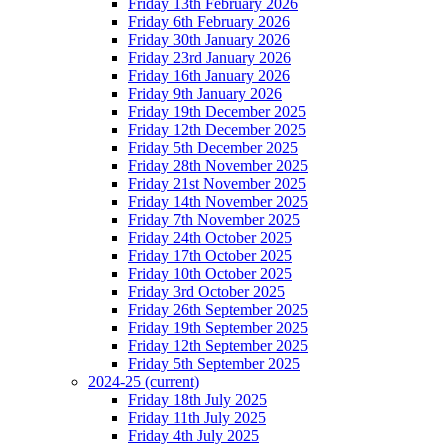
Friday 13th February 2026
Friday 6th February 2026
Friday 30th January 2026
Friday 23rd January 2026
Friday 16th January 2026
Friday 9th January 2026
Friday 19th December 2025
Friday 12th December 2025
Friday 5th December 2025
Friday 28th November 2025
Friday 21st November 2025
Friday 14th November 2025
Friday 7th November 2025
Friday 24th October 2025
Friday 17th October 2025
Friday 10th October 2025
Friday 3rd October 2025
Friday 26th September 2025
Friday 19th September 2025
Friday 12th September 2025
Friday 5th September 2025
2024-25
(current)
Friday 18th July 2025
Friday 11th July 2025
Friday 4th July 2025