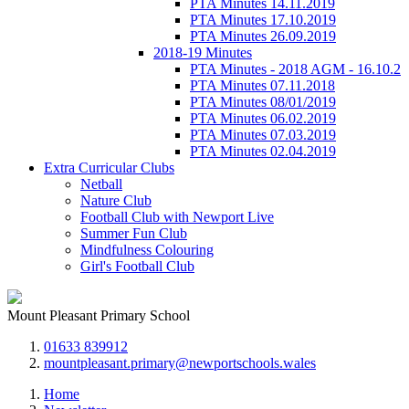
PTA Minutes 14.11.2019
PTA Minutes 17.10.2019
PTA Minutes 26.09.2019
2018-19 Minutes
PTA Minutes - 2018 AGM - 16.10.2
PTA Minutes 07.11.2018
PTA Minutes 08/01/2019
PTA Minutes 06.02.2019
PTA Minutes 07.03.2019
PTA Minutes 02.04.2019
Extra Curricular Clubs
Netball
Nature Club
Football Club with Newport Live
Summer Fun Club
Mindfulness Colouring
Girl's Football Club
Mount Pleasant Primary School
01633 839912
mountpleasant.primary@newportschools.wales
Home