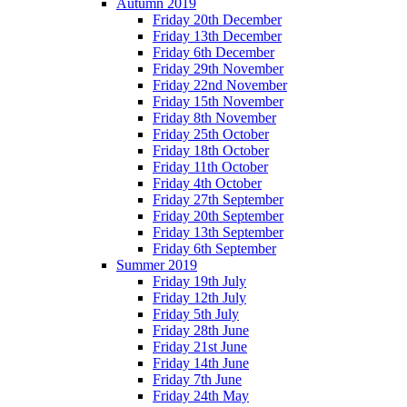
Autumn 2019
Friday 20th December
Friday 13th December
Friday 6th December
Friday 29th November
Friday 22nd November
Friday 15th November
Friday 8th November
Friday 25th October
Friday 18th October
Friday 11th October
Friday 4th October
Friday 27th September
Friday 20th September
Friday 13th September
Friday 6th September
Summer 2019
Friday 19th July
Friday 12th July
Friday 5th July
Friday 28th June
Friday 21st June
Friday 14th June
Friday 7th June
Friday 24th May