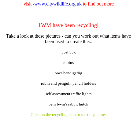
visit -
www.citywildlife.org.uk
to find out more
1WM have been recycling!
Take a look at these pictures - can you work out what items have
been used to create the...
post box
robins
bocs bendigedig
robin and penguin pencil holders
self assessment traffic lights
beni bwni's rabbit hutch
Click on the recycling icon to see the pictures