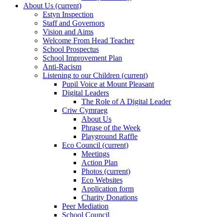
About Us
(current)
Estyn Inspection
Staff and Governors
Vision and Aims
Welcome From Head Teacher
School Prospectus
School Improvement Plan
Anti-Racism
Listening to our Children
(current)
Pupil Voice at Mount Pleasant
Digital Leaders
The Role of A Digital Leader
Criw Cymraeg
About Us
Phrase of the Week
Playground Raffle
Eco Council
(current)
Meetings
Action Plan
Photos
(current)
Eco Websites
Application form
Charity Donations
Peer Mediation
School Council