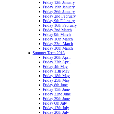
Friday 12th January
Friday 19th January
Friday 26th January
Friday 2nd February
Friday 9th February
Friday 16th February
Friday 2nd March
Friday 9th March
Friday 16th March
Friday 23rd March
Friday 30th March
Summer Term 2018
Friday 20th April
Friday 27th April
Friday 4th May
Friday 11th May
Friday 18th May
Friday 25th May
Friday 8th June
Friday 15th June
Friday 22nd June
Friday 29th June
Friday 6th July
Friday 13th July
Friday 20th July