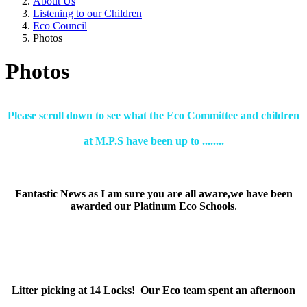
About Us
Listening to our Children
Eco Council
Photos
Photos
Please scroll down to see what the Eco Committee and children
at M.P.S have been up to ........
Fantastic News as I am sure you are all aware,we have been
awarded our Platinum Eco Schools
.
Litter picking at 14 Locks! Our Eco team spent an afternoon