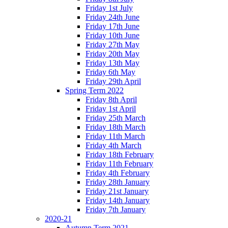
Friday 1st July
Friday 24th June
Friday 17th June
Friday 10th June
Friday 27th May
Friday 20th May
Friday 13th May
Friday 6th May
Friday 29th April
Spring Term 2022
Friday 8th April
Friday 1st April
Friday 25th March
Friday 18th March
Friday 11th March
Friday 4th March
Friday 18th February
Friday 11th February
Friday 4th February
Friday 28th January
Friday 21st January
Friday 14th January
Friday 7th January
2020-21
Autumn Term 2021