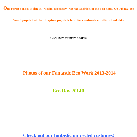
O
ur Forest School is rich in wildlife, especially with the addition of the
bug hotel. On Friday, the
Year 6 pupils took the Reception pupils to hunt for minibeasts in different habitats.
Click here for more photos!
Photos of our Fantastic Eco Work 2013-2014
E
c
o Day 2014!!
Check out our fantastic up-cycled costumes!