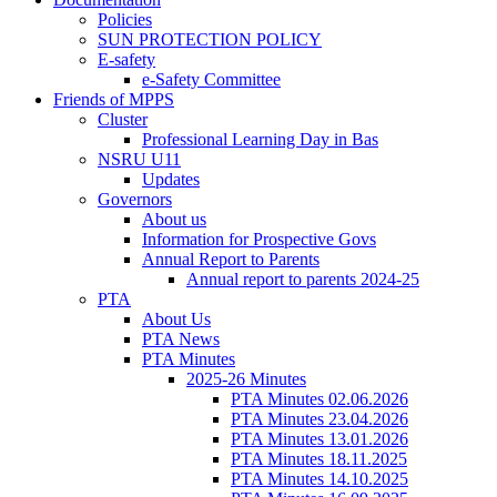
Policies
SUN PROTECTION POLICY
E-safety
e-Safety Committee
Friends of MPPS
Cluster
Professional Learning Day in Bas
NSRU U11
Updates
Governors
About us
Information for Prospective Govs
Annual Report to Parents
Annual report to parents 2024-25
PTA
About Us
PTA News
PTA Minutes
2025-26 Minutes
PTA Minutes 02.06.2026
PTA Minutes 23.04.2026
PTA Minutes 13.01.2026
PTA Minutes 18.11.2025
PTA Minutes 14.10.2025