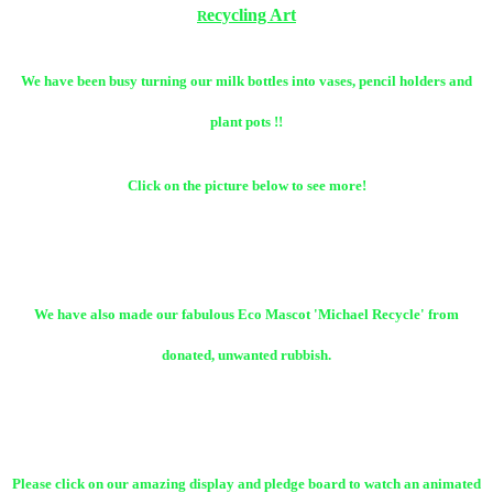
ecycling Art
R
We have been busy turning our milk bottles into vases, pencil holders and
plant pots !!
Click on the picture below to see more!
We have also made our fabulous Eco Mascot 'Michael Recycle' from
donated, unwanted rubbish.
Please click on our amazing display and pledge board to watch an animated