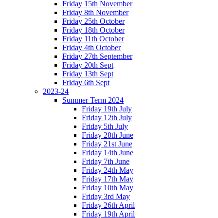
Friday 15th November
Friday 8th November
Friday 25th October
Friday 18th October
Friday 11th October
Friday 4th October
Friday 27th September
Friday 20th Sept
Friday 13th Sept
Friday 6th Sept
2023-24
Summer Term 2024
Friday 19th July
Friday 12th July
Friday 5th July
Friday 28th June
Friday 21st June
Friday 14th June
Friday 7th June
Friday 24th May
Friday 17th May
Friday 10th May
Friday 3rd May
Friday 26th April
Friday 19th April