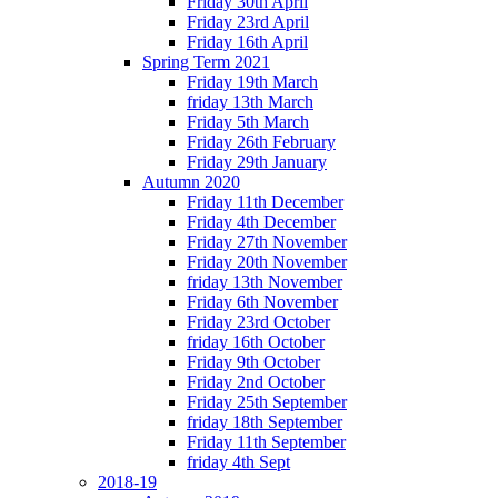
Friday 30th April
Friday 23rd April
Friday 16th April
Spring Term 2021
Friday 19th March
friday 13th March
Friday 5th March
Friday 26th February
Friday 29th January
Autumn 2020
Friday 11th December
Friday 4th December
Friday 27th November
Friday 20th November
friday 13th November
Friday 6th November
Friday 23rd October
friday 16th October
Friday 9th October
Friday 2nd October
Friday 25th September
friday 18th September
Friday 11th September
friday 4th Sept
2018-19