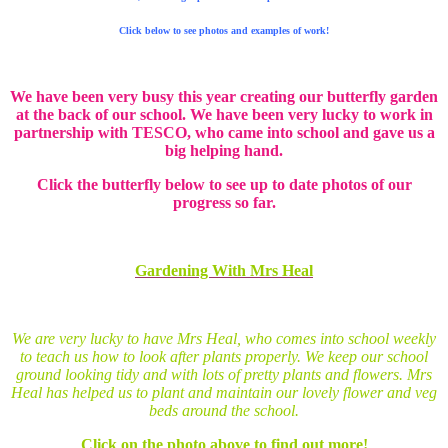
Click below to see photos and examples of work!
We have been very busy this year creating our butterfly garden
at the back of our school. We have been very lucky to work in
partnership with TESCO, who came into school and gave us a
big helping hand.
Click the butterfly below to see up to date photos of our
progress so far.
Gardening With Mrs Heal
We are very lucky to have Mrs Heal, who comes into school weekly
to teach us how to look after plants properly. We keep our school
ground looking tidy and with lots of pretty plants and flowers. Mrs
Heal has helped us to plant and maintain our lovely flower and veg
beds around the school.
Click on the photo above to find out more!