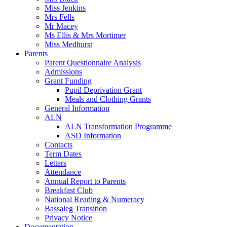
Miss Jenkins
Mrs Fells
Mr Macey
Ms Ellis & Mrs Mortimer
Miss Medhurst
Parents
Parent Questionnaire Analysis
Admissions
Grant Funding
Pupil Deprivation Grant
Meals and Clothing Grants
General Information
ALN
ALN Transformation Programme
ASD Information
Contacts
Term Dates
Letters
Attendance
Annual Report to Parents
Breakfast Club
National Reading & Numeracy
Bassaleg Transition
Privacy Notice
Documentation