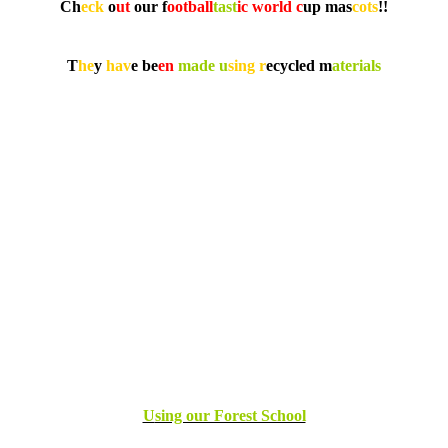
Ch
eck
o
ut
our f
ootball
tast
ic world c
up mas
cots
!!
T
he
y
hav
e be
en
made
u
sing r
ecycled m
aterials
U
sing our Forest School