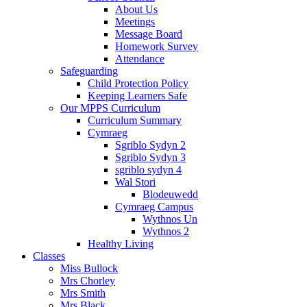
About Us
Meetings
Message Board
Homework Survey
Attendance
Safeguarding
Child Protection Policy
Keeping Learners Safe
Our MPPS Curriculum
Curriculum Summary
Cymraeg
Sgriblo Sydyn 2
Sgriblo Sydyn 3
sgriblo sydyn 4
Wal Stori
Blodeuwedd
Cymraeg Campus
Wythnos Un
Wythnos 2
Healthy Living
Classes
Miss Bullock
Mrs Chorley
Mrs Smith
Mrs Black