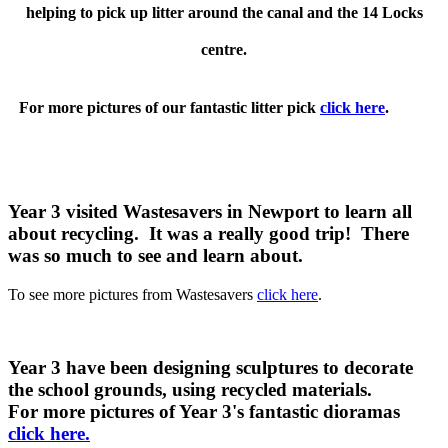
helping to pick up litter around the canal and the 14 Locks
centre.
For more pictures of our fantastic litter pick
click here
.
Year 3 visited Wastesavers in Newport to learn all
about recycling. It was a really good trip! There
was so much to see and learn about.
To see more pictures from Wastesavers
click here
.
Year 3 have been designing sculptures to decorate
the school grounds, using recycled materials.
For more pictures of Year 3's fantastic dioramas
click here.