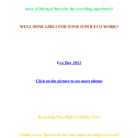
story of Michael Recycle- the recycling superhero!!
W
ELL DONE
GIRLS FOR YOUR SUPER ECO WORK!!
E
co Day 2012
Click on the picture to see more photos
Recieving New High Visibility Vests
Thank you to Specsavers for our super new high vis vests!!