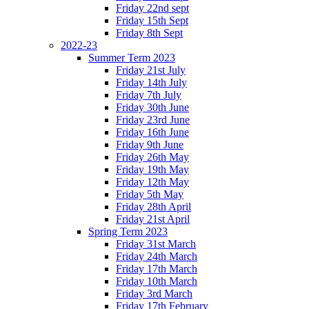
Friday 22nd sept
Friday 15th Sept
Friday 8th Sept
2022-23
Summer Term 2023
Friday 21st July
Friday 14th July
Friday 7th July
Friday 30th June
Friday 23rd June
Friday 16th June
Friday 9th June
Friday 26th May
Friday 19th May
Friday 12th May
Friday 5th May
Friday 28th April
Friday 21st April
Spring Term 2023
Friday 31st March
Friday 24th March
Friday 17th March
Friday 10th March
Friday 3rd March
Friday 17th February