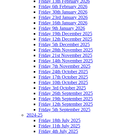
Friday 13th February 2026
Friday 6th February 2026
Friday 30th January 2026
Friday 23rd January 2026
Friday 16th January 2026
Friday 9th January 2026
Friday 19th December 2025
Friday 12th December 2025
Friday 5th December 2025
Friday 28th November 2025
Friday 21st November 2025
Friday 14th November 2025
Friday 7th November 2025
Friday 24th October 2025
Friday 17th October 2025
Friday 10th October 2025
Friday 3rd October 2025
Friday 26th September 2025
Friday 19th September 2025
Friday 12th September 2025
Friday 5th September 2025
2024-25
Friday 18th July 2025
Friday 11th July 2025
Friday 4th July 2025