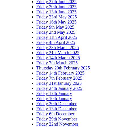
Friday 27th June 2025
Friday 20th June 2025
Friday 13th June 2025
Friday 23rd May 2025
Friday 16th May 2025
Friday 9th May 2025
Friday 2nd May 2025
Friday 11th April 2025
Friday 4th April 2025
Friday 28h March 2025
Friday 21st March 2025
Friday 14th March 2025
Friday 7th March 2025
Thursday 20th February 2025
Friday 14th February 2025
Friday 7th February 2025
Friday 31st January 2025
Friday 24th January 2025
Friday 17th January
Friday 10th January
Friday 20th December
Friday 13th December
Friday 6th December
Friday 29th November
Friday 22nd November