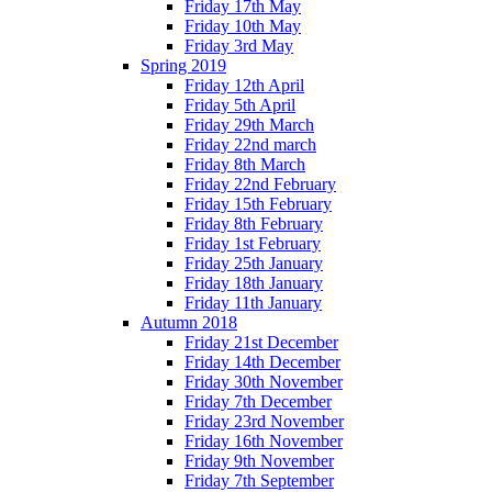
Friday 17th May
Friday 10th May
Friday 3rd May
Spring 2019
Friday 12th April
Friday 5th April
Friday 29th March
Friday 22nd march
Friday 8th March
Friday 22nd February
Friday 15th February
Friday 8th February
Friday 1st February
Friday 25th January
Friday 18th January
Friday 11th January
Autumn 2018
Friday 21st December
Friday 14th December
Friday 30th November
Friday 7th December
Friday 23rd November
Friday 16th November
Friday 9th November
Friday 7th September