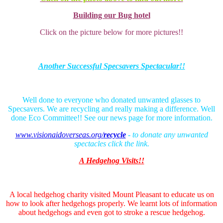
Building our Bug hotel
Click on the picture below for more pictures!!
Another Successful Specsavers Spectacular!!
Well done to everyone who donated unwanted glasses to
Specsavers. We are recycling and really making a difference. Well
done Eco Committee!! See our news page for more information.
www.visionaidoverseas.org/
recycle
- to donate any unwanted
spectacles click the link.
A
Hedgehog Visits!!
A local hedgehog charity visited Mount Pleasant to educate us on
how to look after hedgehogs properly. We learnt lots of information
about hedgehogs and even got to stroke a rescue hedgehog.