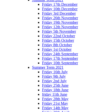
Friday 17th December
Friday 10th December
Friday 3rd December
Friday 26th November
Friday 19th November
Friday 12th November
Friday 5th November
Friday 22nd October
Friday 15th October
Friday 8th October
Friday 1st October
Friday 24th September
Friday 17th September
Friday 10th September
Summer Term 2021
Friday 16th July
Friday 9th July
Friday 2nd July
Friday 25th June
Friday 18th June
friday 11th June
Friday 28th May
Friday 21st May
Friday 14th May