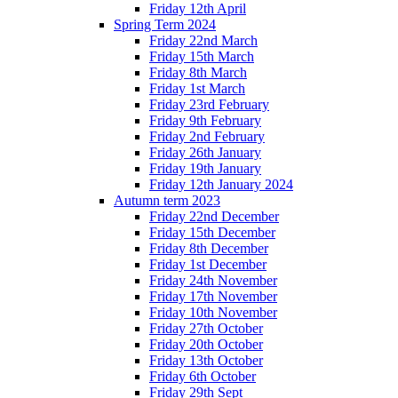
Friday 12th April
Spring Term 2024
Friday 22nd March
Friday 15th March
Friday 8th March
Friday 1st March
Friday 23rd February
Friday 9th February
Friday 2nd February
Friday 26th January
Friday 19th January
Friday 12th January 2024
Autumn term 2023
Friday 22nd December
Friday 15th December
Friday 8th December
Friday 1st December
Friday 24th November
Friday 17th November
Friday 10th November
Friday 27th October
Friday 20th October
Friday 13th October
Friday 6th October
Friday 29th Sept