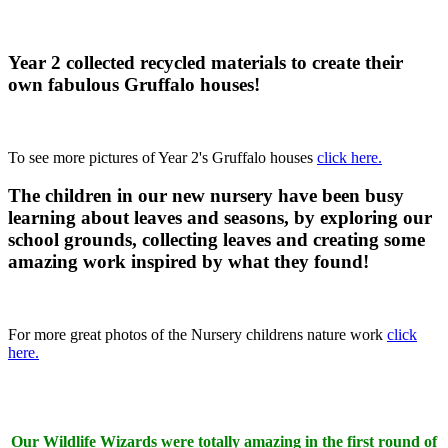
Year 2 collected recycled materials to create their
own fabulous Gruffalo houses!
To see more pictures of Year 2's Gruffalo houses
click here.
The children in our new nursery have been busy
learning about leaves and seasons, by exploring our
school grounds, collecting leaves and creating some
amazing work inspired by what they found!
For more great photos of the Nursery childrens nature work
click
here.
Our
Wildlife Wizards were totally amazing in the first round of