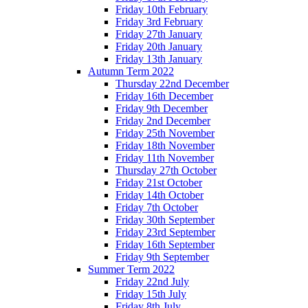
Friday 10th February
Friday 3rd February
Friday 27th January
Friday 20th January
Friday 13th January
Autumn Term 2022
Thursday 22nd December
Friday 16th December
Friday 9th December
Friday 2nd December
Friday 25th November
Friday 18th November
Friday 11th November
Thursday 27th October
Friday 21st October
Friday 14th October
Friday 7th October
Friday 30th September
Friday 23rd September
Friday 16th September
Friday 9th September
Summer Term 2022
Friday 22nd July
Friday 15th July
Friday 8th July