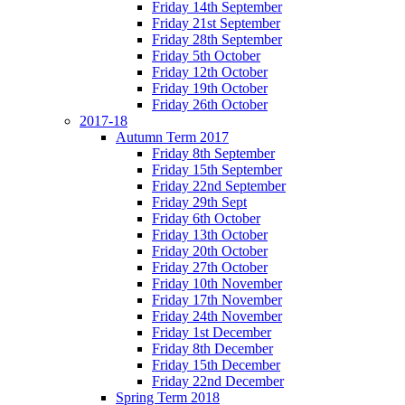
Friday 14th September
Friday 21st September
Friday 28th September
Friday 5th October
Friday 12th October
Friday 19th October
Friday 26th October
2017-18
Autumn Term 2017
Friday 8th September
Friday 15th September
Friday 22nd September
Friday 29th Sept
Friday 6th October
Friday 13th October
Friday 20th October
Friday 27th October
Friday 10th November
Friday 17th November
Friday 24th November
Friday 1st December
Friday 8th December
Friday 15th December
Friday 22nd December
Spring Term 2018