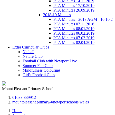
PTA Minutes 14.11.2019
PTA Minutes 17.10.2019
PTA Minutes 26.09.2019
2018-19 Minutes
PTA Minutes - 2018 AGM - 16.10.2
PTA Minutes 07.11.2018
PTA Minutes 08/01/2019
PTA Minutes 06.02.2019
PTA Minutes 07.03.2019
PTA Minutes 02.04.2019
Extra Curricular Clubs
Netball
Nature Club
Football Club with Newport Live
Summer Fun Club
Mindfulness Colouring
Girl's Football Club
Mount Pleasant Primary School
01633 839912
mountpleasant.primary@newportschools.wales
Home