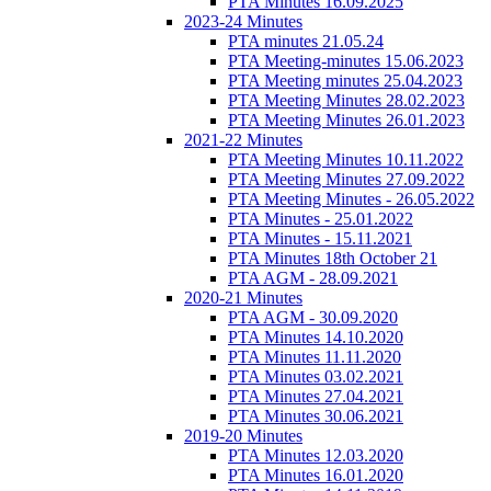
PTA Minutes 16.09.2025
2023-24 Minutes
PTA minutes 21.05.24
PTA Meeting-minutes 15.06.2023
PTA Meeting minutes 25.04.2023
PTA Meeting Minutes 28.02.2023
PTA Meeting Minutes 26.01.2023
2021-22 Minutes
PTA Meeting Minutes 10.11.2022
PTA Meeting Minutes 27.09.2022
PTA Meeting Minutes - 26.05.2022
PTA Minutes - 25.01.2022
PTA Minutes - 15.11.2021
PTA Minutes 18th October 21
PTA AGM - 28.09.2021
2020-21 Minutes
PTA AGM - 30.09.2020
PTA Minutes 14.10.2020
PTA Minutes 11.11.2020
PTA Minutes 03.02.2021
PTA Minutes 27.04.2021
PTA Minutes 30.06.2021
2019-20 Minutes
PTA Minutes 12.03.2020
PTA Minutes 16.01.2020