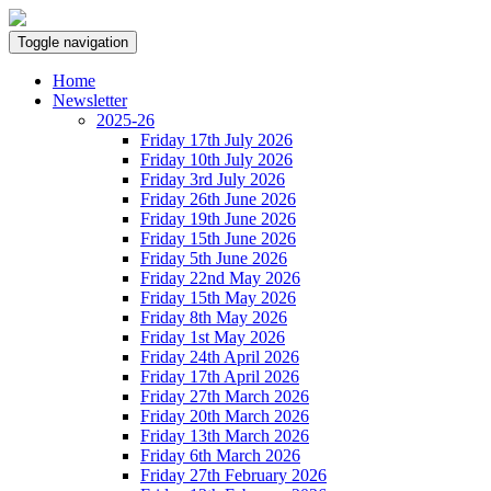
Toggle navigation
Home
Newsletter
2025-26
Friday 17th July 2026
Friday 10th July 2026
Friday 3rd July 2026
Friday 26th June 2026
Friday 19th June 2026
Friday 15th June 2026
Friday 5th June 2026
Friday 22nd May 2026
Friday 15th May 2026
Friday 8th May 2026
Friday 1st May 2026
Friday 24th April 2026
Friday 17th April 2026
Friday 27th March 2026
Friday 20th March 2026
Friday 13th March 2026
Friday 6th March 2026
Friday 27th February 2026