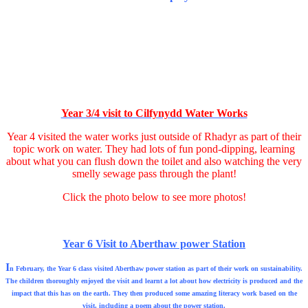
Year 3/4 visit to Cilfynydd Water Works
Year 4 visited the water works just outside of Rhadyr as part of their
topic work on water. They had lots of fun pond-dipping, learning
about what you can flush down the toilet and also watching the very
smelly sewage pass through the plant!
Click the photo below to see more photos!
Year 6 Visit to Aberthaw power Station
I
n February, the Year 6 class visited Aberthaw power station as part of their work on sustainability.
The children thoroughly enjoyed the visit and learnt a lot about how electricity is produced and the
impact that this has on the earth. They then produced some amazing literacy work based on the
visit, including a poem about the power station.