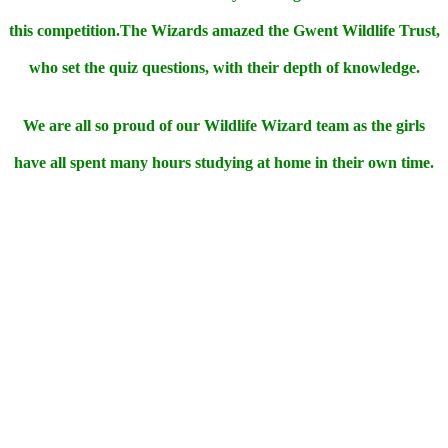
this competition.The Wizards amazed the Gwent Wildlife Trust,
who set the quiz questions, with their depth of knowledge.
We are all so proud of our Wildlife Wizard team as the girls
have all spent many hours studying at home in their own time.