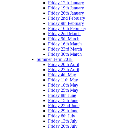
Friday 12th January
Friday 19th January
Friday 26th January
Friday 2nd February
Friday 9th February
Friday 16th February
Friday 2nd March
Friday 9th March
Friday 16th March
Friday 23rd March
Friday 30th March
Summer Term 2018
Friday 20th April
Friday 27th April
Friday 4th May
Friday 11th May
Friday 18th May
Friday 25th May
Friday 8th June
Friday 15th June
Friday 22nd June
Friday 29th June
Friday 6th July
Friday 13th July
Friday 20th July