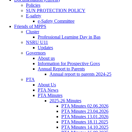
Policies
SUN PROTECTION POLICY
E-safety
e-Safety Committee
Friends of MPPS
Cluster
Professional Learning Day in Bas
NSRU U11
Updates
Governors
About us
Information for Prospective Govs
Annual Report to Parents
Annual report to parents 2024-25
PTA
About Us
PTA News
PTA Minutes
2025-26 Minutes
PTA Minutes 02.06.2026
PTA Minutes 23.04.2026
PTA Minutes 13.01.2026
PTA Minutes 18.11.2025
PTA Minutes 14.10.2025