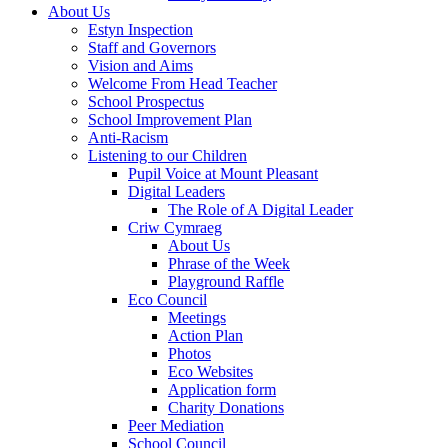
About Us
Estyn Inspection
Staff and Governors
Vision and Aims
Welcome From Head Teacher
School Prospectus
School Improvement Plan
Anti-Racism
Listening to our Children
Pupil Voice at Mount Pleasant
Digital Leaders
The Role of A Digital Leader
Criw Cymraeg
About Us
Phrase of the Week
Playground Raffle
Eco Council
Meetings
Action Plan
Photos
Eco Websites
Application form
Charity Donations
Peer Mediation
School Council