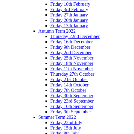
Friday 10th February
Friday 3rd February
Friday 27th January
Friday 20th January
Friday 13th January
Autumn Term 2022
Thursday 22nd December
Friday 16th December
Friday 9th December
Friday 2nd December
Friday 25th November
Friday 18th November
Friday 11th November
Thursday 27th October
Friday 21st October
Friday 14th October
Friday 7th October
Friday 30th September
Friday 23rd September
Friday 16th September
Friday 9th September
Summer Term 2022
Friday 22nd July
Friday 15th July
Friday 8th July