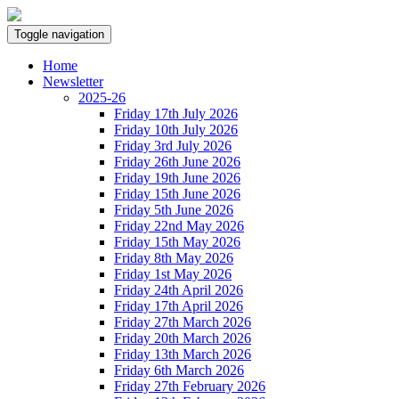
Toggle navigation
Home
Newsletter
2025-26
Friday 17th July 2026
Friday 10th July 2026
Friday 3rd July 2026
Friday 26th June 2026
Friday 19th June 2026
Friday 15th June 2026
Friday 5th June 2026
Friday 22nd May 2026
Friday 15th May 2026
Friday 8th May 2026
Friday 1st May 2026
Friday 24th April 2026
Friday 17th April 2026
Friday 27th March 2026
Friday 20th March 2026
Friday 13th March 2026
Friday 6th March 2026
Friday 27th February 2026