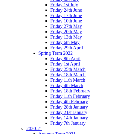
Friday 1st July
Friday 24th June
Friday 17th June
Friday 10th June
Friday 27th May
Friday 20th May
Friday 13th May
Friday 6th May
Friday 29th April
Spring Term 2022
Friday 8th April
Friday 1st April
Friday 25th March
Friday 18th March
Friday 11th March
Friday 4th March
Friday 18th February
Friday 11th February
Friday 4th February
Friday 28th January
Friday 21st January
Friday 14th January
Friday 7th January
2020-21
Autumn Term 2021