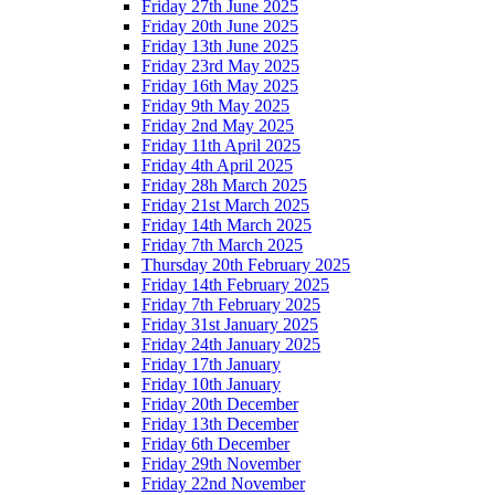
Friday 27th June 2025
Friday 20th June 2025
Friday 13th June 2025
Friday 23rd May 2025
Friday 16th May 2025
Friday 9th May 2025
Friday 2nd May 2025
Friday 11th April 2025
Friday 4th April 2025
Friday 28h March 2025
Friday 21st March 2025
Friday 14th March 2025
Friday 7th March 2025
Thursday 20th February 2025
Friday 14th February 2025
Friday 7th February 2025
Friday 31st January 2025
Friday 24th January 2025
Friday 17th January
Friday 10th January
Friday 20th December
Friday 13th December
Friday 6th December
Friday 29th November
Friday 22nd November