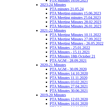
PTA Minutes 16.09.2025
2023-24 Minutes
PTA minutes 21.05.24
PTA Meeting-minutes 15.06.2023
PTA Meeting minutes 25.04.2023
PTA Meeting Minutes 28.02.2023
PTA Meeting Minutes 26.01.2023
2021-22 Minutes
PTA Meeting Minutes 10.11.2022
PTA Meeting Minutes 27.09.2022
PTA Meeting Minutes - 26.05.2022
PTA Minutes - 25.01.2022
PTA Minutes - 15.11.2021
PTA Minutes 18th October 21
PTA AGM - 28.09.2021
2020-21 Minutes
PTA AGM - 30.09.2020
PTA Minutes 14.10.2020
PTA Minutes 11.11.2020
PTA Minutes 03.02.2021
PTA Minutes 27.04.2021
PTA Minutes 30.06.2021
2019-20 Minutes
PTA Minutes 12.03.2020
PTA Minutes 16.01.2020