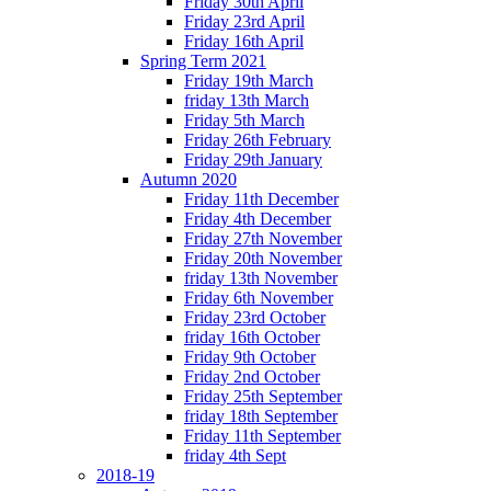
Friday 30th April
Friday 23rd April
Friday 16th April
Spring Term 2021
Friday 19th March
friday 13th March
Friday 5th March
Friday 26th February
Friday 29th January
Autumn 2020
Friday 11th December
Friday 4th December
Friday 27th November
Friday 20th November
friday 13th November
Friday 6th November
Friday 23rd October
friday 16th October
Friday 9th October
Friday 2nd October
Friday 25th September
friday 18th September
Friday 11th September
friday 4th Sept
2018-19