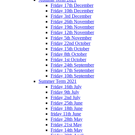
Friday 17th December
Friday 10th December
Friday 3rd December
Friday 26th November
Friday 19th November
Friday 12th November
Friday 5th November
Friday 22nd October
Friday 15th October
Friday 8th October
Friday 1st October
Friday 24th September
Friday 17th September
Friday 10th September
Summer Term 2021
Friday 16th July
Friday 9th July
Friday 2nd July
Friday 25th June
Friday 18th June
friday 11th June
Friday 28th May
Friday 21st May
Friday 14th May