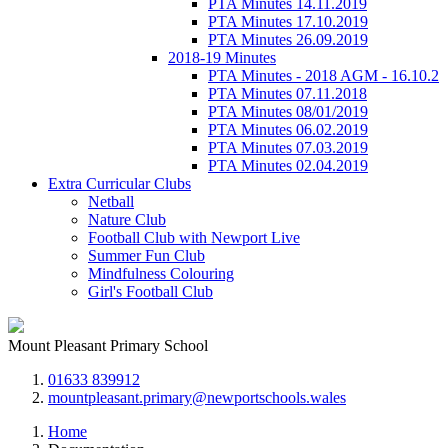
PTA Minutes 14.11.2019
PTA Minutes 17.10.2019
PTA Minutes 26.09.2019
2018-19 Minutes
PTA Minutes - 2018 AGM - 16.10.2
PTA Minutes 07.11.2018
PTA Minutes 08/01/2019
PTA Minutes 06.02.2019
PTA Minutes 07.03.2019
PTA Minutes 02.04.2019
Extra Curricular Clubs
Netball
Nature Club
Football Club with Newport Live
Summer Fun Club
Mindfulness Colouring
Girl's Football Club
Mount Pleasant Primary School
01633 839912
mountpleasant.primary@newportschools.wales
Home