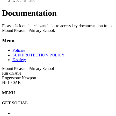
Documentation
Documentation
Please click on the relevant links to access key documentation from
Mount Pleasant Primary School.
Menu
Policies
SUN PROTECTION POLICY
E-safety
Mount Pleasant Primary School
Ruskin Ave
Rogerstone Newport
NP10 0AB
MENU
GET SOCIAL