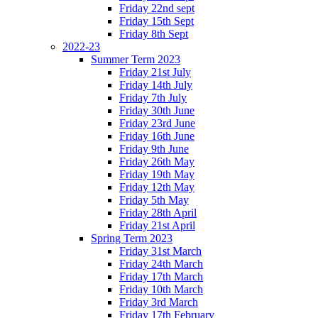
Friday 22nd sept
Friday 15th Sept
Friday 8th Sept
2022-23
Summer Term 2023
Friday 21st July
Friday 14th July
Friday 7th July
Friday 30th June
Friday 23rd June
Friday 16th June
Friday 9th June
Friday 26th May
Friday 19th May
Friday 12th May
Friday 5th May
Friday 28th April
Friday 21st April
Spring Term 2023
Friday 31st March
Friday 24th March
Friday 17th March
Friday 10th March
Friday 3rd March
Friday 17th February