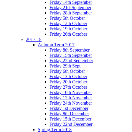
Friday 14th September
Friday 21st September
Friday 28th September
Friday 5th October
Friday 12th October
Friday 19th October
Friday 26th October
2017-18
Autumn Term 2017
Friday 8th September
Friday 15th September
Friday 22nd September
Friday 29th Sept
Friday 6th October
Friday 13th October
Friday 20th October
Friday 27th October
Friday 10th November
Friday 17th November
Friday 24th November
Friday 1st December
Friday 8th December
Friday 15th December
Friday 22nd December
Spring Term 2018