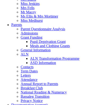
Miss Jenkins
Mrs Fells
Mr Macey
Ms Ellis & Mrs Mortimer
Miss Medhurst
Parents
Parent Questionnaire Analysis
Admissions
Grant Funding
Pupil Deprivation Grant
Meals and Clothing Grants
General Information
ALN
ALN Transformation Programme
ASD Information
Contacts
Term Dates
Letters
Attendance
Annual Report to Parents
Breakfast Club
National Reading & Numeracy
Bassaleg Transition
Privacy Notice
Documentation
(current)