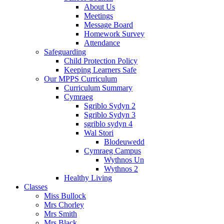
About Us
Meetings
Message Board
Homework Survey
Attendance
Safeguarding
Child Protection Policy
Keeping Learners Safe
Our MPPS Curriculum
Curriculum Summary
Cymraeg
Sgriblo Sydyn 2
Sgriblo Sydyn 3
sgriblo sydyn 4
Wal Stori
Blodeuwedd
Cymraeg Campus
Wythnos Un
Wythnos 2
Healthy Living
Classes
Miss Bullock
Mrs Chorley
Mrs Smith
Mrs Black