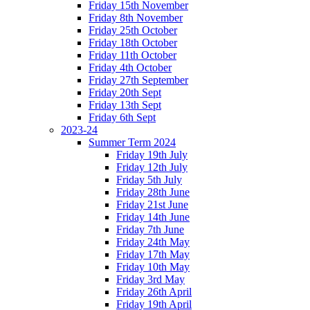
Friday 15th November
Friday 8th November
Friday 25th October
Friday 18th October
Friday 11th October
Friday 4th October
Friday 27th September
Friday 20th Sept
Friday 13th Sept
Friday 6th Sept
2023-24
Summer Term 2024
Friday 19th July
Friday 12th July
Friday 5th July
Friday 28th June
Friday 21st June
Friday 14th June
Friday 7th June
Friday 24th May
Friday 17th May
Friday 10th May
Friday 3rd May
Friday 26th April
Friday 19th April