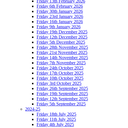
Friday 13th February 2026
Friday 6th February 2026
Friday 30th January 2026
Friday 23rd January 2026
Friday 16th January 2026
Friday 9th January 2026
Friday 19th December 2025
Friday 12th December 2025
Friday 5th December 2025
Friday 28th November 2025
Friday 21st November 2025
Friday 14th November 2025
Friday 7th November 2025
Friday 24th October 2025
Friday 17th October 2025
Friday 10th October 2025
Friday 3rd October 2025
Friday 26th September 2025
Friday 19th September 2025
Friday 12th September 2025
Friday 5th September 2025
2024-25
Friday 18th July 2025
Friday 11th July 2025
Friday 4th July 2025