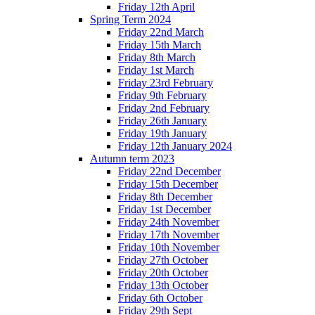
Friday 12th April
Spring Term 2024
Friday 22nd March
Friday 15th March
Friday 8th March
Friday 1st March
Friday 23rd February
Friday 9th February
Friday 2nd February
Friday 26th January
Friday 19th January
Friday 12th January 2024
Autumn term 2023
Friday 22nd December
Friday 15th December
Friday 8th December
Friday 1st December
Friday 24th November
Friday 17th November
Friday 10th November
Friday 27th October
Friday 20th October
Friday 13th October
Friday 6th October
Friday 29th Sept