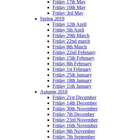
Friday 17th May
Friday 10th May
Friday 3rd May
Spring 2019
Friday 12th April
Friday 5th April
Friday 29th March
Friday 22nd march
Friday 8th March
Friday 22nd February
Friday 15th February
Friday 8th February
Friday 1st February
Friday 25th January
Friday 18th January
Friday 11th January
Autumn 2018
Friday 21st December
Friday 14th December
Friday 30th November
Friday 7th December
Friday 23rd November
Friday 16th November
Friday 9th November
Friday 7th September