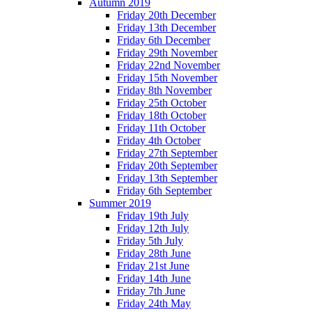
Autumn 2019
Friday 20th December
Friday 13th December
Friday 6th December
Friday 29th November
Friday 22nd November
Friday 15th November
Friday 8th November
Friday 25th October
Friday 18th October
Friday 11th October
Friday 4th October
Friday 27th September
Friday 20th September
Friday 13th September
Friday 6th September
Summer 2019
Friday 19th July
Friday 12th July
Friday 5th July
Friday 28th June
Friday 21st June
Friday 14th June
Friday 7th June
Friday 24th May