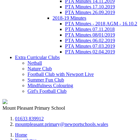
PTA Minutes 14.11.2019
PTA Minutes 17.10.2019
PTA Minutes 26.09.2019
2018-19 Minutes
PTA Minutes - 2018 AGM - 16.10.2
PTA Minutes 07.11.2018
PTA Minutes 08/01/2019
PTA Minutes 06.02.2019
PTA Minutes 07.03.2019
PTA Minutes 02.04.2019
Extra Curricular Clubs
Netball
Nature Club
Football Club with Newport Live
Summer Fun Club
Mindfulness Colouring
Girl's Football Club
Mount Pleasant Primary School
01633 839912
mountpleasant.primary@newportschools.wales
Home