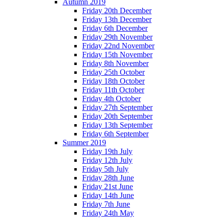
Autumn 2019
Friday 20th December
Friday 13th December
Friday 6th December
Friday 29th November
Friday 22nd November
Friday 15th November
Friday 8th November
Friday 25th October
Friday 18th October
Friday 11th October
Friday 4th October
Friday 27th September
Friday 20th September
Friday 13th September
Friday 6th September
Summer 2019
Friday 19th July
Friday 12th July
Friday 5th July
Friday 28th June
Friday 21st June
Friday 14th June
Friday 7th June
Friday 24th May