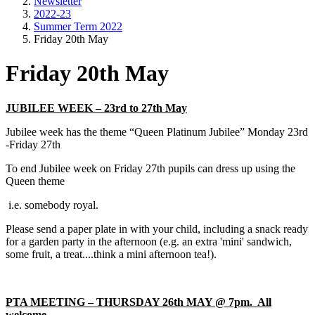
Newsletter
2022-23
Summer Term 2022
Friday 20th May
Friday 20th May
JUBILEE WEEK – 23rd to 27th May
Jubilee week has the theme “Queen Platinum Jubilee” Monday 23rd
-Friday 27th
To end Jubilee week on Friday 27th pupils can dress up using the
Queen theme
i.e. somebody royal.
Please send a paper plate in with your child, including a snack ready
for a garden party in the afternoon (e.g. an extra 'mini' sandwich,
some fruit, a treat....think a mini afternoon tea!).
PTA MEETING – THURSDAY 26th MAY @ 7pm. All
welcome