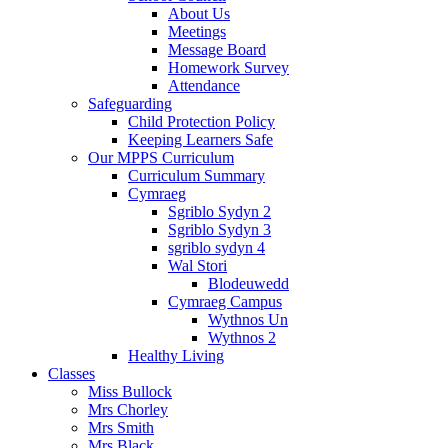
About Us
Meetings
Message Board
Homework Survey
Attendance
Safeguarding
Child Protection Policy
Keeping Learners Safe
Our MPPS Curriculum
Curriculum Summary
Cymraeg
Sgriblo Sydyn 2
Sgriblo Sydyn 3
sgriblo sydyn 4
Wal Stori
Blodeuwedd
Cymraeg Campus
Wythnos Un
Wythnos 2
Healthy Living
Classes
Miss Bullock
Mrs Chorley
Mrs Smith
Mrs Black