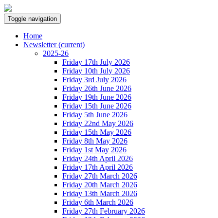
Toggle navigation
Home
Newsletter
(current)
2025-26
Friday 17th July 2026
Friday 10th July 2026
Friday 3rd July 2026
Friday 26th June 2026
Friday 19th June 2026
Friday 15th June 2026
Friday 5th June 2026
Friday 22nd May 2026
Friday 15th May 2026
Friday 8th May 2026
Friday 1st May 2026
Friday 24th April 2026
Friday 17th April 2026
Friday 27th March 2026
Friday 20th March 2026
Friday 13th March 2026
Friday 6th March 2026
Friday 27th February 2026