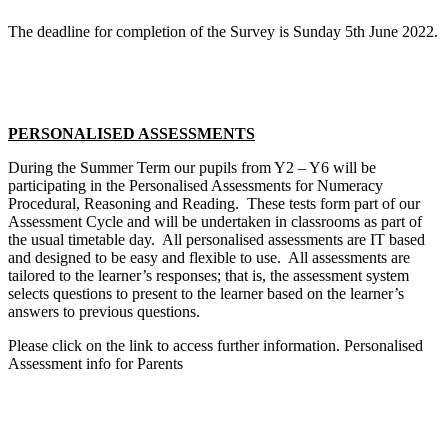
The deadline for completion of the Survey is Sunday 5th June 2022.
PERSONALISED ASSESSMENTS
During the Summer Term our pupils from Y2 – Y6 will be
participating in the Personalised Assessments for Numeracy
Procedural, Reasoning and Reading. These tests form part of our
Assessment Cycle and will be undertaken in classrooms as part of
the usual timetable day. All personalised assessments are IT based
and designed to be easy and flexible to use. All assessments are
tailored to the learner’s responses; that is, the assessment system
selects questions to present to the learner based on the learner’s
answers to previous questions.
Please click on the link to access further information. Personalised
Assessment info for Parents