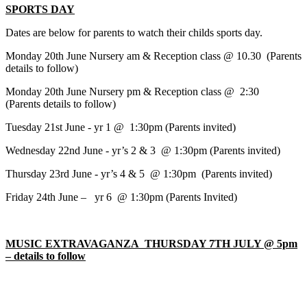
SPORTS DAY
Dates are below for parents to watch their childs sports day.
Monday 20th June Nursery am & Reception class @ 10.30 (Parents
details to follow)
Monday 20th June Nursery pm & Reception class @ 2:30
(Parents details to follow)
Tuesday 21st June - yr 1 @ 1:30pm (Parents invited)
Wednesday 22nd June - yr’s 2 & 3 @ 1:30pm (Parents invited)
Thursday 23rd June - yr’s 4 & 5 @ 1:30pm (Parents invited)
Friday 24th June – yr 6 @ 1:30pm (Parents Invited)
MUSIC EXTRAVAGANZA THURSDAY 7TH JULY @ 5pm
– details to follow