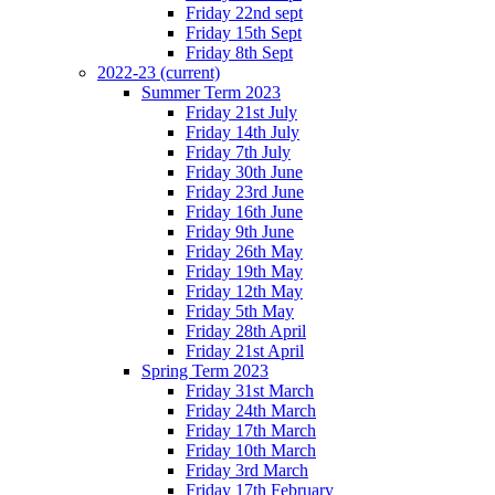
Friday 22nd sept
Friday 15th Sept
Friday 8th Sept
2022-23
(current)
Summer Term 2023
Friday 21st July
Friday 14th July
Friday 7th July
Friday 30th June
Friday 23rd June
Friday 16th June
Friday 9th June
Friday 26th May
Friday 19th May
Friday 12th May
Friday 5th May
Friday 28th April
Friday 21st April
Spring Term 2023
Friday 31st March
Friday 24th March
Friday 17th March
Friday 10th March
Friday 3rd March
Friday 17th February