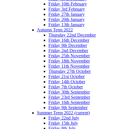
Friday 10th February
Friday 3rd February
Friday 27th January
Friday 20th January
Friday 13th January
Autumn Term 2022
Thursday 22nd December
Friday 16th December
Friday 9th December
Friday 2nd December
Friday 25th November
Friday 18th November
Friday 11th November
Thursday 27th October
Friday 21st October
Friday 14th October
Friday 7th October
Friday 30th September
Friday 23rd September
Friday 16th September
Friday 9th September
Summer Term 2022
(current)
Friday 22nd July
Friday 15th July
Friday 8th July