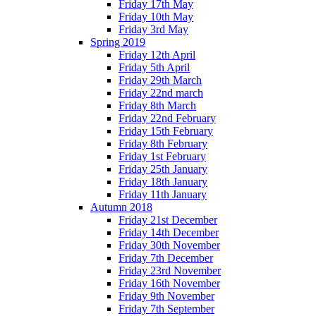
Friday 17th May
Friday 10th May
Friday 3rd May
Spring 2019
Friday 12th April
Friday 5th April
Friday 29th March
Friday 22nd march
Friday 8th March
Friday 22nd February
Friday 15th February
Friday 8th February
Friday 1st February
Friday 25th January
Friday 18th January
Friday 11th January
Autumn 2018
Friday 21st December
Friday 14th December
Friday 30th November
Friday 7th December
Friday 23rd November
Friday 16th November
Friday 9th November
Friday 7th September