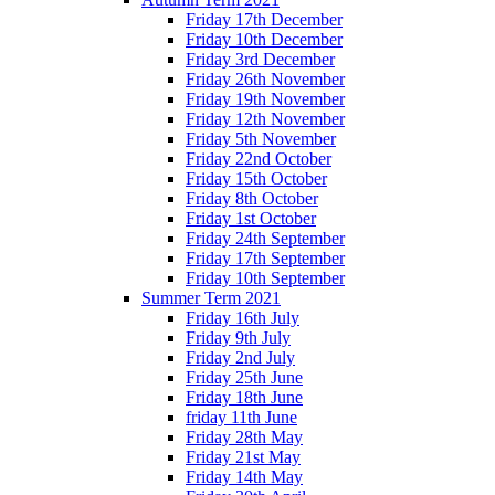
Friday 17th December
Friday 10th December
Friday 3rd December
Friday 26th November
Friday 19th November
Friday 12th November
Friday 5th November
Friday 22nd October
Friday 15th October
Friday 8th October
Friday 1st October
Friday 24th September
Friday 17th September
Friday 10th September
Summer Term 2021
Friday 16th July
Friday 9th July
Friday 2nd July
Friday 25th June
Friday 18th June
friday 11th June
Friday 28th May
Friday 21st May
Friday 14th May