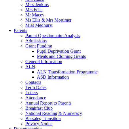
Miss Jenkins
Mrs Fells
Mr Macey
Ms Ellis & Mrs Mortimer
Miss Medhurst
Parents
Parent Questionnaire Analysis
Admissions
Grant Funding
Pupil Deprivation Grant
Meals and Clothing Grants
General Information
ALN
ALN Transformation Programme
ASD Information
Contacts
Term Dates
Letters
Attendance
Annual Report to Parents
Breakfast Club
National Reading & Numeracy
Bassaleg Transition
Privacy Notice
Documentation