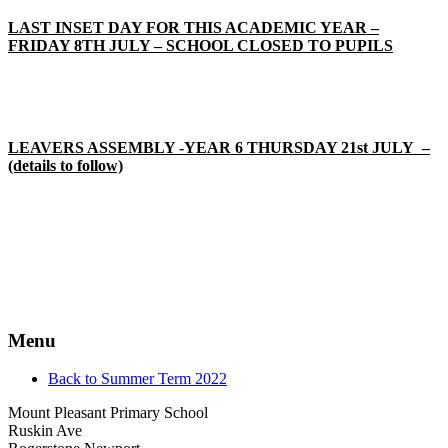
LAST INSET DAY FOR THIS ACADEMIC YEAR –
FRIDAY 8TH JULY – SCHOOL CLOSED TO PUPILS
LEAVERS ASSEMBLY -YEAR 6 THURSDAY 21st JULY –
(details to follow)
Menu
Back to Summer Term 2022
Mount Pleasant Primary School
Ruskin Ave