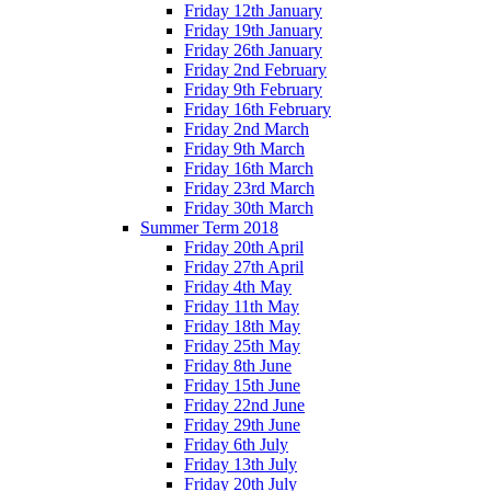
Friday 12th January
Friday 19th January
Friday 26th January
Friday 2nd February
Friday 9th February
Friday 16th February
Friday 2nd March
Friday 9th March
Friday 16th March
Friday 23rd March
Friday 30th March
Summer Term 2018
Friday 20th April
Friday 27th April
Friday 4th May
Friday 11th May
Friday 18th May
Friday 25th May
Friday 8th June
Friday 15th June
Friday 22nd June
Friday 29th June
Friday 6th July
Friday 13th July
Friday 20th July