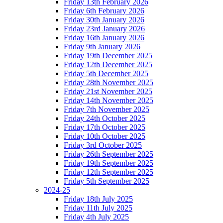
Friday 13th February 2026
Friday 6th February 2026
Friday 30th January 2026
Friday 23rd January 2026
Friday 16th January 2026
Friday 9th January 2026
Friday 19th December 2025
Friday 12th December 2025
Friday 5th December 2025
Friday 28th November 2025
Friday 21st November 2025
Friday 14th November 2025
Friday 7th November 2025
Friday 24th October 2025
Friday 17th October 2025
Friday 10th October 2025
Friday 3rd October 2025
Friday 26th September 2025
Friday 19th September 2025
Friday 12th September 2025
Friday 5th September 2025
2024-25
Friday 18th July 2025
Friday 11th July 2025
Friday 4th July 2025