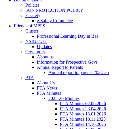
Policies
SUN PROTECTION POLICY
E-safety
e-Safety Committee
Friends of MPPS
Cluster
Professional Learning Day in Bas
NSRU U11
Updates
Governors
About us
Information for Prospective Govs
Annual Report to Parents
Annual report to parents 2024-25
PTA
About Us
PTA News
PTA Minutes
2025-26 Minutes
PTA Minutes 02.06.2026
PTA Minutes 23.04.2026
PTA Minutes 13.01.2026
PTA Minutes 18.11.2025
PTA Minutes 14.10.2025