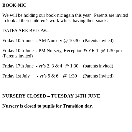
BOOK-NIC
We will be holding our book-nic again this year. Parents are invited
to look at their children’s work whilst having their snack.
DATES ARE BELOW:-
Friday 10thJune - AM Nursery @ 10:30 (Parents invited)
Friday 10th June - PM Nursery, Reception & YR 1 @ 1:30 pm
(Parents invited)
Friday 17th June - yr’s 2, 3 & 4 @ 1:30 (parents invited)
Friday 1st July - yr’s 5 & 6 @ 1:30 (Parents Invited)
NURSERY CLOSED – TUESDAY 14TH JUNE
Nursery is closed to pupils for Transition day.