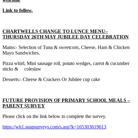
Link to follow.
CHARTWELLS CHANGE TO LUNCE MENU–
THURSDAY 26TH MAY JUBILEE DAY CELEBRATION
Mains:- Selection of Tuna & sweetcorn, Cheese, Ham & Chicken
Mayo Sandwiches,
Pizza whirl, Mini sausage roll, potato wedges, carrot & cucumber
sticks & coleslaw
Desserts:- Cheese & Crackers Or Jubilee cup cake
FUTURE PROVISION OF PRIMARY SCHOOL MEALS –
PARENT SURVEY
Please click on the link below to complete the survey.
https://wh1.snapsurveys.com/s.asp?k=165303619613