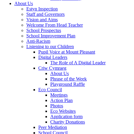
About Us
Estyn Inspection
Staff and Governors
Vision and Aims
Welcome From Head Teacher
School Prospectus
School Improvement Plan
Anti-Racism
Listening to our Children
Pupil Voice at Mount Pleasant
Digital Leaders
The Role of A Digital Leader
Criw Cymraeg
About Us
Phrase of the Week
Playground Raffle
Eco Council
Meetings
Action Plan
Photos
Eco Websites
Application form
Charity Donations
Peer Mediation
School Council