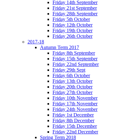
Friday 14th September
Friday 21st September
Friday 28th September
Friday 5th October
Friday 12th October
Friday 19th October
Friday 26th October
2017-18
Autumn Term 2017
Friday 8th September
Friday 15th September
Friday 22nd September
Friday 29th Sept
Friday 6th October
Friday 13th October
Friday 20th October
Friday 27th October
Friday 10th November
Friday 17th November
Friday 24th November
Friday 1st December
Friday 8th December
Friday 15th December
Friday 22nd December
Spring Term 2018