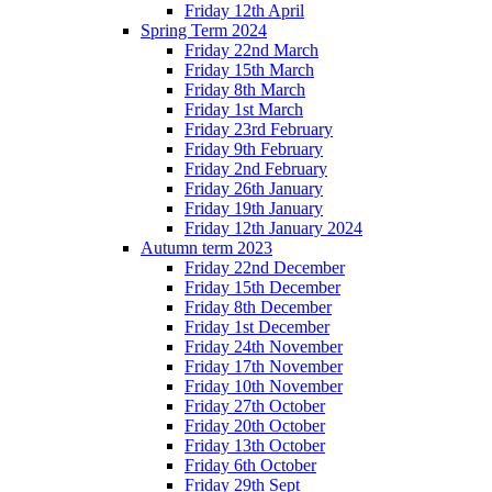
Friday 12th April
Spring Term 2024
Friday 22nd March
Friday 15th March
Friday 8th March
Friday 1st March
Friday 23rd February
Friday 9th February
Friday 2nd February
Friday 26th January
Friday 19th January
Friday 12th January 2024
Autumn term 2023
Friday 22nd December
Friday 15th December
Friday 8th December
Friday 1st December
Friday 24th November
Friday 17th November
Friday 10th November
Friday 27th October
Friday 20th October
Friday 13th October
Friday 6th October
Friday 29th Sept