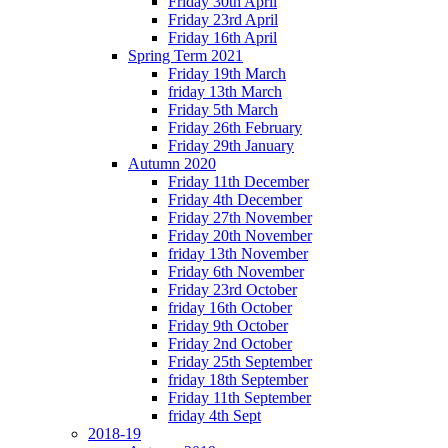
Friday 30th April
Friday 23rd April
Friday 16th April
Spring Term 2021
Friday 19th March
friday 13th March
Friday 5th March
Friday 26th February
Friday 29th January
Autumn 2020
Friday 11th December
Friday 4th December
Friday 27th November
Friday 20th November
friday 13th November
Friday 6th November
Friday 23rd October
friday 16th October
Friday 9th October
Friday 2nd October
Friday 25th September
friday 18th September
Friday 11th September
friday 4th Sept
2018-19