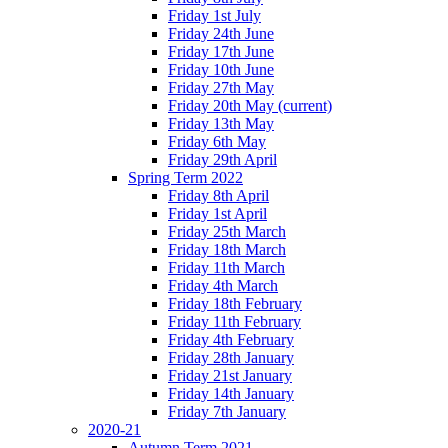
Friday 1st July
Friday 24th June
Friday 17th June
Friday 10th June
Friday 27th May
Friday 20th May
(current)
Friday 13th May
Friday 6th May
Friday 29th April
Spring Term 2022
Friday 8th April
Friday 1st April
Friday 25th March
Friday 18th March
Friday 11th March
Friday 4th March
Friday 18th February
Friday 11th February
Friday 4th February
Friday 28th January
Friday 21st January
Friday 14th January
Friday 7th January
2020-21
Autumn Term 2021