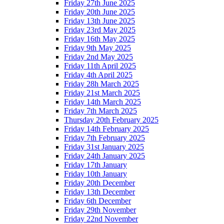
Friday 27th June 2025
Friday 20th June 2025
Friday 13th June 2025
Friday 23rd May 2025
Friday 16th May 2025
Friday 9th May 2025
Friday 2nd May 2025
Friday 11th April 2025
Friday 4th April 2025
Friday 28h March 2025
Friday 21st March 2025
Friday 14th March 2025
Friday 7th March 2025
Thursday 20th February 2025
Friday 14th February 2025
Friday 7th February 2025
Friday 31st January 2025
Friday 24th January 2025
Friday 17th January
Friday 10th January
Friday 20th December
Friday 13th December
Friday 6th December
Friday 29th November
Friday 22nd November