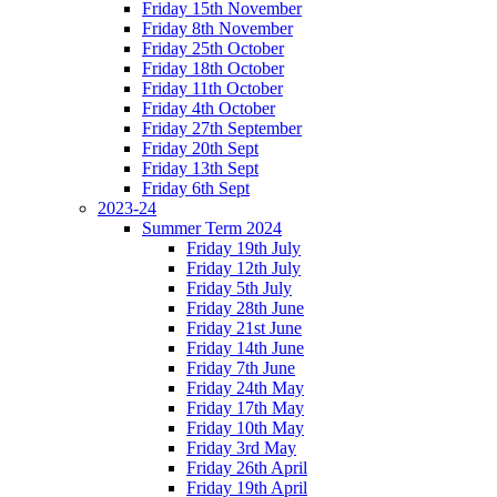
Friday 15th November
Friday 8th November
Friday 25th October
Friday 18th October
Friday 11th October
Friday 4th October
Friday 27th September
Friday 20th Sept
Friday 13th Sept
Friday 6th Sept
2023-24
Summer Term 2024
Friday 19th July
Friday 12th July
Friday 5th July
Friday 28th June
Friday 21st June
Friday 14th June
Friday 7th June
Friday 24th May
Friday 17th May
Friday 10th May
Friday 3rd May
Friday 26th April
Friday 19th April