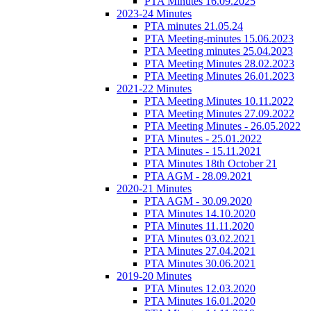
PTA Minutes 16.09.2025
2023-24 Minutes
PTA minutes 21.05.24
PTA Meeting-minutes 15.06.2023
PTA Meeting minutes 25.04.2023
PTA Meeting Minutes 28.02.2023
PTA Meeting Minutes 26.01.2023
2021-22 Minutes
PTA Meeting Minutes 10.11.2022
PTA Meeting Minutes 27.09.2022
PTA Meeting Minutes - 26.05.2022
PTA Minutes - 25.01.2022
PTA Minutes - 15.11.2021
PTA Minutes 18th October 21
PTA AGM - 28.09.2021
2020-21 Minutes
PTA AGM - 30.09.2020
PTA Minutes 14.10.2020
PTA Minutes 11.11.2020
PTA Minutes 03.02.2021
PTA Minutes 27.04.2021
PTA Minutes 30.06.2021
2019-20 Minutes
PTA Minutes 12.03.2020
PTA Minutes 16.01.2020