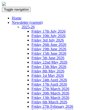
Toggle navigation
Home
Newsletter
(current)
2025-26
Friday 17th July 2026
Friday 10th July 2026
Friday 3rd July 2026
Friday 26th June 2026
Friday 19th June 2026
Friday 15th June 2026
Friday 5th June 2026
Friday 22nd May 2026
Friday 15th May 2026
Friday 8th May 2026
Friday 1st May 2026
Friday 24th April 2026
Friday 17th April 2026
Friday 27th March 2026
Friday 20th March 2026
Friday 13th March 2026
Friday 6th March 2026
Friday 27th February 2026