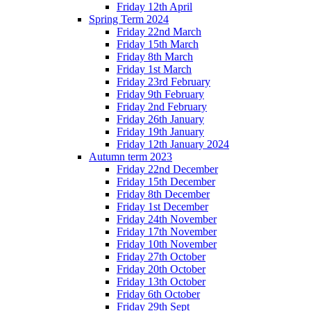
Friday 12th April
Spring Term 2024
Friday 22nd March
Friday 15th March
Friday 8th March
Friday 1st March
Friday 23rd February
Friday 9th February
Friday 2nd February
Friday 26th January
Friday 19th January
Friday 12th January 2024
Autumn term 2023
Friday 22nd December
Friday 15th December
Friday 8th December
Friday 1st December
Friday 24th November
Friday 17th November
Friday 10th November
Friday 27th October
Friday 20th October
Friday 13th October
Friday 6th October
Friday 29th Sept