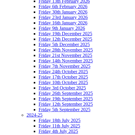
Friday 13th February 2026
Friday 6th February 2026
Friday 30th January 2026
Friday 23rd January 2026
Friday 16th January 2026
Friday 9th January 2026
Friday 19th December 2025
Friday 12th December 2025
Friday 5th December 2025
Friday 28th November 2025
Friday 21st November 2025
Friday 14th November 2025
Friday 7th November 2025
Friday 24th October 2025
Friday 17th October 2025
Friday 10th October 2025
Friday 3rd October 2025
Friday 26th September 2025
Friday 19th September 2025
Friday 12th September 2025
Friday 5th September 2025
2024-25
Friday 18th July 2025
Friday 11th July 2025
Friday 4th July 2025