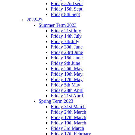
Friday 22nd sept
Friday 15th Sept
Friday 8th Sept
2022-23
Summer Term 2023
Friday 21st July
Friday 14th July
Friday 7th July
Friday 30th June
Friday 23rd June
Friday 16th June
Friday 9th June
Friday 26th May
Friday 19th May
Friday 12th May
Friday 5th May
Friday 28th April
Friday 21st April
Spring Term 2023
Friday 31st March
Friday 24th March
Friday 17th March
Friday 10th March
Friday 3rd March
Friday 17th February