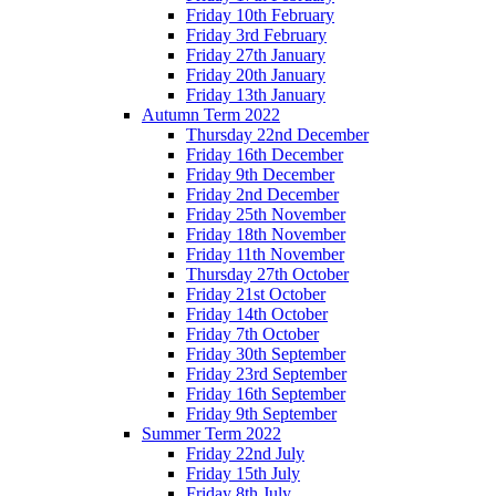
Friday 10th February
Friday 3rd February
Friday 27th January
Friday 20th January
Friday 13th January
Autumn Term 2022
Thursday 22nd December
Friday 16th December
Friday 9th December
Friday 2nd December
Friday 25th November
Friday 18th November
Friday 11th November
Thursday 27th October
Friday 21st October
Friday 14th October
Friday 7th October
Friday 30th September
Friday 23rd September
Friday 16th September
Friday 9th September
Summer Term 2022
Friday 22nd July
Friday 15th July
Friday 8th July