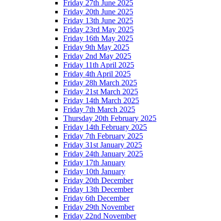
Friday 27th June 2025
Friday 20th June 2025
Friday 13th June 2025
Friday 23rd May 2025
Friday 16th May 2025
Friday 9th May 2025
Friday 2nd May 2025
Friday 11th April 2025
Friday 4th April 2025
Friday 28h March 2025
Friday 21st March 2025
Friday 14th March 2025
Friday 7th March 2025
Thursday 20th February 2025
Friday 14th February 2025
Friday 7th February 2025
Friday 31st January 2025
Friday 24th January 2025
Friday 17th January
Friday 10th January
Friday 20th December
Friday 13th December
Friday 6th December
Friday 29th November
Friday 22nd November