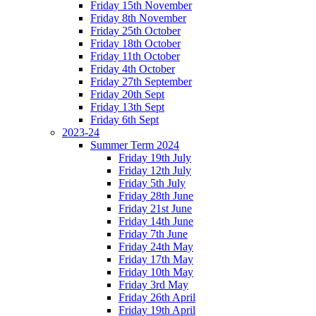
Friday 15th November
Friday 8th November
Friday 25th October
Friday 18th October
Friday 11th October
Friday 4th October
Friday 27th September
Friday 20th Sept
Friday 13th Sept
Friday 6th Sept
2023-24
Summer Term 2024
Friday 19th July
Friday 12th July
Friday 5th July
Friday 28th June
Friday 21st June
Friday 14th June
Friday 7th June
Friday 24th May
Friday 17th May
Friday 10th May
Friday 3rd May
Friday 26th April
Friday 19th April