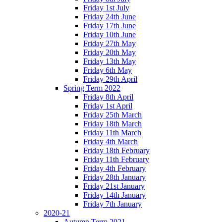
Friday 1st July
Friday 24th June
Friday 17th June
Friday 10th June
Friday 27th May
Friday 20th May
Friday 13th May
Friday 6th May
Friday 29th April
Spring Term 2022
Friday 8th April
Friday 1st April
Friday 25th March
Friday 18th March
Friday 11th March
Friday 4th March
Friday 18th February
Friday 11th February
Friday 4th February
Friday 28th January
Friday 21st January
Friday 14th January
Friday 7th January
2020-21
Autumn Term 2021