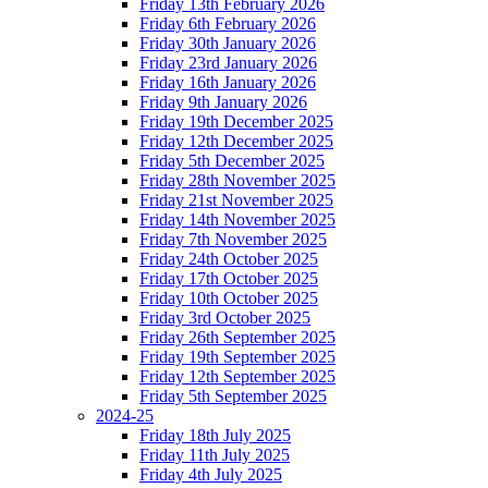
Friday 13th February 2026
Friday 6th February 2026
Friday 30th January 2026
Friday 23rd January 2026
Friday 16th January 2026
Friday 9th January 2026
Friday 19th December 2025
Friday 12th December 2025
Friday 5th December 2025
Friday 28th November 2025
Friday 21st November 2025
Friday 14th November 2025
Friday 7th November 2025
Friday 24th October 2025
Friday 17th October 2025
Friday 10th October 2025
Friday 3rd October 2025
Friday 26th September 2025
Friday 19th September 2025
Friday 12th September 2025
Friday 5th September 2025
2024-25
Friday 18th July 2025
Friday 11th July 2025
Friday 4th July 2025