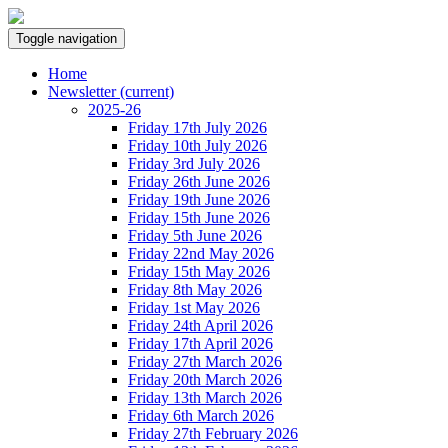
Toggle navigation
Home
Newsletter
(current)
2025-26
Friday 17th July 2026
Friday 10th July 2026
Friday 3rd July 2026
Friday 26th June 2026
Friday 19th June 2026
Friday 15th June 2026
Friday 5th June 2026
Friday 22nd May 2026
Friday 15th May 2026
Friday 8th May 2026
Friday 1st May 2026
Friday 24th April 2026
Friday 17th April 2026
Friday 27th March 2026
Friday 20th March 2026
Friday 13th March 2026
Friday 6th March 2026
Friday 27th February 2026