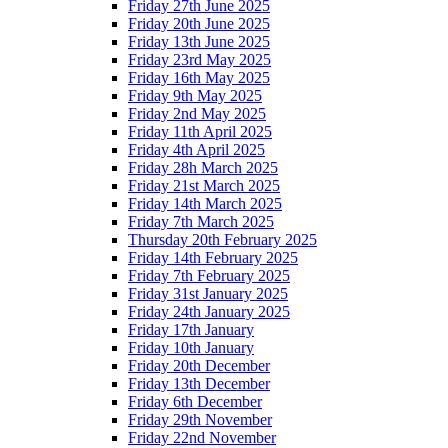
Friday 27th June 2025
Friday 20th June 2025
Friday 13th June 2025
Friday 23rd May 2025
Friday 16th May 2025
Friday 9th May 2025
Friday 2nd May 2025
Friday 11th April 2025
Friday 4th April 2025
Friday 28h March 2025
Friday 21st March 2025
Friday 14th March 2025
Friday 7th March 2025
Thursday 20th February 2025
Friday 14th February 2025
Friday 7th February 2025
Friday 31st January 2025
Friday 24th January 2025
Friday 17th January
Friday 10th January
Friday 20th December
Friday 13th December
Friday 6th December
Friday 29th November
Friday 22nd November