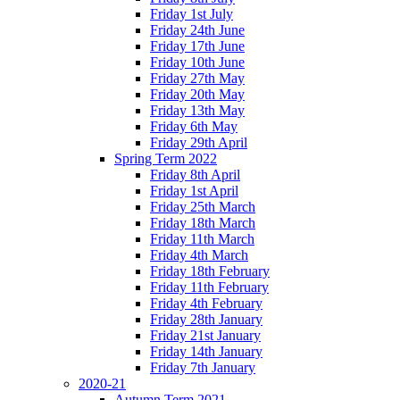
Friday 1st July
Friday 24th June
Friday 17th June
Friday 10th June
Friday 27th May
Friday 20th May
Friday 13th May
Friday 6th May
Friday 29th April
Spring Term 2022
Friday 8th April
Friday 1st April
Friday 25th March
Friday 18th March
Friday 11th March
Friday 4th March
Friday 18th February
Friday 11th February
Friday 4th February
Friday 28th January
Friday 21st January
Friday 14th January
Friday 7th January
2020-21
Autumn Term 2021