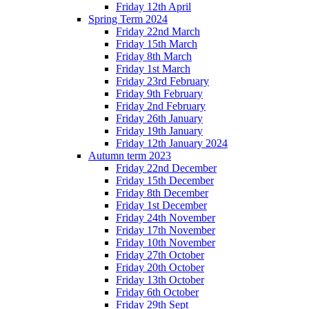
Friday 12th April
Spring Term 2024
Friday 22nd March
Friday 15th March
Friday 8th March
Friday 1st March
Friday 23rd February
Friday 9th February
Friday 2nd February
Friday 26th January
Friday 19th January
Friday 12th January 2024
Autumn term 2023
Friday 22nd December
Friday 15th December
Friday 8th December
Friday 1st December
Friday 24th November
Friday 17th November
Friday 10th November
Friday 27th October
Friday 20th October
Friday 13th October
Friday 6th October
Friday 29th Sept