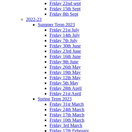
Friday 22nd sept
Friday 15th Sept
Friday 8th Sept
2022-23
Summer Term 2023
Friday 21st July
Friday 14th July
Friday 7th July
Friday 30th June
Friday 23rd June
Friday 16th June
Friday 9th June
Friday 26th May
Friday 19th May
Friday 12th May
Friday 5th May
Friday 28th April
Friday 21st April
Spring Term 2023
Friday 31st March
Friday 24th March
Friday 17th March
Friday 10th March
Friday 3rd March
Friday 17th February