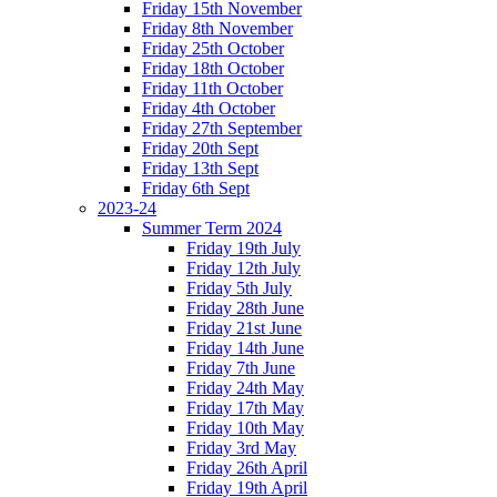
Friday 15th November
Friday 8th November
Friday 25th October
Friday 18th October
Friday 11th October
Friday 4th October
Friday 27th September
Friday 20th Sept
Friday 13th Sept
Friday 6th Sept
2023-24
Summer Term 2024
Friday 19th July
Friday 12th July
Friday 5th July
Friday 28th June
Friday 21st June
Friday 14th June
Friday 7th June
Friday 24th May
Friday 17th May
Friday 10th May
Friday 3rd May
Friday 26th April
Friday 19th April