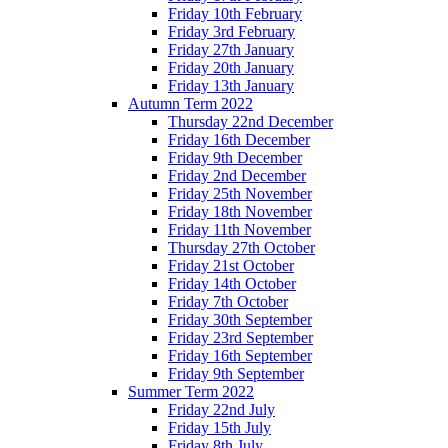
Friday 10th February
Friday 3rd February
Friday 27th January
Friday 20th January
Friday 13th January
Autumn Term 2022
Thursday 22nd December
Friday 16th December
Friday 9th December
Friday 2nd December
Friday 25th November
Friday 18th November
Friday 11th November
Thursday 27th October
Friday 21st October
Friday 14th October
Friday 7th October
Friday 30th September
Friday 23rd September
Friday 16th September
Friday 9th September
Summer Term 2022
Friday 22nd July
Friday 15th July
Friday 8th July