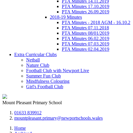
PTA Minutes 14.11.2019
PTA Minutes 17.10.2019
PTA Minutes 26.09.2019
2018-19 Minutes
PTA Minutes - 2018 AGM - 16.10.2
PTA Minutes 07.11.2018
PTA Minutes 08/01/2019
PTA Minutes 06.02.2019
PTA Minutes 07.03.2019
PTA Minutes 02.04.2019
Extra Curricular Clubs
Netball
Nature Club
Football Club with Newport Live
Summer Fun Club
Mindfulness Colouring
Girl's Football Club
Mount Pleasant Primary School
01633 839912
mountpleasant.primary@newportschools.wales
Home