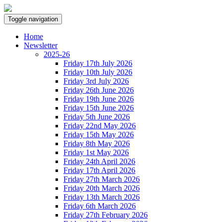
Toggle navigation
Home
Newsletter
2025-26
Friday 17th July 2026
Friday 10th July 2026
Friday 3rd July 2026
Friday 26th June 2026
Friday 19th June 2026
Friday 15th June 2026
Friday 5th June 2026
Friday 22nd May 2026
Friday 15th May 2026
Friday 8th May 2026
Friday 1st May 2026
Friday 24th April 2026
Friday 17th April 2026
Friday 27th March 2026
Friday 20th March 2026
Friday 13th March 2026
Friday 6th March 2026
Friday 27th February 2026