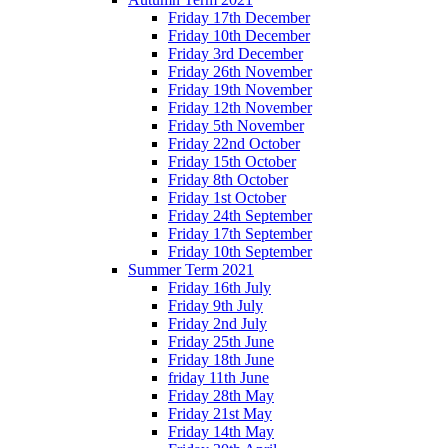
Friday 17th December
Friday 10th December
Friday 3rd December
Friday 26th November
Friday 19th November
Friday 12th November
Friday 5th November
Friday 22nd October
Friday 15th October
Friday 8th October
Friday 1st October
Friday 24th September
Friday 17th September
Friday 10th September
Summer Term 2021
Friday 16th July
Friday 9th July
Friday 2nd July
Friday 25th June
Friday 18th June
friday 11th June
Friday 28th May
Friday 21st May
Friday 14th May