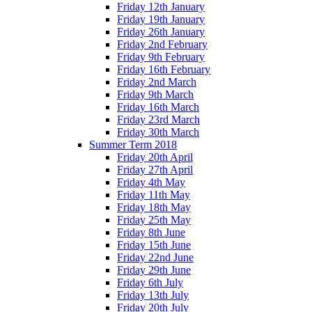
Friday 12th January
Friday 19th January
Friday 26th January
Friday 2nd February
Friday 9th February
Friday 16th February
Friday 2nd March
Friday 9th March
Friday 16th March
Friday 23rd March
Friday 30th March
Summer Term 2018
Friday 20th April
Friday 27th April
Friday 4th May
Friday 11th May
Friday 18th May
Friday 25th May
Friday 8th June
Friday 15th June
Friday 22nd June
Friday 29th June
Friday 6th July
Friday 13th July
Friday 20th July