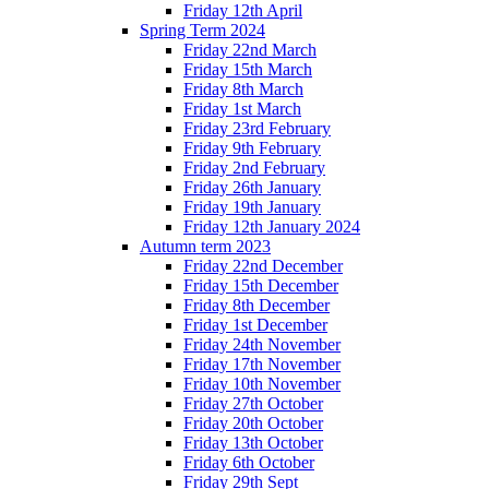
Friday 12th April
Spring Term 2024
Friday 22nd March
Friday 15th March
Friday 8th March
Friday 1st March
Friday 23rd February
Friday 9th February
Friday 2nd February
Friday 26th January
Friday 19th January
Friday 12th January 2024
Autumn term 2023
Friday 22nd December
Friday 15th December
Friday 8th December
Friday 1st December
Friday 24th November
Friday 17th November
Friday 10th November
Friday 27th October
Friday 20th October
Friday 13th October
Friday 6th October
Friday 29th Sept