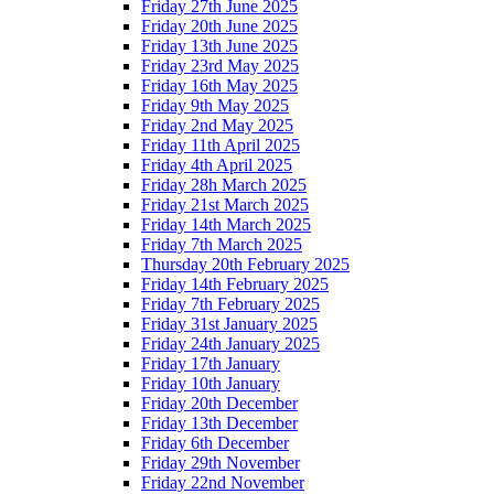
Friday 27th June 2025
Friday 20th June 2025
Friday 13th June 2025
Friday 23rd May 2025
Friday 16th May 2025
Friday 9th May 2025
Friday 2nd May 2025
Friday 11th April 2025
Friday 4th April 2025
Friday 28h March 2025
Friday 21st March 2025
Friday 14th March 2025
Friday 7th March 2025
Thursday 20th February 2025
Friday 14th February 2025
Friday 7th February 2025
Friday 31st January 2025
Friday 24th January 2025
Friday 17th January
Friday 10th January
Friday 20th December
Friday 13th December
Friday 6th December
Friday 29th November
Friday 22nd November