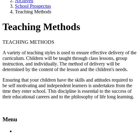
Archived
School Prospectus
Teaching Methods
Teaching Methods
TEACHING METHODS
A variety of teaching styles is used to ensure effective delivery of the
curriculum. Children will be taught through class lessons, group
instruction, and individually. The method of delivery will be
determined by the content of the lesson and the children's needs.
Ensuring that your children have the skills and attitudes required to
be self motivating and independent learners is undertaken from the
time they enter school. This discipline is essential to the success of
their educational careers and to the philosophy of life long learning.
Menu