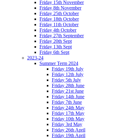
Friday 15th November
Friday 8th November
Friday 25th October
Friday 18th October
Friday 11th October
Friday 4th October
Friday 27th September
Friday 20th Sept
Friday 13th Sept
Friday 6th Sept
2023-24
Summer Term 2024
Friday 19th July
Friday 12th July
Friday 5th July
Friday 28th June
Friday 21st June
Friday 14th June
Friday 7th June
Friday 24th May
Friday 17th May
Friday 10th May
Friday 3rd May
Friday 26th April
Friday 19th April