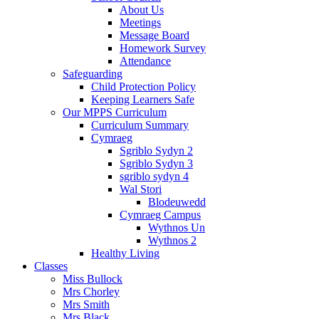
About Us
Meetings
Message Board
Homework Survey
Attendance
Safeguarding
Child Protection Policy
Keeping Learners Safe
Our MPPS Curriculum
Curriculum Summary
Cymraeg
Sgriblo Sydyn 2
Sgriblo Sydyn 3
sgriblo sydyn 4
Wal Stori
Blodeuwedd
Cymraeg Campus
Wythnos Un
Wythnos 2
Healthy Living
Classes
Miss Bullock
Mrs Chorley
Mrs Smith
Mrs Black