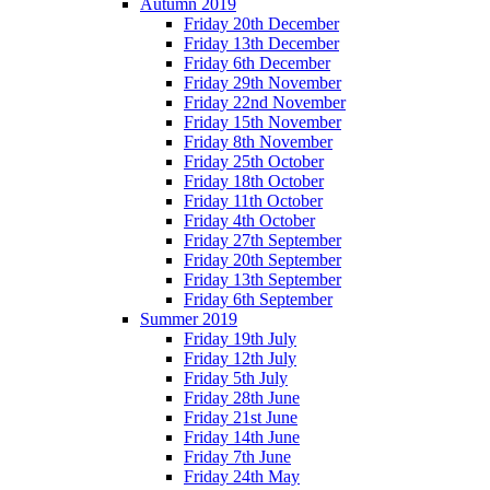
Autumn 2019
Friday 20th December
Friday 13th December
Friday 6th December
Friday 29th November
Friday 22nd November
Friday 15th November
Friday 8th November
Friday 25th October
Friday 18th October
Friday 11th October
Friday 4th October
Friday 27th September
Friday 20th September
Friday 13th September
Friday 6th September
Summer 2019
Friday 19th July
Friday 12th July
Friday 5th July
Friday 28th June
Friday 21st June
Friday 14th June
Friday 7th June
Friday 24th May