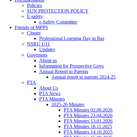
Policies
SUN PROTECTION POLICY
E-safety
e-Safety Committee
Friends of MPPS
Cluster
Professional Learning Day in Bas
NSRU U11
Updates
Governors
About us
Information for Prospective Govs
Annual Report to Parents
Annual report to parents 2024-25
PTA
About Us
PTA News
PTA Minutes
2025-26 Minutes
PTA Minutes 02.06.2026
PTA Minutes 23.04.2026
PTA Minutes 13.01.2026
PTA Minutes 18.11.2025
PTA Minutes 14.10.2025