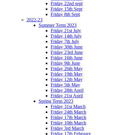
Friday 22nd sept
Friday 15th Sept
Friday 8th Sept
2022-23
Summer Term 2023
Friday 21st July
Friday 14th July
Friday 7th July
Friday 30th June
Friday 23rd June
Friday 16th June
Friday 9th June
Friday 26th May
Friday 19th May
Friday 12th May
Friday 5th May
Friday 28th April
Friday 21st April
Spring Term 2023
Friday 31st March
Friday 24th March
Friday 17th March
Friday 10th March
Friday 3rd March
Friday 17th February