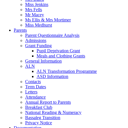
Miss Jenkins
Mrs Fells
Mr Macey
Ms Ellis & Mrs Mortimer
Miss Medhurst
Parents
Parent Questionnaire Analysis
Admissions
Grant Funding
Pupil Deprivation Grant
Meals and Clothing Grants
General Information
ALN
ALN Transformation Programme
ASD Information
Contacts
Term Dates
Letters
Attendance
Annual Report to Parents
Breakfast Club
National Reading & Numeracy
Bassaleg Transition
Privacy Notice
Documentation