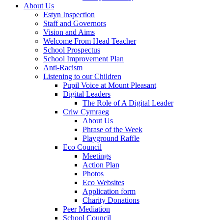
About Us
Estyn Inspection
Staff and Governors
Vision and Aims
Welcome From Head Teacher
School Prospectus
School Improvement Plan
Anti-Racism
Listening to our Children
Pupil Voice at Mount Pleasant
Digital Leaders
The Role of A Digital Leader
Criw Cymraeg
About Us
Phrase of the Week
Playground Raffle
Eco Council
Meetings
Action Plan
Photos
Eco Websites
Application form
Charity Donations
Peer Mediation
School Council