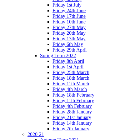
Friday 1st July
Friday 24th June
Friday 17th June
Friday 10th June
Friday 27th May
Friday 20th May
Friday 13th May
Friday 6th May
Friday 29th April
Spring Term 2022
Friday 8th April
Friday 1st April
Friday 25th March
Friday 18th March
Friday 11th March
Friday 4th March
Friday 18th February
Friday 11th February
Friday 4th February
Friday 28th January
Friday 21st January
Friday 14th January
Friday 7th January
2020-21
Autumn Term 2021