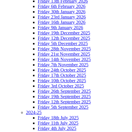
Friday 13th February 2026
Friday 6th February 2026
Friday 30th January 2026
Friday 23rd January 2026
Friday 16th January 2026
Friday 9th January 2026
Friday 19th December 2025
Friday 12th December 2025
Friday 5th December 2025
Friday 28th November 2025
Friday 21st November 2025
Friday 14th November 2025
Friday 7th November 2025
Friday 24th October 2025
Friday 17th October 2025
Friday 10th October 2025
Friday 3rd October 2025
Friday 26th September 2025
Friday 19th September 2025
Friday 12th September 2025
Friday 5th September 2025
2024-25
Friday 18th July 2025
Friday 11th July 2025
Friday 4th July 2025