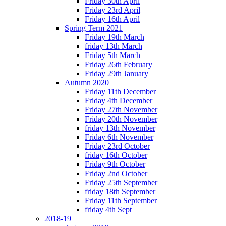
Friday 30th April
Friday 23rd April
Friday 16th April
Spring Term 2021
Friday 19th March
friday 13th March
Friday 5th March
Friday 26th February
Friday 29th January
Autumn 2020
Friday 11th December
Friday 4th December
Friday 27th November
Friday 20th November
friday 13th November
Friday 6th November
Friday 23rd October
friday 16th October
Friday 9th October
Friday 2nd October
Friday 25th September
friday 18th September
Friday 11th September
friday 4th Sept
2018-19