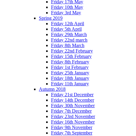
Friday 17th May
Friday 10th May
Friday 3rd May
Spring 2019
Friday 12th April
Friday 5th April
Friday 29th March
Friday 22nd march
Friday 8th March
Friday 22nd February
Friday 15th February
Friday 8th February
Friday 1st February
Friday 25th January
Friday 18th January
Friday 11th January
Autumn 2018
Friday 21st December
Friday 14th December
Friday 30th November
Friday 7th December
Friday 23rd November
Friday 16th November
Friday 9th November
Friday 7th September