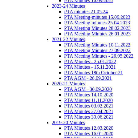
PTA Minutes 16.09.2025
2023-24 Minutes
PTA minutes 21.05.24
PTA Meeting-minutes 15.06.2023
PTA Meeting minutes 25.04.2023
PTA Meeting Minutes 28.02.2023
PTA Meeting Minutes 26.01.2023
2021-22 Minutes
PTA Meeting Minutes 10.11.2022
PTA Meeting Minutes 27.09.2022
PTA Meeting Minutes - 26.05.2022
PTA Minutes - 25.01.2022
PTA Minutes - 15.11.2021
PTA Minutes 18th October 21
PTA AGM - 28.09.2021
2020-21 Minutes
PTA AGM - 30.09.2020
PTA Minutes 14.10.2020
PTA Minutes 11.11.2020
PTA Minutes 03.02.2021
PTA Minutes 27.04.2021
PTA Minutes 30.06.2021
2019-20 Minutes
PTA Minutes 12.03.2020
PTA Minutes 16.01.2020