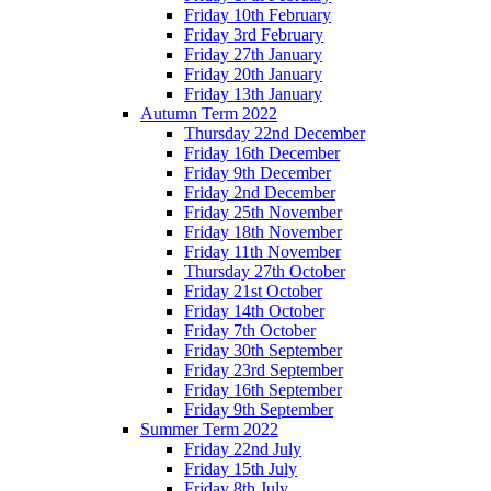
Friday 10th February
Friday 3rd February
Friday 27th January
Friday 20th January
Friday 13th January
Autumn Term 2022
Thursday 22nd December
Friday 16th December
Friday 9th December
Friday 2nd December
Friday 25th November
Friday 18th November
Friday 11th November
Thursday 27th October
Friday 21st October
Friday 14th October
Friday 7th October
Friday 30th September
Friday 23rd September
Friday 16th September
Friday 9th September
Summer Term 2022
Friday 22nd July
Friday 15th July
Friday 8th July