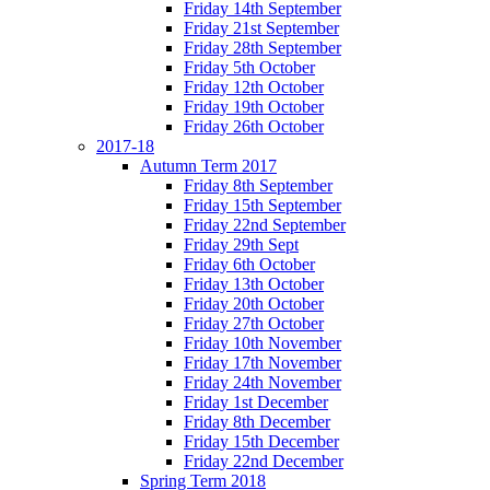
Friday 14th September
Friday 21st September
Friday 28th September
Friday 5th October
Friday 12th October
Friday 19th October
Friday 26th October
2017-18
Autumn Term 2017
Friday 8th September
Friday 15th September
Friday 22nd September
Friday 29th Sept
Friday 6th October
Friday 13th October
Friday 20th October
Friday 27th October
Friday 10th November
Friday 17th November
Friday 24th November
Friday 1st December
Friday 8th December
Friday 15th December
Friday 22nd December
Spring Term 2018