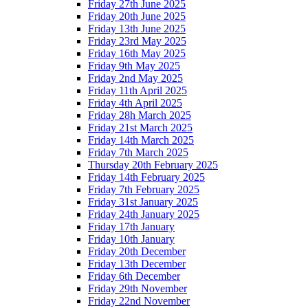
Friday 27th June 2025
Friday 20th June 2025
Friday 13th June 2025
Friday 23rd May 2025
Friday 16th May 2025
Friday 9th May 2025
Friday 2nd May 2025
Friday 11th April 2025
Friday 4th April 2025
Friday 28h March 2025
Friday 21st March 2025
Friday 14th March 2025
Friday 7th March 2025
Thursday 20th February 2025
Friday 14th February 2025
Friday 7th February 2025
Friday 31st January 2025
Friday 24th January 2025
Friday 17th January
Friday 10th January
Friday 20th December
Friday 13th December
Friday 6th December
Friday 29th November
Friday 22nd November