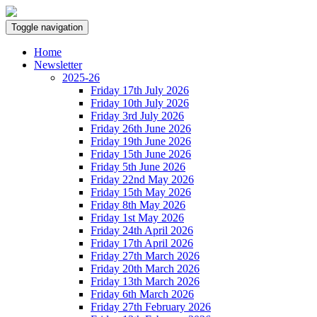
Toggle navigation
Home
Newsletter
2025-26
Friday 17th July 2026
Friday 10th July 2026
Friday 3rd July 2026
Friday 26th June 2026
Friday 19th June 2026
Friday 15th June 2026
Friday 5th June 2026
Friday 22nd May 2026
Friday 15th May 2026
Friday 8th May 2026
Friday 1st May 2026
Friday 24th April 2026
Friday 17th April 2026
Friday 27th March 2026
Friday 20th March 2026
Friday 13th March 2026
Friday 6th March 2026
Friday 27th February 2026