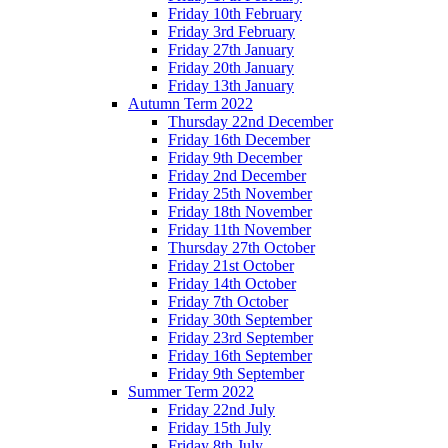
Friday 10th February
Friday 3rd February
Friday 27th January
Friday 20th January
Friday 13th January
Autumn Term 2022
Thursday 22nd December
Friday 16th December
Friday 9th December
Friday 2nd December
Friday 25th November
Friday 18th November
Friday 11th November
Thursday 27th October
Friday 21st October
Friday 14th October
Friday 7th October
Friday 30th September
Friday 23rd September
Friday 16th September
Friday 9th September
Summer Term 2022
Friday 22nd July
Friday 15th July
Friday 8th July