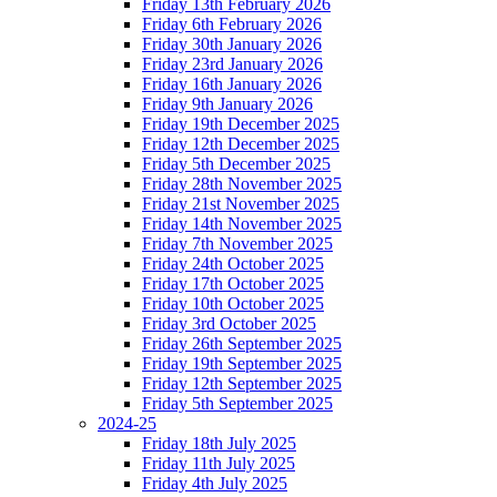
Friday 13th February 2026
Friday 6th February 2026
Friday 30th January 2026
Friday 23rd January 2026
Friday 16th January 2026
Friday 9th January 2026
Friday 19th December 2025
Friday 12th December 2025
Friday 5th December 2025
Friday 28th November 2025
Friday 21st November 2025
Friday 14th November 2025
Friday 7th November 2025
Friday 24th October 2025
Friday 17th October 2025
Friday 10th October 2025
Friday 3rd October 2025
Friday 26th September 2025
Friday 19th September 2025
Friday 12th September 2025
Friday 5th September 2025
2024-25
Friday 18th July 2025
Friday 11th July 2025
Friday 4th July 2025