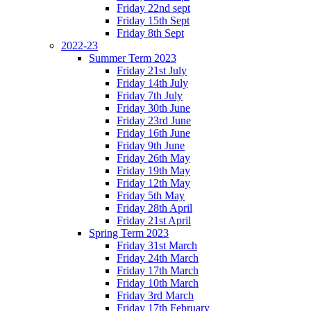
Friday 22nd sept
Friday 15th Sept
Friday 8th Sept
2022-23
Summer Term 2023
Friday 21st July
Friday 14th July
Friday 7th July
Friday 30th June
Friday 23rd June
Friday 16th June
Friday 9th June
Friday 26th May
Friday 19th May
Friday 12th May
Friday 5th May
Friday 28th April
Friday 21st April
Spring Term 2023
Friday 31st March
Friday 24th March
Friday 17th March
Friday 10th March
Friday 3rd March
Friday 17th February