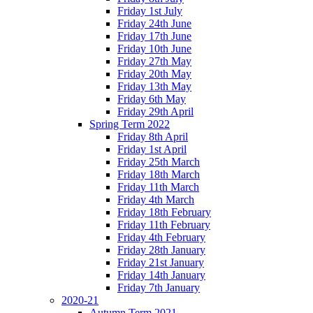
Friday 1st July
Friday 24th June
Friday 17th June
Friday 10th June
Friday 27th May
Friday 20th May
Friday 13th May
Friday 6th May
Friday 29th April
Spring Term 2022
Friday 8th April
Friday 1st April
Friday 25th March
Friday 18th March
Friday 11th March
Friday 4th March
Friday 18th February
Friday 11th February
Friday 4th February
Friday 28th January
Friday 21st January
Friday 14th January
Friday 7th January
2020-21
Autumn Term 2021