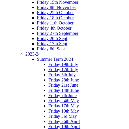
Friday 15th November
Friday 8th November
Friday 25th October
Friday 18th October
Friday 11th October
Friday 4th October
Friday 27th September
Friday 20th Sept
Friday 13th Sept
Friday 6th Sept
2023-24
Summer Term 2024
Friday 19th July
Friday 12th July
Friday 5th July
Friday 28th June
Friday 21st June
Friday 14th June
Friday 7th June
Friday 24th May
Friday 17th May
Friday 10th May
Friday 3rd May
Friday 26th April
Friday 19th April