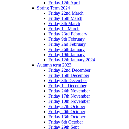
Friday 12th April
Spring Term 2024
Friday 22nd March
Friday 15th March
Friday 8th March
Friday 1st March
Friday 23rd February
Friday 9th February
Friday 2nd February
Friday 26th January
Friday 19th January
Friday 12th January 2024
Autumn term 2023
Friday 22nd December
Friday 15th December
Friday 8th December
Friday 1st December
Friday 24th November
Friday 17th November
Friday 10th November
Friday 27th October
Friday 20th October
Friday 13th October
Friday 6th October
Friday 29th Sept