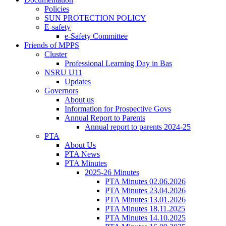
Policies
SUN PROTECTION POLICY
E-safety
e-Safety Committee
Friends of MPPS
Cluster
Professional Learning Day in Bas
NSRU U11
Updates
Governors
About us
Information for Prospective Govs
Annual Report to Parents
Annual report to parents 2024-25
PTA
About Us
PTA News
PTA Minutes
2025-26 Minutes
PTA Minutes 02.06.2026
PTA Minutes 23.04.2026
PTA Minutes 13.01.2026
PTA Minutes 18.11.2025
PTA Minutes 14.10.2025