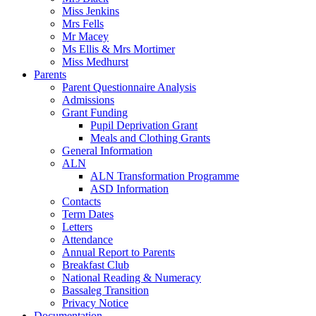
Miss Jenkins
Mrs Fells
Mr Macey
Ms Ellis & Mrs Mortimer
Miss Medhurst
Parents
Parent Questionnaire Analysis
Admissions
Grant Funding
Pupil Deprivation Grant
Meals and Clothing Grants
General Information
ALN
ALN Transformation Programme
ASD Information
Contacts
Term Dates
Letters
Attendance
Annual Report to Parents
Breakfast Club
National Reading & Numeracy
Bassaleg Transition
Privacy Notice
Documentation