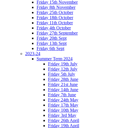
Friday 15th November
Friday 8th November
Friday 25th October
Friday 18th October
Friday 11th October
Friday 4th October
Friday 27th September
Friday 20th Sept
Friday 13th Sept
Friday 6th Sept
2023-24
Summer Term 2024
Friday 19th July
Friday 12th July
Friday 5th July
Friday 28th June
Friday 21st June
Friday 14th June
Friday 7th June
Friday 24th May
Friday 17th May
Friday 10th May
Friday 3rd May
Friday 26th April
Friday 19th April