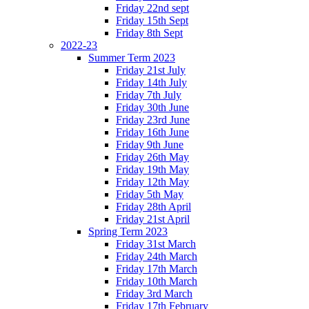
Friday 22nd sept
Friday 15th Sept
Friday 8th Sept
2022-23
Summer Term 2023
Friday 21st July
Friday 14th July
Friday 7th July
Friday 30th June
Friday 23rd June
Friday 16th June
Friday 9th June
Friday 26th May
Friday 19th May
Friday 12th May
Friday 5th May
Friday 28th April
Friday 21st April
Spring Term 2023
Friday 31st March
Friday 24th March
Friday 17th March
Friday 10th March
Friday 3rd March
Friday 17th February