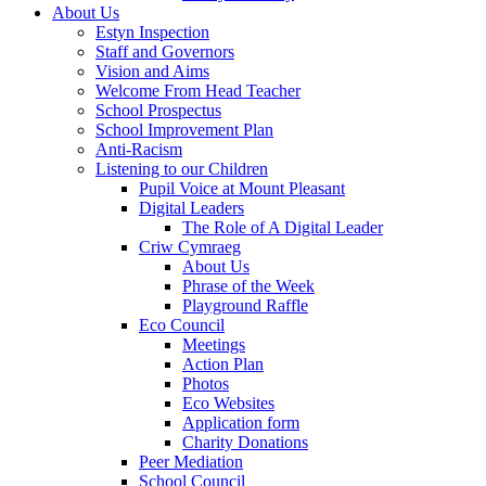
About Us
Estyn Inspection
Staff and Governors
Vision and Aims
Welcome From Head Teacher
School Prospectus
School Improvement Plan
Anti-Racism
Listening to our Children
Pupil Voice at Mount Pleasant
Digital Leaders
The Role of A Digital Leader
Criw Cymraeg
About Us
Phrase of the Week
Playground Raffle
Eco Council
Meetings
Action Plan
Photos
Eco Websites
Application form
Charity Donations
Peer Mediation
School Council