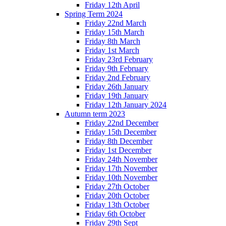
Friday 12th April
Spring Term 2024
Friday 22nd March
Friday 15th March
Friday 8th March
Friday 1st March
Friday 23rd February
Friday 9th February
Friday 2nd February
Friday 26th January
Friday 19th January
Friday 12th January 2024
Autumn term 2023
Friday 22nd December
Friday 15th December
Friday 8th December
Friday 1st December
Friday 24th November
Friday 17th November
Friday 10th November
Friday 27th October
Friday 20th October
Friday 13th October
Friday 6th October
Friday 29th Sept