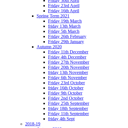
Friday 30th April
Friday 23rd April
Friday 16th April
Spring Term 2021
Friday 19th March
friday 13th March
Friday 5th March
Friday 26th February
Friday 29th January
Autumn 2020
Friday 11th December
Friday 4th December
Friday 27th November
Friday 20th November
friday 13th November
Friday 6th November
Friday 23rd October
friday 16th October
Friday 9th October
Friday 2nd October
Friday 25th September
friday 18th September
Friday 11th September
friday 4th Sept
2018-19