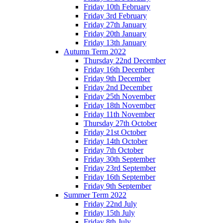
Friday 10th February
Friday 3rd February
Friday 27th January
Friday 20th January
Friday 13th January
Autumn Term 2022
Thursday 22nd December
Friday 16th December
Friday 9th December
Friday 2nd December
Friday 25th November
Friday 18th November
Friday 11th November
Thursday 27th October
Friday 21st October
Friday 14th October
Friday 7th October
Friday 30th September
Friday 23rd September
Friday 16th September
Friday 9th September
Summer Term 2022
Friday 22nd July
Friday 15th July
Friday 8th July