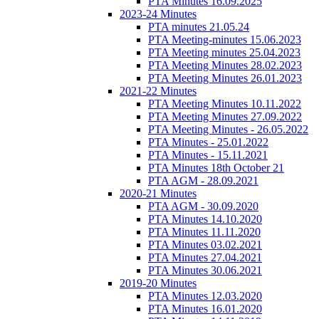
PTA Minutes 16.09.2025
2023-24 Minutes
PTA minutes 21.05.24
PTA Meeting-minutes 15.06.2023
PTA Meeting minutes 25.04.2023
PTA Meeting Minutes 28.02.2023
PTA Meeting Minutes 26.01.2023
2021-22 Minutes
PTA Meeting Minutes 10.11.2022
PTA Meeting Minutes 27.09.2022
PTA Meeting Minutes - 26.05.2022
PTA Minutes - 25.01.2022
PTA Minutes - 15.11.2021
PTA Minutes 18th October 21
PTA AGM - 28.09.2021
2020-21 Minutes
PTA AGM - 30.09.2020
PTA Minutes 14.10.2020
PTA Minutes 11.11.2020
PTA Minutes 03.02.2021
PTA Minutes 27.04.2021
PTA Minutes 30.06.2021
2019-20 Minutes
PTA Minutes 12.03.2020
PTA Minutes 16.01.2020