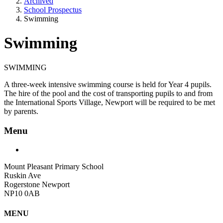
Archived
School Prospectus
Swimming
Swimming
SWIMMING
A three-week intensive swimming course is held for Year 4 pupils.
The hire of the pool and the cost of transporting pupils to and from
the International Sports Village, Newport will be required to be met
by parents.
Menu
Mount Pleasant Primary School
Ruskin Ave
Rogerstone Newport
NP10 0AB
MENU