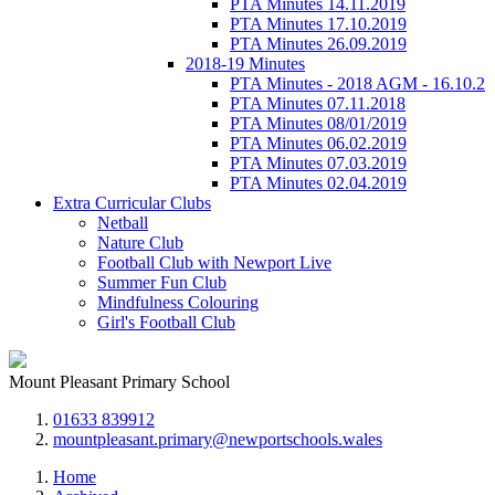
PTA Minutes 14.11.2019
PTA Minutes 17.10.2019
PTA Minutes 26.09.2019
2018-19 Minutes
PTA Minutes - 2018 AGM - 16.10.2
PTA Minutes 07.11.2018
PTA Minutes 08/01/2019
PTA Minutes 06.02.2019
PTA Minutes 07.03.2019
PTA Minutes 02.04.2019
Extra Curricular Clubs
Netball
Nature Club
Football Club with Newport Live
Summer Fun Club
Mindfulness Colouring
Girl's Football Club
Mount Pleasant Primary School
01633 839912
mountpleasant.primary@newportschools.wales
Home