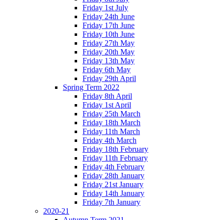
Friday 1st July
Friday 24th June
Friday 17th June
Friday 10th June
Friday 27th May
Friday 20th May
Friday 13th May
Friday 6th May
Friday 29th April
Spring Term 2022
Friday 8th April
Friday 1st April
Friday 25th March
Friday 18th March
Friday 11th March
Friday 4th March
Friday 18th February
Friday 11th February
Friday 4th February
Friday 28th January
Friday 21st January
Friday 14th January
Friday 7th January
2020-21
Autumn Term 2021