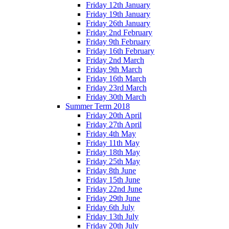
Friday 12th January
Friday 19th January
Friday 26th January
Friday 2nd February
Friday 9th February
Friday 16th February
Friday 2nd March
Friday 9th March
Friday 16th March
Friday 23rd March
Friday 30th March
Summer Term 2018
Friday 20th April
Friday 27th April
Friday 4th May
Friday 11th May
Friday 18th May
Friday 25th May
Friday 8th June
Friday 15th June
Friday 22nd June
Friday 29th June
Friday 6th July
Friday 13th July
Friday 20th July