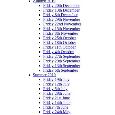
Autumn 2019
Friday 20th December
Friday 13th December
Friday 6th December
Friday 29th November
Friday 22nd November
Friday 15th November
Friday 8th November
Friday 25th October
Friday 18th October
Friday 11th October
Friday 4th October
Friday 27th September
Friday 20th September
Friday 13th September
Friday 6th September
Summer 2019
Friday 19th July
Friday 12th July
Friday 5th July
Friday 28th June
Friday 21st June
Friday 14th June
Friday 7th June
Friday 24th May