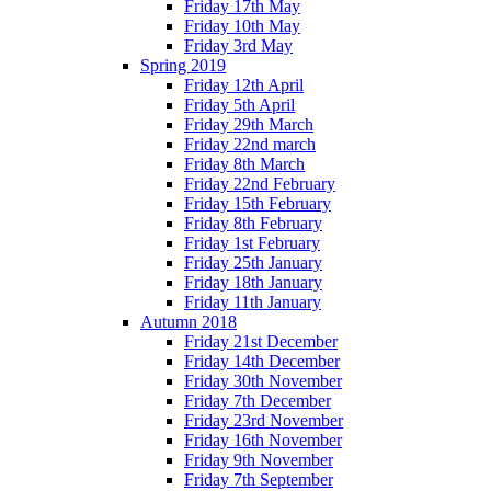
Friday 17th May
Friday 10th May
Friday 3rd May
Spring 2019
Friday 12th April
Friday 5th April
Friday 29th March
Friday 22nd march
Friday 8th March
Friday 22nd February
Friday 15th February
Friday 8th February
Friday 1st February
Friday 25th January
Friday 18th January
Friday 11th January
Autumn 2018
Friday 21st December
Friday 14th December
Friday 30th November
Friday 7th December
Friday 23rd November
Friday 16th November
Friday 9th November
Friday 7th September