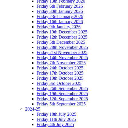
Friday 13th February 2026
Friday 6th February 2026
Friday 30th January 2026
Friday 23rd January 2026
Friday 16th January 2026
Friday 9th January 2026
Friday 19th December 2025
Friday 12th December 2025
Friday 5th December 2025
Friday 28th November 2025
Friday 21st November 2025
Friday 14th November 2025
Friday 7th November 2025
Friday 24th October 2025
Friday 17th October 2025
Friday 10th October 2025
Friday 3rd October 2025
Friday 26th September 2025
Friday 19th September 2025
Friday 12th September 2025
Friday 5th September 2025
2024-25
Friday 18th July 2025
Friday 11th July 2025
Friday 4th July 2025