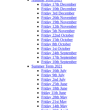
Friday 17th December
Friday 10th December
Friday 3rd December
Friday 26th November
Friday 19th November
Friday 12th November
Friday 5th November
Friday 22nd October
Friday 15th October
Friday 8th October
Friday 1st October
Friday 24th September
Friday 17th September
Friday 10th September
Summer Term 2021
Friday 16th July
Friday 9th July
Friday 2nd July
Friday 25th June
Friday 18th June
friday 11th June
Friday 28th May
Friday 21st May
Friday 14th May