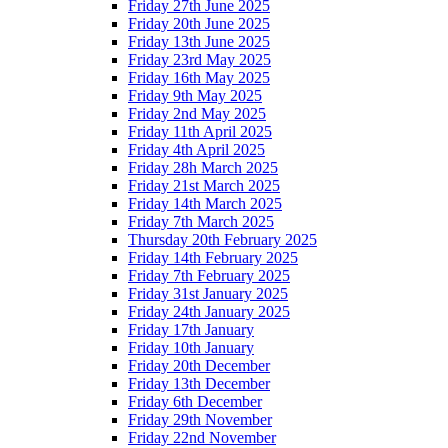
Friday 27th June 2025
Friday 20th June 2025
Friday 13th June 2025
Friday 23rd May 2025
Friday 16th May 2025
Friday 9th May 2025
Friday 2nd May 2025
Friday 11th April 2025
Friday 4th April 2025
Friday 28h March 2025
Friday 21st March 2025
Friday 14th March 2025
Friday 7th March 2025
Thursday 20th February 2025
Friday 14th February 2025
Friday 7th February 2025
Friday 31st January 2025
Friday 24th January 2025
Friday 17th January
Friday 10th January
Friday 20th December
Friday 13th December
Friday 6th December
Friday 29th November
Friday 22nd November