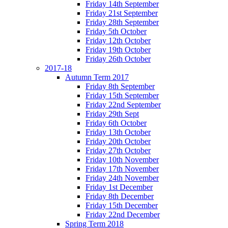
Friday 14th September
Friday 21st September
Friday 28th September
Friday 5th October
Friday 12th October
Friday 19th October
Friday 26th October
2017-18
Autumn Term 2017
Friday 8th September
Friday 15th September
Friday 22nd September
Friday 29th Sept
Friday 6th October
Friday 13th October
Friday 20th October
Friday 27th October
Friday 10th November
Friday 17th November
Friday 24th November
Friday 1st December
Friday 8th December
Friday 15th December
Friday 22nd December
Spring Term 2018