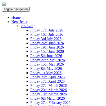
Toggle navigation
Home
Newsletter
2025-26
Friday 17th July 2026
Friday 10th July 2026
Friday 3rd July 2026
Friday 26th June 2026
Friday 19th June 2026
Friday 15th June 2026
Friday 5th June 2026
Friday 22nd May 2026
Friday 15th May 2026
Friday 8th May 2026
Friday 1st May 2026
Friday 24th April 2026
Friday 17th April 2026
Friday 27th March 2026
Friday 20th March 2026
Friday 13th March 2026
Friday 6th March 2026
Friday 27th February 2026