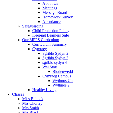
About Us
Meetings
Message Board
Homework Survey
Attendance
Safeguarding
Child Protection Policy
Keeping Learners Safe
Our MPPS Curriculum
Curriculum Summary
Cymraeg
Sgriblo Sydyn 2
Sgriblo Sydyn 3
sgriblo sydyn 4
Wal Stori
Blodeuwedd
Cymraeg Campus
Wythnos Un
Wythnos 2
Healthy Living
Classes
Miss Bullock
Mrs Chorley
Mrs Smith
Mrs Black