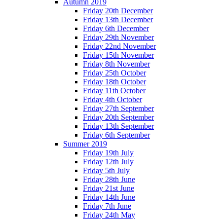
Autumn 2019
Friday 20th December
Friday 13th December
Friday 6th December
Friday 29th November
Friday 22nd November
Friday 15th November
Friday 8th November
Friday 25th October
Friday 18th October
Friday 11th October
Friday 4th October
Friday 27th September
Friday 20th September
Friday 13th September
Friday 6th September
Summer 2019
Friday 19th July
Friday 12th July
Friday 5th July
Friday 28th June
Friday 21st June
Friday 14th June
Friday 7th June
Friday 24th May