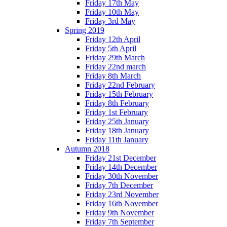
Friday 17th May
Friday 10th May
Friday 3rd May
Spring 2019
Friday 12th April
Friday 5th April
Friday 29th March
Friday 22nd march
Friday 8th March
Friday 22nd February
Friday 15th February
Friday 8th February
Friday 1st February
Friday 25th January
Friday 18th January
Friday 11th January
Autumn 2018
Friday 21st December
Friday 14th December
Friday 30th November
Friday 7th December
Friday 23rd November
Friday 16th November
Friday 9th November
Friday 7th September