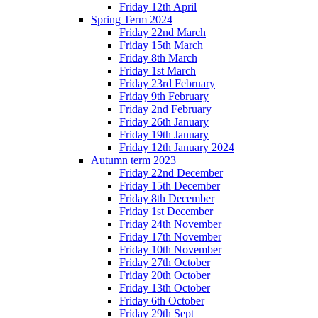
Friday 12th April
Spring Term 2024
Friday 22nd March
Friday 15th March
Friday 8th March
Friday 1st March
Friday 23rd February
Friday 9th February
Friday 2nd February
Friday 26th January
Friday 19th January
Friday 12th January 2024
Autumn term 2023
Friday 22nd December
Friday 15th December
Friday 8th December
Friday 1st December
Friday 24th November
Friday 17th November
Friday 10th November
Friday 27th October
Friday 20th October
Friday 13th October
Friday 6th October
Friday 29th Sept