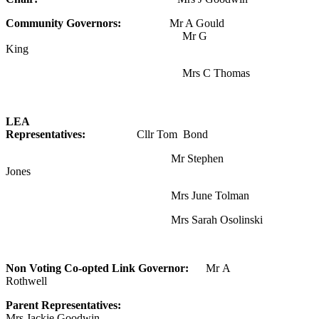
Community Governors:
Mr A Gould
Mr G
King
Mrs C Thomas
LEA
Representatives:
Cllr To
Mr Stephen
Jones
Mrs June Tolman
Mrs Sarah Osolinski
Non Voting Co-opted Link Governor:
Mr A
Rothwell
Parent Representatives:
Mrs Jackie Goodwin