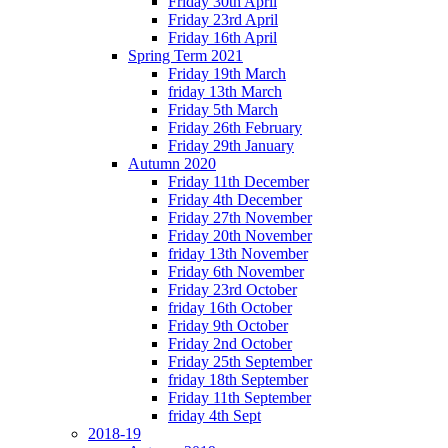
Friday 30th April
Friday 23rd April
Friday 16th April
Spring Term 2021
Friday 19th March
friday 13th March
Friday 5th March
Friday 26th February
Friday 29th January
Autumn 2020
Friday 11th December
Friday 4th December
Friday 27th November
Friday 20th November
friday 13th November
Friday 6th November
Friday 23rd October
friday 16th October
Friday 9th October
Friday 2nd October
Friday 25th September
friday 18th September
Friday 11th September
friday 4th Sept
2018-19