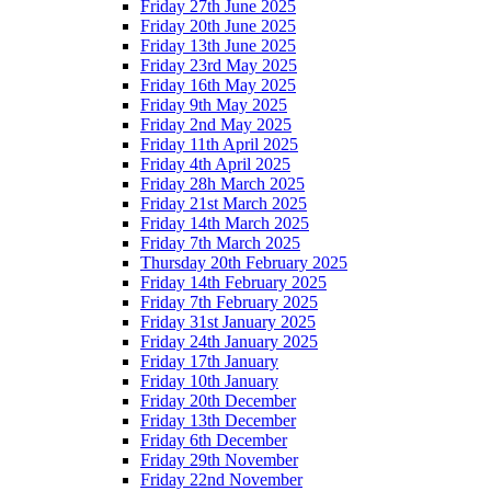
Friday 27th June 2025
Friday 20th June 2025
Friday 13th June 2025
Friday 23rd May 2025
Friday 16th May 2025
Friday 9th May 2025
Friday 2nd May 2025
Friday 11th April 2025
Friday 4th April 2025
Friday 28h March 2025
Friday 21st March 2025
Friday 14th March 2025
Friday 7th March 2025
Thursday 20th February 2025
Friday 14th February 2025
Friday 7th February 2025
Friday 31st January 2025
Friday 24th January 2025
Friday 17th January
Friday 10th January
Friday 20th December
Friday 13th December
Friday 6th December
Friday 29th November
Friday 22nd November