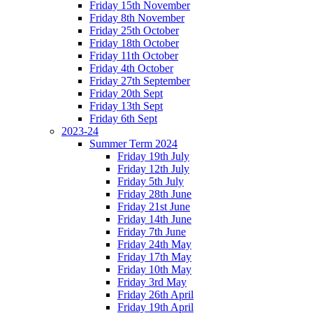
Friday 15th November
Friday 8th November
Friday 25th October
Friday 18th October
Friday 11th October
Friday 4th October
Friday 27th September
Friday 20th Sept
Friday 13th Sept
Friday 6th Sept
2023-24
Summer Term 2024
Friday 19th July
Friday 12th July
Friday 5th July
Friday 28th June
Friday 21st June
Friday 14th June
Friday 7th June
Friday 24th May
Friday 17th May
Friday 10th May
Friday 3rd May
Friday 26th April
Friday 19th April