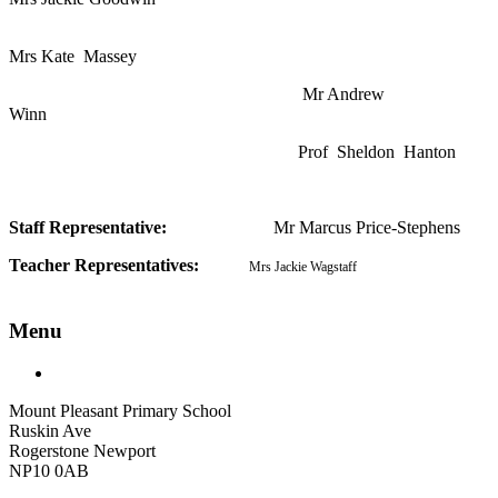
Mrs Kate Massey
Mr Andrew
Winn
Prof Sheldon Hanton
Staff Representative:
Mr Marcus Price-Stephens
Teacher Representatives:
Mrs Jackie Wagstaff
Menu
Mount Pleasant Primary School
Ruskin Ave
Rogerstone Newport
NP10 0AB