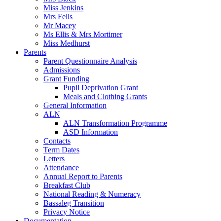
Miss Jenkins
Mrs Fells
Mr Macey
Ms Ellis & Mrs Mortimer
Miss Medhurst
Parents
Parent Questionnaire Analysis
Admissions
Grant Funding
Pupil Deprivation Grant
Meals and Clothing Grants
General Information
ALN
ALN Transformation Programme
ASD Information
Contacts
Term Dates
Letters
Attendance
Annual Report to Parents
Breakfast Club
National Reading & Numeracy
Bassaleg Transition
Privacy Notice
Documentation