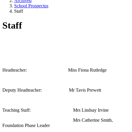
Archived
School Prospectus
Staff
Staff
Headteacher: Miss Fiona Rutledge
Deputy Headteacher: Mr Tavis Prewett
Teaching Staff: Mrs Lindsay Irvine
Mrs Catherine Smith,
Foundation Phase Leader