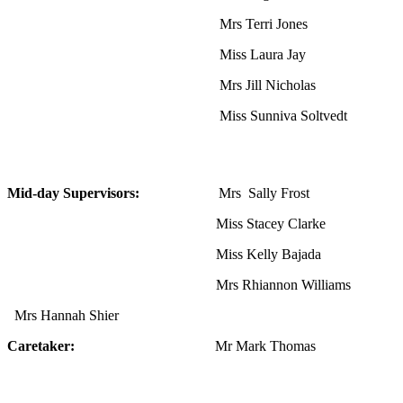
Mrs Terri Jones
Miss Laura Jay
Mrs Jill Nicholas
Miss Sunniva Soltvedt
Mid-day Supervisors:
Mrs Sally Frost
Miss Stacey Clarke
Miss Kelly Bajada
Mrs Rhiannon Williams
Mrs Hannah Shier
Caretaker:
Mr Mark Thomas