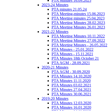
PTA Minutes 16.09.2025
2023-24 Minutes
PTA minutes 21.05.24
PTA Meeting-minutes 15.06.2023
PTA Meeting minutes 25.04.2023
PTA Meeting Minutes 28.02.2023
PTA Meeting Minutes 26.01.2023
2021-22 Minutes
PTA Meeting Minutes 10.11.2022
PTA Meeting Minutes 27.09.2022
PTA Meeting Minutes - 26.05.2022
PTA Minutes - 25.01.2022
PTA Minutes - 15.11.2021
PTA Minutes 18th October 21
PTA AGM - 28.09.2021
2020-21 Minutes
PTA AGM - 30.09.2020
PTA Minutes 14.10.2020
PTA Minutes 11.11.2020
PTA Minutes 03.02.2021
PTA Minutes 27.04.2021
PTA Minutes 30.06.2021
2019-20 Minutes
PTA Minutes 12.03.2020
PTA Minutes 16.01.2020