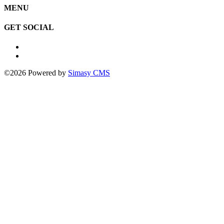
MENU
GET SOCIAL
©2026 Powered by
Simasy CMS