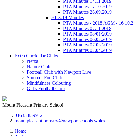
PTA Minutes 14.11.2019
PTA Minutes 17.10.2019
PTA Minutes 26.09.2019
2018-19 Minutes
PTA Minutes - 2018 AGM - 16.10.2
PTA Minutes 07.11.2018
PTA Minutes 08/01/2019
PTA Minutes 06.02.2019
PTA Minutes 07.03.2019
PTA Minutes 02.04.2019
Extra Curricular Clubs
Netball
Nature Club
Football Club with Newport Live
Summer Fun Club
Mindfulness Colouring
Girl's Football Club
Mount Pleasant Primary School
01633 839912
mountpleasant.primary@newportschools.wales
Home