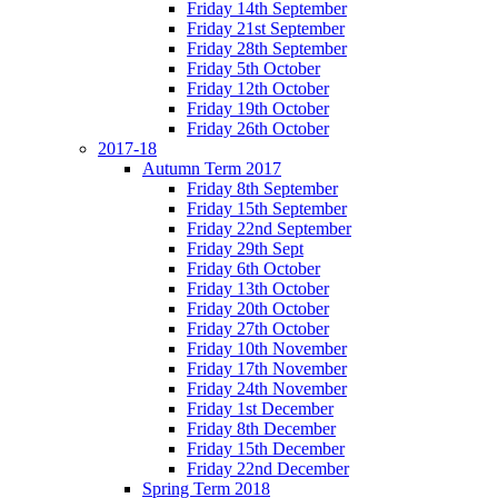
Friday 14th September
Friday 21st September
Friday 28th September
Friday 5th October
Friday 12th October
Friday 19th October
Friday 26th October
2017-18
Autumn Term 2017
Friday 8th September
Friday 15th September
Friday 22nd September
Friday 29th Sept
Friday 6th October
Friday 13th October
Friday 20th October
Friday 27th October
Friday 10th November
Friday 17th November
Friday 24th November
Friday 1st December
Friday 8th December
Friday 15th December
Friday 22nd December
Spring Term 2018