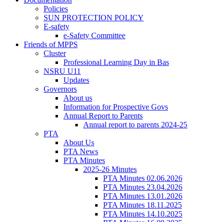
Policies
SUN PROTECTION POLICY
E-safety
e-Safety Committee
Friends of MPPS
Cluster
Professional Learning Day in Bas
NSRU U11
Updates
Governors
About us
Information for Prospective Govs
Annual Report to Parents
Annual report to parents 2024-25
PTA
About Us
PTA News
PTA Minutes
2025-26 Minutes
PTA Minutes 02.06.2026
PTA Minutes 23.04.2026
PTA Minutes 13.01.2026
PTA Minutes 18.11.2025
PTA Minutes 14.10.2025