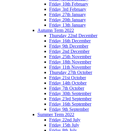
Friday 10th February
Friday 3rd February
Friday 27th January
Friday 20th January
Friday 13th January
Autumn Term 2022
Thursday 22nd December
Friday 16th December
Friday 9th December
Friday 2nd December
Friday 25th November
Friday 18th November
Friday 11th November
Thursday 27th October
Friday 21st October
Friday 14th October
Friday 7th October
Friday 30th September
Friday 23rd September
Friday 16th September
Friday 9th September
Summer Term 2022
Friday 22nd July
Friday 15th July
Friday 8th July