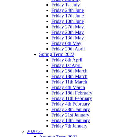
Friday 1st July
Friday 24th June
Friday 17th June
Friday 10th June
Friday 27th May
Friday 20th May
Friday 13th May
Friday 6th May
Friday 29th April
Spring Term 2022
Friday 8th April
Friday 1st April
Friday 25th March
Friday 18th March
Friday 11th March
Friday 4th March
Friday 18th February
Friday 11th February
Friday 4th February
Friday 28th January
Friday 21st January
Friday 14th January
Friday 7th January
2020-21
Autumn Term 2021