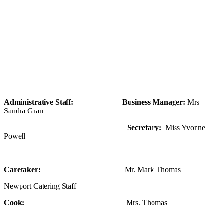
Administrative Staff:
Business Manager:
Mrs
Sandra Grant
Secretary:
Miss Yvonne
Powell
Caretaker:
Mr. Mark Thomas
Newport Catering Staff
Cook:
Mrs. Thomas