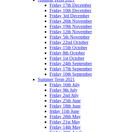
Friday 17th December
Friday 10th December
Friday 3rd December
Friday 26th November
Friday 19th November
Friday 12th November
Friday 5th November
Friday 22nd October
Friday 15th October
Friday 8th October
Friday 1st October
Friday 24th September
Friday 17th September
Friday 10th September
Summer Term 2021
Friday 16th July
Friday 9th July
Friday 2nd July
Friday 25th June
Friday 18th June
friday 11th June
Friday 28th May
Friday 21st May
Friday 14th May