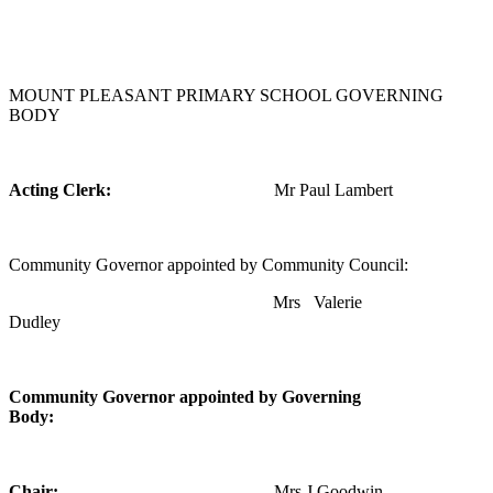
MOUNT PLEASANT PRIMARY SCHOOL GOVERNING
BODY
Acting Clerk:
Mr Paul Lambert
Community Governor appointed by Community Council:
Mrs Valerie
Dudley
Community Governor appointed by Governing
Body:
Chair:
Mrs J Goodwin