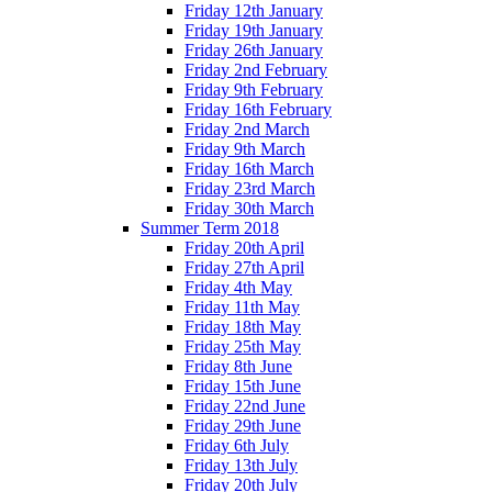
Friday 12th January
Friday 19th January
Friday 26th January
Friday 2nd February
Friday 9th February
Friday 16th February
Friday 2nd March
Friday 9th March
Friday 16th March
Friday 23rd March
Friday 30th March
Summer Term 2018
Friday 20th April
Friday 27th April
Friday 4th May
Friday 11th May
Friday 18th May
Friday 25th May
Friday 8th June
Friday 15th June
Friday 22nd June
Friday 29th June
Friday 6th July
Friday 13th July
Friday 20th July