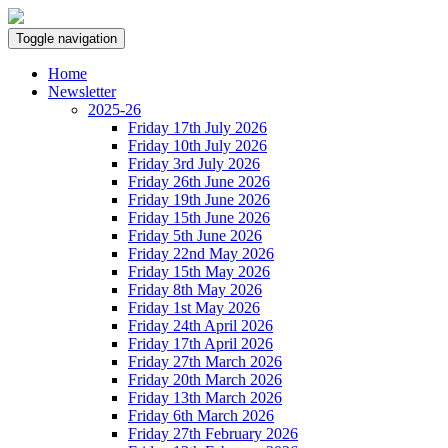
Toggle navigation
Home
Newsletter
2025-26
Friday 17th July 2026
Friday 10th July 2026
Friday 3rd July 2026
Friday 26th June 2026
Friday 19th June 2026
Friday 15th June 2026
Friday 5th June 2026
Friday 22nd May 2026
Friday 15th May 2026
Friday 8th May 2026
Friday 1st May 2026
Friday 24th April 2026
Friday 17th April 2026
Friday 27th March 2026
Friday 20th March 2026
Friday 13th March 2026
Friday 6th March 2026
Friday 27th February 2026