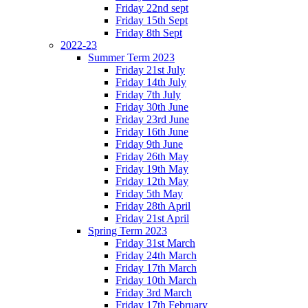
Friday 22nd sept
Friday 15th Sept
Friday 8th Sept
2022-23
Summer Term 2023
Friday 21st July
Friday 14th July
Friday 7th July
Friday 30th June
Friday 23rd June
Friday 16th June
Friday 9th June
Friday 26th May
Friday 19th May
Friday 12th May
Friday 5th May
Friday 28th April
Friday 21st April
Spring Term 2023
Friday 31st March
Friday 24th March
Friday 17th March
Friday 10th March
Friday 3rd March
Friday 17th February