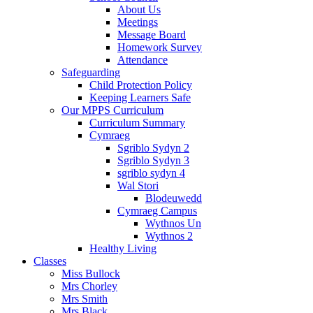
About Us
Meetings
Message Board
Homework Survey
Attendance
Safeguarding
Child Protection Policy
Keeping Learners Safe
Our MPPS Curriculum
Curriculum Summary
Cymraeg
Sgriblo Sydyn 2
Sgriblo Sydyn 3
sgriblo sydyn 4
Wal Stori
Blodeuwedd
Cymraeg Campus
Wythnos Un
Wythnos 2
Healthy Living
Classes
Miss Bullock
Mrs Chorley
Mrs Smith
Mrs Black