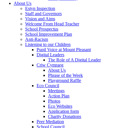
About Us
Estyn Inspection
Staff and Governors
Vision and Aims
Welcome From Head Teacher
School Prospectus
School Improvement Plan
Anti-Racism
Listening to our Children
Pupil Voice at Mount Pleasant
Digital Leaders
The Role of A Digital Leader
Criw Cymraeg
About Us
Phrase of the Week
Playground Raffle
Eco Council
Meetings
Action Plan
Photos
Eco Websites
Application form
Charity Donations
Peer Mediation
School Council