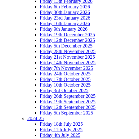
Friday 13th February 2026
Friday 6th February 2026
Friday 30th January 2026
Friday 23rd January 2026
Friday 16th January 2026
Friday 9th January 2026
Friday 19th December 2025
Friday 12th December 2025
Friday 5th December 2025
Friday 28th November 2025
Friday 21st November 2025
Friday 14th November 2025
Friday 7th November 2025
Friday 24th October 2025
Friday 17th October 2025
Friday 10th October 2025
Friday 3rd October 2025
Friday 26th September 2025
Friday 19th September 2025
Friday 12th September 2025
Friday 5th September 2025
2024-25
Friday 18th July 2025
Friday 11th July 2025
Friday 4th July 2025