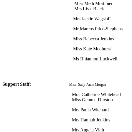
Miss Medi Mortimer
Mrs Lisa Black
Mrs Jackie Wagstaff
Mr Marcus Price-Stephens
Miss Rebecca Jenkins
Miss Kate Medhurst
Ms Rhiannon Luckwell
.
Support Staff:
Miss. Sally-Anne Morgan
Mrs. Catherine Whitehead
Miss Gemma Durston
Mrs Paula Witchard
Mrs Hannah Jenkins
Mrs Angela Vinh