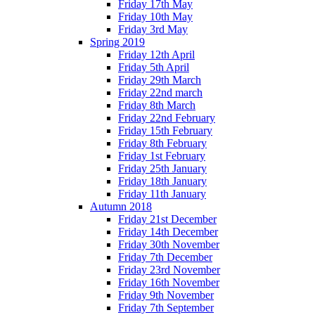
Friday 17th May
Friday 10th May
Friday 3rd May
Spring 2019
Friday 12th April
Friday 5th April
Friday 29th March
Friday 22nd march
Friday 8th March
Friday 22nd February
Friday 15th February
Friday 8th February
Friday 1st February
Friday 25th January
Friday 18th January
Friday 11th January
Autumn 2018
Friday 21st December
Friday 14th December
Friday 30th November
Friday 7th December
Friday 23rd November
Friday 16th November
Friday 9th November
Friday 7th September