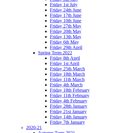
Friday 1st July
Friday 24th June
Friday 17th June
Friday 10th June
Friday 27th May
Friday 20th May
Friday 13th May
Friday 6th May
Friday 29th April
Spring Term 2022
Friday 8th April
Friday 1st April
Friday 25th March
Friday 18th March
Friday 11th March
Friday 4th March
Friday 18th February
Friday 11th February
Friday 4th February
Friday 28th January
Friday 21st January
Friday 14th January
Friday 7th January
2020-21
Autumn Term 2021