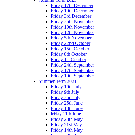
Friday 17th December
Friday 10th December
Friday 3rd December
Friday 26th November
Friday 19th November
Friday 12th November
Friday 5th November
Friday 22nd October
Friday 15th October
Friday 8th October
Friday 1st October
Friday 24th September
Friday 17th September
Friday 10th September
Summer Term 2021
Friday 16th July
Friday 9th July
Friday 2nd July
Friday 25th June
Friday 18th June
friday 11th June
Friday 28th May
Friday 21st May
Friday 14th May