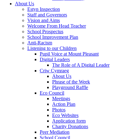
About Us
Estyn Inspection
Staff and Governors
Vision and Aims
Welcome From Head Teacher
School Prospectus
School Improvement Plan
Anti-Racism
Listening to our Children
Pupil Voice at Mount Pleasant
Digital Leaders
The Role of A Digital Leader
Criw Cymraeg
About Us
Phrase of the Week
Playground Raffle
Eco Council
Meetings
Action Plan
Photos
Eco Websites
Application form
Charity Donations
Peer Mediation
School Council