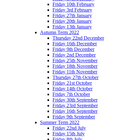
Friday 10th February
Friday 3rd February
Friday 27th January
Friday 20th January
Friday 13th January
Autumn Term 2022
Thursday 22nd December
Friday 16th December
Friday 9th December
Friday 2nd December
Friday 25th November
Friday 18th November
Friday 11th November
Thursday 27th October
Friday 21st October
Friday 14th October
Friday 7th October
Friday 30th September
Friday 23rd September
Friday 16th September
Friday 9th September
Summer Term 2022
Friday 22nd July
Friday 15th July
Friday 8th July