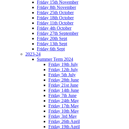
Friday 15th November
Friday 8th November
Friday 25th October
Friday 18th October
Friday 11th October
Friday 4th October
Friday 27th September
Friday 20th Sept
Friday 13th Sept
Friday 6th Sept
2023-24
Summer Term 2024
Friday 19th July
Friday 12th July
Friday 5th July
Friday 28th June
Friday 21st June
Friday 14th June
Friday 7th June
Friday 24th May
Friday 17th May
Friday 10th May
Friday 3rd May
Friday 26th April
Friday 19th April