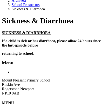
Archived
School Prospectus
Sickness & Diarrhoea
Sickness & Diarrhoea
SICKNESS & DIARRHOEA
If a child is sick or has diarrhoea, please allow 24 hours since
the last episode before
returning to school.
Menu
Mount Pleasant Primary School
Ruskin Ave
Rogerstone Newport
NP10 0AB
MENU