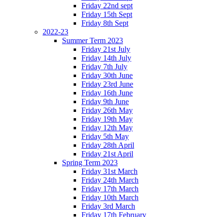
Friday 22nd sept
Friday 15th Sept
Friday 8th Sept
2022-23
Summer Term 2023
Friday 21st July
Friday 14th July
Friday 7th July
Friday 30th June
Friday 23rd June
Friday 16th June
Friday 9th June
Friday 26th May
Friday 19th May
Friday 12th May
Friday 5th May
Friday 28th April
Friday 21st April
Spring Term 2023
Friday 31st March
Friday 24th March
Friday 17th March
Friday 10th March
Friday 3rd March
Friday 17th February