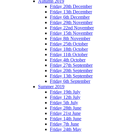
Autumn 2019
Friday 20th December
Friday 13th December
Friday 6th December
Friday 29th November
Friday 22nd November
Friday 15th November
Friday 8th November
Friday 25th October
Friday 18th October
Friday 11th October
Friday 4th October
Friday 27th September
Friday 20th September
Friday 13th September
Friday 6th September
Summer 2019
Friday 19th July
Friday 12th July
Friday 5th July
Friday 28th June
Friday 21st June
Friday 14th June
Friday 7th June
Friday 24th May