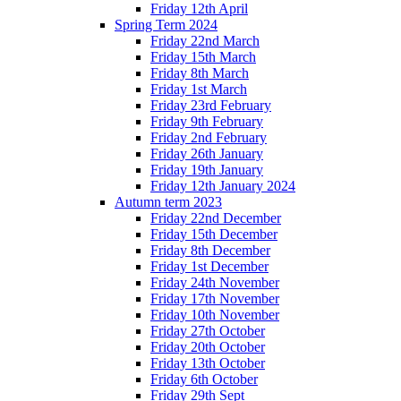
Friday 12th April
Spring Term 2024
Friday 22nd March
Friday 15th March
Friday 8th March
Friday 1st March
Friday 23rd February
Friday 9th February
Friday 2nd February
Friday 26th January
Friday 19th January
Friday 12th January 2024
Autumn term 2023
Friday 22nd December
Friday 15th December
Friday 8th December
Friday 1st December
Friday 24th November
Friday 17th November
Friday 10th November
Friday 27th October
Friday 20th October
Friday 13th October
Friday 6th October
Friday 29th Sept