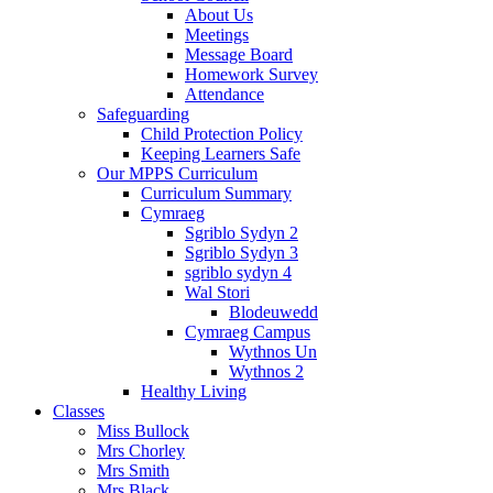
About Us
Meetings
Message Board
Homework Survey
Attendance
Safeguarding
Child Protection Policy
Keeping Learners Safe
Our MPPS Curriculum
Curriculum Summary
Cymraeg
Sgriblo Sydyn 2
Sgriblo Sydyn 3
sgriblo sydyn 4
Wal Stori
Blodeuwedd
Cymraeg Campus
Wythnos Un
Wythnos 2
Healthy Living
Classes
Miss Bullock
Mrs Chorley
Mrs Smith
Mrs Black