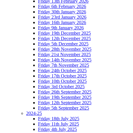
Friday 13th February 2026
Friday 6th February 2026
Friday 30th January 2026
Friday 23rd January 2026
Friday 16th January 2026
Friday 9th January 2026
Friday 19th December 2025
Friday 12th December 2025
Friday 5th December 2025
Friday 28th November 2025
Friday 21st November 2025
Friday 14th November 2025
Friday 7th November 2025
Friday 24th October 2025
Friday 17th October 2025
Friday 10th October 2025
Friday 3rd October 2025
Friday 26th September 2025
Friday 19th September 2025
Friday 12th September 2025
Friday 5th September 2025
2024-25
Friday 18th July 2025
Friday 11th July 2025
Friday 4th July 2025