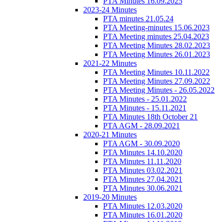
PTA Minutes 16.09.2025
2023-24 Minutes
PTA minutes 21.05.24
PTA Meeting-minutes 15.06.2023
PTA Meeting minutes 25.04.2023
PTA Meeting Minutes 28.02.2023
PTA Meeting Minutes 26.01.2023
2021-22 Minutes
PTA Meeting Minutes 10.11.2022
PTA Meeting Minutes 27.09.2022
PTA Meeting Minutes - 26.05.2022
PTA Minutes - 25.01.2022
PTA Minutes - 15.11.2021
PTA Minutes 18th October 21
PTA AGM - 28.09.2021
2020-21 Minutes
PTA AGM - 30.09.2020
PTA Minutes 14.10.2020
PTA Minutes 11.11.2020
PTA Minutes 03.02.2021
PTA Minutes 27.04.2021
PTA Minutes 30.06.2021
2019-20 Minutes
PTA Minutes 12.03.2020
PTA Minutes 16.01.2020