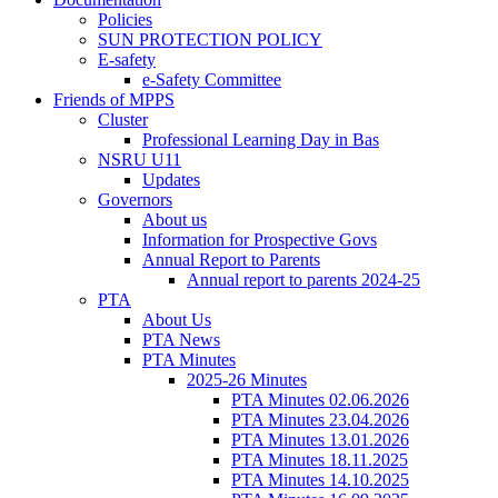
Policies
SUN PROTECTION POLICY
E-safety
e-Safety Committee
Friends of MPPS
Cluster
Professional Learning Day in Bas
NSRU U11
Updates
Governors
About us
Information for Prospective Govs
Annual Report to Parents
Annual report to parents 2024-25
PTA
About Us
PTA News
PTA Minutes
2025-26 Minutes
PTA Minutes 02.06.2026
PTA Minutes 23.04.2026
PTA Minutes 13.01.2026
PTA Minutes 18.11.2025
PTA Minutes 14.10.2025