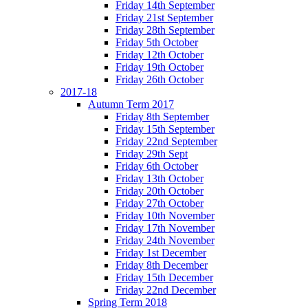
Friday 14th September
Friday 21st September
Friday 28th September
Friday 5th October
Friday 12th October
Friday 19th October
Friday 26th October
2017-18
Autumn Term 2017
Friday 8th September
Friday 15th September
Friday 22nd September
Friday 29th Sept
Friday 6th October
Friday 13th October
Friday 20th October
Friday 27th October
Friday 10th November
Friday 17th November
Friday 24th November
Friday 1st December
Friday 8th December
Friday 15th December
Friday 22nd December
Spring Term 2018