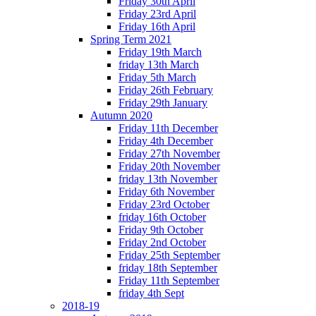
Friday 30th April
Friday 23rd April
Friday 16th April
Spring Term 2021
Friday 19th March
friday 13th March
Friday 5th March
Friday 26th February
Friday 29th January
Autumn 2020
Friday 11th December
Friday 4th December
Friday 27th November
Friday 20th November
friday 13th November
Friday 6th November
Friday 23rd October
friday 16th October
Friday 9th October
Friday 2nd October
Friday 25th September
friday 18th September
Friday 11th September
friday 4th Sept
2018-19