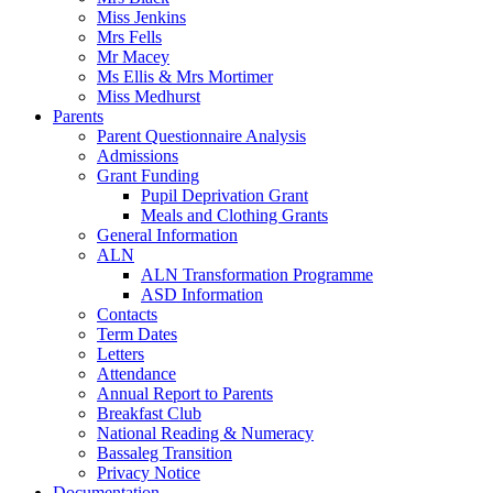
Miss Jenkins
Mrs Fells
Mr Macey
Ms Ellis & Mrs Mortimer
Miss Medhurst
Parents
Parent Questionnaire Analysis
Admissions
Grant Funding
Pupil Deprivation Grant
Meals and Clothing Grants
General Information
ALN
ALN Transformation Programme
ASD Information
Contacts
Term Dates
Letters
Attendance
Annual Report to Parents
Breakfast Club
National Reading & Numeracy
Bassaleg Transition
Privacy Notice
Documentation