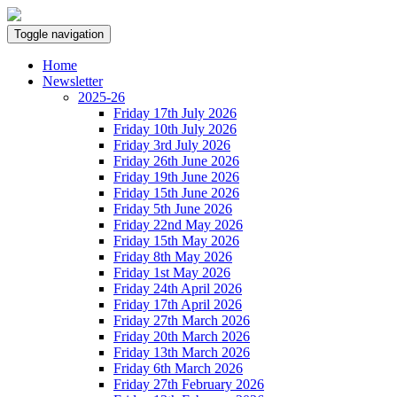
Toggle navigation
Home
Newsletter
2025-26
Friday 17th July 2026
Friday 10th July 2026
Friday 3rd July 2026
Friday 26th June 2026
Friday 19th June 2026
Friday 15th June 2026
Friday 5th June 2026
Friday 22nd May 2026
Friday 15th May 2026
Friday 8th May 2026
Friday 1st May 2026
Friday 24th April 2026
Friday 17th April 2026
Friday 27th March 2026
Friday 20th March 2026
Friday 13th March 2026
Friday 6th March 2026
Friday 27th February 2026