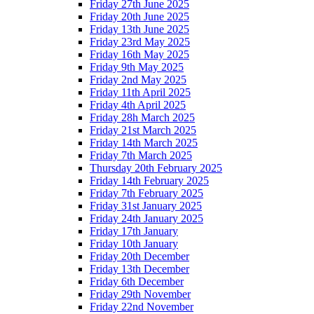
Friday 27th June 2025
Friday 20th June 2025
Friday 13th June 2025
Friday 23rd May 2025
Friday 16th May 2025
Friday 9th May 2025
Friday 2nd May 2025
Friday 11th April 2025
Friday 4th April 2025
Friday 28h March 2025
Friday 21st March 2025
Friday 14th March 2025
Friday 7th March 2025
Thursday 20th February 2025
Friday 14th February 2025
Friday 7th February 2025
Friday 31st January 2025
Friday 24th January 2025
Friday 17th January
Friday 10th January
Friday 20th December
Friday 13th December
Friday 6th December
Friday 29th November
Friday 22nd November