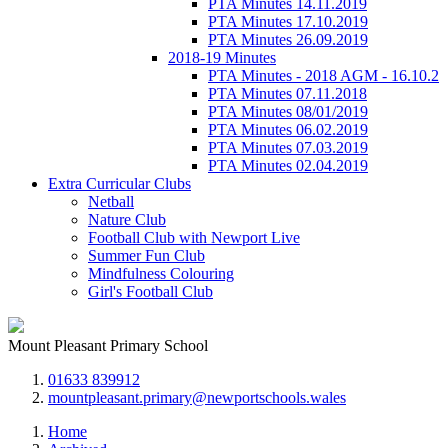
PTA Minutes 14.11.2019
PTA Minutes 17.10.2019
PTA Minutes 26.09.2019
2018-19 Minutes
PTA Minutes - 2018 AGM - 16.10.2
PTA Minutes 07.11.2018
PTA Minutes 08/01/2019
PTA Minutes 06.02.2019
PTA Minutes 07.03.2019
PTA Minutes 02.04.2019
Extra Curricular Clubs
Netball
Nature Club
Football Club with Newport Live
Summer Fun Club
Mindfulness Colouring
Girl's Football Club
Mount Pleasant Primary School
01633 839912
mountpleasant.primary@newportschools.wales
Home