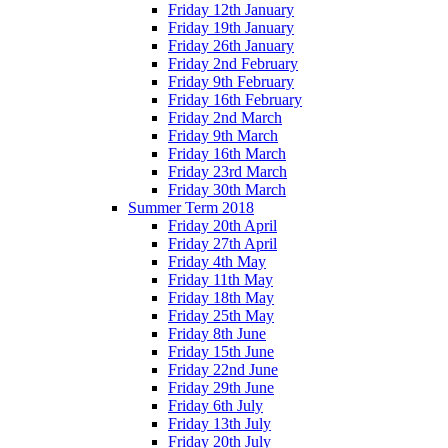
Friday 12th January
Friday 19th January
Friday 26th January
Friday 2nd February
Friday 9th February
Friday 16th February
Friday 2nd March
Friday 9th March
Friday 16th March
Friday 23rd March
Friday 30th March
Summer Term 2018
Friday 20th April
Friday 27th April
Friday 4th May
Friday 11th May
Friday 18th May
Friday 25th May
Friday 8th June
Friday 15th June
Friday 22nd June
Friday 29th June
Friday 6th July
Friday 13th July
Friday 20th July