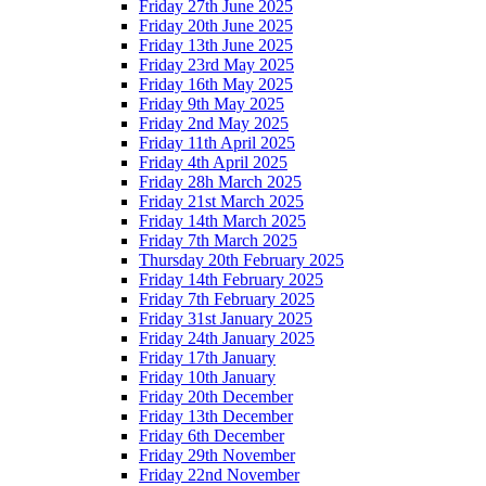
Friday 27th June 2025
Friday 20th June 2025
Friday 13th June 2025
Friday 23rd May 2025
Friday 16th May 2025
Friday 9th May 2025
Friday 2nd May 2025
Friday 11th April 2025
Friday 4th April 2025
Friday 28h March 2025
Friday 21st March 2025
Friday 14th March 2025
Friday 7th March 2025
Thursday 20th February 2025
Friday 14th February 2025
Friday 7th February 2025
Friday 31st January 2025
Friday 24th January 2025
Friday 17th January
Friday 10th January
Friday 20th December
Friday 13th December
Friday 6th December
Friday 29th November
Friday 22nd November