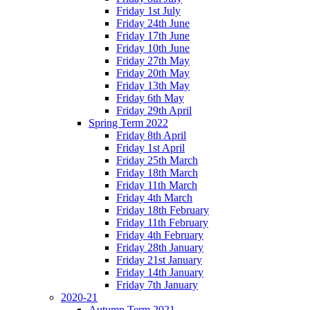
Friday 1st July
Friday 24th June
Friday 17th June
Friday 10th June
Friday 27th May
Friday 20th May
Friday 13th May
Friday 6th May
Friday 29th April
Spring Term 2022
Friday 8th April
Friday 1st April
Friday 25th March
Friday 18th March
Friday 11th March
Friday 4th March
Friday 18th February
Friday 11th February
Friday 4th February
Friday 28th January
Friday 21st January
Friday 14th January
Friday 7th January
2020-21
Autumn Term 2021