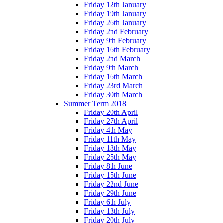
Friday 12th January
Friday 19th January
Friday 26th January
Friday 2nd February
Friday 9th February
Friday 16th February
Friday 2nd March
Friday 9th March
Friday 16th March
Friday 23rd March
Friday 30th March
Summer Term 2018
Friday 20th April
Friday 27th April
Friday 4th May
Friday 11th May
Friday 18th May
Friday 25th May
Friday 8th June
Friday 15th June
Friday 22nd June
Friday 29th June
Friday 6th July
Friday 13th July
Friday 20th July