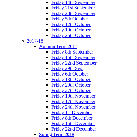
Friday 14th September
Friday 21st September
Friday 28th September
Friday 5th October
Friday 12th October
Friday 19th October
Friday 26th October
2017-18
Autumn Term 2017
Friday 8th September
Friday 15th September
Friday 22nd September
Friday 29th Sept
Friday 6th October
Friday 13th October
Friday 20th October
Friday 27th October
Friday 10th November
Friday 17th November
Friday 24th November
Friday 1st December
Friday 8th December
Friday 15th December
Friday 22nd December
Spring Term 2018