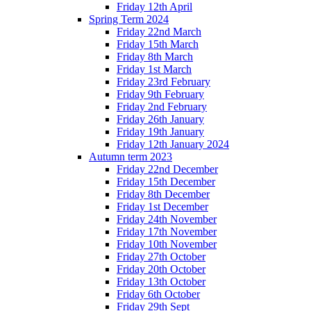
Friday 12th April
Spring Term 2024
Friday 22nd March
Friday 15th March
Friday 8th March
Friday 1st March
Friday 23rd February
Friday 9th February
Friday 2nd February
Friday 26th January
Friday 19th January
Friday 12th January 2024
Autumn term 2023
Friday 22nd December
Friday 15th December
Friday 8th December
Friday 1st December
Friday 24th November
Friday 17th November
Friday 10th November
Friday 27th October
Friday 20th October
Friday 13th October
Friday 6th October
Friday 29th Sept