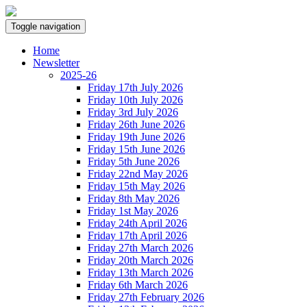
Toggle navigation
Home
Newsletter
2025-26
Friday 17th July 2026
Friday 10th July 2026
Friday 3rd July 2026
Friday 26th June 2026
Friday 19th June 2026
Friday 15th June 2026
Friday 5th June 2026
Friday 22nd May 2026
Friday 15th May 2026
Friday 8th May 2026
Friday 1st May 2026
Friday 24th April 2026
Friday 17th April 2026
Friday 27th March 2026
Friday 20th March 2026
Friday 13th March 2026
Friday 6th March 2026
Friday 27th February 2026