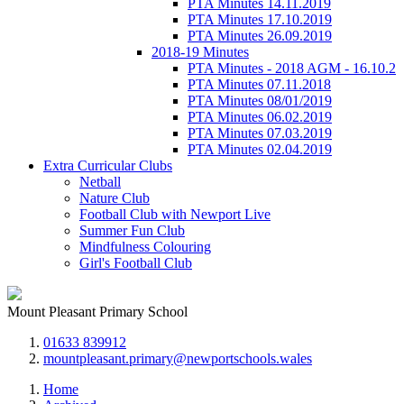
PTA Minutes 14.11.2019
PTA Minutes 17.10.2019
PTA Minutes 26.09.2019
2018-19 Minutes
PTA Minutes - 2018 AGM - 16.10.2
PTA Minutes 07.11.2018
PTA Minutes 08/01/2019
PTA Minutes 06.02.2019
PTA Minutes 07.03.2019
PTA Minutes 02.04.2019
Extra Curricular Clubs
Netball
Nature Club
Football Club with Newport Live
Summer Fun Club
Mindfulness Colouring
Girl's Football Club
Mount Pleasant Primary School
01633 839912
mountpleasant.primary@newportschools.wales
Home