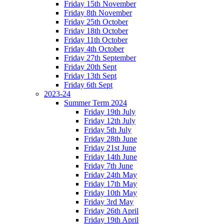
Friday 15th November
Friday 8th November
Friday 25th October
Friday 18th October
Friday 11th October
Friday 4th October
Friday 27th September
Friday 20th Sept
Friday 13th Sept
Friday 6th Sept
2023-24
Summer Term 2024
Friday 19th July
Friday 12th July
Friday 5th July
Friday 28th June
Friday 21st June
Friday 14th June
Friday 7th June
Friday 24th May
Friday 17th May
Friday 10th May
Friday 3rd May
Friday 26th April
Friday 19th April