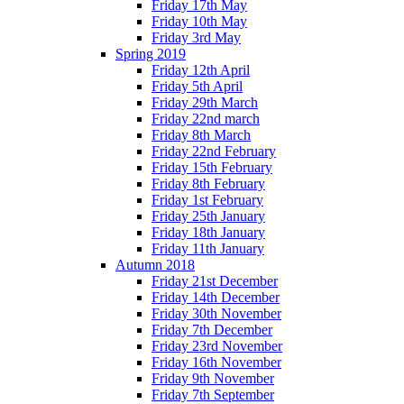
Friday 17th May
Friday 10th May
Friday 3rd May
Spring 2019
Friday 12th April
Friday 5th April
Friday 29th March
Friday 22nd march
Friday 8th March
Friday 22nd February
Friday 15th February
Friday 8th February
Friday 1st February
Friday 25th January
Friday 18th January
Friday 11th January
Autumn 2018
Friday 21st December
Friday 14th December
Friday 30th November
Friday 7th December
Friday 23rd November
Friday 16th November
Friday 9th November
Friday 7th September