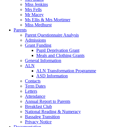
Miss Jenkins
Mrs Fells
Mr Macey
Ms Ellis & Mrs Mortimer
Miss Medhurst
Parents
Parent Questionnaire Analysis
Admissions
Grant Funding
Pupil Deprivation Grant
Meals and Clothing Grants
General Information
ALN
ALN Transformation Programme
ASD Information
Contacts
Term Dates
Letters
Attendance
Annual Report to Parents
Breakfast Club
National Reading & Numeracy
Bassaleg Transition
Privacy Notice
Documentation