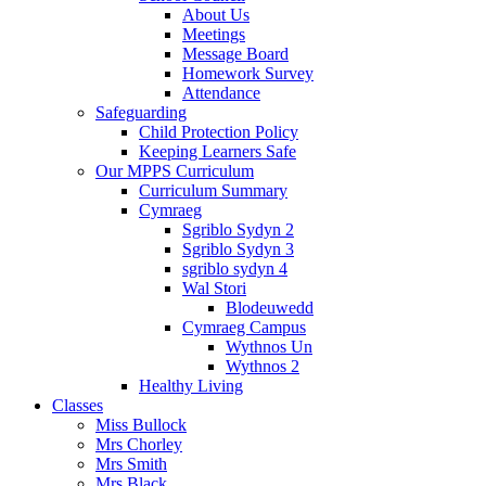
About Us
Meetings
Message Board
Homework Survey
Attendance
Safeguarding
Child Protection Policy
Keeping Learners Safe
Our MPPS Curriculum
Curriculum Summary
Cymraeg
Sgriblo Sydyn 2
Sgriblo Sydyn 3
sgriblo sydyn 4
Wal Stori
Blodeuwedd
Cymraeg Campus
Wythnos Un
Wythnos 2
Healthy Living
Classes
Miss Bullock
Mrs Chorley
Mrs Smith
Mrs Black