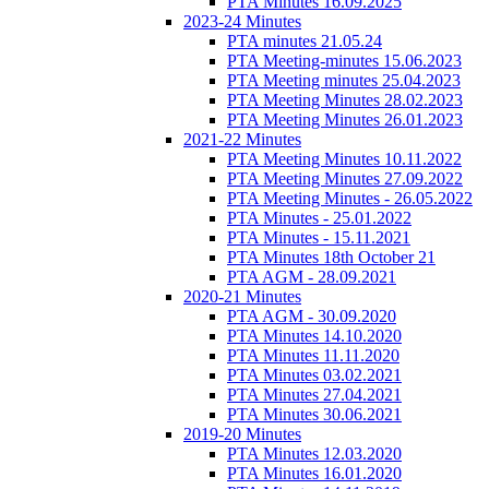
PTA Minutes 16.09.2025
2023-24 Minutes
PTA minutes 21.05.24
PTA Meeting-minutes 15.06.2023
PTA Meeting minutes 25.04.2023
PTA Meeting Minutes 28.02.2023
PTA Meeting Minutes 26.01.2023
2021-22 Minutes
PTA Meeting Minutes 10.11.2022
PTA Meeting Minutes 27.09.2022
PTA Meeting Minutes - 26.05.2022
PTA Minutes - 25.01.2022
PTA Minutes - 15.11.2021
PTA Minutes 18th October 21
PTA AGM - 28.09.2021
2020-21 Minutes
PTA AGM - 30.09.2020
PTA Minutes 14.10.2020
PTA Minutes 11.11.2020
PTA Minutes 03.02.2021
PTA Minutes 27.04.2021
PTA Minutes 30.06.2021
2019-20 Minutes
PTA Minutes 12.03.2020
PTA Minutes 16.01.2020