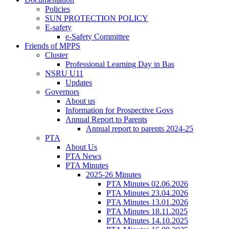
Policies
SUN PROTECTION POLICY
E-safety
e-Safety Committee
Friends of MPPS
Cluster
Professional Learning Day in Bas
NSRU U11
Updates
Governors
About us
Information for Prospective Govs
Annual Report to Parents
Annual report to parents 2024-25
PTA
About Us
PTA News
PTA Minutes
2025-26 Minutes
PTA Minutes 02.06.2026
PTA Minutes 23.04.2026
PTA Minutes 13.01.2026
PTA Minutes 18.11.2025
PTA Minutes 14.10.2025