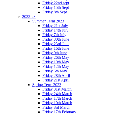
Friday 22nd sept
Friday 15th Sept
Friday 8th Sept
2022-23
Summer Term 2023
Friday 21st July
Friday 14th July
Friday 7th July
Friday 30th June
Friday 23rd June
Friday 16th June
Friday 9th June
Friday 26th May
Friday 19th May
Friday 12th May
Friday 5th May
Friday 28th April
Friday 21st April
Spring Term 2023
Friday 31st March
Friday 24th March
Friday 17th March
Friday 10th March
Friday 3rd March
Friday 17th February