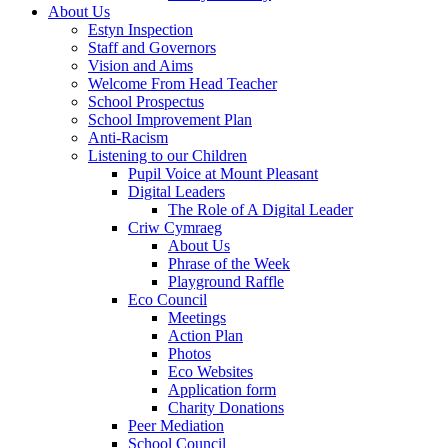
About Us
Estyn Inspection
Staff and Governors
Vision and Aims
Welcome From Head Teacher
School Prospectus
School Improvement Plan
Anti-Racism
Listening to our Children
Pupil Voice at Mount Pleasant
Digital Leaders
The Role of A Digital Leader
Criw Cymraeg
About Us
Phrase of the Week
Playground Raffle
Eco Council
Meetings
Action Plan
Photos
Eco Websites
Application form
Charity Donations
Peer Mediation
School Council