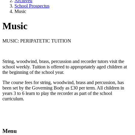
Archived
School Prospectus
Music
Music
MUSIC: PERIPATETIC TUITION
String, woodwind, brass, percussion and recorder tutors visit the
school weekly. Tuition is offered to appropriately aged children at
the beginning of the school year.
The course fees for string, woodwind, brass and percussion, has
been set by the Governing Body as £30 per term. All children in
years 3 to 6 learn to play the recorder as part of the school
curriculum.
Menu