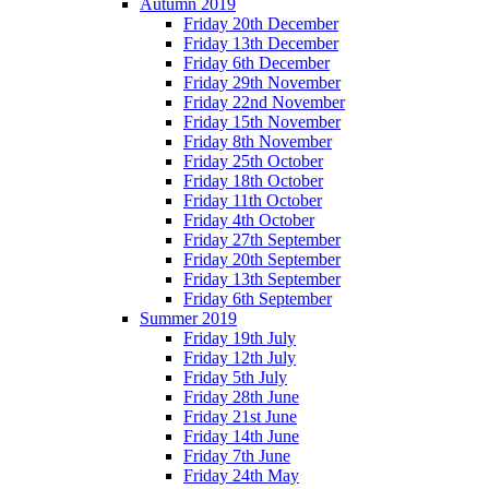
Autumn 2019
Friday 20th December
Friday 13th December
Friday 6th December
Friday 29th November
Friday 22nd November
Friday 15th November
Friday 8th November
Friday 25th October
Friday 18th October
Friday 11th October
Friday 4th October
Friday 27th September
Friday 20th September
Friday 13th September
Friday 6th September
Summer 2019
Friday 19th July
Friday 12th July
Friday 5th July
Friday 28th June
Friday 21st June
Friday 14th June
Friday 7th June
Friday 24th May