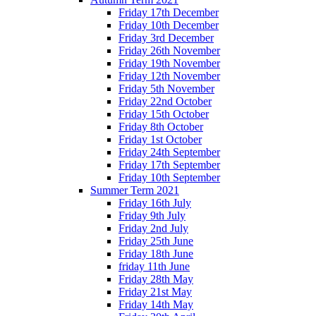
Friday 17th December
Friday 10th December
Friday 3rd December
Friday 26th November
Friday 19th November
Friday 12th November
Friday 5th November
Friday 22nd October
Friday 15th October
Friday 8th October
Friday 1st October
Friday 24th September
Friday 17th September
Friday 10th September
Summer Term 2021
Friday 16th July
Friday 9th July
Friday 2nd July
Friday 25th June
Friday 18th June
friday 11th June
Friday 28th May
Friday 21st May
Friday 14th May