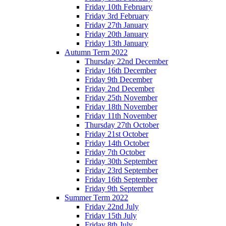
Friday 10th February
Friday 3rd February
Friday 27th January
Friday 20th January
Friday 13th January
Autumn Term 2022
Thursday 22nd December
Friday 16th December
Friday 9th December
Friday 2nd December
Friday 25th November
Friday 18th November
Friday 11th November
Thursday 27th October
Friday 21st October
Friday 14th October
Friday 7th October
Friday 30th September
Friday 23rd September
Friday 16th September
Friday 9th September
Summer Term 2022
Friday 22nd July
Friday 15th July
Friday 8th July