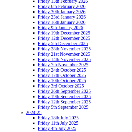
Friday 13th February 2026
Friday 6th February 2026
Friday 30th January 2026
Friday 23rd January 2026
Friday 16th January 2026
Friday 9th January 2026
Friday 19th December 2025
Friday 12th December 2025
Friday 5th December 2025
Friday 28th November 2025
Friday 21st November 2025
Friday 14th November 2025
Friday 7th November 2025
Friday 24th October 2025
Friday 17th October 2025
Friday 10th October 2025
Friday 3rd October 2025
Friday 26th September 2025
Friday 19th September 2025
Friday 12th September 2025
Friday 5th September 2025
2024-25
Friday 18th July 2025
Friday 11th July 2025
Friday 4th July 2025