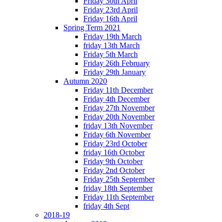
Friday 30th April
Friday 23rd April
Friday 16th April
Spring Term 2021
Friday 19th March
friday 13th March
Friday 5th March
Friday 26th February
Friday 29th January
Autumn 2020
Friday 11th December
Friday 4th December
Friday 27th November
Friday 20th November
friday 13th November
Friday 6th November
Friday 23rd October
friday 16th October
Friday 9th October
Friday 2nd October
Friday 25th September
friday 18th September
Friday 11th September
friday 4th Sept
2018-19