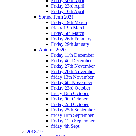
Friday 30th April
Friday 23rd April
Friday 16th April
Spring Term 2021
Friday 19th March
friday 13th March
Friday 5th March
Friday 26th February
Friday 29th January
Autumn 2020
Friday 11th December
Friday 4th December
Friday 27th November
Friday 20th November
friday 13th November
Friday 6th November
Friday 23rd October
friday 16th October
Friday 9th October
Friday 2nd October
Friday 25th September
friday 18th September
Friday 11th September
friday 4th Sept
2018-19