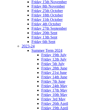
Friday 15th November
Friday 8th November
Friday 25th October
Friday 18th October
Friday 11th October
Friday 4th October
Friday 27th September
Friday 20th Sept
Friday 13th Sept
Friday 6th Sept
2023-24
Summer Term 2024
Friday 19th July
Friday 12th July
Friday 5th July
Friday 28th June
Friday 21st June
Friday 14th June
Friday 7th June
Friday 24th May
Friday 17th May
Friday 10th May
Friday 3rd May
Friday 26th April
Friday 19th April