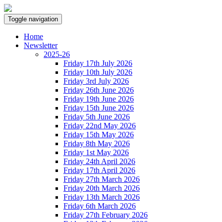
Toggle navigation
Home
Newsletter
2025-26
Friday 17th July 2026
Friday 10th July 2026
Friday 3rd July 2026
Friday 26th June 2026
Friday 19th June 2026
Friday 15th June 2026
Friday 5th June 2026
Friday 22nd May 2026
Friday 15th May 2026
Friday 8th May 2026
Friday 1st May 2026
Friday 24th April 2026
Friday 17th April 2026
Friday 27th March 2026
Friday 20th March 2026
Friday 13th March 2026
Friday 6th March 2026
Friday 27th February 2026