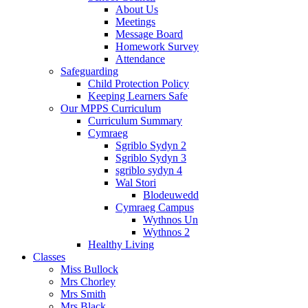
About Us
Meetings
Message Board
Homework Survey
Attendance
Safeguarding
Child Protection Policy
Keeping Learners Safe
Our MPPS Curriculum
Curriculum Summary
Cymraeg
Sgriblo Sydyn 2
Sgriblo Sydyn 3
sgriblo sydyn 4
Wal Stori
Blodeuwedd
Cymraeg Campus
Wythnos Un
Wythnos 2
Healthy Living
Classes
Miss Bullock
Mrs Chorley
Mrs Smith
Mrs Black