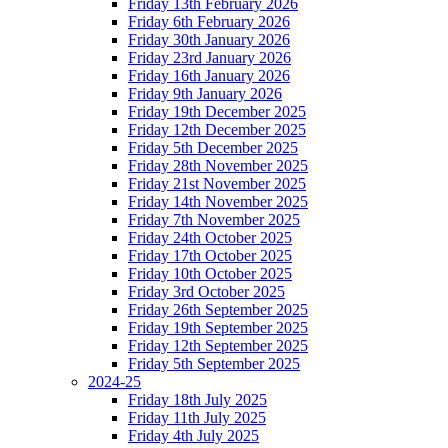
Friday 13th February 2026
Friday 6th February 2026
Friday 30th January 2026
Friday 23rd January 2026
Friday 16th January 2026
Friday 9th January 2026
Friday 19th December 2025
Friday 12th December 2025
Friday 5th December 2025
Friday 28th November 2025
Friday 21st November 2025
Friday 14th November 2025
Friday 7th November 2025
Friday 24th October 2025
Friday 17th October 2025
Friday 10th October 2025
Friday 3rd October 2025
Friday 26th September 2025
Friday 19th September 2025
Friday 12th September 2025
Friday 5th September 2025
2024-25
Friday 18th July 2025
Friday 11th July 2025
Friday 4th July 2025