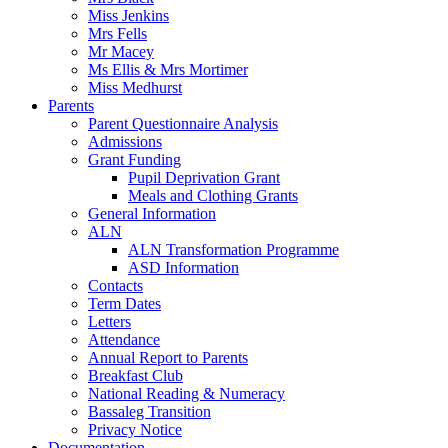
Miss Jenkins
Mrs Fells
Mr Macey
Ms Ellis & Mrs Mortimer
Miss Medhurst
Parents
Parent Questionnaire Analysis
Admissions
Grant Funding
Pupil Deprivation Grant
Meals and Clothing Grants
General Information
ALN
ALN Transformation Programme
ASD Information
Contacts
Term Dates
Letters
Attendance
Annual Report to Parents
Breakfast Club
National Reading & Numeracy
Bassaleg Transition
Privacy Notice
Documentation