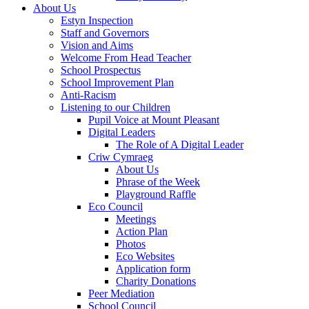
About Us
Estyn Inspection
Staff and Governors
Vision and Aims
Welcome From Head Teacher
School Prospectus
School Improvement Plan
Anti-Racism
Listening to our Children
Pupil Voice at Mount Pleasant
Digital Leaders
The Role of A Digital Leader
Criw Cymraeg
About Us
Phrase of the Week
Playground Raffle
Eco Council
Meetings
Action Plan
Photos
Eco Websites
Application form
Charity Donations
Peer Mediation
School Council