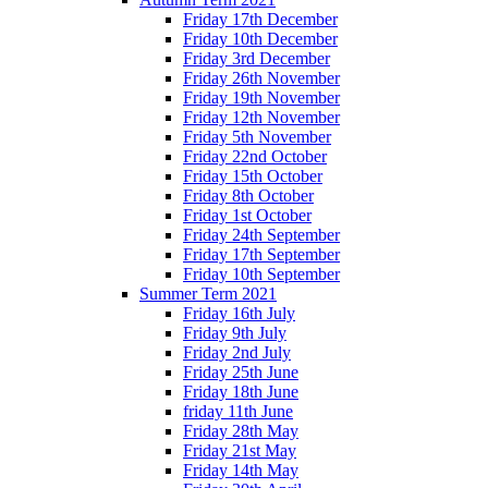
Friday 17th December
Friday 10th December
Friday 3rd December
Friday 26th November
Friday 19th November
Friday 12th November
Friday 5th November
Friday 22nd October
Friday 15th October
Friday 8th October
Friday 1st October
Friday 24th September
Friday 17th September
Friday 10th September
Summer Term 2021
Friday 16th July
Friday 9th July
Friday 2nd July
Friday 25th June
Friday 18th June
friday 11th June
Friday 28th May
Friday 21st May
Friday 14th May