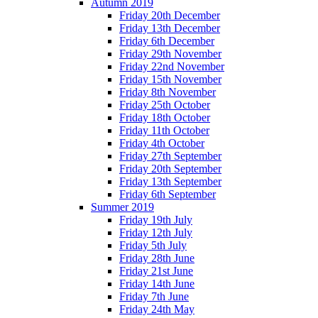
Autumn 2019
Friday 20th December
Friday 13th December
Friday 6th December
Friday 29th November
Friday 22nd November
Friday 15th November
Friday 8th November
Friday 25th October
Friday 18th October
Friday 11th October
Friday 4th October
Friday 27th September
Friday 20th September
Friday 13th September
Friday 6th September
Summer 2019
Friday 19th July
Friday 12th July
Friday 5th July
Friday 28th June
Friday 21st June
Friday 14th June
Friday 7th June
Friday 24th May