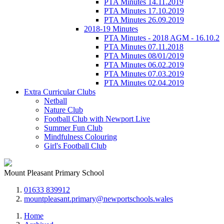
PTA Minutes 14.11.2019
PTA Minutes 17.10.2019
PTA Minutes 26.09.2019
2018-19 Minutes
PTA Minutes - 2018 AGM - 16.10.2
PTA Minutes 07.11.2018
PTA Minutes 08/01/2019
PTA Minutes 06.02.2019
PTA Minutes 07.03.2019
PTA Minutes 02.04.2019
Extra Curricular Clubs
Netball
Nature Club
Football Club with Newport Live
Summer Fun Club
Mindfulness Colouring
Girl's Football Club
Mount Pleasant Primary School
01633 839912
mountpleasant.primary@newportschools.wales
Home