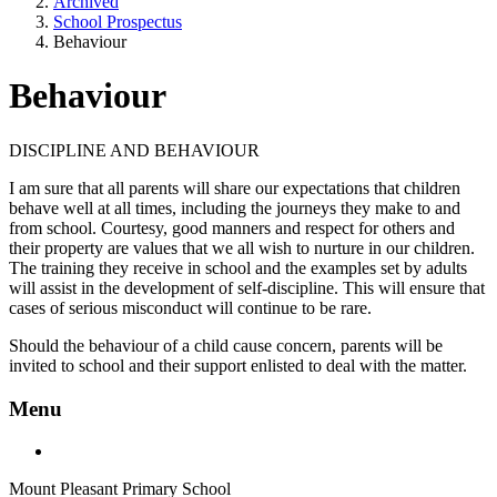
Archived
School Prospectus
Behaviour
Behaviour
DISCIPLINE AND BEHAVIOUR
I am sure that all parents will share our expectations that children
behave well at all times, including the journeys they make to and
from school. Courtesy, good manners and respect for others and
their property are values that we all wish to nurture in our children.
The training they receive in school and the examples set by adults
will assist in the development of self-discipline. This will ensure that
cases of serious misconduct will continue to be rare.
Should the behaviour of a child cause concern, parents will be
invited to school and their support enlisted to deal with the matter.
Menu
Mount Pleasant Primary School