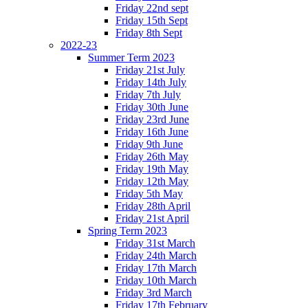
Friday 22nd sept
Friday 15th Sept
Friday 8th Sept
2022-23
Summer Term 2023
Friday 21st July
Friday 14th July
Friday 7th July
Friday 30th June
Friday 23rd June
Friday 16th June
Friday 9th June
Friday 26th May
Friday 19th May
Friday 12th May
Friday 5th May
Friday 28th April
Friday 21st April
Spring Term 2023
Friday 31st March
Friday 24th March
Friday 17th March
Friday 10th March
Friday 3rd March
Friday 17th February