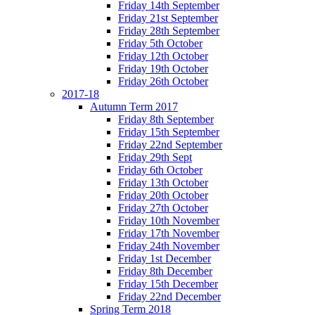
Friday 14th September
Friday 21st September
Friday 28th September
Friday 5th October
Friday 12th October
Friday 19th October
Friday 26th October
2017-18
Autumn Term 2017
Friday 8th September
Friday 15th September
Friday 22nd September
Friday 29th Sept
Friday 6th October
Friday 13th October
Friday 20th October
Friday 27th October
Friday 10th November
Friday 17th November
Friday 24th November
Friday 1st December
Friday 8th December
Friday 15th December
Friday 22nd December
Spring Term 2018