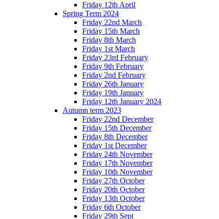
Friday 12th April
Spring Term 2024
Friday 22nd March
Friday 15th March
Friday 8th March
Friday 1st March
Friday 23rd February
Friday 9th February
Friday 2nd February
Friday 26th January
Friday 19th January
Friday 12th January 2024
Autumn term 2023
Friday 22nd December
Friday 15th December
Friday 8th December
Friday 1st December
Friday 24th November
Friday 17th November
Friday 10th November
Friday 27th October
Friday 20th October
Friday 13th October
Friday 6th October
Friday 29th Sept