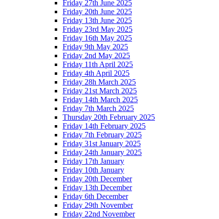
Friday 27th June 2025
Friday 20th June 2025
Friday 13th June 2025
Friday 23rd May 2025
Friday 16th May 2025
Friday 9th May 2025
Friday 2nd May 2025
Friday 11th April 2025
Friday 4th April 2025
Friday 28h March 2025
Friday 21st March 2025
Friday 14th March 2025
Friday 7th March 2025
Thursday 20th February 2025
Friday 14th February 2025
Friday 7th February 2025
Friday 31st January 2025
Friday 24th January 2025
Friday 17th January
Friday 10th January
Friday 20th December
Friday 13th December
Friday 6th December
Friday 29th November
Friday 22nd November