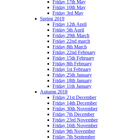
Friday 17th May
Friday 10th May
Friday 3rd May
Spring 2019
Friday 12th April
Friday 5th April
Friday 29th March
Friday 22nd march
Friday 8th March
Friday 22nd February
Friday 15th February
Friday 8th February
Friday 1st February
Friday 25th January
Friday 18th January
Friday 11th January
Autumn 2018
Friday 21st December
Friday 14th December
Friday 30th November
Friday 7th December
Friday 23rd November
Friday 16th November
Friday 9th November
Friday 7th September