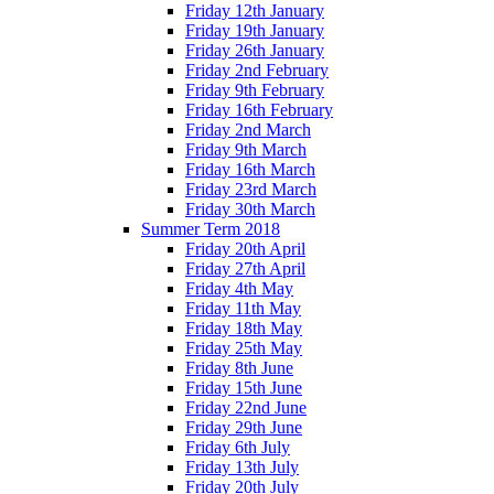
Friday 12th January
Friday 19th January
Friday 26th January
Friday 2nd February
Friday 9th February
Friday 16th February
Friday 2nd March
Friday 9th March
Friday 16th March
Friday 23rd March
Friday 30th March
Summer Term 2018
Friday 20th April
Friday 27th April
Friday 4th May
Friday 11th May
Friday 18th May
Friday 25th May
Friday 8th June
Friday 15th June
Friday 22nd June
Friday 29th June
Friday 6th July
Friday 13th July
Friday 20th July