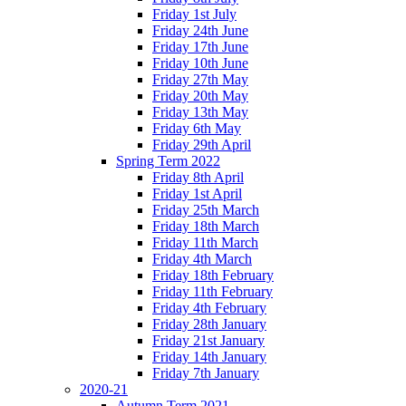
Friday 1st July
Friday 24th June
Friday 17th June
Friday 10th June
Friday 27th May
Friday 20th May
Friday 13th May
Friday 6th May
Friday 29th April
Spring Term 2022
Friday 8th April
Friday 1st April
Friday 25th March
Friday 18th March
Friday 11th March
Friday 4th March
Friday 18th February
Friday 11th February
Friday 4th February
Friday 28th January
Friday 21st January
Friday 14th January
Friday 7th January
2020-21
Autumn Term 2021