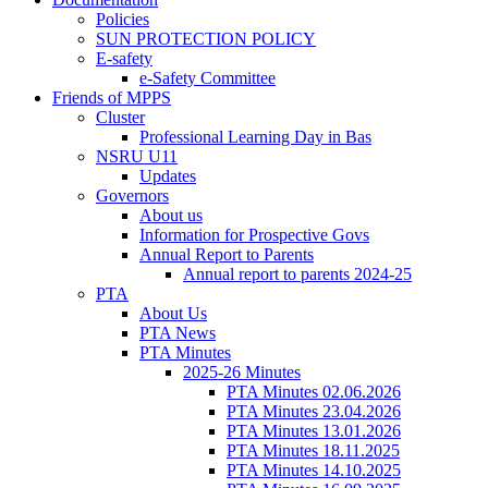
Policies
SUN PROTECTION POLICY
E-safety
e-Safety Committee
Friends of MPPS
Cluster
Professional Learning Day in Bas
NSRU U11
Updates
Governors
About us
Information for Prospective Govs
Annual Report to Parents
Annual report to parents 2024-25
PTA
About Us
PTA News
PTA Minutes
2025-26 Minutes
PTA Minutes 02.06.2026
PTA Minutes 23.04.2026
PTA Minutes 13.01.2026
PTA Minutes 18.11.2025
PTA Minutes 14.10.2025