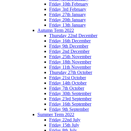
Friday 10th February
Friday 3rd February
Friday 27th January
Friday 20th January
Friday 13th January
Autumn Term 2022
Thursday 22nd December
Friday 16th December
Friday 9th December
Friday 2nd December
Friday 25th November
Friday 18th November
Friday 11th November
Thursday 27th October
Friday 21st October
Friday 14th October
Friday 7th October
Friday 30th September
Friday 23rd September
Friday 16th September
Friday 9th September
Summer Term 2022
Friday 22nd July
Friday 15th July
Friday 8th July