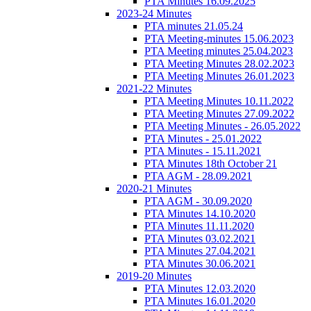
PTA Minutes 16.09.2025
2023-24 Minutes
PTA minutes 21.05.24
PTA Meeting-minutes 15.06.2023
PTA Meeting minutes 25.04.2023
PTA Meeting Minutes 28.02.2023
PTA Meeting Minutes 26.01.2023
2021-22 Minutes
PTA Meeting Minutes 10.11.2022
PTA Meeting Minutes 27.09.2022
PTA Meeting Minutes - 26.05.2022
PTA Minutes - 25.01.2022
PTA Minutes - 15.11.2021
PTA Minutes 18th October 21
PTA AGM - 28.09.2021
2020-21 Minutes
PTA AGM - 30.09.2020
PTA Minutes 14.10.2020
PTA Minutes 11.11.2020
PTA Minutes 03.02.2021
PTA Minutes 27.04.2021
PTA Minutes 30.06.2021
2019-20 Minutes
PTA Minutes 12.03.2020
PTA Minutes 16.01.2020