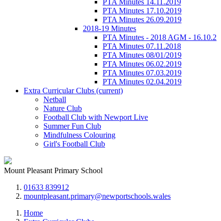
PTA Minutes 14.11.2019
PTA Minutes 17.10.2019
PTA Minutes 26.09.2019
2018-19 Minutes
PTA Minutes - 2018 AGM - 16.10.2
PTA Minutes 07.11.2018
PTA Minutes 08/01/2019
PTA Minutes 06.02.2019
PTA Minutes 07.03.2019
PTA Minutes 02.04.2019
Extra Curricular Clubs
(current)
Netball
Nature Club
Football Club with Newport Live
Summer Fun Club
Mindfulness Colouring
Girl's Football Club
Mount Pleasant Primary School
01633 839912
mountpleasant.primary@newportschools.wales
Home