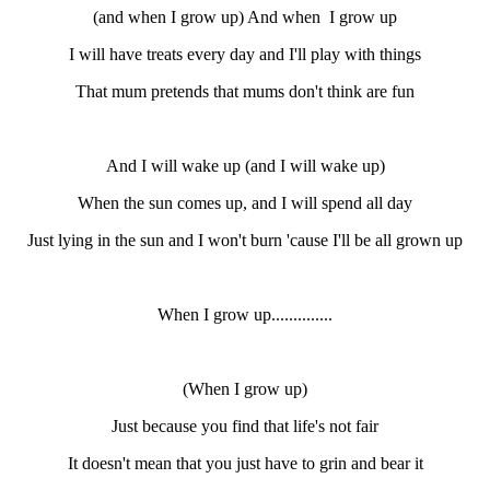
(and when I grow up) And when I grow up
I will have treats every day and I'll play with things
That mum pretends that mums don't think are fun
And I will wake up (and I will wake up)
When the sun comes up, and I will spend all day
Just lying in the sun and I won't burn 'cause I'll be all grown up
When I grow up..............
(When I grow up)
Just because you find that life's not fair
It doesn't mean that you just have to grin and bear it