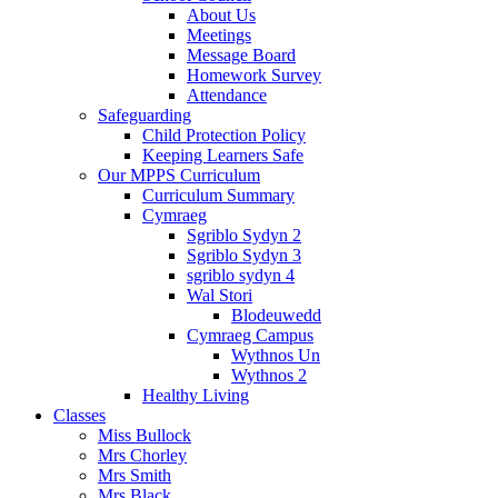
About Us
Meetings
Message Board
Homework Survey
Attendance
Safeguarding
Child Protection Policy
Keeping Learners Safe
Our MPPS Curriculum
Curriculum Summary
Cymraeg
Sgriblo Sydyn 2
Sgriblo Sydyn 3
sgriblo sydyn 4
Wal Stori
Blodeuwedd
Cymraeg Campus
Wythnos Un
Wythnos 2
Healthy Living
Classes
Miss Bullock
Mrs Chorley
Mrs Smith
Mrs Black