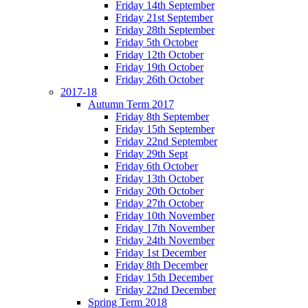
Friday 14th September
Friday 21st September
Friday 28th September
Friday 5th October
Friday 12th October
Friday 19th October
Friday 26th October
2017-18
Autumn Term 2017
Friday 8th September
Friday 15th September
Friday 22nd September
Friday 29th Sept
Friday 6th October
Friday 13th October
Friday 20th October
Friday 27th October
Friday 10th November
Friday 17th November
Friday 24th November
Friday 1st December
Friday 8th December
Friday 15th December
Friday 22nd December
Spring Term 2018