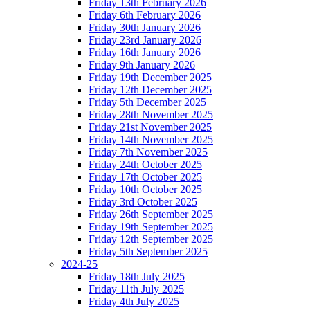
Friday 13th February 2026
Friday 6th February 2026
Friday 30th January 2026
Friday 23rd January 2026
Friday 16th January 2026
Friday 9th January 2026
Friday 19th December 2025
Friday 12th December 2025
Friday 5th December 2025
Friday 28th November 2025
Friday 21st November 2025
Friday 14th November 2025
Friday 7th November 2025
Friday 24th October 2025
Friday 17th October 2025
Friday 10th October 2025
Friday 3rd October 2025
Friday 26th September 2025
Friday 19th September 2025
Friday 12th September 2025
Friday 5th September 2025
2024-25
Friday 18th July 2025
Friday 11th July 2025
Friday 4th July 2025