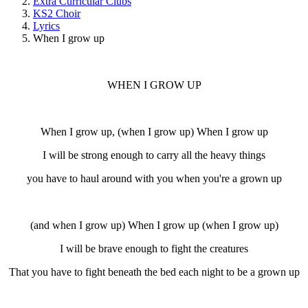
Extra Curricular Clubs
KS2 Choir
Lyrics
When I grow up
WHEN I GROW UP
When I grow up, (when I grow up) When I grow up
I will be strong enough to carry all the heavy things
you have to haul around with you when you're a grown up
(and when I grow up) When I grow up (when I grow up)
I will be brave enough to fight the creatures
That you have to fight beneath the bed each night to be a grown up