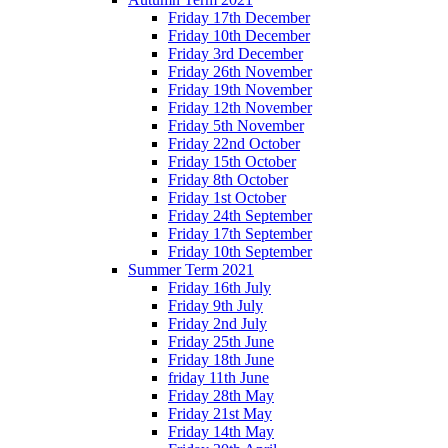
Friday 17th December
Friday 10th December
Friday 3rd December
Friday 26th November
Friday 19th November
Friday 12th November
Friday 5th November
Friday 22nd October
Friday 15th October
Friday 8th October
Friday 1st October
Friday 24th September
Friday 17th September
Friday 10th September
Summer Term 2021
Friday 16th July
Friday 9th July
Friday 2nd July
Friday 25th June
Friday 18th June
friday 11th June
Friday 28th May
Friday 21st May
Friday 14th May