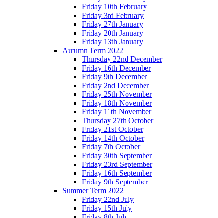
Friday 10th February
Friday 3rd February
Friday 27th January
Friday 20th January
Friday 13th January
Autumn Term 2022
Thursday 22nd December
Friday 16th December
Friday 9th December
Friday 2nd December
Friday 25th November
Friday 18th November
Friday 11th November
Thursday 27th October
Friday 21st October
Friday 14th October
Friday 7th October
Friday 30th September
Friday 23rd September
Friday 16th September
Friday 9th September
Summer Term 2022
Friday 22nd July
Friday 15th July
Friday 8th July