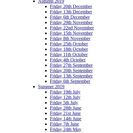
Autumn 2019
Friday 20th December
Friday 13th December
Friday 6th December
Friday 29th November
Friday 22nd November
Friday 15th November
Friday 8th November
Friday 25th October
Friday 18th October
Friday 11th October
Friday 4th October
Friday 27th September
Friday 20th September
Friday 13th September
Friday 6th September
Summer 2019
Friday 19th July
Friday 12th July
Friday 5th July
Friday 28th June
Friday 21st June
Friday 14th June
Friday 7th June
Friday 24th May