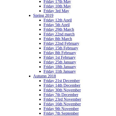
Friday 17th May
Friday 10th May
Friday 3rd May
Spring 2019
Friday 12th April
Friday 5th April
Friday 29th March
Friday 22nd march
Friday 8th March
Friday 22nd February
Friday 15th February
Friday 8th February
Friday 1st February
Friday 25th January
Friday 18th January
Friday 11th January
Autumn 2018
Friday 21st December
Friday 14th December
Friday 30th November
Friday 7th December
Friday 23rd November
Friday 16th November
Friday 9th November
Friday 7th September