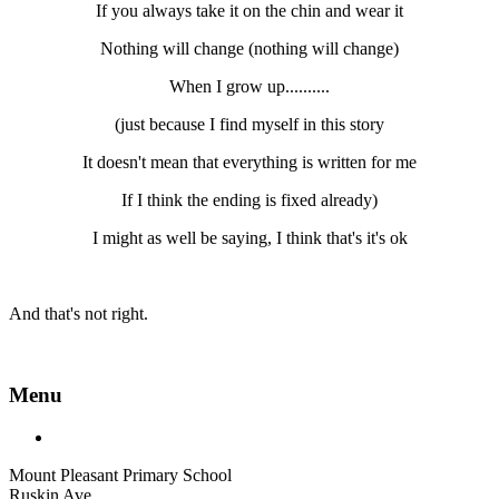
If you always take it on the chin and wear it
Nothing will change (nothing will change)
When I grow up..........
(just because I find myself in this story
It doesn't mean that everything is written for me
If I think the ending is fixed already)
I might as well be saying, I think that's it's ok
And that's not right.
Menu
Mount Pleasant Primary School
Ruskin Ave