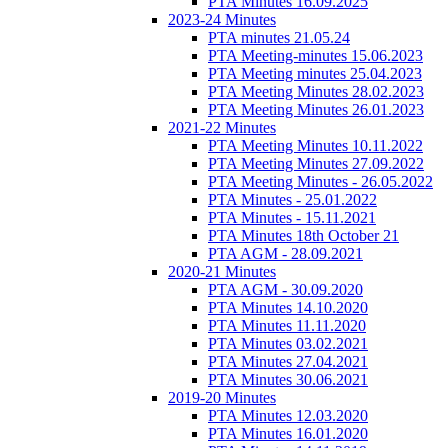
PTA Minutes 16.09.2025
2023-24 Minutes
PTA minutes 21.05.24
PTA Meeting-minutes 15.06.2023
PTA Meeting minutes 25.04.2023
PTA Meeting Minutes 28.02.2023
PTA Meeting Minutes 26.01.2023
2021-22 Minutes
PTA Meeting Minutes 10.11.2022
PTA Meeting Minutes 27.09.2022
PTA Meeting Minutes - 26.05.2022
PTA Minutes - 25.01.2022
PTA Minutes - 15.11.2021
PTA Minutes 18th October 21
PTA AGM - 28.09.2021
2020-21 Minutes
PTA AGM - 30.09.2020
PTA Minutes 14.10.2020
PTA Minutes 11.11.2020
PTA Minutes 03.02.2021
PTA Minutes 27.04.2021
PTA Minutes 30.06.2021
2019-20 Minutes
PTA Minutes 12.03.2020
PTA Minutes 16.01.2020