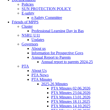
Policies
SUN PROTECTION POLICY
E-safety
e-Safety Committee
Friends of MPPS
Cluster
Professional Learning Day in Bas
NSRU U11
Updates
Governors
About us
Information for Prospective Govs
Annual Report to Parents
Annual report to parents 2024-25
PTA
About Us
PTA News
PTA Minutes
2025-26 Minutes
PTA Minutes 02.06.2026
PTA Minutes 23.04.2026
PTA Minutes 13.01.2026
PTA Minutes 18.11.2025
PTA Minutes 14.10.2025