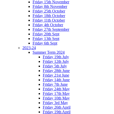
Friday 15th November
Friday 8th November
Friday 25th October
Friday 18th October
Friday 11th October
Friday 4th October
Friday 27th September
Friday 20th Sept
Friday 13th Sept
Friday 6th Sept
2023-24
Summer Term 2024
Friday 19th July
Friday 12th July
Friday 5th July
Friday 28th June
Friday 21st June
Friday 14th June
Friday 7th June
Friday 24th May
Friday 17th May
Friday 10th May
Friday 3rd May
Friday 26th April
Friday 19th April