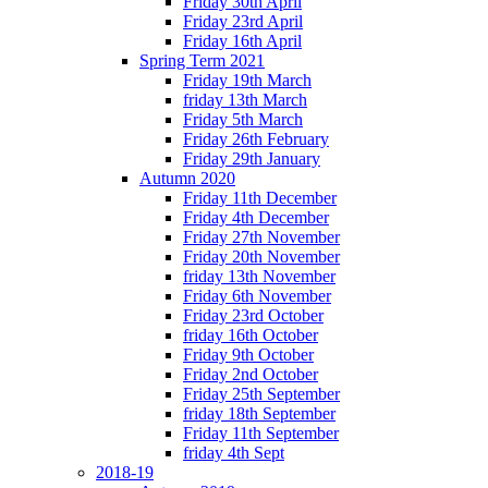
Friday 30th April
Friday 23rd April
Friday 16th April
Spring Term 2021
Friday 19th March
friday 13th March
Friday 5th March
Friday 26th February
Friday 29th January
Autumn 2020
Friday 11th December
Friday 4th December
Friday 27th November
Friday 20th November
friday 13th November
Friday 6th November
Friday 23rd October
friday 16th October
Friday 9th October
Friday 2nd October
Friday 25th September
friday 18th September
Friday 11th September
friday 4th Sept
2018-19