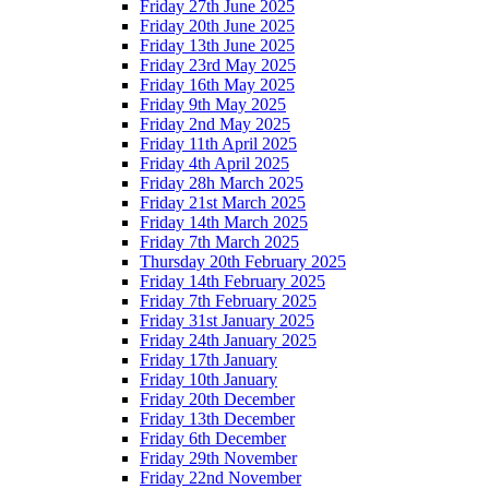
Friday 27th June 2025
Friday 20th June 2025
Friday 13th June 2025
Friday 23rd May 2025
Friday 16th May 2025
Friday 9th May 2025
Friday 2nd May 2025
Friday 11th April 2025
Friday 4th April 2025
Friday 28h March 2025
Friday 21st March 2025
Friday 14th March 2025
Friday 7th March 2025
Thursday 20th February 2025
Friday 14th February 2025
Friday 7th February 2025
Friday 31st January 2025
Friday 24th January 2025
Friday 17th January
Friday 10th January
Friday 20th December
Friday 13th December
Friday 6th December
Friday 29th November
Friday 22nd November