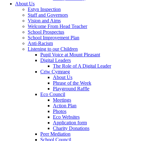
About Us
Estyn Inspection
Staff and Governors
Vision and Aims
Welcome From Head Teacher
School Prospectus
School Improvement Plan
Anti-Racism
Listening to our Children
Pupil Voice at Mount Pleasant
Digital Leaders
The Role of A Digital Leader
Criw Cymraeg
About Us
Phrase of the Week
Playground Raffle
Eco Council
Meetings
Action Plan
Photos
Eco Websites
Application form
Charity Donations
Peer Mediation
School Council