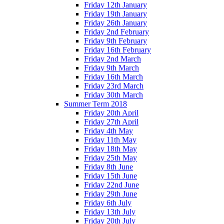
Friday 12th January
Friday 19th January
Friday 26th January
Friday 2nd February
Friday 9th February
Friday 16th February
Friday 2nd March
Friday 9th March
Friday 16th March
Friday 23rd March
Friday 30th March
Summer Term 2018
Friday 20th April
Friday 27th April
Friday 4th May
Friday 11th May
Friday 18th May
Friday 25th May
Friday 8th June
Friday 15th June
Friday 22nd June
Friday 29th June
Friday 6th July
Friday 13th July
Friday 20th July