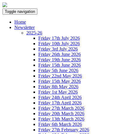
Toggle navigation
Home
Newsletter
2025-26
Friday 17th July 2026
Friday 10th July 2026
Friday 3rd July 2026
Friday 26th June 2026
Friday 19th June 2026
Friday 15th June 2026
Friday 5th June 2026
Friday 22nd May 2026
Friday 15th May 2026
Friday 8th May 2026
Friday 1st May 2026
Friday 24th April 2026
Friday 17th April 2026
Friday 27th March 2026
Friday 20th March 2026
Friday 13th March 2026
Friday 6th March 2026
Friday 27th February 2026