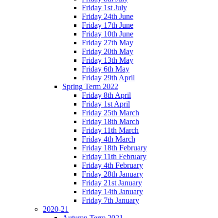
Friday 1st July
Friday 24th June
Friday 17th June
Friday 10th June
Friday 27th May
Friday 20th May
Friday 13th May
Friday 6th May
Friday 29th April
Spring Term 2022
Friday 8th April
Friday 1st April
Friday 25th March
Friday 18th March
Friday 11th March
Friday 4th March
Friday 18th February
Friday 11th February
Friday 4th February
Friday 28th January
Friday 21st January
Friday 14th January
Friday 7th January
2020-21
Autumn Term 2021