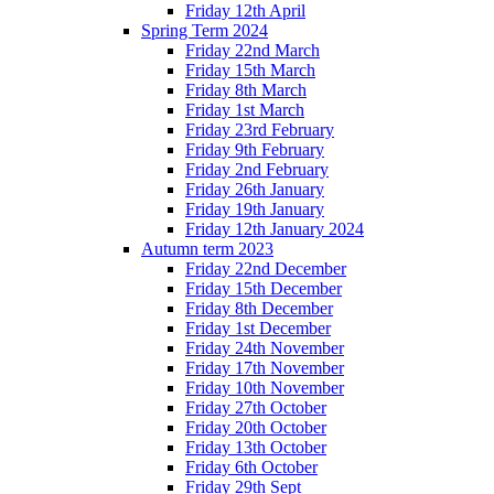
Friday 12th April
Spring Term 2024
Friday 22nd March
Friday 15th March
Friday 8th March
Friday 1st March
Friday 23rd February
Friday 9th February
Friday 2nd February
Friday 26th January
Friday 19th January
Friday 12th January 2024
Autumn term 2023
Friday 22nd December
Friday 15th December
Friday 8th December
Friday 1st December
Friday 24th November
Friday 17th November
Friday 10th November
Friday 27th October
Friday 20th October
Friday 13th October
Friday 6th October
Friday 29th Sept