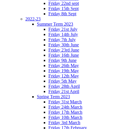
Friday 22nd sept
Friday 15th Sept
Friday 8th Sept
2022-23
Summer Term 2023
Friday 21st July
Friday 14th July
Friday 7th July
Friday 30th June
Friday 23rd June
Friday 16th June
Friday 9th June
Friday 26th May
Friday 19th May
Friday 12th May
Friday 5th May
Friday 28th April
Friday 21st April
Spring Term 2023
Friday 31st March
Friday 24th March
Friday 17th March
Friday 10th March
Friday 3rd March
Friday 17th February