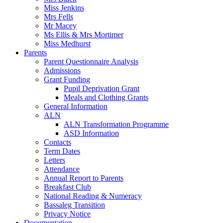
Miss Jenkins
Mrs Fells
Mr Macey
Ms Ellis & Mrs Mortimer
Miss Medhurst
Parents
Parent Questionnaire Analysis
Admissions
Grant Funding
Pupil Deprivation Grant
Meals and Clothing Grants
General Information
ALN
ALN Transformation Programme
ASD Information
Contacts
Term Dates
Letters
Attendance
Annual Report to Parents
Breakfast Club
National Reading & Numeracy
Bassaleg Transition
Privacy Notice
Documentation