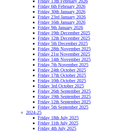
Friday 13th February 2026
Friday 6th February 2026
Friday 30th January 2026
Friday 23rd January 2026
Friday 16th January 2026
Friday 9th January 2026
Friday 19th December 2025
Friday 12th December 2025
Friday 5th December 2025
Friday 28th November 2025
Friday 21st November 2025
Friday 14th November 2025
Friday 7th November 2025
Friday 24th October 2025
Friday 17th October 2025
Friday 10th October 2025
Friday 3rd October 2025
Friday 26th September 2025
Friday 19th September 2025
Friday 12th September 2025
Friday 5th September 2025
2024-25
Friday 18th July 2025
Friday 11th July 2025
Friday 4th July 2025