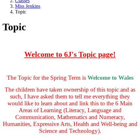
Classes
Miss Jenkins
Topic
Topic
Welcome to 6J's Topic page!
The Topic for the Spring Term is
Welcome to Wales
The children have taken ownership of this topic and as
such, I have asked them to tell me everything they
would like to learn about and link this to the 6 Main
Areas of Learning (Literacy, Language and
Communication, Mathematics and Numeracy,
Humanities, Expressive Arts, Health and Well-being and
Science and Technology).