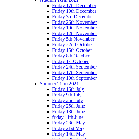
Friday 17th December
Friday 10th December
Friday 3rd December
Friday 26th November
Friday 19th November
Friday 12th November
Friday 5th November
Friday 22nd October
Friday 15th October
Friday 8th October
Friday 1st October
Friday 24th September
Friday 17th September
Friday 10th September
Summer Term 2021
Friday 16th July
Friday 9th July
Friday 2nd July
Friday 25th June
Friday 18th June
friday 11th June
Friday 28th May
Friday 21st May
Friday 14th May