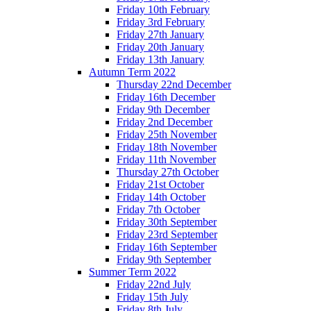
Friday 10th February
Friday 3rd February
Friday 27th January
Friday 20th January
Friday 13th January
Autumn Term 2022
Thursday 22nd December
Friday 16th December
Friday 9th December
Friday 2nd December
Friday 25th November
Friday 18th November
Friday 11th November
Thursday 27th October
Friday 21st October
Friday 14th October
Friday 7th October
Friday 30th September
Friday 23rd September
Friday 16th September
Friday 9th September
Summer Term 2022
Friday 22nd July
Friday 15th July
Friday 8th July