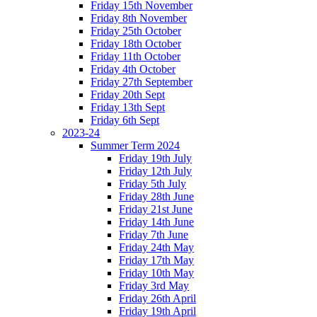
Friday 15th November
Friday 8th November
Friday 25th October
Friday 18th October
Friday 11th October
Friday 4th October
Friday 27th September
Friday 20th Sept
Friday 13th Sept
Friday 6th Sept
2023-24
Summer Term 2024
Friday 19th July
Friday 12th July
Friday 5th July
Friday 28th June
Friday 21st June
Friday 14th June
Friday 7th June
Friday 24th May
Friday 17th May
Friday 10th May
Friday 3rd May
Friday 26th April
Friday 19th April