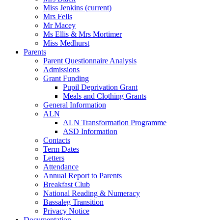
Miss Jenkins
(current)
Mrs Fells
Mr Macey
Ms Ellis & Mrs Mortimer
Miss Medhurst
Parents
Parent Questionnaire Analysis
Admissions
Grant Funding
Pupil Deprivation Grant
Meals and Clothing Grants
General Information
ALN
ALN Transformation Programme
ASD Information
Contacts
Term Dates
Letters
Attendance
Annual Report to Parents
Breakfast Club
National Reading & Numeracy
Bassaleg Transition
Privacy Notice
Documentation