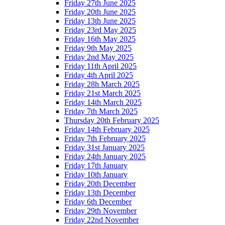
Friday 27th June 2025
Friday 20th June 2025
Friday 13th June 2025
Friday 23rd May 2025
Friday 16th May 2025
Friday 9th May 2025
Friday 2nd May 2025
Friday 11th April 2025
Friday 4th April 2025
Friday 28h March 2025
Friday 21st March 2025
Friday 14th March 2025
Friday 7th March 2025
Thursday 20th February 2025
Friday 14th February 2025
Friday 7th February 2025
Friday 31st January 2025
Friday 24th January 2025
Friday 17th January
Friday 10th January
Friday 20th December
Friday 13th December
Friday 6th December
Friday 29th November
Friday 22nd November