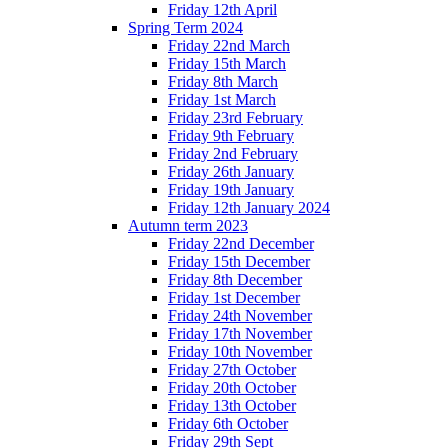
Friday 12th April
Spring Term 2024
Friday 22nd March
Friday 15th March
Friday 8th March
Friday 1st March
Friday 23rd February
Friday 9th February
Friday 2nd February
Friday 26th January
Friday 19th January
Friday 12th January 2024
Autumn term 2023
Friday 22nd December
Friday 15th December
Friday 8th December
Friday 1st December
Friday 24th November
Friday 17th November
Friday 10th November
Friday 27th October
Friday 20th October
Friday 13th October
Friday 6th October
Friday 29th Sept