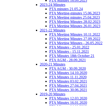
PTA Minutes 16.09.2025
2023-24 Minutes
PTA minutes 21.05.24
PTA Meeting-minutes 15.06.2023
PTA Meeting minutes 25.04.2023
PTA Meeting Minutes 28.02.2023
PTA Meeting Minutes 26.01.2023
2021-22 Minutes
PTA Meeting Minutes 10.11.2022
PTA Meeting Minutes 27.09.2022
PTA Meeting Minutes - 26.05.2022
PTA Minutes - 25.01.2022
PTA Minutes - 15.11.2021
PTA Minutes 18th October 21
PTA AGM - 28.09.2021
2020-21 Minutes
PTA AGM - 30.09.2020
PTA Minutes 14.10.2020
PTA Minutes 11.11.2020
PTA Minutes 03.02.2021
PTA Minutes 27.04.2021
PTA Minutes 30.06.2021
2019-20 Minutes
PTA Minutes 12.03.2020
PTA Minutes 16.01.2020