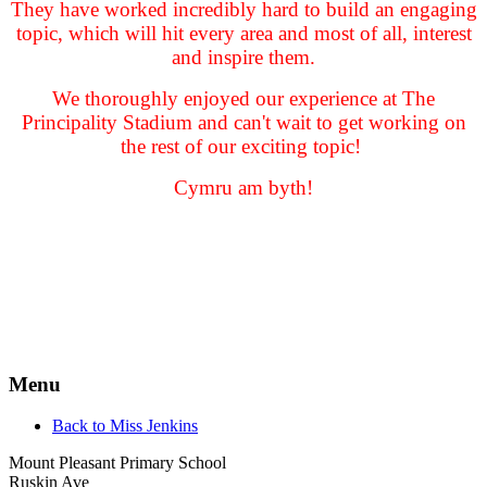
They have worked incredibly hard to build an engaging
topic, which will hit every area and most of all, interest
and inspire them.
We thoroughly enjoyed our experience at The
Principality Stadium and can't wait to get working on
the rest of our exciting topic!
Cymru am byth!
Menu
Back to Miss Jenkins
Mount Pleasant Primary School
Ruskin Ave