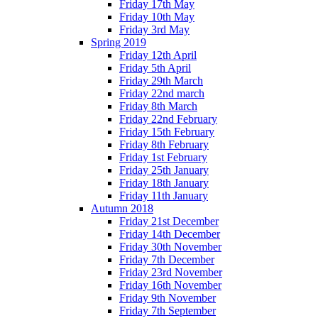
Friday 17th May
Friday 10th May
Friday 3rd May
Spring 2019
Friday 12th April
Friday 5th April
Friday 29th March
Friday 22nd march
Friday 8th March
Friday 22nd February
Friday 15th February
Friday 8th February
Friday 1st February
Friday 25th January
Friday 18th January
Friday 11th January
Autumn 2018
Friday 21st December
Friday 14th December
Friday 30th November
Friday 7th December
Friday 23rd November
Friday 16th November
Friday 9th November
Friday 7th September