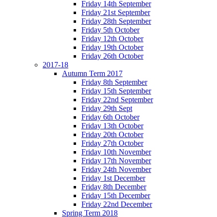
Friday 14th September
Friday 21st September
Friday 28th September
Friday 5th October
Friday 12th October
Friday 19th October
Friday 26th October
2017-18
Autumn Term 2017
Friday 8th September
Friday 15th September
Friday 22nd September
Friday 29th Sept
Friday 6th October
Friday 13th October
Friday 20th October
Friday 27th October
Friday 10th November
Friday 17th November
Friday 24th November
Friday 1st December
Friday 8th December
Friday 15th December
Friday 22nd December
Spring Term 2018