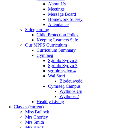
About Us
Meetings
Message Board
Homework Survey
Attendance
Safeguarding
Child Protection Policy
Keeping Learners Safe
Our MPPS Curriculum
Curriculum Summary
Cymraeg
Sgriblo Sydyn 2
Sgriblo Sydyn 3
sgriblo sydyn 4
Wal Stori
Blodeuwedd
Cymraeg Campus
Wythnos Un
Wythnos 2
Healthy Living
Classes
(current)
Miss Bullock
Mrs Chorley
Mrs Smith
Mrs Black