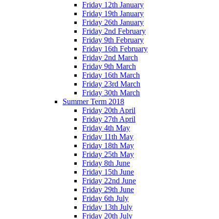
Friday 12th January
Friday 19th January
Friday 26th January
Friday 2nd February
Friday 9th February
Friday 16th February
Friday 2nd March
Friday 9th March
Friday 16th March
Friday 23rd March
Friday 30th March
Summer Term 2018
Friday 20th April
Friday 27th April
Friday 4th May
Friday 11th May
Friday 18th May
Friday 25th May
Friday 8th June
Friday 15th June
Friday 22nd June
Friday 29th June
Friday 6th July
Friday 13th July
Friday 20th July