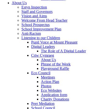
About Us
Estyn Inspection
Staff and Governors
Vision and Aims
Welcome From Head Teacher
School Prospectus
School Improvement Plan
Anti-Racism
Listening to our Children
Pupil Voice at Mount Pleasant
Digital Leaders
The Role of A Digital Leader
Criw Cymraeg
About Us
Phrase of the Week
Playground Raffle
Eco Council
Meetings
Action Plan
Photos
Eco Websites
Application form
Charity Donations
Peer Mediation
School Council