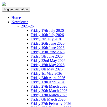
Toggle navigation
Home
Newsletter
2025-26
Friday 17th July 2026
Friday 10th July 2026
Friday 3rd July 2026
Friday 26th June 2026
Friday 19th June 2026
Friday 15th June 2026
Friday 5th June 2026
Friday 22nd May 2026
Friday 15th May 2026
Friday 8th May 2026
Friday 1st May 2026
Friday 24th April 2026
Friday 17th April 2026
Friday 27th March 2026
Friday 20th March 2026
Friday 13th March 2026
Friday 6th March 2026
Friday 27th February 2026