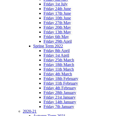
Friday 1st July
Friday 24th June
Friday 17th June
Friday 10th June
Friday 27th May
Friday 20th May
Friday 13th May
Friday 6th May
Friday 29th April
Spring Term 2022
Friday 8th April
Friday 1st April
Friday 25th March
Friday 18th March
Friday 11th March
Friday 4th March
Friday 18th February
Friday 11th February
Friday 4th February
Friday 28th January
Friday 21st January
Friday 14th January
Friday 7th January
2020-21
Autumn Term 2021