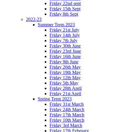
Friday 22nd sept
Friday 15th Sept
Friday 8th Sept
2022-23
Summer Term 2023
Friday 21st July
Friday 14th July
Friday 7th July
Friday 30th June
Friday 23rd June
Friday 16th June
Friday 9th June
Friday 26th May
Friday 19th May
Friday 12th May
Friday 5th May
Friday 28th April
Friday 21st April
Spring Term 2023
Friday 31st March
Friday 24th March
Friday 17th March
Friday 10th March
Friday 3rd March
Friday 17th February