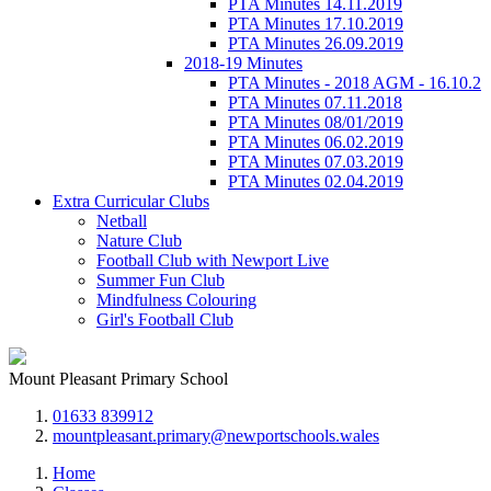
PTA Minutes 14.11.2019
PTA Minutes 17.10.2019
PTA Minutes 26.09.2019
2018-19 Minutes
PTA Minutes - 2018 AGM - 16.10.2
PTA Minutes 07.11.2018
PTA Minutes 08/01/2019
PTA Minutes 06.02.2019
PTA Minutes 07.03.2019
PTA Minutes 02.04.2019
Extra Curricular Clubs
Netball
Nature Club
Football Club with Newport Live
Summer Fun Club
Mindfulness Colouring
Girl's Football Club
Mount Pleasant Primary School
01633 839912
mountpleasant.primary@newportschools.wales
Home