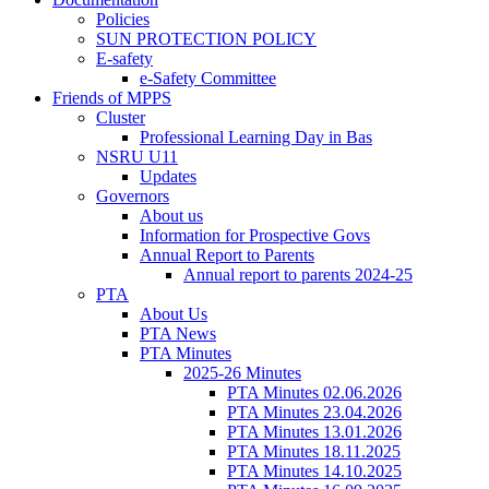
Policies
SUN PROTECTION POLICY
E-safety
e-Safety Committee
Friends of MPPS
Cluster
Professional Learning Day in Bas
NSRU U11
Updates
Governors
About us
Information for Prospective Govs
Annual Report to Parents
Annual report to parents 2024-25
PTA
About Us
PTA News
PTA Minutes
2025-26 Minutes
PTA Minutes 02.06.2026
PTA Minutes 23.04.2026
PTA Minutes 13.01.2026
PTA Minutes 18.11.2025
PTA Minutes 14.10.2025