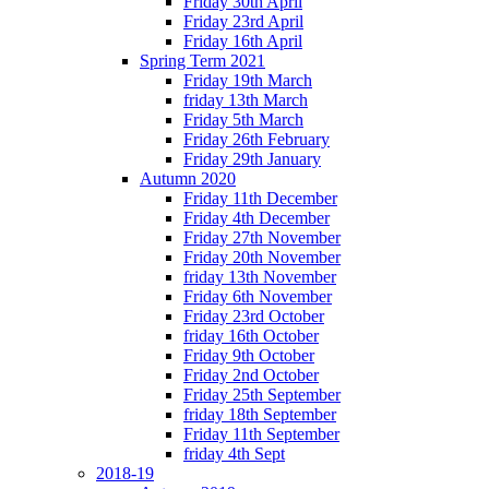
Friday 30th April
Friday 23rd April
Friday 16th April
Spring Term 2021
Friday 19th March
friday 13th March
Friday 5th March
Friday 26th February
Friday 29th January
Autumn 2020
Friday 11th December
Friday 4th December
Friday 27th November
Friday 20th November
friday 13th November
Friday 6th November
Friday 23rd October
friday 16th October
Friday 9th October
Friday 2nd October
Friday 25th September
friday 18th September
Friday 11th September
friday 4th Sept
2018-19