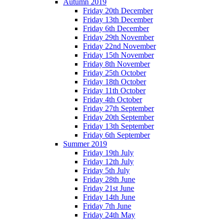
Autumn 2019
Friday 20th December
Friday 13th December
Friday 6th December
Friday 29th November
Friday 22nd November
Friday 15th November
Friday 8th November
Friday 25th October
Friday 18th October
Friday 11th October
Friday 4th October
Friday 27th September
Friday 20th September
Friday 13th September
Friday 6th September
Summer 2019
Friday 19th July
Friday 12th July
Friday 5th July
Friday 28th June
Friday 21st June
Friday 14th June
Friday 7th June
Friday 24th May