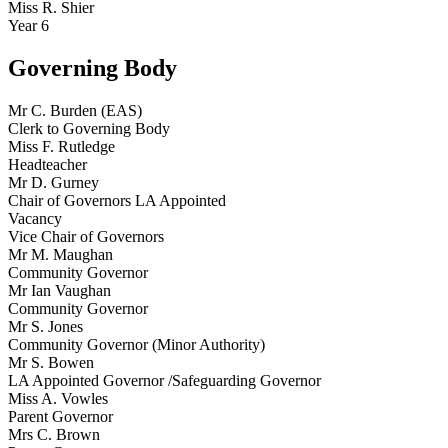
Miss R. Shier
Year 6
Governing Body
Mr C. Burden (EAS)
Clerk to Governing Body
Miss F. Rutledge
Headteacher
Mr D. Gurney
Chair of Governors LA Appointed
Vacancy
Vice Chair of Governors
Mr M. Maughan
Community Governor
Mr Ian Vaughan
Community Governor
Mr S. Jones
Community Governor (Minor Authority)
Mr S. Bowen
LA Appointed Governor /Safeguarding Governor
Miss A. Vowles
Parent Governor
Mrs C. Brown