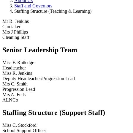
About Us
Staff and Governors
Staffing Structure (Teaching & Learning)
Mr R. Jenkins
Caretaker
Mrs J Phillips
Cleaning Staff
Senior Leadership Team
Miss F. Rutledge
Headteacher
Miss R. Jenkins
Deputy Headteacher/Progression Lead
Mrs C. Smith
Progression Lead
Mrs A. Fells
ALNCo
Staffing Structure (Support Staff)
Miss C. Stockford
School Support Officer