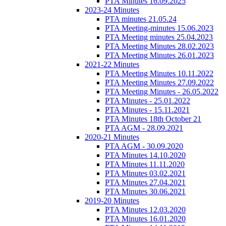
PTA Minutes 16.09.2025
2023-24 Minutes
PTA minutes 21.05.24
PTA Meeting-minutes 15.06.2023
PTA Meeting minutes 25.04.2023
PTA Meeting Minutes 28.02.2023
PTA Meeting Minutes 26.01.2023
2021-22 Minutes
PTA Meeting Minutes 10.11.2022
PTA Meeting Minutes 27.09.2022
PTA Meeting Minutes - 26.05.2022
PTA Minutes - 25.01.2022
PTA Minutes - 15.11.2021
PTA Minutes 18th October 21
PTA AGM - 28.09.2021
2020-21 Minutes
PTA AGM - 30.09.2020
PTA Minutes 14.10.2020
PTA Minutes 11.11.2020
PTA Minutes 03.02.2021
PTA Minutes 27.04.2021
PTA Minutes 30.06.2021
2019-20 Minutes
PTA Minutes 12.03.2020
PTA Minutes 16.01.2020