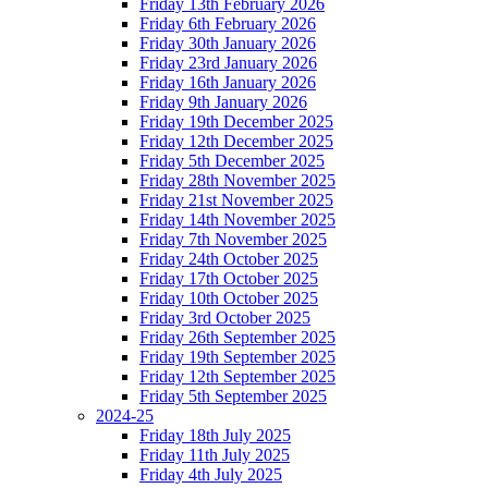
Friday 13th February 2026
Friday 6th February 2026
Friday 30th January 2026
Friday 23rd January 2026
Friday 16th January 2026
Friday 9th January 2026
Friday 19th December 2025
Friday 12th December 2025
Friday 5th December 2025
Friday 28th November 2025
Friday 21st November 2025
Friday 14th November 2025
Friday 7th November 2025
Friday 24th October 2025
Friday 17th October 2025
Friday 10th October 2025
Friday 3rd October 2025
Friday 26th September 2025
Friday 19th September 2025
Friday 12th September 2025
Friday 5th September 2025
2024-25
Friday 18th July 2025
Friday 11th July 2025
Friday 4th July 2025