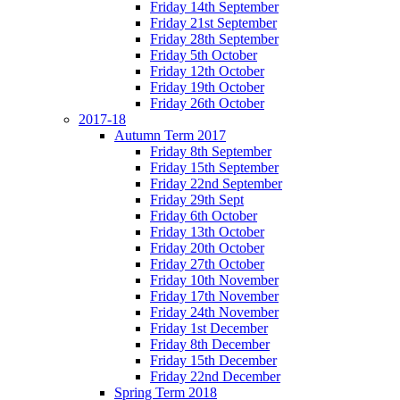
Friday 14th September
Friday 21st September
Friday 28th September
Friday 5th October
Friday 12th October
Friday 19th October
Friday 26th October
2017-18
Autumn Term 2017
Friday 8th September
Friday 15th September
Friday 22nd September
Friday 29th Sept
Friday 6th October
Friday 13th October
Friday 20th October
Friday 27th October
Friday 10th November
Friday 17th November
Friday 24th November
Friday 1st December
Friday 8th December
Friday 15th December
Friday 22nd December
Spring Term 2018