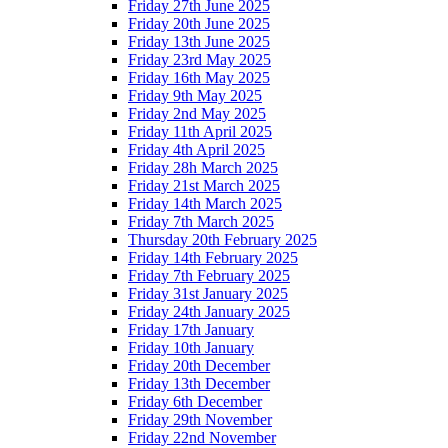
Friday 27th June 2025
Friday 20th June 2025
Friday 13th June 2025
Friday 23rd May 2025
Friday 16th May 2025
Friday 9th May 2025
Friday 2nd May 2025
Friday 11th April 2025
Friday 4th April 2025
Friday 28h March 2025
Friday 21st March 2025
Friday 14th March 2025
Friday 7th March 2025
Thursday 20th February 2025
Friday 14th February 2025
Friday 7th February 2025
Friday 31st January 2025
Friday 24th January 2025
Friday 17th January
Friday 10th January
Friday 20th December
Friday 13th December
Friday 6th December
Friday 29th November
Friday 22nd November