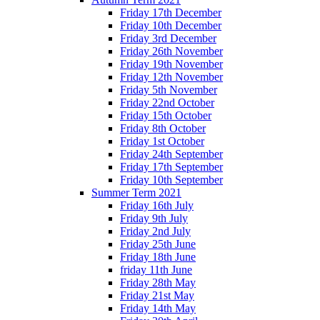
Friday 17th December
Friday 10th December
Friday 3rd December
Friday 26th November
Friday 19th November
Friday 12th November
Friday 5th November
Friday 22nd October
Friday 15th October
Friday 8th October
Friday 1st October
Friday 24th September
Friday 17th September
Friday 10th September
Summer Term 2021
Friday 16th July
Friday 9th July
Friday 2nd July
Friday 25th June
Friday 18th June
friday 11th June
Friday 28th May
Friday 21st May
Friday 14th May