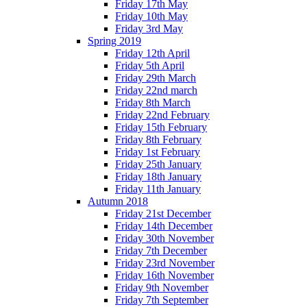
Friday 17th May
Friday 10th May
Friday 3rd May
Spring 2019
Friday 12th April
Friday 5th April
Friday 29th March
Friday 22nd march
Friday 8th March
Friday 22nd February
Friday 15th February
Friday 8th February
Friday 1st February
Friday 25th January
Friday 18th January
Friday 11th January
Autumn 2018
Friday 21st December
Friday 14th December
Friday 30th November
Friday 7th December
Friday 23rd November
Friday 16th November
Friday 9th November
Friday 7th September