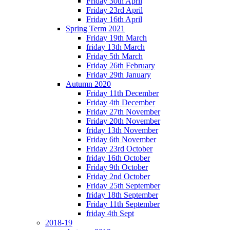
Friday 30th April
Friday 23rd April
Friday 16th April
Spring Term 2021
Friday 19th March
friday 13th March
Friday 5th March
Friday 26th February
Friday 29th January
Autumn 2020
Friday 11th December
Friday 4th December
Friday 27th November
Friday 20th November
friday 13th November
Friday 6th November
Friday 23rd October
friday 16th October
Friday 9th October
Friday 2nd October
Friday 25th September
friday 18th September
Friday 11th September
friday 4th Sept
2018-19