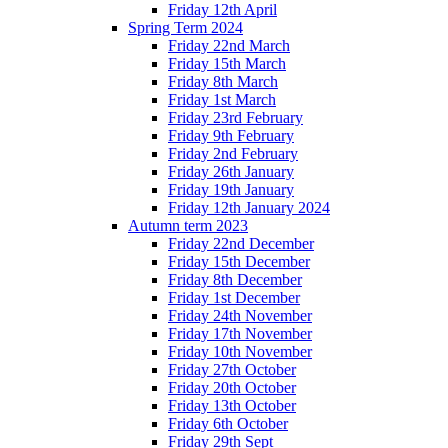
Friday 12th April
Spring Term 2024
Friday 22nd March
Friday 15th March
Friday 8th March
Friday 1st March
Friday 23rd February
Friday 9th February
Friday 2nd February
Friday 26th January
Friday 19th January
Friday 12th January 2024
Autumn term 2023
Friday 22nd December
Friday 15th December
Friday 8th December
Friday 1st December
Friday 24th November
Friday 17th November
Friday 10th November
Friday 27th October
Friday 20th October
Friday 13th October
Friday 6th October
Friday 29th Sept