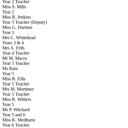
Year 2 Teacher
Miss S. Mills
Year 2
Miss R. Jenkins
Year 3 Teacher (Deputy)
Miss G. Durston
Year 3
Mrs C. Whitehead
Years 3 & 4
Mrs A. Fells
Year 4 Teacher
Mr M. Macey
Year 5 Teacher
Ms Rani
Year 5
Miss R. Ellis
Year 5 Teacher
Mrs M. Mortimer
Year 5 Teacher
Miss R. Withers
Year 5
Ms P. Witchard
Year 5 and 6
Miss K. Medhurst
Year 6 Teacher