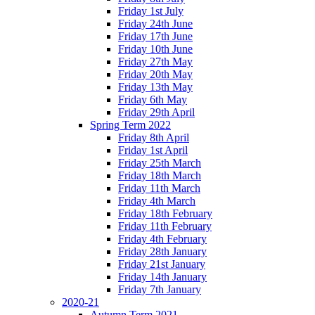
Friday 1st July
Friday 24th June
Friday 17th June
Friday 10th June
Friday 27th May
Friday 20th May
Friday 13th May
Friday 6th May
Friday 29th April
Spring Term 2022
Friday 8th April
Friday 1st April
Friday 25th March
Friday 18th March
Friday 11th March
Friday 4th March
Friday 18th February
Friday 11th February
Friday 4th February
Friday 28th January
Friday 21st January
Friday 14th January
Friday 7th January
2020-21
Autumn Term 2021