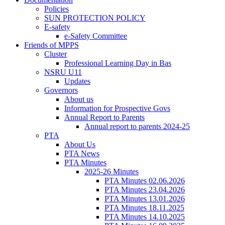
Policies
SUN PROTECTION POLICY
E-safety
e-Safety Committee
Friends of MPPS
Cluster
Professional Learning Day in Bas
NSRU U11
Updates
Governors
About us
Information for Prospective Govs
Annual Report to Parents
Annual report to parents 2024-25
PTA
About Us
PTA News
PTA Minutes
2025-26 Minutes
PTA Minutes 02.06.2026
PTA Minutes 23.04.2026
PTA Minutes 13.01.2026
PTA Minutes 18.11.2025
PTA Minutes 14.10.2025