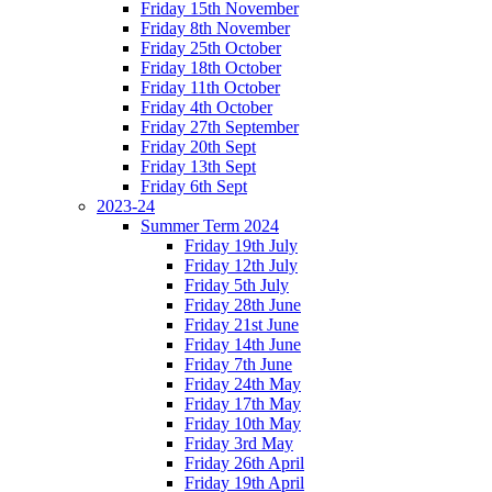
Friday 15th November
Friday 8th November
Friday 25th October
Friday 18th October
Friday 11th October
Friday 4th October
Friday 27th September
Friday 20th Sept
Friday 13th Sept
Friday 6th Sept
2023-24
Summer Term 2024
Friday 19th July
Friday 12th July
Friday 5th July
Friday 28th June
Friday 21st June
Friday 14th June
Friday 7th June
Friday 24th May
Friday 17th May
Friday 10th May
Friday 3rd May
Friday 26th April
Friday 19th April