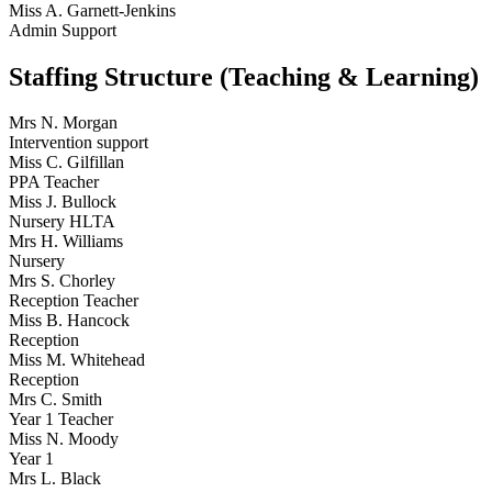
Miss A. Garnett-Jenkins
Admin Support
Staffing Structure (Teaching & Learning)
Mrs N. Morgan
Intervention support
Miss C. Gilfillan
PPA Teacher
Miss J. Bullock
Nursery HLTA
Mrs H. Williams
Nursery
Mrs S. Chorley
Reception Teacher
Miss B. Hancock
Reception
Miss M. Whitehead
Reception
Mrs C. Smith
Year 1 Teacher
Miss N. Moody
Year 1
Mrs L. Black