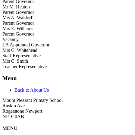
Parent Governor
Mr M. Heaton
Parent Governor
Mrs A. Waldorf
Parent Governor
Mrs E. Williams
Parent Governor
Vacancy
LA Appointed Governor
Mrs C. Whitehead
Staff Representative
Mrs C. Smith
Teacher Representative
Menu
Back to About Us
Mount Pleasant Primary School
Ruskin Ave
Rogerstone Newport
NP10 0AB
MENU