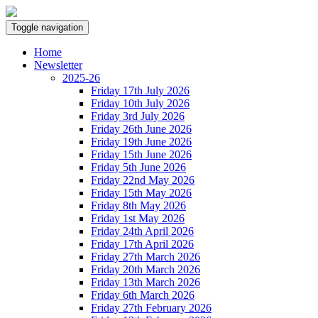
Toggle navigation
Home
Newsletter
2025-26
Friday 17th July 2026
Friday 10th July 2026
Friday 3rd July 2026
Friday 26th June 2026
Friday 19th June 2026
Friday 15th June 2026
Friday 5th June 2026
Friday 22nd May 2026
Friday 15th May 2026
Friday 8th May 2026
Friday 1st May 2026
Friday 24th April 2026
Friday 17th April 2026
Friday 27th March 2026
Friday 20th March 2026
Friday 13th March 2026
Friday 6th March 2026
Friday 27th February 2026