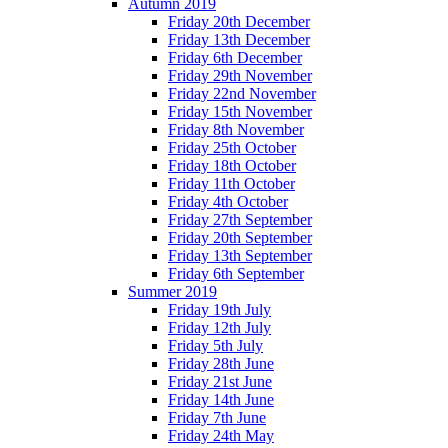
Autumn 2019
Friday 20th December
Friday 13th December
Friday 6th December
Friday 29th November
Friday 22nd November
Friday 15th November
Friday 8th November
Friday 25th October
Friday 18th October
Friday 11th October
Friday 4th October
Friday 27th September
Friday 20th September
Friday 13th September
Friday 6th September
Summer 2019
Friday 19th July
Friday 12th July
Friday 5th July
Friday 28th June
Friday 21st June
Friday 14th June
Friday 7th June
Friday 24th May