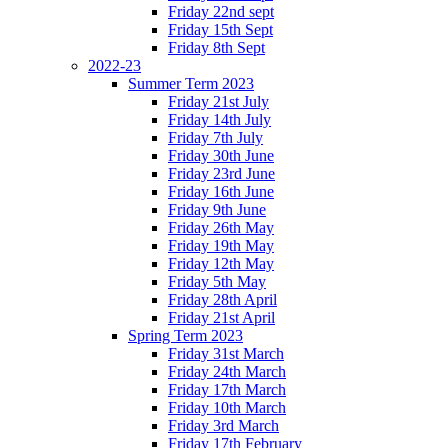
Friday 22nd sept
Friday 15th Sept
Friday 8th Sept
2022-23
Summer Term 2023
Friday 21st July
Friday 14th July
Friday 7th July
Friday 30th June
Friday 23rd June
Friday 16th June
Friday 9th June
Friday 26th May
Friday 19th May
Friday 12th May
Friday 5th May
Friday 28th April
Friday 21st April
Spring Term 2023
Friday 31st March
Friday 24th March
Friday 17th March
Friday 10th March
Friday 3rd March
Friday 17th February