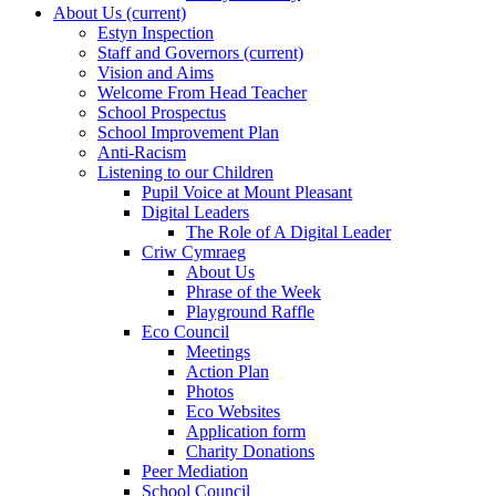
About Us
(current)
Estyn Inspection
Staff and Governors
(current)
Vision and Aims
Welcome From Head Teacher
School Prospectus
School Improvement Plan
Anti-Racism
Listening to our Children
Pupil Voice at Mount Pleasant
Digital Leaders
The Role of A Digital Leader
Criw Cymraeg
About Us
Phrase of the Week
Playground Raffle
Eco Council
Meetings
Action Plan
Photos
Eco Websites
Application form
Charity Donations
Peer Mediation
School Council