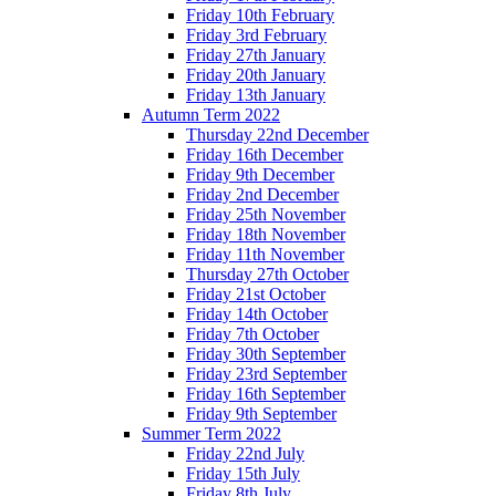
Friday 10th February
Friday 3rd February
Friday 27th January
Friday 20th January
Friday 13th January
Autumn Term 2022
Thursday 22nd December
Friday 16th December
Friday 9th December
Friday 2nd December
Friday 25th November
Friday 18th November
Friday 11th November
Thursday 27th October
Friday 21st October
Friday 14th October
Friday 7th October
Friday 30th September
Friday 23rd September
Friday 16th September
Friday 9th September
Summer Term 2022
Friday 22nd July
Friday 15th July
Friday 8th July