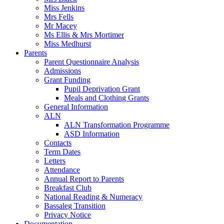
Miss Jenkins
Mrs Fells
Mr Macey
Ms Ellis & Mrs Mortimer
Miss Medhurst
Parents
Parent Questionnaire Analysis
Admissions
Grant Funding
Pupil Deprivation Grant
Meals and Clothing Grants
General Information
ALN
ALN Transformation Programme
ASD Information
Contacts
Term Dates
Letters
Attendance
Annual Report to Parents
Breakfast Club
National Reading & Numeracy
Bassaleg Transition
Privacy Notice
Documentation