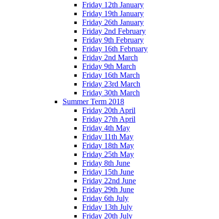
Friday 12th January
Friday 19th January
Friday 26th January
Friday 2nd February
Friday 9th February
Friday 16th February
Friday 2nd March
Friday 9th March
Friday 16th March
Friday 23rd March
Friday 30th March
Summer Term 2018
Friday 20th April
Friday 27th April
Friday 4th May
Friday 11th May
Friday 18th May
Friday 25th May
Friday 8th June
Friday 15th June
Friday 22nd June
Friday 29th June
Friday 6th July
Friday 13th July
Friday 20th July