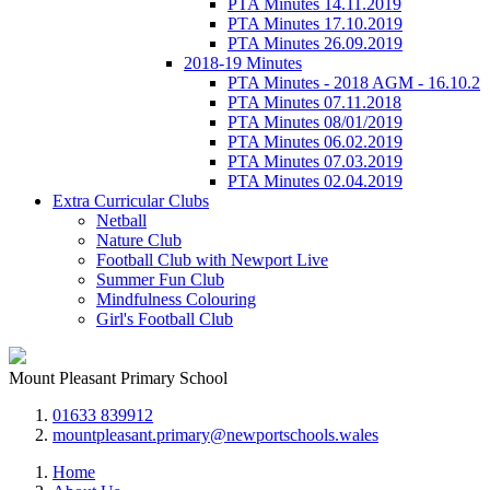
PTA Minutes 14.11.2019
PTA Minutes 17.10.2019
PTA Minutes 26.09.2019
2018-19 Minutes
PTA Minutes - 2018 AGM - 16.10.2
PTA Minutes 07.11.2018
PTA Minutes 08/01/2019
PTA Minutes 06.02.2019
PTA Minutes 07.03.2019
PTA Minutes 02.04.2019
Extra Curricular Clubs
Netball
Nature Club
Football Club with Newport Live
Summer Fun Club
Mindfulness Colouring
Girl's Football Club
Mount Pleasant Primary School
01633 839912
mountpleasant.primary@newportschools.wales
Home