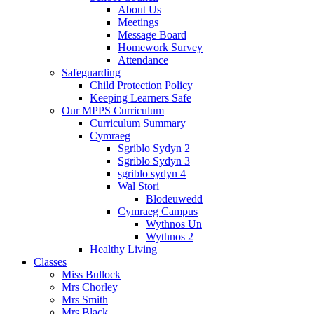
About Us
Meetings
Message Board
Homework Survey
Attendance
Safeguarding
Child Protection Policy
Keeping Learners Safe
Our MPPS Curriculum
Curriculum Summary
Cymraeg
Sgriblo Sydyn 2
Sgriblo Sydyn 3
sgriblo sydyn 4
Wal Stori
Blodeuwedd
Cymraeg Campus
Wythnos Un
Wythnos 2
Healthy Living
Classes
Miss Bullock
Mrs Chorley
Mrs Smith
Mrs Black