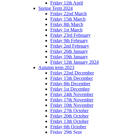
Friday 12th April
Spring Term 2024
Friday 22nd March
Friday 15th March
Friday 8th March
Friday 1st March
Friday 23rd February
Friday 9th February
Friday 2nd February
Friday 26th January
Friday 19th January
Friday 12th January 2024
Autumn term 2023
Friday 22nd December
Friday 15th December
Friday 8th December
Friday 1st December
Friday 24th November
Friday 17th November
Friday 10th November
Friday 27th October
Friday 20th October
Friday 13th October
Friday 6th October
Friday 29th Sept