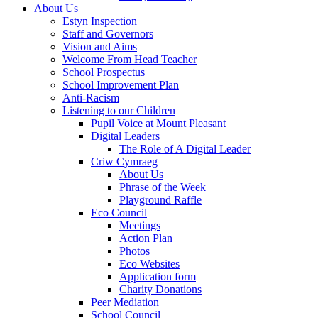
About Us
Estyn Inspection
Staff and Governors
Vision and Aims
Welcome From Head Teacher
School Prospectus
School Improvement Plan
Anti-Racism
Listening to our Children
Pupil Voice at Mount Pleasant
Digital Leaders
The Role of A Digital Leader
Criw Cymraeg
About Us
Phrase of the Week
Playground Raffle
Eco Council
Meetings
Action Plan
Photos
Eco Websites
Application form
Charity Donations
Peer Mediation
School Council