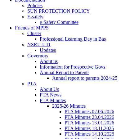
Policies
SUN PROTECTION POLICY
E-safety
e-Safety Committee
Friends of MPPS
Cluster
Professional Learning Day in Bas
NSRU U11
Updates
Governors
About us
Information for Prospective Govs
Annual Report to Parents
Annual report to parents 2024-25
PTA
About Us
PTA News
PTA Minutes
2025-26 Minutes
PTA Minutes 02.06.2026
PTA Minutes 23.04.2026
PTA Minutes 13.01.2026
PTA Minutes 18.11.2025
PTA Minutes 14.10.2025