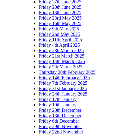
Friday 27th June 2025
Friday 20th June 2025
Friday 13th June 2025
Friday 23rd May 2025
Friday 16th May 2025
Friday 9th May 2025
Friday 2nd May 2025
Friday 11th April 2025
Friday 4th April 2025
Friday 28h March 2025
Friday 21st March 2025
Friday 14th March 2025
Friday 7th March 2025
Thursday 20th February 2025
Friday 14th February 2025
Friday 7th February 2025
Friday 31st January 2025
Friday 24th January 2025
Friday 17th January
Friday 10th January
Friday 20th December
Friday 13th December
Friday 6th December
Friday 29th November
Friday 22nd November