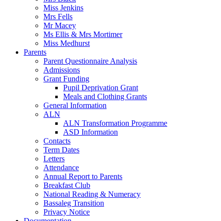
Miss Jenkins
Mrs Fells
Mr Macey
Ms Ellis & Mrs Mortimer
Miss Medhurst
Parents
Parent Questionnaire Analysis
Admissions
Grant Funding
Pupil Deprivation Grant
Meals and Clothing Grants
General Information
ALN
ALN Transformation Programme
ASD Information
Contacts
Term Dates
Letters
Attendance
Annual Report to Parents
Breakfast Club
National Reading & Numeracy
Bassaleg Transition
Privacy Notice
Documentation