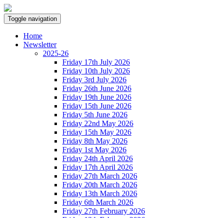
Toggle navigation
Home
Newsletter
2025-26
Friday 17th July 2026
Friday 10th July 2026
Friday 3rd July 2026
Friday 26th June 2026
Friday 19th June 2026
Friday 15th June 2026
Friday 5th June 2026
Friday 22nd May 2026
Friday 15th May 2026
Friday 8th May 2026
Friday 1st May 2026
Friday 24th April 2026
Friday 17th April 2026
Friday 27th March 2026
Friday 20th March 2026
Friday 13th March 2026
Friday 6th March 2026
Friday 27th February 2026