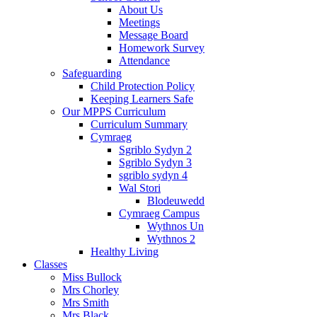
About Us
Meetings
Message Board
Homework Survey
Attendance
Safeguarding
Child Protection Policy
Keeping Learners Safe
Our MPPS Curriculum
Curriculum Summary
Cymraeg
Sgriblo Sydyn 2
Sgriblo Sydyn 3
sgriblo sydyn 4
Wal Stori
Blodeuwedd
Cymraeg Campus
Wythnos Un
Wythnos 2
Healthy Living
Classes
Miss Bullock
Mrs Chorley
Mrs Smith
Mrs Black