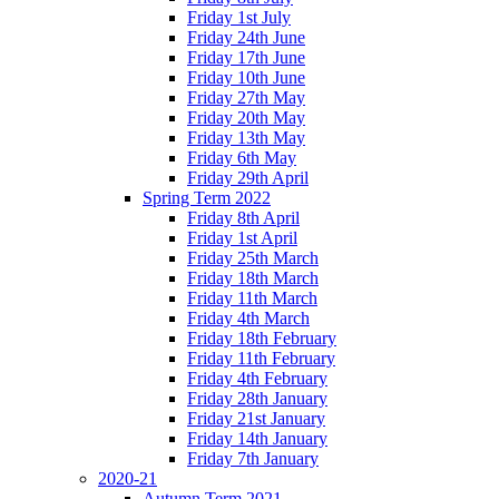
Friday 1st July
Friday 24th June
Friday 17th June
Friday 10th June
Friday 27th May
Friday 20th May
Friday 13th May
Friday 6th May
Friday 29th April
Spring Term 2022
Friday 8th April
Friday 1st April
Friday 25th March
Friday 18th March
Friday 11th March
Friday 4th March
Friday 18th February
Friday 11th February
Friday 4th February
Friday 28th January
Friday 21st January
Friday 14th January
Friday 7th January
2020-21
Autumn Term 2021