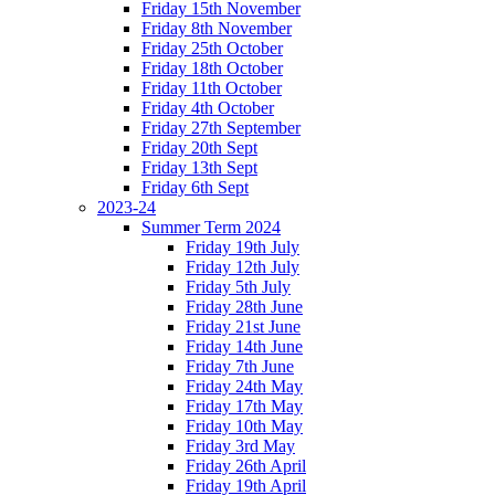
Friday 15th November
Friday 8th November
Friday 25th October
Friday 18th October
Friday 11th October
Friday 4th October
Friday 27th September
Friday 20th Sept
Friday 13th Sept
Friday 6th Sept
2023-24
Summer Term 2024
Friday 19th July
Friday 12th July
Friday 5th July
Friday 28th June
Friday 21st June
Friday 14th June
Friday 7th June
Friday 24th May
Friday 17th May
Friday 10th May
Friday 3rd May
Friday 26th April
Friday 19th April