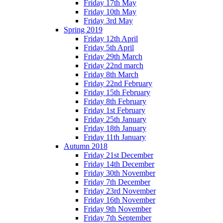
Friday 17th May
Friday 10th May
Friday 3rd May
Spring 2019
Friday 12th April
Friday 5th April
Friday 29th March
Friday 22nd march
Friday 8th March
Friday 22nd February
Friday 15th February
Friday 8th February
Friday 1st February
Friday 25th January
Friday 18th January
Friday 11th January
Autumn 2018
Friday 21st December
Friday 14th December
Friday 30th November
Friday 7th December
Friday 23rd November
Friday 16th November
Friday 9th November
Friday 7th September