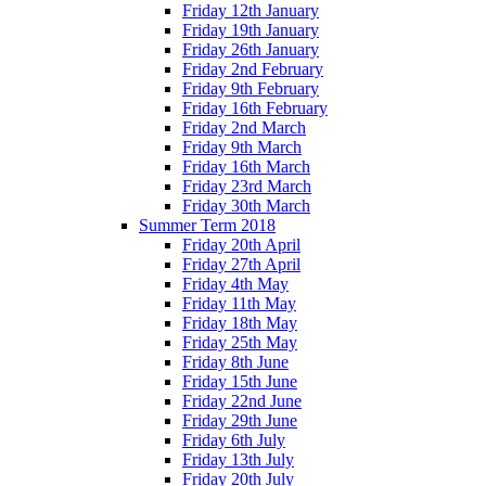
Friday 12th January
Friday 19th January
Friday 26th January
Friday 2nd February
Friday 9th February
Friday 16th February
Friday 2nd March
Friday 9th March
Friday 16th March
Friday 23rd March
Friday 30th March
Summer Term 2018
Friday 20th April
Friday 27th April
Friday 4th May
Friday 11th May
Friday 18th May
Friday 25th May
Friday 8th June
Friday 15th June
Friday 22nd June
Friday 29th June
Friday 6th July
Friday 13th July
Friday 20th July