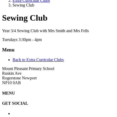
Extra Curricular Clubs
Sewing Club
Sewing Club
Year 3/4 Sewing Club with Mrs Smith and Mrs Fells
Tuesdays 3:30pm - 4pm
Menu
Back to Extra Curricular Clubs
Mount Pleasant Primary School
Ruskin Ave
Rogerstone Newport
NP10 0AB
MENU
GET SOCIAL