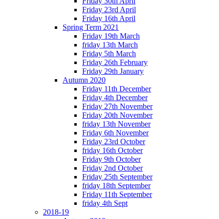
Friday 30th April
Friday 23rd April
Friday 16th April
Spring Term 2021
Friday 19th March
friday 13th March
Friday 5th March
Friday 26th February
Friday 29th January
Autumn 2020
Friday 11th December
Friday 4th December
Friday 27th November
Friday 20th November
friday 13th November
Friday 6th November
Friday 23rd October
friday 16th October
Friday 9th October
Friday 2nd October
Friday 25th September
friday 18th September
Friday 11th September
friday 4th Sept
2018-19