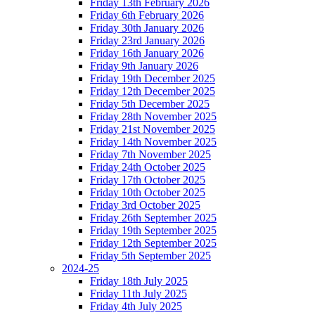
Friday 13th February 2026
Friday 6th February 2026
Friday 30th January 2026
Friday 23rd January 2026
Friday 16th January 2026
Friday 9th January 2026
Friday 19th December 2025
Friday 12th December 2025
Friday 5th December 2025
Friday 28th November 2025
Friday 21st November 2025
Friday 14th November 2025
Friday 7th November 2025
Friday 24th October 2025
Friday 17th October 2025
Friday 10th October 2025
Friday 3rd October 2025
Friday 26th September 2025
Friday 19th September 2025
Friday 12th September 2025
Friday 5th September 2025
2024-25
Friday 18th July 2025
Friday 11th July 2025
Friday 4th July 2025