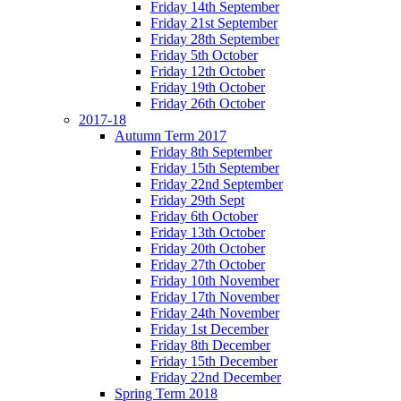
Friday 14th September
Friday 21st September
Friday 28th September
Friday 5th October
Friday 12th October
Friday 19th October
Friday 26th October
2017-18
Autumn Term 2017
Friday 8th September
Friday 15th September
Friday 22nd September
Friday 29th Sept
Friday 6th October
Friday 13th October
Friday 20th October
Friday 27th October
Friday 10th November
Friday 17th November
Friday 24th November
Friday 1st December
Friday 8th December
Friday 15th December
Friday 22nd December
Spring Term 2018