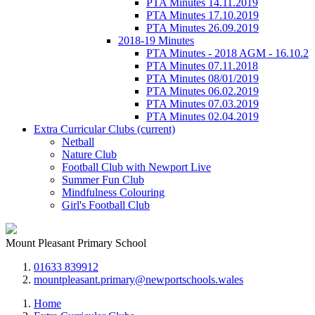
PTA Minutes 14.11.2019
PTA Minutes 17.10.2019
PTA Minutes 26.09.2019
2018-19 Minutes
PTA Minutes - 2018 AGM - 16.10.2
PTA Minutes 07.11.2018
PTA Minutes 08/01/2019
PTA Minutes 06.02.2019
PTA Minutes 07.03.2019
PTA Minutes 02.04.2019
Extra Curricular Clubs
(current)
Netball
Nature Club
Football Club with Newport Live
Summer Fun Club
Mindfulness Colouring
Girl's Football Club
Mount Pleasant Primary School
01633 839912
mountpleasant.primary@newportschools.wales
Home