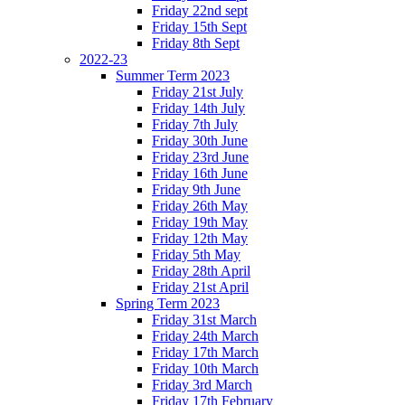
Friday 22nd sept
Friday 15th Sept
Friday 8th Sept
2022-23
Summer Term 2023
Friday 21st July
Friday 14th July
Friday 7th July
Friday 30th June
Friday 23rd June
Friday 16th June
Friday 9th June
Friday 26th May
Friday 19th May
Friday 12th May
Friday 5th May
Friday 28th April
Friday 21st April
Spring Term 2023
Friday 31st March
Friday 24th March
Friday 17th March
Friday 10th March
Friday 3rd March
Friday 17th February