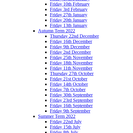
Friday 10th February
Friday 3rd February
Friday 27th January
Friday 20th January
Friday 13th January
Autumn Term 2022
Thursday 22nd December
Friday 16th December
Friday 9th December
Friday 2nd December
Friday 25th November
Friday 18th November
Friday 11th November
Thursday 27th October
Friday 21st October
Friday 14th October
Friday 7th October
Friday 30th September
Friday 23rd September
Friday 16th September
Friday 9th September
Summer Term 2022
Friday 22nd July
Friday 15th July
Friday 8th July