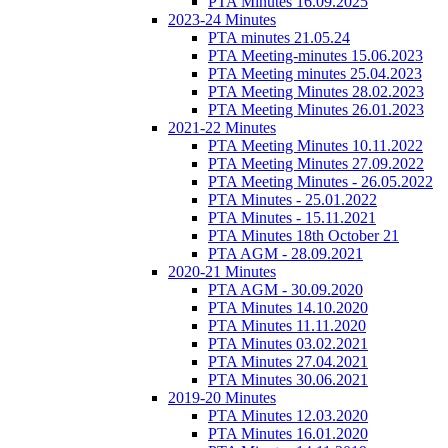
PTA Minutes 16.09.2025
2023-24 Minutes
PTA minutes 21.05.24
PTA Meeting-minutes 15.06.2023
PTA Meeting minutes 25.04.2023
PTA Meeting Minutes 28.02.2023
PTA Meeting Minutes 26.01.2023
2021-22 Minutes
PTA Meeting Minutes 10.11.2022
PTA Meeting Minutes 27.09.2022
PTA Meeting Minutes - 26.05.2022
PTA Minutes - 25.01.2022
PTA Minutes - 15.11.2021
PTA Minutes 18th October 21
PTA AGM - 28.09.2021
2020-21 Minutes
PTA AGM - 30.09.2020
PTA Minutes 14.10.2020
PTA Minutes 11.11.2020
PTA Minutes 03.02.2021
PTA Minutes 27.04.2021
PTA Minutes 30.06.2021
2019-20 Minutes
PTA Minutes 12.03.2020
PTA Minutes 16.01.2020