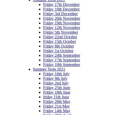
Friday 17th December
Friday 10th December
Friday 3rd December
Friday 26th November
Friday 19th November
Friday 12th November
Friday 5th November
Friday 22nd October
Friday 15th October
Friday 8th October
Friday 1st October
Friday 24th September
Friday 17th September
Friday 10th September
Summer Term 2021
Friday 16th July
Friday 9th July
Friday 2nd July
Friday 25th June
Friday 18th June
friday 11th June
Friday 28th May
Friday 21st May
Friday 14th May