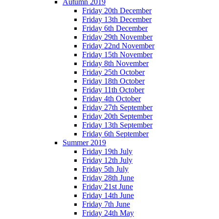
Autumn 2019
Friday 20th December
Friday 13th December
Friday 6th December
Friday 29th November
Friday 22nd November
Friday 15th November
Friday 8th November
Friday 25th October
Friday 18th October
Friday 11th October
Friday 4th October
Friday 27th September
Friday 20th September
Friday 13th September
Friday 6th September
Summer 2019
Friday 19th July
Friday 12th July
Friday 5th July
Friday 28th June
Friday 21st June
Friday 14th June
Friday 7th June
Friday 24th May