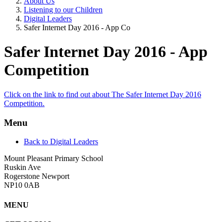
About Us
Listening to our Children
Digital Leaders
Safer Internet Day 2016 - App Co
Safer Internet Day 2016 - App
Competition
Click on the link to find out about The Safer Internet Day 2016
Competition.
Menu
Back to Digital Leaders
Mount Pleasant Primary School
Ruskin Ave
Rogerstone Newport
NP10 0AB
MENU