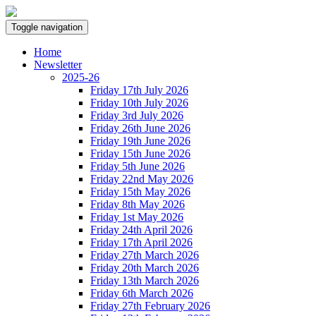
Toggle navigation
Home
Newsletter
2025-26
Friday 17th July 2026
Friday 10th July 2026
Friday 3rd July 2026
Friday 26th June 2026
Friday 19th June 2026
Friday 15th June 2026
Friday 5th June 2026
Friday 22nd May 2026
Friday 15th May 2026
Friday 8th May 2026
Friday 1st May 2026
Friday 24th April 2026
Friday 17th April 2026
Friday 27th March 2026
Friday 20th March 2026
Friday 13th March 2026
Friday 6th March 2026
Friday 27th February 2026