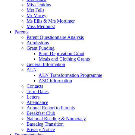
Miss Jenkins
Mrs Fells
Mr Macey
Ms Ellis & Mrs Mortimer
Miss Medhurst
Parents
Parent Questionnaire Analysis
Admissions
Grant Funding
Pupil Deprivation Grant
Meals and Clothing Grants
General Information
ALN
ALN Transformation Programme
ASD Information
Contacts
Term Dates
Letters
Attendance
Annual Report to Parents
Breakfast Club
National Reading & Numeracy
Bassaleg Transition
Privacy Notice
Documentation