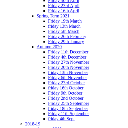
Friday 30th April
Friday 23rd April
Friday 16th April
Spring Term 2021
Friday 19th March
friday 13th March
Friday 5th March
Friday 26th February
Friday 29th January
Autumn 2020
Friday 11th December
Friday 4th December
Friday 27th November
Friday 20th November
friday 13th November
Friday 6th November
Friday 23rd October
friday 16th October
Friday 9th October
Friday 2nd October
Friday 25th September
friday 18th September
Friday 11th September
friday 4th Sept
2018-19