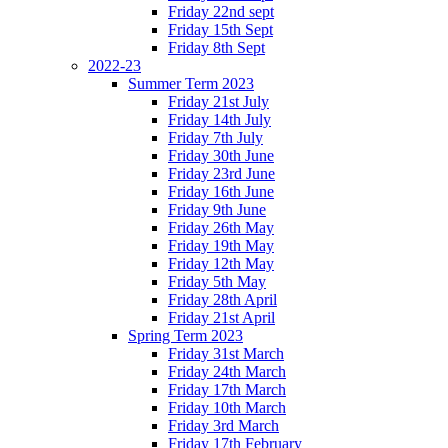
Friday 22nd sept
Friday 15th Sept
Friday 8th Sept
2022-23
Summer Term 2023
Friday 21st July
Friday 14th July
Friday 7th July
Friday 30th June
Friday 23rd June
Friday 16th June
Friday 9th June
Friday 26th May
Friday 19th May
Friday 12th May
Friday 5th May
Friday 28th April
Friday 21st April
Spring Term 2023
Friday 31st March
Friday 24th March
Friday 17th March
Friday 10th March
Friday 3rd March
Friday 17th February