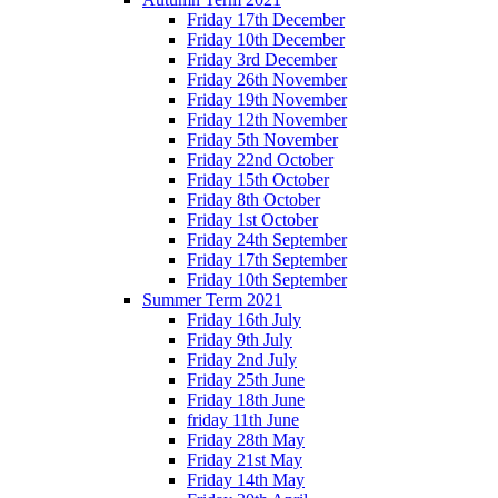
Friday 17th December
Friday 10th December
Friday 3rd December
Friday 26th November
Friday 19th November
Friday 12th November
Friday 5th November
Friday 22nd October
Friday 15th October
Friday 8th October
Friday 1st October
Friday 24th September
Friday 17th September
Friday 10th September
Summer Term 2021
Friday 16th July
Friday 9th July
Friday 2nd July
Friday 25th June
Friday 18th June
friday 11th June
Friday 28th May
Friday 21st May
Friday 14th May