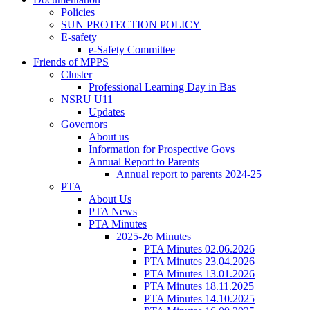
Policies
SUN PROTECTION POLICY
E-safety
e-Safety Committee
Friends of MPPS
Cluster
Professional Learning Day in Bas
NSRU U11
Updates
Governors
About us
Information for Prospective Govs
Annual Report to Parents
Annual report to parents 2024-25
PTA
About Us
PTA News
PTA Minutes
2025-26 Minutes
PTA Minutes 02.06.2026
PTA Minutes 23.04.2026
PTA Minutes 13.01.2026
PTA Minutes 18.11.2025
PTA Minutes 14.10.2025