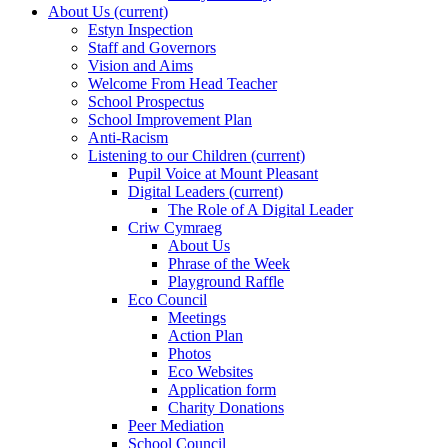
About Us
(current)
Estyn Inspection
Staff and Governors
Vision and Aims
Welcome From Head Teacher
School Prospectus
School Improvement Plan
Anti-Racism
Listening to our Children
(current)
Pupil Voice at Mount Pleasant
Digital Leaders
(current)
The Role of A Digital Leader
Criw Cymraeg
About Us
Phrase of the Week
Playground Raffle
Eco Council
Meetings
Action Plan
Photos
Eco Websites
Application form
Charity Donations
Peer Mediation
School Council