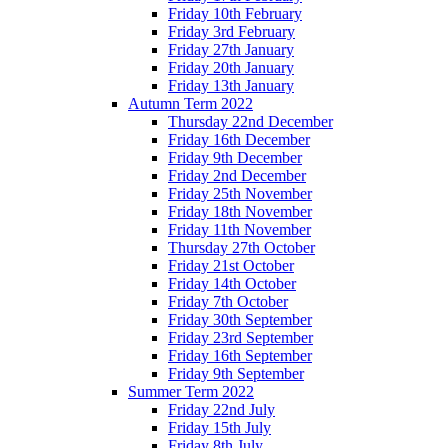
Friday 10th February
Friday 3rd February
Friday 27th January
Friday 20th January
Friday 13th January
Autumn Term 2022
Thursday 22nd December
Friday 16th December
Friday 9th December
Friday 2nd December
Friday 25th November
Friday 18th November
Friday 11th November
Thursday 27th October
Friday 21st October
Friday 14th October
Friday 7th October
Friday 30th September
Friday 23rd September
Friday 16th September
Friday 9th September
Summer Term 2022
Friday 22nd July
Friday 15th July
Friday 8th July