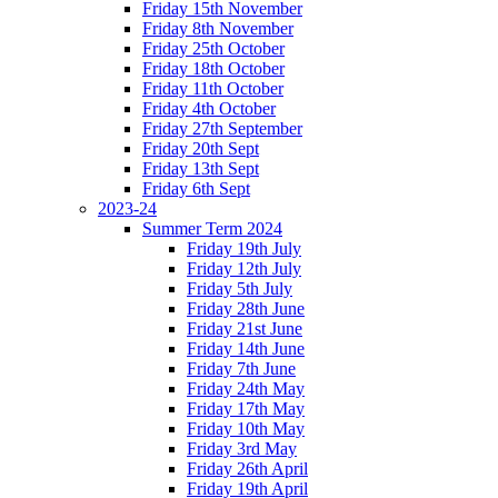
Friday 15th November
Friday 8th November
Friday 25th October
Friday 18th October
Friday 11th October
Friday 4th October
Friday 27th September
Friday 20th Sept
Friday 13th Sept
Friday 6th Sept
2023-24
Summer Term 2024
Friday 19th July
Friday 12th July
Friday 5th July
Friday 28th June
Friday 21st June
Friday 14th June
Friday 7th June
Friday 24th May
Friday 17th May
Friday 10th May
Friday 3rd May
Friday 26th April
Friday 19th April