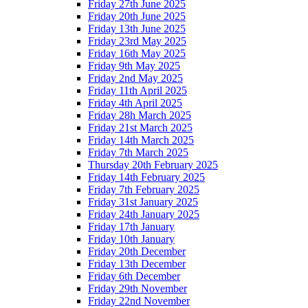
Friday 27th June 2025
Friday 20th June 2025
Friday 13th June 2025
Friday 23rd May 2025
Friday 16th May 2025
Friday 9th May 2025
Friday 2nd May 2025
Friday 11th April 2025
Friday 4th April 2025
Friday 28h March 2025
Friday 21st March 2025
Friday 14th March 2025
Friday 7th March 2025
Thursday 20th February 2025
Friday 14th February 2025
Friday 7th February 2025
Friday 31st January 2025
Friday 24th January 2025
Friday 17th January
Friday 10th January
Friday 20th December
Friday 13th December
Friday 6th December
Friday 29th November
Friday 22nd November