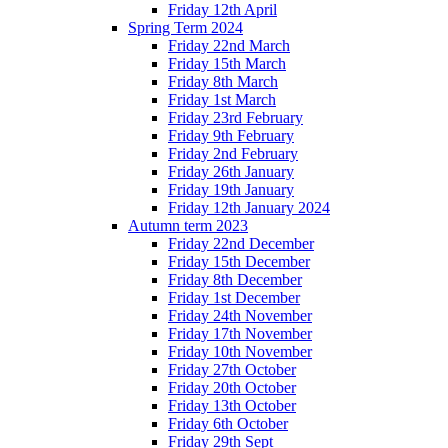
Friday 12th April
Spring Term 2024
Friday 22nd March
Friday 15th March
Friday 8th March
Friday 1st March
Friday 23rd February
Friday 9th February
Friday 2nd February
Friday 26th January
Friday 19th January
Friday 12th January 2024
Autumn term 2023
Friday 22nd December
Friday 15th December
Friday 8th December
Friday 1st December
Friday 24th November
Friday 17th November
Friday 10th November
Friday 27th October
Friday 20th October
Friday 13th October
Friday 6th October
Friday 29th Sept