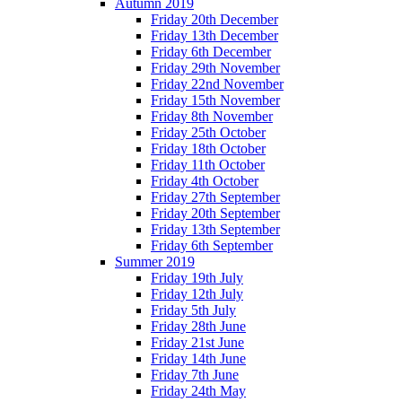
Autumn 2019
Friday 20th December
Friday 13th December
Friday 6th December
Friday 29th November
Friday 22nd November
Friday 15th November
Friday 8th November
Friday 25th October
Friday 18th October
Friday 11th October
Friday 4th October
Friday 27th September
Friday 20th September
Friday 13th September
Friday 6th September
Summer 2019
Friday 19th July
Friday 12th July
Friday 5th July
Friday 28th June
Friday 21st June
Friday 14th June
Friday 7th June
Friday 24th May