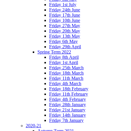
Friday 1st July
Friday 24th June
Friday 17th June
Friday 10th June
Friday 27th May
Friday 20th May
Friday 13th May
Friday 6th May
Friday 29th April
Spring Term 2022
Friday 8th April
Friday 1st April
Friday 25th March
Friday 18th March
Friday 11th March
Friday 4th March
Friday 18th February
Friday 11th February
Friday 4th February
Friday 28th January
Friday 21st January
Friday 14th January
Friday 7th January
2020-21
Autumn Term 2021