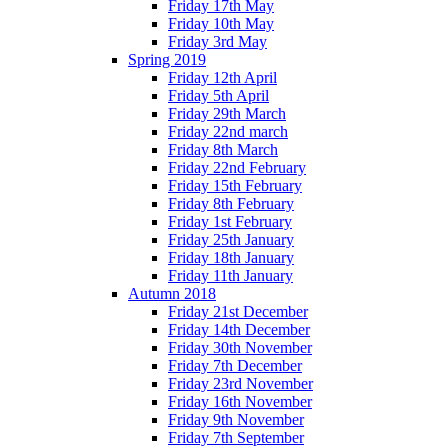
Friday 17th May
Friday 10th May
Friday 3rd May
Spring 2019
Friday 12th April
Friday 5th April
Friday 29th March
Friday 22nd march
Friday 8th March
Friday 22nd February
Friday 15th February
Friday 8th February
Friday 1st February
Friday 25th January
Friday 18th January
Friday 11th January
Autumn 2018
Friday 21st December
Friday 14th December
Friday 30th November
Friday 7th December
Friday 23rd November
Friday 16th November
Friday 9th November
Friday 7th September