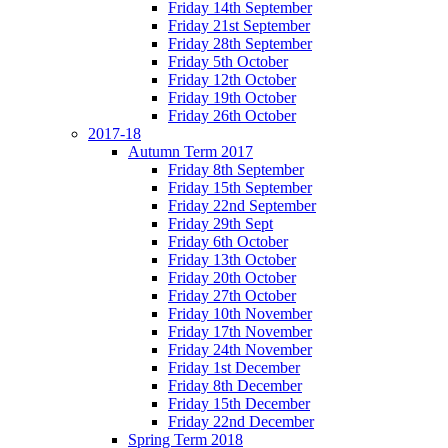
Friday 14th September
Friday 21st September
Friday 28th September
Friday 5th October
Friday 12th October
Friday 19th October
Friday 26th October
2017-18
Autumn Term 2017
Friday 8th September
Friday 15th September
Friday 22nd September
Friday 29th Sept
Friday 6th October
Friday 13th October
Friday 20th October
Friday 27th October
Friday 10th November
Friday 17th November
Friday 24th November
Friday 1st December
Friday 8th December
Friday 15th December
Friday 22nd December
Spring Term 2018