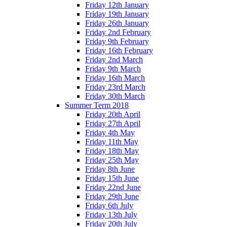
Friday 12th January
Friday 19th January
Friday 26th January
Friday 2nd February
Friday 9th February
Friday 16th February
Friday 2nd March
Friday 9th March
Friday 16th March
Friday 23rd March
Friday 30th March
Summer Term 2018
Friday 20th April
Friday 27th April
Friday 4th May
Friday 11th May
Friday 18th May
Friday 25th May
Friday 8th June
Friday 15th June
Friday 22nd June
Friday 29th June
Friday 6th July
Friday 13th July
Friday 20th July