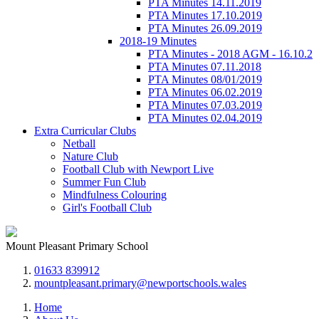
PTA Minutes 14.11.2019
PTA Minutes 17.10.2019
PTA Minutes 26.09.2019
2018-19 Minutes
PTA Minutes - 2018 AGM - 16.10.2
PTA Minutes 07.11.2018
PTA Minutes 08/01/2019
PTA Minutes 06.02.2019
PTA Minutes 07.03.2019
PTA Minutes 02.04.2019
Extra Curricular Clubs
Netball
Nature Club
Football Club with Newport Live
Summer Fun Club
Mindfulness Colouring
Girl's Football Club
Mount Pleasant Primary School
01633 839912
mountpleasant.primary@newportschools.wales
Home