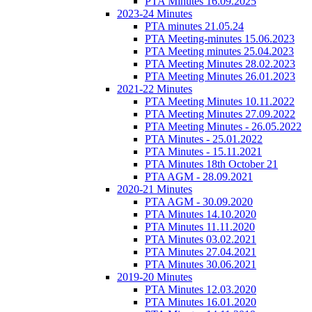
PTA Minutes 16.09.2025
2023-24 Minutes
PTA minutes 21.05.24
PTA Meeting-minutes 15.06.2023
PTA Meeting minutes 25.04.2023
PTA Meeting Minutes 28.02.2023
PTA Meeting Minutes 26.01.2023
2021-22 Minutes
PTA Meeting Minutes 10.11.2022
PTA Meeting Minutes 27.09.2022
PTA Meeting Minutes - 26.05.2022
PTA Minutes - 25.01.2022
PTA Minutes - 15.11.2021
PTA Minutes 18th October 21
PTA AGM - 28.09.2021
2020-21 Minutes
PTA AGM - 30.09.2020
PTA Minutes 14.10.2020
PTA Minutes 11.11.2020
PTA Minutes 03.02.2021
PTA Minutes 27.04.2021
PTA Minutes 30.06.2021
2019-20 Minutes
PTA Minutes 12.03.2020
PTA Minutes 16.01.2020