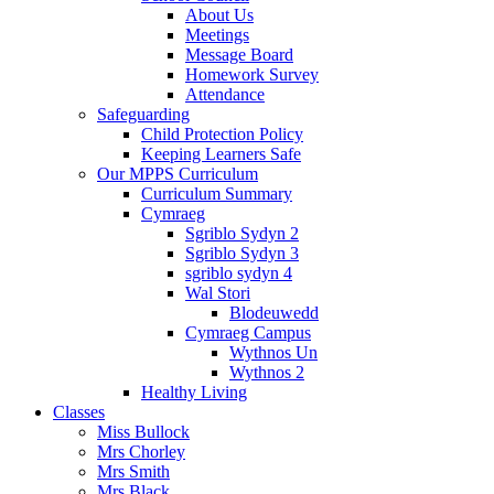
About Us
Meetings
Message Board
Homework Survey
Attendance
Safeguarding
Child Protection Policy
Keeping Learners Safe
Our MPPS Curriculum
Curriculum Summary
Cymraeg
Sgriblo Sydyn 2
Sgriblo Sydyn 3
sgriblo sydyn 4
Wal Stori
Blodeuwedd
Cymraeg Campus
Wythnos Un
Wythnos 2
Healthy Living
Classes
Miss Bullock
Mrs Chorley
Mrs Smith
Mrs Black