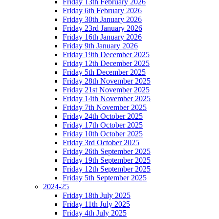
Friday 13th February 2026
Friday 6th February 2026
Friday 30th January 2026
Friday 23rd January 2026
Friday 16th January 2026
Friday 9th January 2026
Friday 19th December 2025
Friday 12th December 2025
Friday 5th December 2025
Friday 28th November 2025
Friday 21st November 2025
Friday 14th November 2025
Friday 7th November 2025
Friday 24th October 2025
Friday 17th October 2025
Friday 10th October 2025
Friday 3rd October 2025
Friday 26th September 2025
Friday 19th September 2025
Friday 12th September 2025
Friday 5th September 2025
2024-25
Friday 18th July 2025
Friday 11th July 2025
Friday 4th July 2025