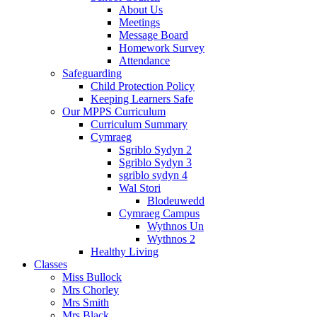
About Us
Meetings
Message Board
Homework Survey
Attendance
Safeguarding
Child Protection Policy
Keeping Learners Safe
Our MPPS Curriculum
Curriculum Summary
Cymraeg
Sgriblo Sydyn 2
Sgriblo Sydyn 3
sgriblo sydyn 4
Wal Stori
Blodeuwedd
Cymraeg Campus
Wythnos Un
Wythnos 2
Healthy Living
Classes
Miss Bullock
Mrs Chorley
Mrs Smith
Mrs Black