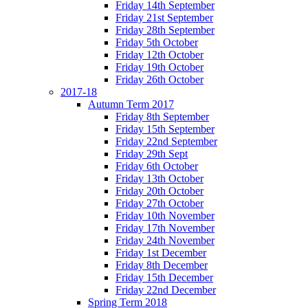
Friday 14th September
Friday 21st September
Friday 28th September
Friday 5th October
Friday 12th October
Friday 19th October
Friday 26th October
2017-18
Autumn Term 2017
Friday 8th September
Friday 15th September
Friday 22nd September
Friday 29th Sept
Friday 6th October
Friday 13th October
Friday 20th October
Friday 27th October
Friday 10th November
Friday 17th November
Friday 24th November
Friday 1st December
Friday 8th December
Friday 15th December
Friday 22nd December
Spring Term 2018