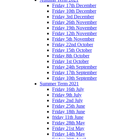
Friday 17th December
Friday 10th December
Friday 3rd December
Friday 26th November
Friday 19th November
Friday 12th November
Friday 5th November
Friday 22nd October
Friday 15th October
Friday 8th October
Friday 1st October
Friday 24th September
Friday 17th September
Friday 10th September
Summer Term 2021
Friday 16th July
Friday 9th July
Friday 2nd July
Friday 25th June
Friday 18th June
friday 11th June
Friday 28th May
Friday 21st May
Friday 14th May