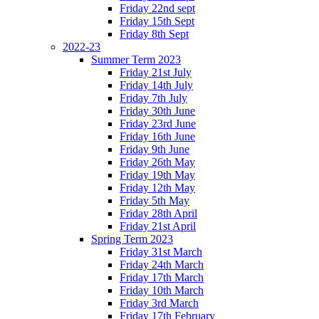
Friday 22nd sept
Friday 15th Sept
Friday 8th Sept
2022-23
Summer Term 2023
Friday 21st July
Friday 14th July
Friday 7th July
Friday 30th June
Friday 23rd June
Friday 16th June
Friday 9th June
Friday 26th May
Friday 19th May
Friday 12th May
Friday 5th May
Friday 28th April
Friday 21st April
Spring Term 2023
Friday 31st March
Friday 24th March
Friday 17th March
Friday 10th March
Friday 3rd March
Friday 17th February