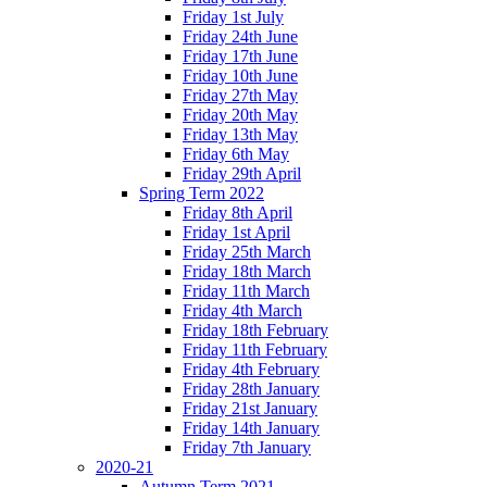
Friday 1st July
Friday 24th June
Friday 17th June
Friday 10th June
Friday 27th May
Friday 20th May
Friday 13th May
Friday 6th May
Friday 29th April
Spring Term 2022
Friday 8th April
Friday 1st April
Friday 25th March
Friday 18th March
Friday 11th March
Friday 4th March
Friday 18th February
Friday 11th February
Friday 4th February
Friday 28th January
Friday 21st January
Friday 14th January
Friday 7th January
2020-21
Autumn Term 2021