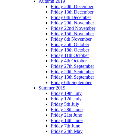
Autumn 2019
Friday 20th December
Friday 13th December
Friday 6th December
Friday 29th November
Friday 22nd November
Friday 15th November
Friday 8th November
Friday 25th October
Friday 18th October
Friday 11th October
Friday 4th October
Friday 27th September
Friday 20th September
Friday 13th September
Friday 6th September
Summer 2019
Friday 19th July
Friday 12th July
Friday 5th July
Friday 28th June
Friday 21st June
Friday 14th June
Friday 7th June
Friday 24th May