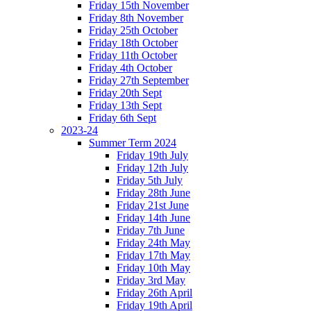
Friday 15th November
Friday 8th November
Friday 25th October
Friday 18th October
Friday 11th October
Friday 4th October
Friday 27th September
Friday 20th Sept
Friday 13th Sept
Friday 6th Sept
2023-24
Summer Term 2024
Friday 19th July
Friday 12th July
Friday 5th July
Friday 28th June
Friday 21st June
Friday 14th June
Friday 7th June
Friday 24th May
Friday 17th May
Friday 10th May
Friday 3rd May
Friday 26th April
Friday 19th April