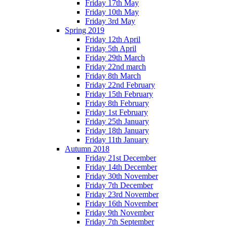
Friday 17th May
Friday 10th May
Friday 3rd May
Spring 2019
Friday 12th April
Friday 5th April
Friday 29th March
Friday 22nd march
Friday 8th March
Friday 22nd February
Friday 15th February
Friday 8th February
Friday 1st February
Friday 25th January
Friday 18th January
Friday 11th January
Autumn 2018
Friday 21st December
Friday 14th December
Friday 30th November
Friday 7th December
Friday 23rd November
Friday 16th November
Friday 9th November
Friday 7th September