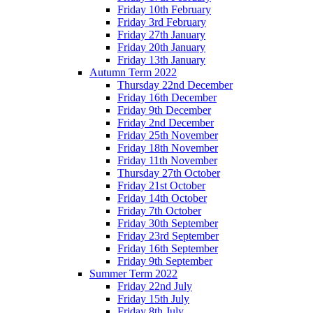
Friday 10th February
Friday 3rd February
Friday 27th January
Friday 20th January
Friday 13th January
Autumn Term 2022
Thursday 22nd December
Friday 16th December
Friday 9th December
Friday 2nd December
Friday 25th November
Friday 18th November
Friday 11th November
Thursday 27th October
Friday 21st October
Friday 14th October
Friday 7th October
Friday 30th September
Friday 23rd September
Friday 16th September
Friday 9th September
Summer Term 2022
Friday 22nd July
Friday 15th July
Friday 8th July