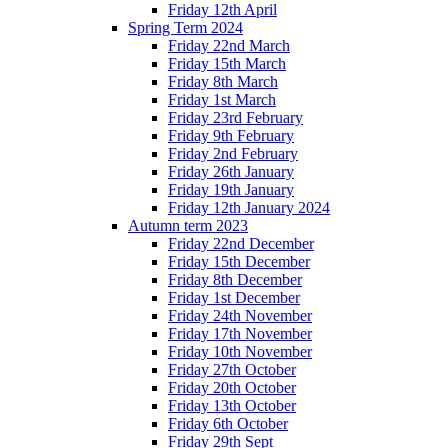
Friday 12th April
Spring Term 2024
Friday 22nd March
Friday 15th March
Friday 8th March
Friday 1st March
Friday 23rd February
Friday 9th February
Friday 2nd February
Friday 26th January
Friday 19th January
Friday 12th January 2024
Autumn term 2023
Friday 22nd December
Friday 15th December
Friday 8th December
Friday 1st December
Friday 24th November
Friday 17th November
Friday 10th November
Friday 27th October
Friday 20th October
Friday 13th October
Friday 6th October
Friday 29th Sept