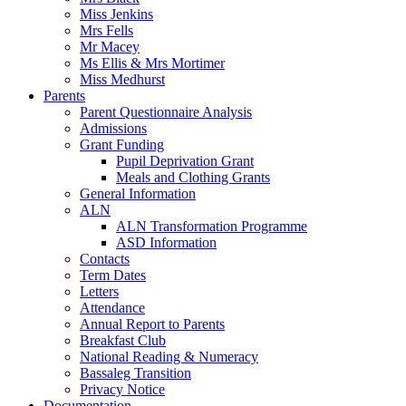
Miss Jenkins
Mrs Fells
Mr Macey
Ms Ellis & Mrs Mortimer
Miss Medhurst
Parents
Parent Questionnaire Analysis
Admissions
Grant Funding
Pupil Deprivation Grant
Meals and Clothing Grants
General Information
ALN
ALN Transformation Programme
ASD Information
Contacts
Term Dates
Letters
Attendance
Annual Report to Parents
Breakfast Club
National Reading & Numeracy
Bassaleg Transition
Privacy Notice
Documentation