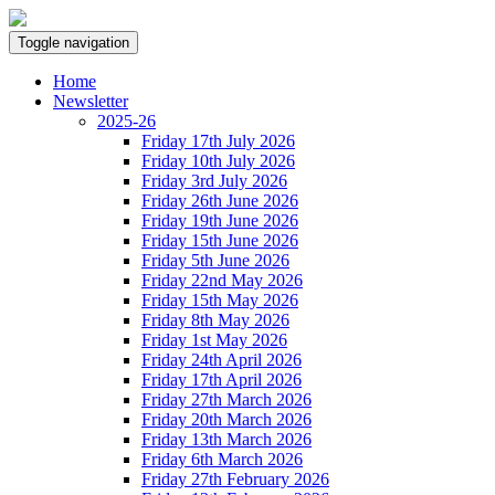
Toggle navigation
Home
Newsletter
2025-26
Friday 17th July 2026
Friday 10th July 2026
Friday 3rd July 2026
Friday 26th June 2026
Friday 19th June 2026
Friday 15th June 2026
Friday 5th June 2026
Friday 22nd May 2026
Friday 15th May 2026
Friday 8th May 2026
Friday 1st May 2026
Friday 24th April 2026
Friday 17th April 2026
Friday 27th March 2026
Friday 20th March 2026
Friday 13th March 2026
Friday 6th March 2026
Friday 27th February 2026