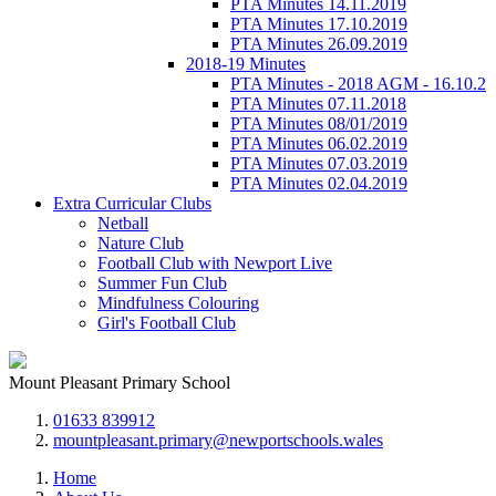
PTA Minutes 14.11.2019
PTA Minutes 17.10.2019
PTA Minutes 26.09.2019
2018-19 Minutes
PTA Minutes - 2018 AGM - 16.10.2
PTA Minutes 07.11.2018
PTA Minutes 08/01/2019
PTA Minutes 06.02.2019
PTA Minutes 07.03.2019
PTA Minutes 02.04.2019
Extra Curricular Clubs
Netball
Nature Club
Football Club with Newport Live
Summer Fun Club
Mindfulness Colouring
Girl's Football Club
Mount Pleasant Primary School
01633 839912
mountpleasant.primary@newportschools.wales
Home