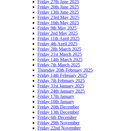
Friday 27th June 2025
Friday 20th June 2025
Friday 13th June 2025
Friday 23rd May 2025
Friday 16th May 2025
Friday 9th May 2025
Friday 2nd May 2025
Friday 11th April 2025
Friday 4th April 2025
Friday 28h March 2025
Friday 21st March 2025
Friday 14th March 2025
Friday 7th March 2025
Thursday 20th February 2025
Friday 14th February 2025
Friday 7th February 2025
Friday 31st January 2025
Friday 24th January 2025
Friday 17th January
Friday 10th January
Friday 20th December
Friday 13th December
Friday 6th December
Friday 29th November
Friday 22nd November