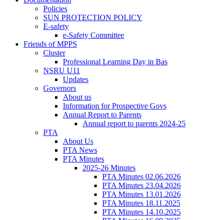
Policies
SUN PROTECTION POLICY
E-safety
e-Safety Committee
Friends of MPPS
Cluster
Professional Learning Day in Bas
NSRU U11
Updates
Governors
About us
Information for Prospective Govs
Annual Report to Parents
Annual report to parents 2024-25
PTA
About Us
PTA News
PTA Minutes
2025-26 Minutes
PTA Minutes 02.06.2026
PTA Minutes 23.04.2026
PTA Minutes 13.01.2026
PTA Minutes 18.11.2025
PTA Minutes 14.10.2025