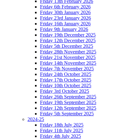
Friday 13th February 2026
Friday 6th February 2026
Friday 30th January 2026
Friday 23rd January 2026
Friday 16th January 2026
Friday 9th January 2026
Friday 19th December 2025
Friday 12th December 2025
Friday 5th December 2025
Friday 28th November 2025
Friday 21st November 2025
Friday 14th November 2025
Friday 7th November 2025
Friday 24th October 2025
Friday 17th October 2025
Friday 10th October 2025
Friday 3rd October 2025
Friday 26th September 2025
Friday 19th September 2025
Friday 12th September 2025
Friday 5th September 2025
2024-25
Friday 18th July 2025
Friday 11th July 2025
Friday 4th July 2025