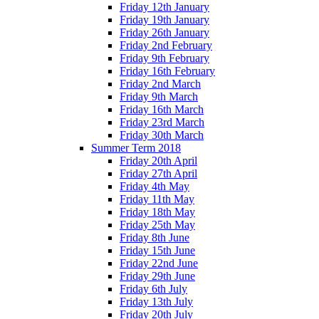
Friday 12th January
Friday 19th January
Friday 26th January
Friday 2nd February
Friday 9th February
Friday 16th February
Friday 2nd March
Friday 9th March
Friday 16th March
Friday 23rd March
Friday 30th March
Summer Term 2018
Friday 20th April
Friday 27th April
Friday 4th May
Friday 11th May
Friday 18th May
Friday 25th May
Friday 8th June
Friday 15th June
Friday 22nd June
Friday 29th June
Friday 6th July
Friday 13th July
Friday 20th July