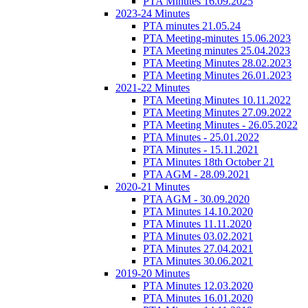
PTA Minutes 16.09.2025
2023-24 Minutes
PTA minutes 21.05.24
PTA Meeting-minutes 15.06.2023
PTA Meeting minutes 25.04.2023
PTA Meeting Minutes 28.02.2023
PTA Meeting Minutes 26.01.2023
2021-22 Minutes
PTA Meeting Minutes 10.11.2022
PTA Meeting Minutes 27.09.2022
PTA Meeting Minutes - 26.05.2022
PTA Minutes - 25.01.2022
PTA Minutes - 15.11.2021
PTA Minutes 18th October 21
PTA AGM - 28.09.2021
2020-21 Minutes
PTA AGM - 30.09.2020
PTA Minutes 14.10.2020
PTA Minutes 11.11.2020
PTA Minutes 03.02.2021
PTA Minutes 27.04.2021
PTA Minutes 30.06.2021
2019-20 Minutes
PTA Minutes 12.03.2020
PTA Minutes 16.01.2020