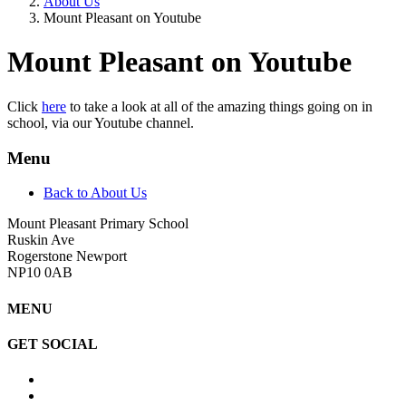
About Us
Mount Pleasant on Youtube
Mount Pleasant on Youtube
Click
here
to take a look at all of the amazing things going on in
school, via our Youtube channel.
Menu
Back to About Us
Mount Pleasant Primary School
Ruskin Ave
Rogerstone Newport
NP10 0AB
MENU
GET SOCIAL