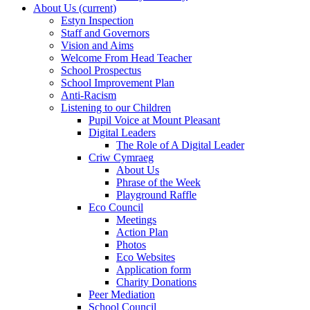
About Us
(current)
Estyn Inspection
Staff and Governors
Vision and Aims
Welcome From Head Teacher
School Prospectus
School Improvement Plan
Anti-Racism
Listening to our Children
Pupil Voice at Mount Pleasant
Digital Leaders
The Role of A Digital Leader
Criw Cymraeg
About Us
Phrase of the Week
Playground Raffle
Eco Council
Meetings
Action Plan
Photos
Eco Websites
Application form
Charity Donations
Peer Mediation
School Council