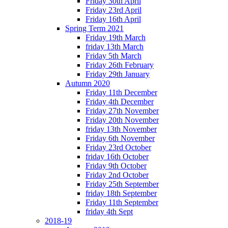
Friday 30th April
Friday 23rd April
Friday 16th April
Spring Term 2021
Friday 19th March
friday 13th March
Friday 5th March
Friday 26th February
Friday 29th January
Autumn 2020
Friday 11th December
Friday 4th December
Friday 27th November
Friday 20th November
friday 13th November
Friday 6th November
Friday 23rd October
friday 16th October
Friday 9th October
Friday 2nd October
Friday 25th September
friday 18th September
Friday 11th September
friday 4th Sept
2018-19